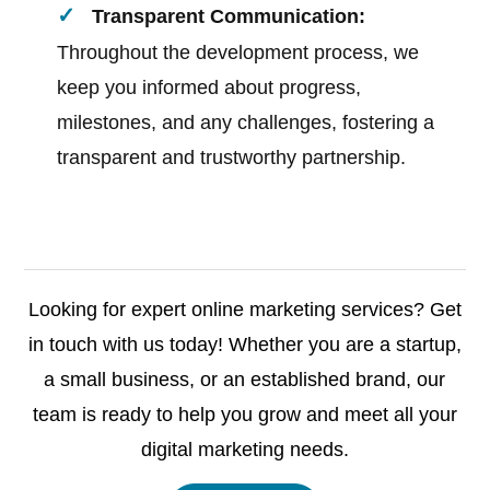
Transparent Communication:
Throughout the development process, we
keep you informed about progress,
milestones, and any challenges, fostering a
transparent and trustworthy partnership.
Looking for expert online marketing services? Get
in touch with us today! Whether you are a startup,
a small business, or an established brand, our
team is ready to help you grow and meet all your
digital marketing needs.