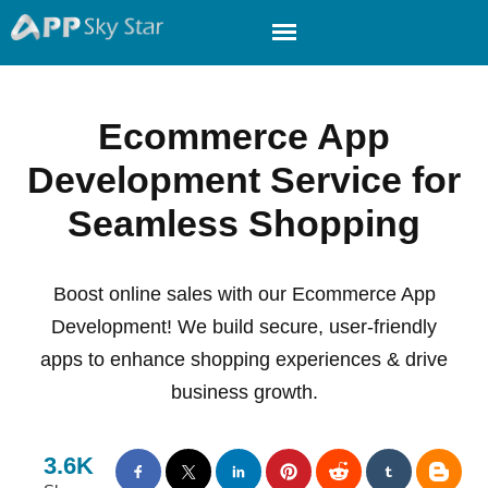
Ecommerce App
Development Service for
Seamless Shopping
Boost online sales with our Ecommerce App
Development! We build secure, user-friendly
apps to enhance shopping experiences & drive
business growth.
3.6K