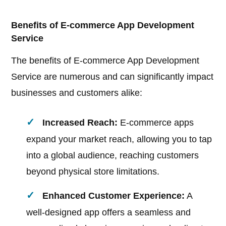
Benefits of E-commerce App Development
Service
The benefits of E-commerce App Development
Service are numerous and can significantly impact
businesses and customers alike:
Increased Reach:
E-commerce apps
expand your market reach, allowing you to tap
into a global audience, reaching customers
beyond physical store limitations.
Enhanced Customer Experience:
A
well-designed app offers a seamless and