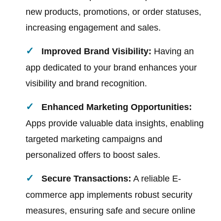
new products, promotions, or order statuses,
increasing engagement and sales.
Improved Brand Visibility:
Having an
app dedicated to your brand enhances your
visibility and brand recognition.
Enhanced Marketing Opportunities:
Apps provide valuable data insights, enabling
targeted marketing campaigns and
personalized offers to boost sales.
Secure Transactions:
A reliable E-
commerce app implements robust security
measures, ensuring safe and secure online