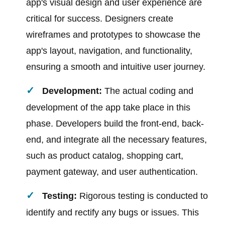
app's visual design and user experience are
critical for success. Designers create
wireframes and prototypes to showcase the
app's layout, navigation, and functionality,
ensuring a smooth and intuitive user journey.
Development:
The actual coding and
development of the app take place in this
phase. Developers build the front-end, back-
end, and integrate all the necessary features,
such as product catalog, shopping cart,
payment gateway, and user authentication.
Testing:
Rigorous testing is conducted to
identify and rectify any bugs or issues. This