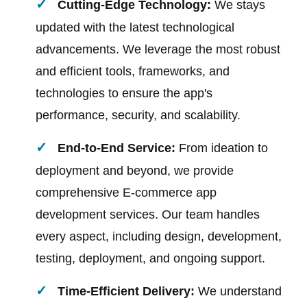
Cutting-Edge Technology:
We stays
updated with the latest technological
advancements. We leverage the most robust
and efficient tools, frameworks, and
technologies to ensure the app's
performance, security, and scalability.
End-to-End Service:
From ideation to
deployment and beyond, we provide
comprehensive E-commerce app
development services. Our team handles
every aspect, including design, development,
testing, deployment, and ongoing support.
Time-Efficient Delivery:
We understand