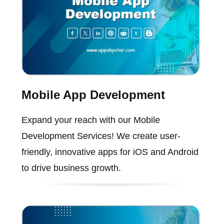
Mobile App Development
Expand your reach with our Mobile
Development Services! We create user-
friendly, innovative apps for iOS and Android
to drive business growth.