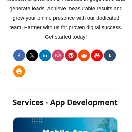
generate leads. Achieve measurable results and
grow your online presence with our dedicated
team. Partner with us for proven digital success.
Get started today!
Services - App Development