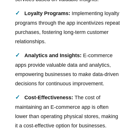
Loyalty Programs:
Implementing loyalty
programs through the app incentivizes repeat
purchases, fostering long-term customer
relationships.
Analytics and Insights:
E-commerce
apps provide valuable data and analytics,
empowering businesses to make data-driven
decisions for continuous improvement.
Cost-Effectiveness:
The cost of
maintaining an E-commerce app is often
lower than operating physical stores, making
it a cost-effective option for businesses.