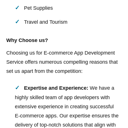
Pet Supplies
Travel and Tourism
Why Choose us?
Choosing us for E-commerce App Development
Service offers numerous compelling reasons that
set us apart from the competition:
Expertise and Experience:
We have a
highly skilled team of app developers with
extensive experience in creating successful
E-commerce apps. Our expertise ensures the
delivery of top-notch solutions that align with