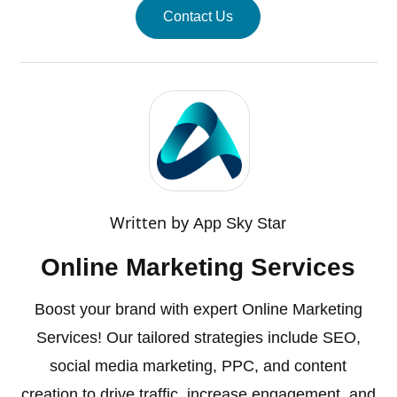
Contact Us
Written by
App Sky Star
Online Marketing Services
Boost your brand with expert Online Marketing
Services! Our tailored strategies include SEO,
social media marketing, PPC, and content
creation to drive traffic, increase engagement, and