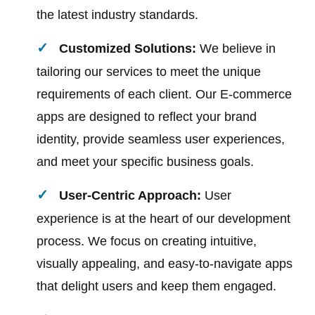
the latest industry standards.
Customized Solutions:
We believe in
tailoring our services to meet the unique
requirements of each client. Our E-commerce
apps are designed to reflect your brand
identity, provide seamless user experiences,
and meet your specific business goals.
User-Centric Approach:
User
experience is at the heart of our development
process. We focus on creating intuitive,
visually appealing, and easy-to-navigate apps
that delight users and keep them engaged.