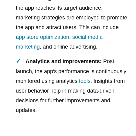
the app reaches its target audience,
marketing strategies are employed to promote
the app and attract users. This can include
app store optimization
,
social media
marketing
, and online advertising.
Analytics and Improvements:
Post-
launch, the app's performance is continuously
monitored using analytics
tools
. Insights from
user behavior help in making data-driven
decisions for further improvements and
updates.