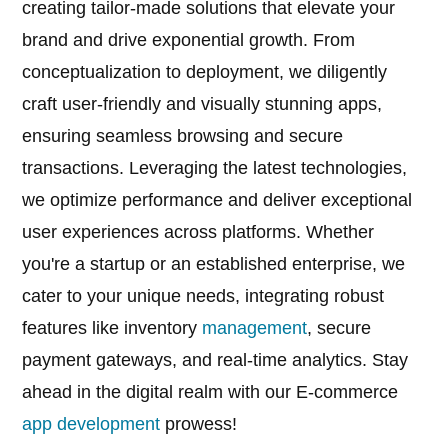
creating tailor-made solutions that elevate your
brand and drive exponential growth. From
conceptualization to deployment, we diligently
craft user-friendly and visually stunning apps,
ensuring seamless browsing and secure
transactions. Leveraging the latest technologies,
we optimize performance and deliver exceptional
user experiences across platforms. Whether
you're a startup or an established enterprise, we
cater to your unique needs, integrating robust
features like inventory
management
, secure
payment gateways, and real-time analytics. Stay
ahead in the digital realm with our E-commerce
app development
prowess!