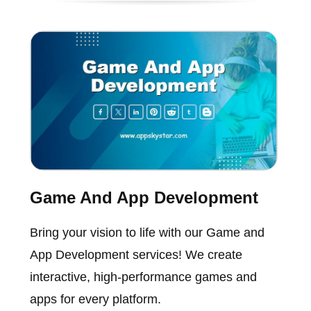
Game And App Development
Bring your vision to life with our Game and
App Development services! We create
interactive, high-performance games and
apps for every platform.