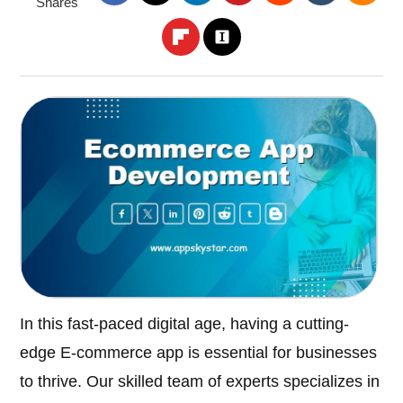
Shares
In this fast-paced digital age, having a cutting-
edge E-commerce app is essential for businesses
to thrive. Our skilled team of experts specializes in