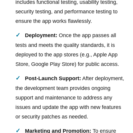
includes functional testing, usability testing,
security testing, and performance testing to
ensure the app works flawlessly.
Deployment:
Once the app passes all
tests and meets the quality standards, it is
deployed to the app stores (e.g., Apple App
Store, Google Play Store) for public access.
Post-Launch Support:
After deployment,
the development team provides ongoing
support and maintenance to address any
issues and update the app with new features
or security patches as needed.
Marketing and Promotion:
To ensure