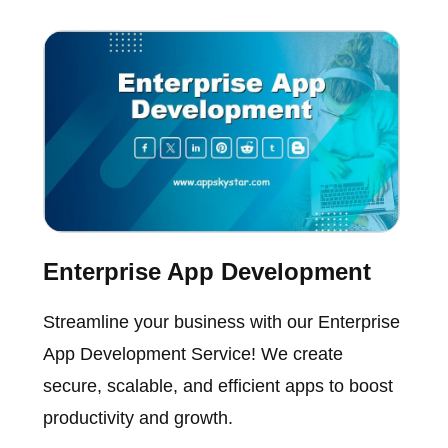
Enterprise App Development
Streamline your business with our Enterprise
App Development Service! We create
secure, scalable, and efficient apps to boost
productivity and growth.