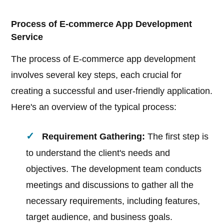
Process of E-commerce App Development
Service
The process of E-commerce app development
involves several key steps, each crucial for
creating a successful and user-friendly application.
Here's an overview of the typical process:
Requirement Gathering:
The first step is
to understand the client's needs and
objectives. The development team conducts
meetings and discussions to gather all the
necessary requirements, including features,
target audience, and business goals.