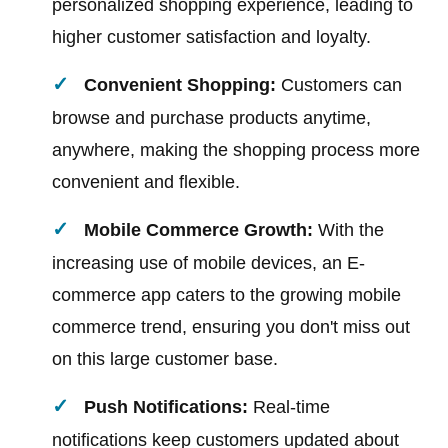
personalized shopping experience, leading to
higher customer satisfaction and loyalty.
Convenient Shopping:
Customers can
browse and purchase products anytime,
anywhere, making the shopping process more
convenient and flexible.
Mobile Commerce Growth:
With the
increasing use of mobile devices, an E-
commerce app caters to the growing mobile
commerce trend, ensuring you don't miss out
on this large customer base.
Push Notifications:
Real-time
notifications keep customers updated about