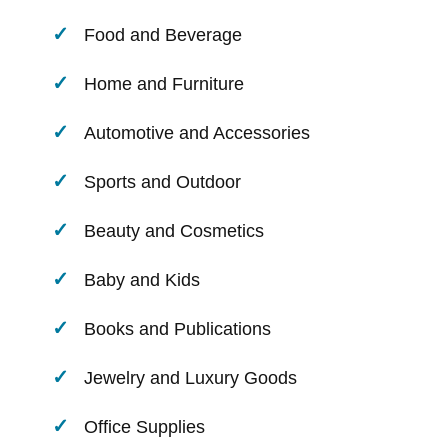
Food and Beverage
Home and Furniture
Automotive and Accessories
Sports and Outdoor
Beauty and Cosmetics
Baby and Kids
Books and Publications
Jewelry and Luxury Goods
Office Supplies