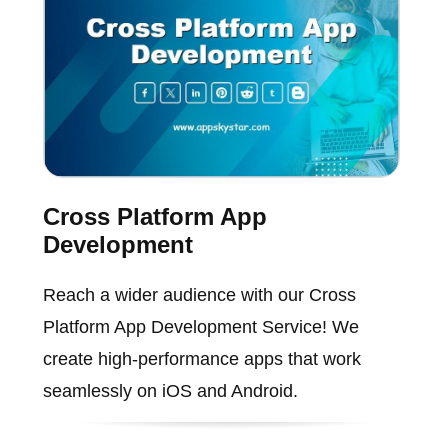
Cross Platform App
Development
Reach a wider audience with our Cross
Platform App Development Service! We
create high-performance apps that work
seamlessly on iOS and Android.