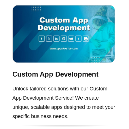
Custom App Development
Unlock tailored solutions with our Custom
App Development Service! We create
unique, scalable apps designed to meet your
specific business needs.