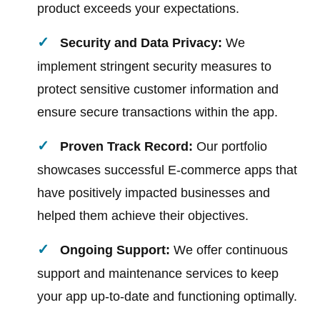
product exceeds your expectations.
Security and Data Privacy:
We
implement stringent security measures to
protect sensitive customer information and
ensure secure transactions within the app.
Proven Track Record:
Our portfolio
showcases successful E-commerce apps that
have positively impacted businesses and
helped them achieve their objectives.
Ongoing Support:
We offer continuous
support and maintenance services to keep
your app up-to-date and functioning optimally.