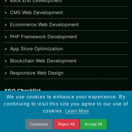
Back End Development
CMS Web Development
Ecommerce Web Development
PHP Framework Development
App Store Optimization
Blockchain Web Development
Responsive Web Design
SEO Checklist
We use cookies to enhance your experience. By
Social Bookmarking Sites
continuing to visit this site you agree to our use of
cookies.
Learn More
Directory Submission Sites
Article Submission Sites
Customize
Reject All
Accept All