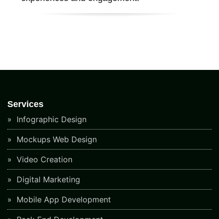
Services
Infographic Design
Mockups Web Design
Video Creation
Digital Marketing
Mobile App Development