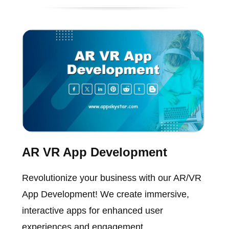
AR VR App Development
Revolutionize your business with our AR/VR
App Development! We create immersive,
interactive apps for enhanced user
experiences and engagement.