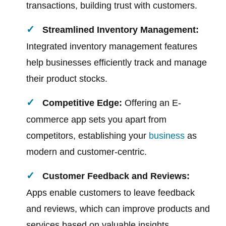
transactions, building trust with customers.
Streamlined Inventory Management:
Integrated inventory management features
help businesses efficiently track and manage
their product stocks.
Competitive Edge:
Offering an E-
commerce app sets you apart from
competitors, establishing your
business
as
modern and customer-centric.
Customer Feedback and Reviews:
Apps enable customers to leave feedback
and reviews, which can improve products and
services based on valuable insights.