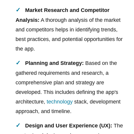
Market Research and Competitor
Analysis:
A thorough analysis of the market
and competitors helps in identifying trends,
best practices, and potential opportunities for
the app.
Planning and Strategy:
Based on the
gathered requirements and research, a
comprehensive plan and strategy are
developed. This includes defining the app's
architecture,
technology
stack, development
approach, and timeline.
Design and User Experience (UX):
The