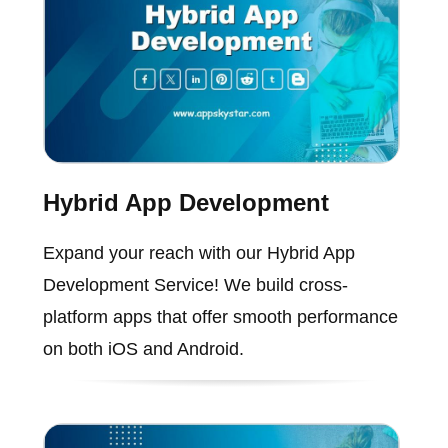
Hybrid App Development
Expand your reach with our Hybrid App
Development Service! We build cross-
platform apps that offer smooth performance
on both iOS and Android.