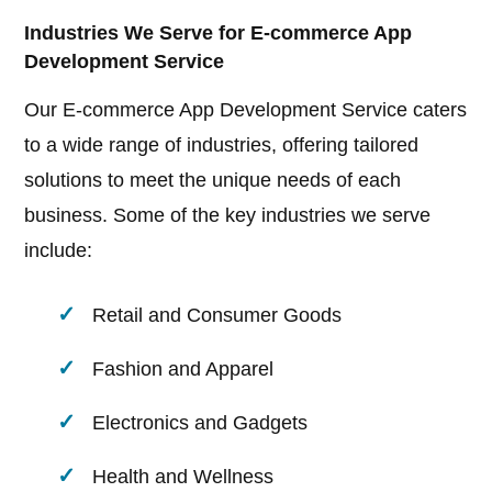
Industries We Serve for E-commerce App
Development Service
Our E-commerce App Development Service caters
to a wide range of industries, offering tailored
solutions to meet the unique needs of each
business. Some of the key industries we serve
include:
Retail and Consumer Goods
Fashion and Apparel
Electronics and Gadgets
Health and Wellness