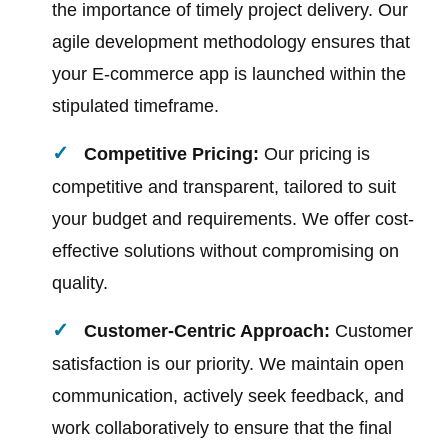
the importance of timely project delivery. Our
agile development methodology ensures that
your E-commerce app is launched within the
stipulated timeframe.
Competitive Pricing:
Our pricing is
competitive and transparent, tailored to suit
your budget and requirements. We offer cost-
effective solutions without compromising on
quality.
Customer-Centric Approach:
Customer
satisfaction is our priority. We maintain open
communication, actively seek feedback, and
work collaboratively to ensure that the final