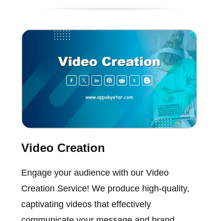
Video Creation
Engage your audience with our Video
Creation Service! We produce high-quality,
captivating videos that effectively
communicate your message and brand.