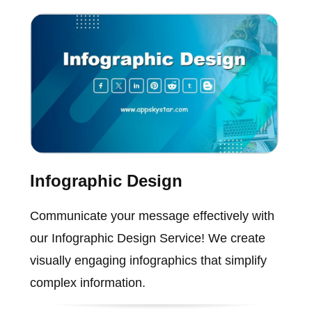
Infographic Design
Communicate your message effectively with
our Infographic Design Service! We create
visually engaging infographics that simplify
complex information.