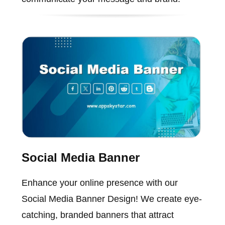
Social Media Banner
Enhance your online presence with our
Social Media Banner Design! We create eye-
catching, branded banners that attract