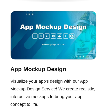
App Mockup Design
Visualize your app's design with our App
Mockup Design Service! We create realistic,
interactive mockups to bring your app
concept to life.