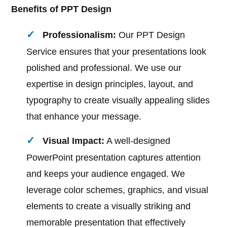
Benefits of PPT Design
Professionalism:
Our PPT Design
Service ensures that your presentations look
polished and professional. We use our
expertise in design principles, layout, and
typography to create visually appealing slides
that enhance your message.
Visual Impact:
A well-designed
PowerPoint presentation captures attention
and keeps your audience engaged. We
leverage color schemes, graphics, and visual
elements to create a visually striking and
memorable presentation that effectively