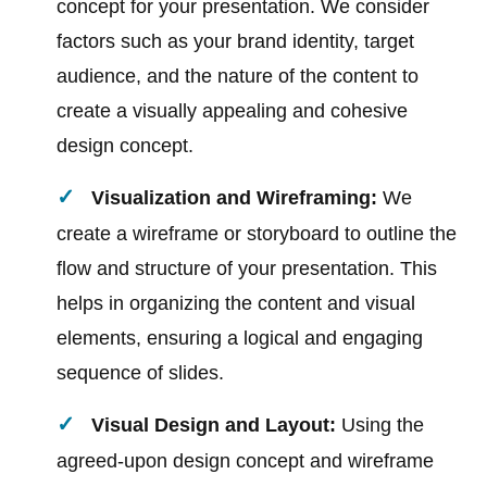
concept for your presentation. We consider
factors such as your brand identity, target
audience, and the nature of the content to
create a visually appealing and cohesive
design concept.
Visualization and Wireframing:
We
create a wireframe or storyboard to outline the
flow and structure of your presentation. This
helps in organizing the content and visual
elements, ensuring a logical and engaging
sequence of slides.
Visual Design and Layout:
Using the
agreed-upon design concept and wireframe