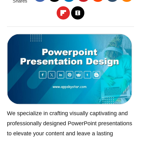
Shares
We specialize in crafting visually captivating and
professionally designed PowerPoint presentations
to elevate your content and leave a lasting