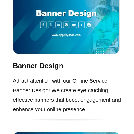
Banner Design
Attract attention with our Online Service
Banner Design! We create eye-catching,
effective banners that boost engagement and
enhance your online presence.