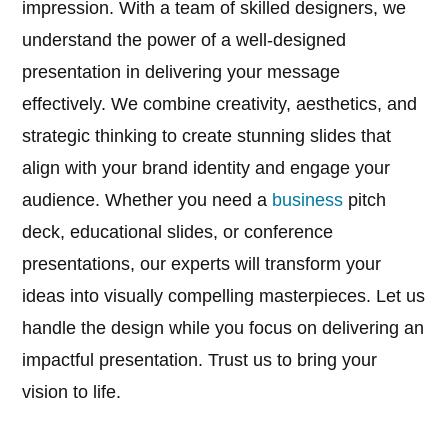
impression. With a team of skilled designers, we
understand the power of a well-designed
presentation in delivering your message
effectively. We combine creativity, aesthetics, and
strategic thinking to create stunning slides that
align with your brand identity and engage your
audience. Whether you need a
business
pitch
deck, educational slides, or conference
presentations, our experts will transform your
ideas into visually compelling masterpieces. Let us
handle the design while you focus on delivering an
impactful presentation. Trust us to bring your
vision to life.