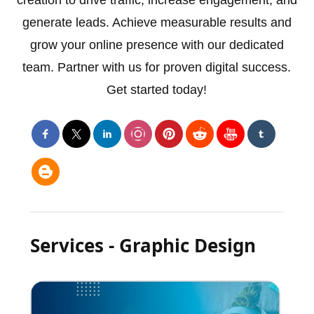
creation to drive traffic, increase engagement, and
generate leads. Achieve measurable results and
grow your online presence with our dedicated
team. Partner with us for proven digital success.
Get started today!
Services - Graphic Design