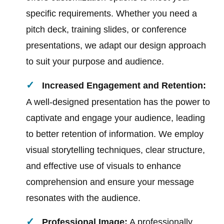
specific requirements. Whether you need a
pitch deck, training slides, or conference
presentations, we adapt our design approach
to suit your purpose and audience.
Increased Engagement and Retention:
A well-designed presentation has the power to
captivate and engage your audience, leading
to better retention of information. We employ
visual storytelling techniques, clear structure,
and effective use of visuals to enhance
comprehension and ensure your message
resonates with the audience.
Professional Image:
A professionally