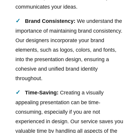
communicates your ideas.
Brand Consistency:
We understand the
importance of maintaining brand consistency.
Our designers incorporate your brand
elements, such as logos, colors, and fonts,
into the presentation design, ensuring a
cohesive and unified brand identity
throughout.
Time-Saving:
Creating a visually
appealing presentation can be time-
consuming, especially if you are not
experienced in design. Our service saves you
valuable time by handling all aspects of the