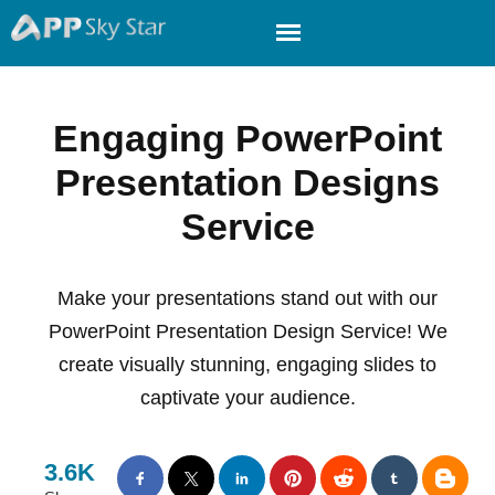
Engaging PowerPoint
Presentation Designs
Service
Make your presentations stand out with our
PowerPoint Presentation Design Service! We
create visually stunning, engaging slides to
captivate your audience.
3.6K