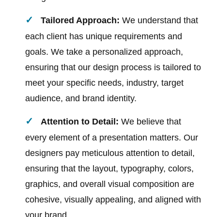
Tailored Approach:
We understand that
each client has unique requirements and
goals. We take a personalized approach,
ensuring that our design process is tailored to
meet your specific needs, industry, target
audience, and brand identity.
Attention to Detail:
We believe that
every element of a presentation matters. Our
designers pay meticulous attention to detail,
ensuring that the layout, typography, colors,
graphics, and overall visual composition are
cohesive, visually appealing, and aligned with
your brand.