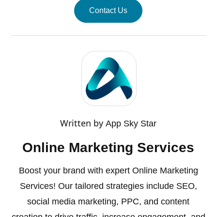
Contact Us
Written by
App Sky Star
Online Marketing Services
Boost your brand with expert Online Marketing
Services! Our tailored strategies include SEO,
social media marketing, PPC, and content