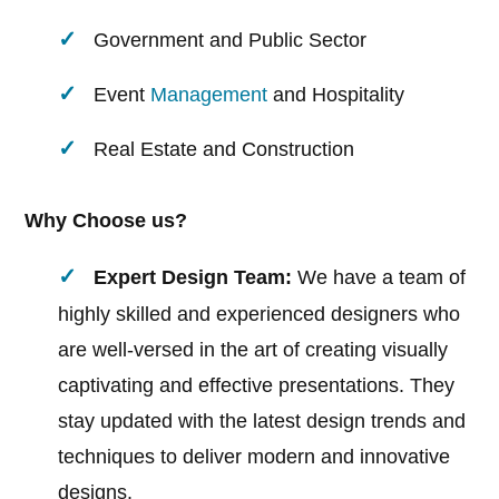
Government and Public Sector
Event
Management
and Hospitality
Real Estate and Construction
Why Choose us?
Expert Design Team:
We have a team of
highly skilled and experienced designers who
are well-versed in the art of creating visually
captivating and effective presentations. They
stay updated with the latest design trends and
techniques to deliver modern and innovative
designs.