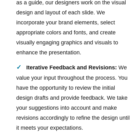
as a guide, our designers work on the visual
design and layout of each slide. We
incorporate your brand elements, select
appropriate colors and fonts, and create
visually engaging graphics and visuals to
enhance the presentation.
Iterative Feedback and Revisions:
We
value your input throughout the process. You
have the opportunity to review the initial
design drafts and provide feedback. We take
your suggestions into account and make
revisions accordingly to refine the design until
it meets your expectations.