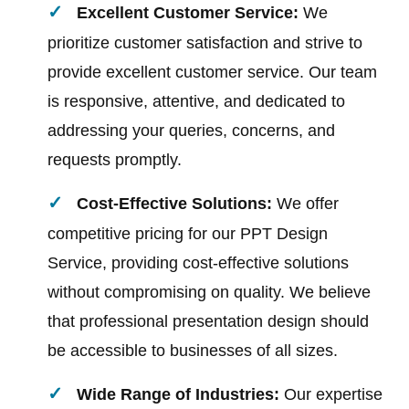
Excellent Customer Service:
We
prioritize customer satisfaction and strive to
provide excellent customer service. Our team
is responsive, attentive, and dedicated to
addressing your queries, concerns, and
requests promptly.
Cost-Effective Solutions:
We offer
competitive pricing for our PPT Design
Service, providing cost-effective solutions
without compromising on quality. We believe
that professional presentation design should
be accessible to businesses of all sizes.
Wide Range of Industries:
Our expertise