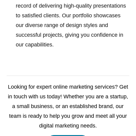
record of delivering high-quality presentations
to satisfied clients. Our portfolio showcases
our diverse range of design styles and
successful projects, giving you confidence in
our capabilities.
Looking for expert online marketing services? Get
in touch with us today! Whether you are a startup,
a small business, or an established brand, our
team is ready to help you grow and meet all your
digital marketing needs.