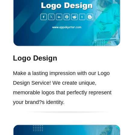
Logo Design
Make a lasting impression with our Logo
Design Service! We create unique,
memorable logos that perfectly represent
your brand?s identity.