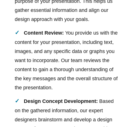
purpose of your presentation. This helps us
gather essential information and align our
design approach with your goals.
Content Review:
You provide us with the
content for your presentation, including text,
images, and any specific data or graphs you
want to incorporate. Our team reviews the
content to gain a thorough understanding of
the key messages and the overall structure of
the presentation.
Design Concept Development:
Based
on the gathered information, our expert
designers brainstorm and develop a design