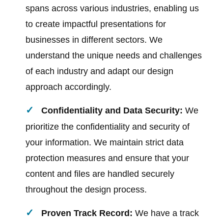
spans across various industries, enabling us
to create impactful presentations for
businesses in different sectors. We
understand the unique needs and challenges
of each industry and adapt our design
approach accordingly.
Confidentiality and Data Security:
We
prioritize the confidentiality and security of
your information. We maintain strict data
protection measures and ensure that your
content and files are handled securely
throughout the design process.
Proven Track Record:
We have a track