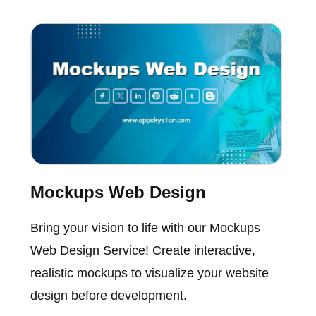
Mockups Web Design
Bring your vision to life with our Mockups
Web Design Service! Create interactive,
realistic mockups to visualize your website
design before development.