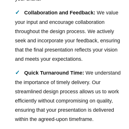
Collaboration and Feedback:
We value
your input and encourage collaboration
throughout the design process. We actively
seek and incorporate your feedback, ensuring
that the final presentation reflects your vision
and meets your expectations.
Quick Turnaround Time:
We understand
the importance of timely delivery. Our
streamlined design process allows us to work
efficiently without compromising on quality,
ensuring that your presentation is delivered
within the agreed-upon timeframe.