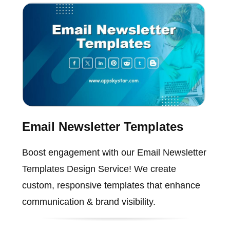
Email Newsletter Templates
Boost engagement with our Email Newsletter
Templates Design Service! We create
custom, responsive templates that enhance
communication & brand visibility.