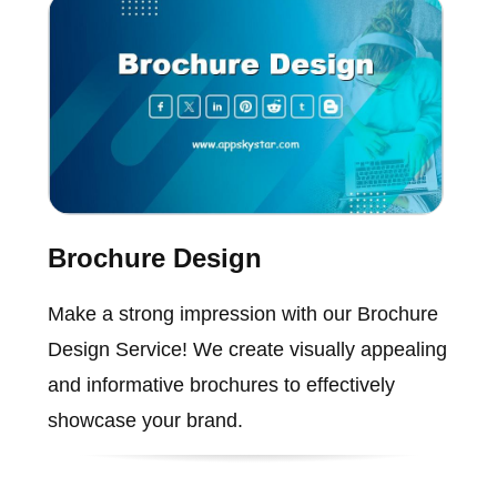
Brochure Design
Make a strong impression with our Brochure
Design Service! We create visually appealing
and informative brochures to effectively
showcase your brand.