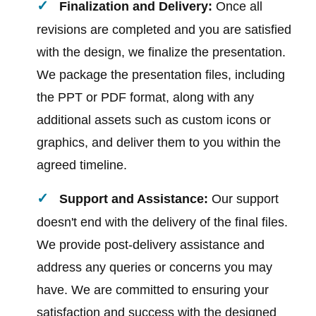
Finalization and Delivery:
Once all
revisions are completed and you are satisfied
with the design, we finalize the presentation.
We package the presentation files, including
the PPT or PDF format, along with any
additional assets such as custom icons or
graphics, and deliver them to you within the
agreed timeline.
Support and Assistance:
Our support
doesn't end with the delivery of the final files.
We provide post-delivery assistance and
address any queries or concerns you may
have. We are committed to ensuring your
satisfaction and success with the designed