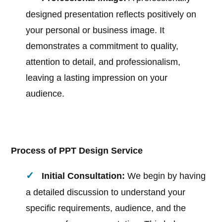
designed presentation reflects positively on
your personal or business image. It
demonstrates a commitment to quality,
attention to detail, and professionalism,
leaving a lasting impression on your
audience.
Process of PPT Design Service
Initial Consultation:
We begin by having
a detailed discussion to understand your
specific requirements, audience, and the