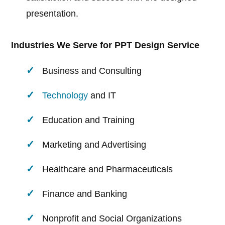
presentation.
Industries We Serve for PPT Design Service
Business and Consulting
Technology
and IT
Education and Training
Marketing and Advertising
Healthcare and Pharmaceuticals
Finance and Banking
Nonprofit and Social Organizations