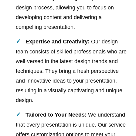
design process, allowing you to focus on
developing content and delivering a
compelling presentation.
Expertise and Creativity:
Our design
team consists of skilled professionals who are
well-versed in the latest design trends and
techniques. They bring a fresh perspective
and innovative ideas to your presentation,
resulting in a visually captivating and unique
design.
Tailored to Your Needs:
We understand
that every presentation is unique. Our service
offers customization options to meet your