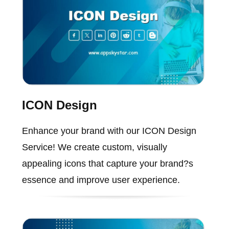
ICON Design
Enhance your brand with our ICON Design
Service! We create custom, visually
appealing icons that capture your brand?s
essence and improve user experience.