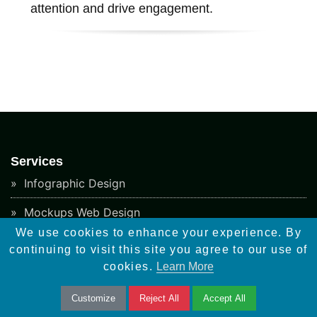
attention and drive engagement.
Services
Infographic Design
Mockups Web Design
We use cookies to enhance your experience. By
Video Creation
continuing to visit this site you agree to our use of
cookies.
Learn More
Digital Marketing
Mobile App Development
Customize
Reject All
Accept All