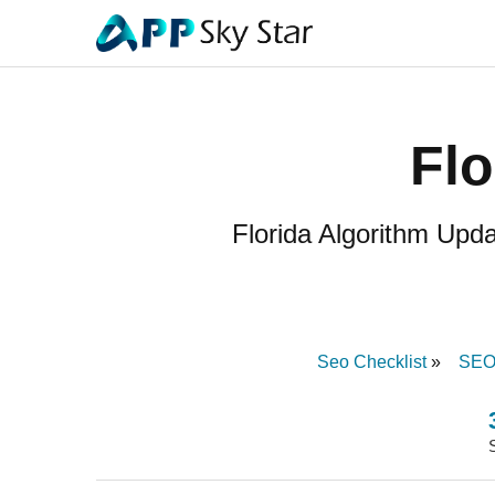
Flo
Florida Algorithm Upd
Seo Checklist
SEO