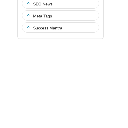
SEO News
Meta Tags
Success Mantra