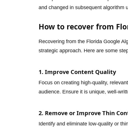
and changed in subsequent algorithm u
How to recover from Fl
Recovering from the Florida Google Alg
strategic approach. Here are some steps
1. Improve Content Quality
Focus on creating high-quality, relevan
audience. Ensure it is unique, well-wri
2. Remove or Improve Thin Con
Identify and eliminate low-quality or t