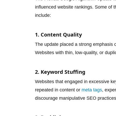
influenced website rankings. Some of th
include:
1. Content Quality
The update placed a strong emphasis on
Websites with thin, low-quality, or dupl
2. Keyword Stuffing
Websites that engaged in excessive ke
repeated in content or
meta tags
, expe
discourage manipulative SEO practices