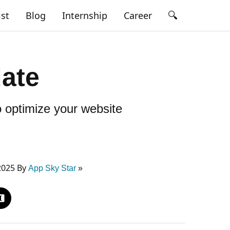
🔍
ist
Blog
Internship
Career
date
 optimize your website
2025 By
App Sky Star