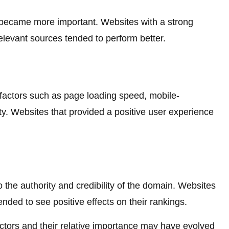
 became more important. Websites with a strong
relevant sources tended to perform better.
 factors such as page loading speed, mobile-
ity. Websites that provided a positive user experience
the authority and credibility of the domain. Websites
ended to see positive effects on their rankings.
 factors and their relative importance may have evolved