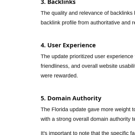
3. Backlinks
The quality and relevance of backlinks
backlink profile from authoritative and 
4. User Experience
The update prioritized user experience
friendliness, and overall website usabil
were rewarded.
5. Domain Authority
The Florida update gave more weight to 
with a strong overall domain authority t
It's important to note that the specific