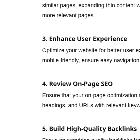
similar pages, expanding thin content w
more relevant pages.
3. Enhance User Experience
Optimize your website for better user 
mobile-friendly, ensure easy navigation
4. Review On-Page SEO
Ensure that your on-page optimization a
headings, and URLs with relevant keywo
5. Build High-Quality Backlinks