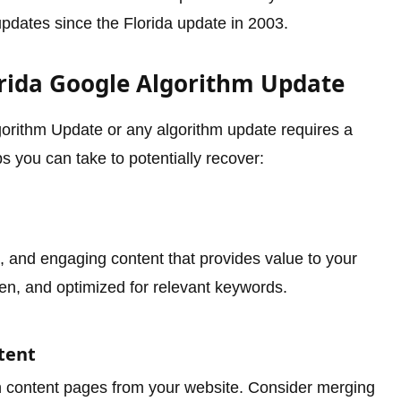
pdates since the Florida update in 2003.
orida Google Algorithm Update
orithm Update or any algorithm update requires a
 you can take to potentially recover:
t, and engaging content that provides value to your
tten, and optimized for relevant keywords.
tent
hin content pages from your website. Consider merging