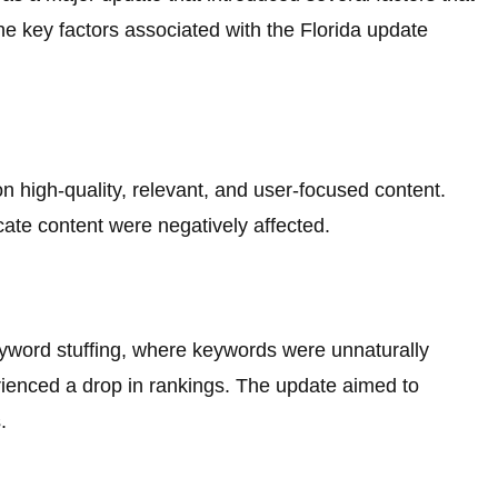
e key factors associated with the Florida update
 high-quality, relevant, and user-focused content.
icate content were negatively affected.
yword stuffing, where keywords were unnaturally
rienced a drop in rankings. The update aimed to
.