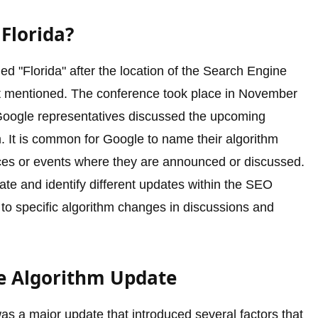
Florida?
 "Florida" after the location of the Search Engine
st mentioned. The conference took place in November
 Google representatives discussed the upcoming
. It is common for Google to name their algorithm
nces or events where they are announced or discussed.
ate and identify different updates within the SEO
 to specific algorithm changes in discussions and
le Algorithm Update
s a major update that introduced several factors that