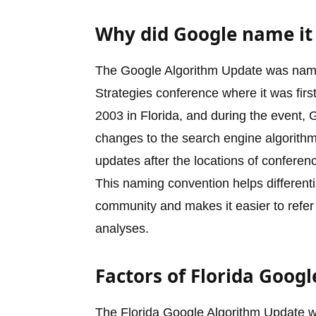
Why did Google name it 
The Google Algorithm Update was named
Strategies conference where it was fir
2003 in Florida, and during the event,
changes to the search engine algorithm
updates after the locations of confere
This naming convention helps differenti
community and makes it easier to refer
analyses.
Factors of Florida Goog
The Florida Google Algorithm Update wa