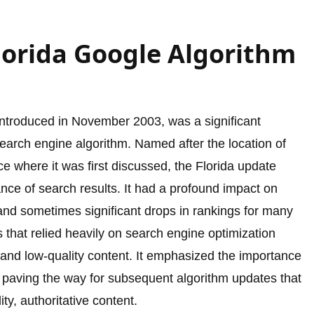
lorida Google Algorithm
introduced in November 2003, was a significant
search engine algorithm. Named after the location of
e where it was first discussed, the Florida update
nce of search results. It had a profound impact on
 and sometimes significant drops in rankings for many
that relied heavily on search engine optimization
 and low-quality content. It emphasized the importance
 paving the way for subsequent algorithm updates that
ty, authoritative content.