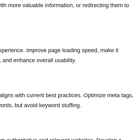
ith more valuable information, or redirecting them to
experience. Improve page loading speed, make it
, and enhance overall usability.
ligns with current best practices. Optimize meta tags,
rds, but avoid keyword stuffing.