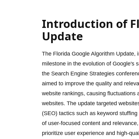
Introduction of F
Update
The Florida Google Algorithm Update, 
milestone in the evolution of Google's 
the Search Engine Strategies conferenc
aimed to improve the quality and releva
website rankings, causing fluctuations
websites. The update targeted websites 
(SEO) tactics such as keyword stuffing
of user-focused content and relevance,
prioritize user experience and high-quali