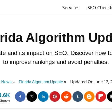
Services
SEO Checkl
rida Algorithm Up
ate and its impact on SEO. Discover how to
to improve rankings and avoid penalties.
Updated On June 12, 
 News
Florida Algorithm Update
3.6K
Shares