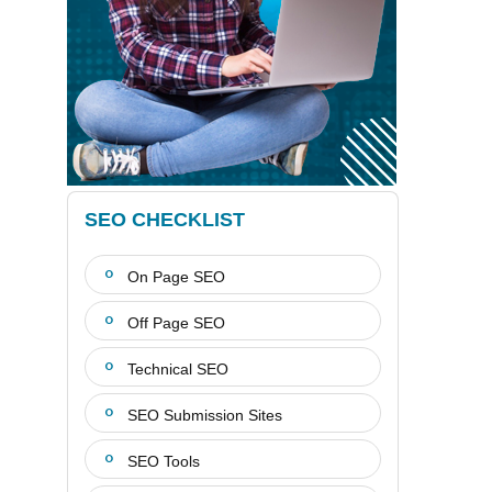
SEO CHECKLIST
On Page SEO
Off Page SEO
Technical SEO
SEO Submission Sites
SEO Tools