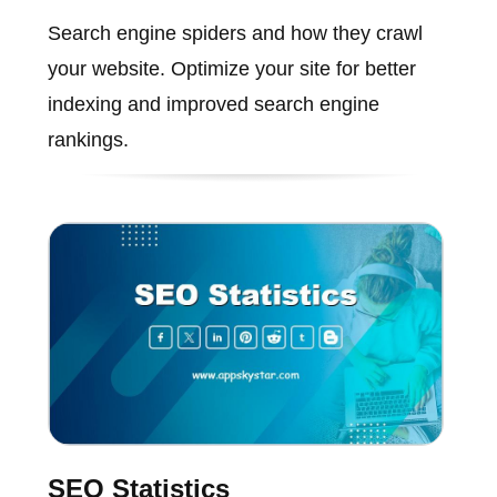
Search engine spiders and how they crawl
your website. Optimize your site for better
indexing and improved search engine
rankings.
SEO Statistics