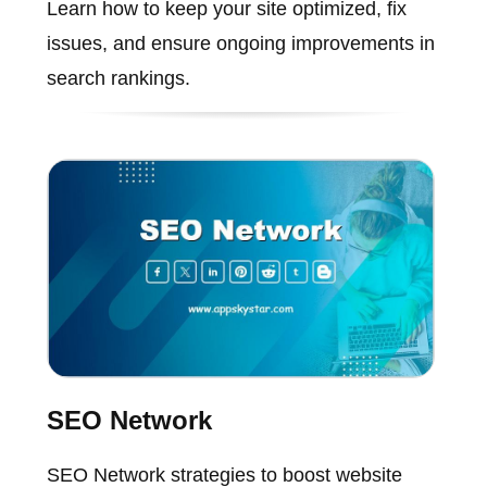
Learn how to keep your site optimized, fix
issues, and ensure ongoing improvements in
search rankings.
SEO Network
SEO Network strategies to boost website