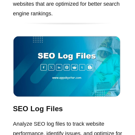
websites that are optimized for better search
engine rankings.
SEO Log Files
Analyze SEO log files to track website
performance, identify issues, and optimize for