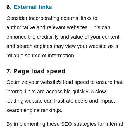
6.
External links
Consider incorporating external links to
authoritative and relevant websites. This can
enhance the credibility and value of your content,
and search engines may view your website as a
reliable source of information.
7. Page load speed
Optimize your website's load speed to ensure that
internal links are accessible quickly. A slow-
loading website can frustrate users and impact
search engine rankings.
By implementing these SEO strategies for internal