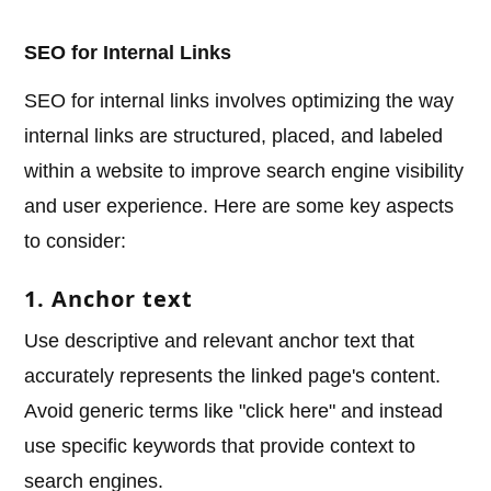
SEO for Internal Links
SEO for internal links involves optimizing the way
internal links are structured, placed, and labeled
within a website to improve search engine visibility
and user experience. Here are some key aspects
to consider:
1. Anchor text
Use descriptive and relevant anchor text that
accurately represents the linked page's content.
Avoid generic terms like "click here" and instead
use specific keywords that provide context to
search engines.