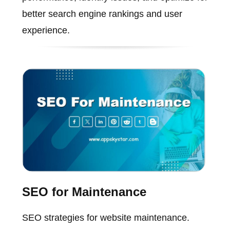
better search engine rankings and user
experience.
SEO for Maintenance
SEO strategies for website maintenance.