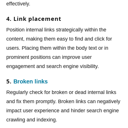
effectively.
4. Link placement
Position internal links strategically within the
content, making them easy to find and click for
users. Placing them within the body text or in
prominent positions can improve user
engagement and search engine visibility.
5.
Broken links
Regularly check for broken or dead internal links
and fix them promptly. Broken links can negatively
impact user experience and hinder search engine
crawling and indexing.