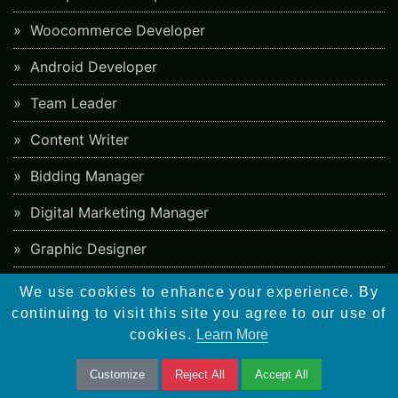
Woocommerce Developer
Android Developer
Team Leader
Content Writer
Bidding Manager
Digital Marketing Manager
Graphic Designer
Web Developer
We use cookies to enhance your experience. By
continuing to visit this site you agree to our use of
Software Tester
cookies.
Learn More
Business Development Manager
Customize
Reject All
Accept All