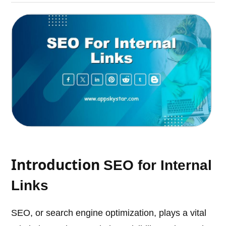
Introduction
SEO for Internal
Links
SEO, or search engine optimization, plays a vital