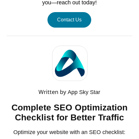
you—reach out today!
Contact Us
Written by
App Sky Star
Complete SEO Optimization
Checklist for Better Traffic
Optimize your website with an SEO checklist: