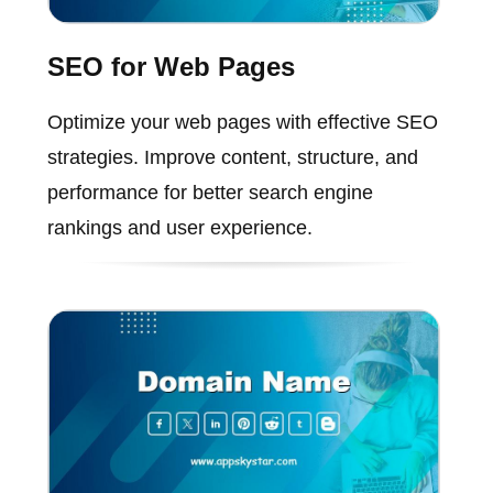
SEO for Web Pages
Optimize your web pages with effective SEO
strategies. Improve content, structure, and
performance for better search engine
rankings and user experience.