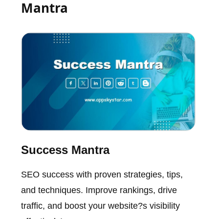
Mantra
Success Mantra
SEO success with proven strategies, tips,
and techniques. Improve rankings, drive
traffic, and boost your website?s visibility