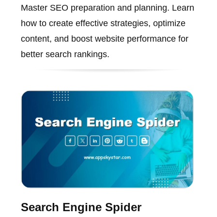
Master SEO preparation and planning. Learn
how to create effective strategies, optimize
content, and boost website performance for
better search rankings.
Search Engine Spider