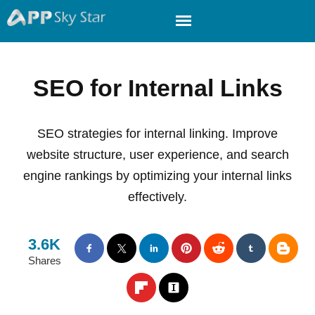
SEO for Internal Links
SEO strategies for internal linking. Improve
website structure, user experience, and search
engine rankings by optimizing your internal links
effectively.
3.6K
Shares