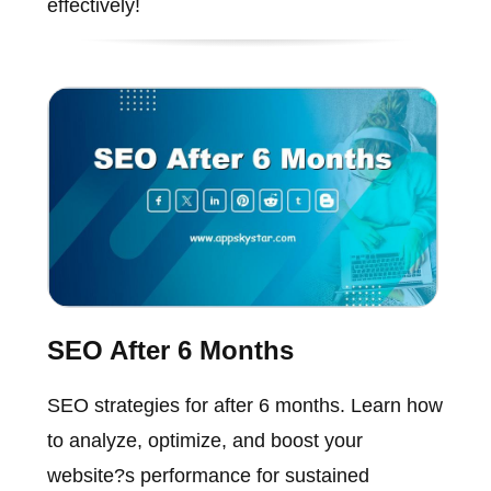
effectively!
SEO After 6 Months
SEO strategies for after 6 months. Learn how
to analyze, optimize, and boost your
website?s performance for sustained