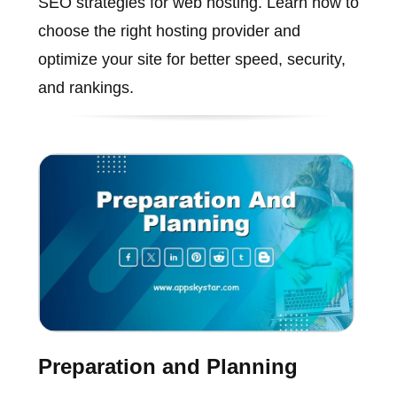
SEO strategies for web hosting. Learn how to
choose the right hosting provider and
optimize your site for better speed, security,
and rankings.
Preparation and Planning