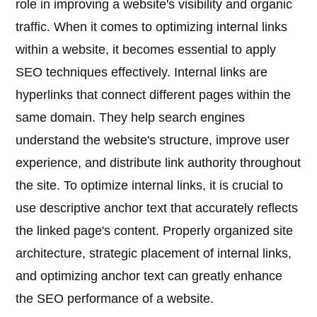
role in improving a website's visibility and organic
traffic. When it comes to optimizing internal links
within a website, it becomes essential to apply
SEO techniques effectively. Internal links are
hyperlinks that connect different pages within the
same domain. They help search engines
understand the website's structure, improve user
experience, and distribute link authority throughout
the site. To optimize internal links, it is crucial to
use descriptive anchor text that accurately reflects
the linked page's content. Properly organized site
architecture, strategic placement of internal links,
and optimizing anchor text can greatly enhance
the SEO performance of a website.