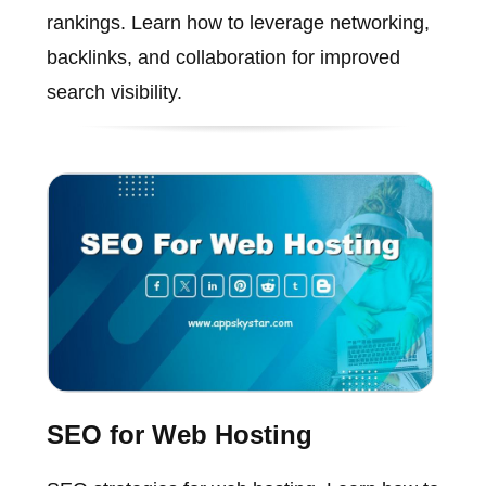
rankings. Learn how to leverage networking,
backlinks, and collaboration for improved
search visibility.
SEO for Web Hosting