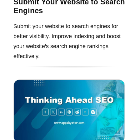
Submit Your Website to Search
Engines
Submit your website to search engines for
better visibility. Improve indexing and boost
your website's search engine rankings
effectively.