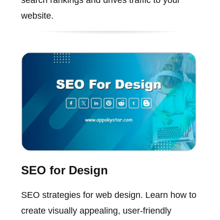
website.
SEO for Design
SEO strategies for web design. Learn how to
create visually appealing, user-friendly