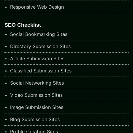
Responsive Web Design
SEO Checklist
Social Bookmarking Sites
Directory Submission Sites
Article Submission Sites
Classified Submission Sites
Social Networking Sites
Video Submission Sites
Image Submission Sites
Blog Submission Sites
Profile Creation Sites