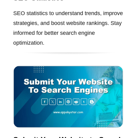
SEO statistics to understand trends, improve
strategies, and boost website rankings. Stay
informed for better search engine
optimization.