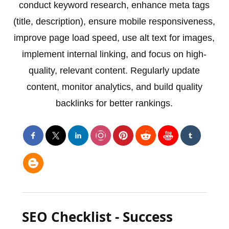
conduct keyword research, enhance meta tags
(title, description), ensure mobile responsiveness,
improve page load speed, use alt text for images,
implement internal linking, and focus on high-
quality, relevant content. Regularly update
content, monitor analytics, and build quality
backlinks for better rankings.
SEO Checklist - Success