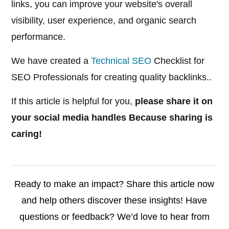
links, you can improve your website's overall
visibility, user experience, and organic search
performance.
We have created a
Technical SEO
Checklist for
SEO Professionals for creating quality backlinks..
If this article is helpful for you,
please share it on
your social media handles Because sharing is
caring!
Ready to make an impact? Share this article now
and help others discover these insights! Have
questions or feedback? We’d love to hear from