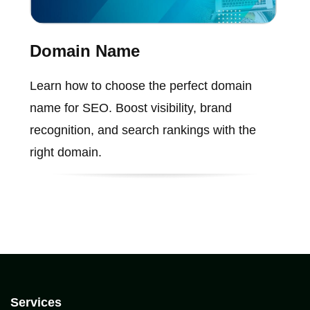
Domain Name
Learn how to choose the perfect domain
name for SEO. Boost visibility, brand
recognition, and search rankings with the
right domain.
Services