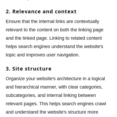
2. Relevance and context
Ensure that the internal links are contextually
relevant to the content on both the linking page
and the linked page. Linking to related content
helps search engines understand the website's
topic and improves user navigation.
3. Site structure
Organize your website's architecture in a logical
and hierarchical manner, with clear categories,
subcategories, and internal linking between
relevant pages. This helps search engines crawl
and understand the website's structure more