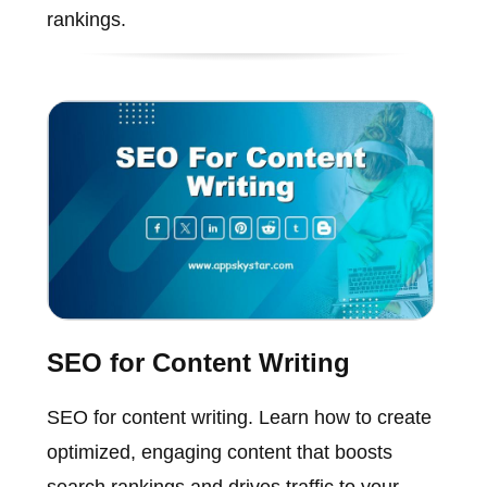
rankings.
SEO for Content Writing
SEO for content writing. Learn how to create
optimized, engaging content that boosts
search rankings and drives traffic to your