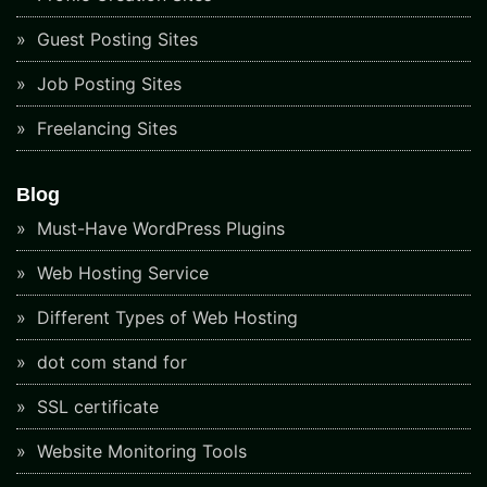
Guest Posting Sites
Job Posting Sites
Freelancing Sites
Blog
Must-Have WordPress Plugins
Web Hosting Service
Different Types of Web Hosting
dot com stand for
SSL certificate
Website Monitoring Tools