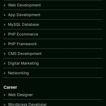
Web Development
App Development
MySQL Database
PHP Ecommerce
PHP Framework
CMS Development
Digital Marketing
Networking
Career
Web Designer
Wordpress Developer