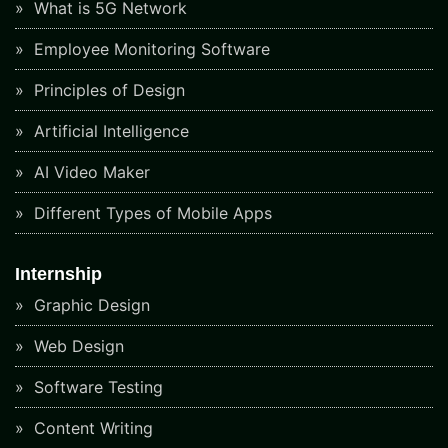
What is 5G Network
Employee Monitoring Software
Principles of Design
Artificial Intelligence
AI Video Maker
Different Types of Mobile Apps
Internship
Graphic Design
Web Design
Software Testing
Content Writing