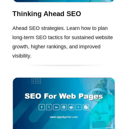
Thinking Ahead SEO
Ahead SEO strategies. Learn how to plan
long-term SEO tactics for sustained website
growth, higher rankings, and improved
visibility.