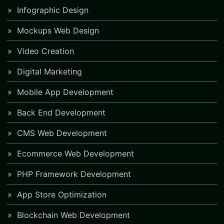
Infographic Design
Mockups Web Design
Video Creation
Digital Marketing
Mobile App Development
Back End Development
CMS Web Development
Ecommerce Web Development
PHP Framework Development
App Store Optimization
Blockchain Web Development