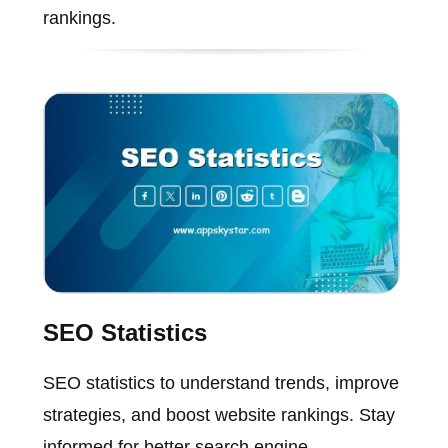
rankings.
SEO Statistics
SEO statistics to understand trends, improve
strategies, and boost website rankings. Stay
informed for better search engine