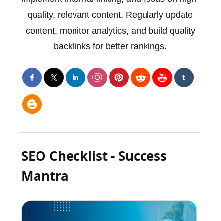
quality, relevant content. Regularly update
content, monitor analytics, and build quality
backlinks for better rankings.
SEO Checklist - Success
Mantra