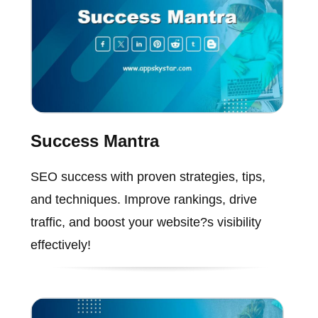
Success Mantra
SEO success with proven strategies, tips,
and techniques. Improve rankings, drive
traffic, and boost your website?s visibility
effectively!