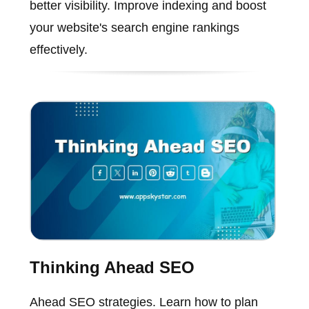
better visibility. Improve indexing and boost
your website's search engine rankings
effectively.
Thinking Ahead SEO
Ahead SEO strategies. Learn how to plan