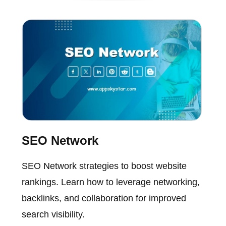
SEO Network
SEO Network strategies to boost website
rankings. Learn how to leverage networking,
backlinks, and collaboration for improved
search visibility.