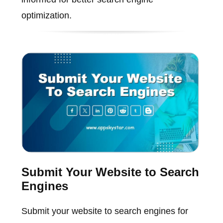
optimization.
Submit Your Website to Search
Engines
Submit your website to search engines for