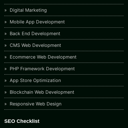
Digital Marketing
Mobile App Development
Back End Development
CMS Web Development
Ecommerce Web Development
PHP Framework Development
App Store Optimization
Blockchain Web Development
Responsive Web Design
SEO Checklist