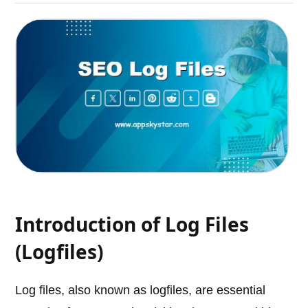
Introduction of Log Files
(Logfiles)
Log files, also known as logfiles, are essential