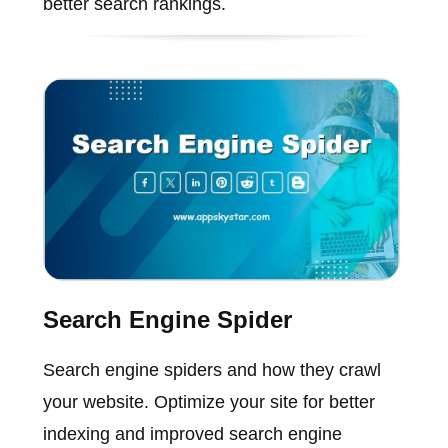
better search rankings.
Search Engine Spider
Search engine spiders and how they crawl
your website. Optimize your site for better
indexing and improved search engine