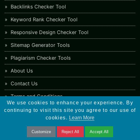
Backlinks Checker Tool
Keyword Rank Checker Tool
Responsive Design Checker Tool
Sitemap Generator Tools
Plagiarism Checker Tools
About Us
Contact Us
Terms and Conditions
We use cookies to enhance your experience. By
Cookies Policy
continuing to visit this site you agree to our use of
cookies.
Learn More
Privacy Policy
Customize
Reject All
Accept All