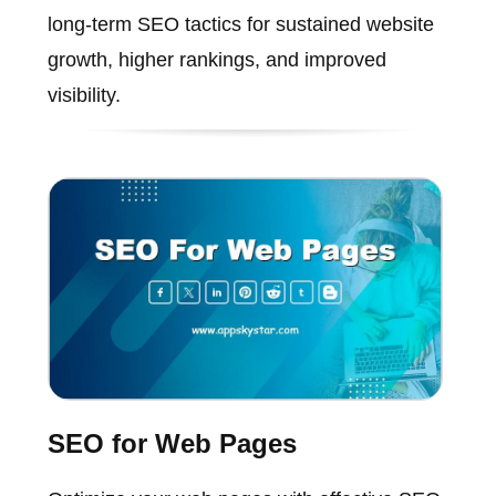
long-term SEO tactics for sustained website
growth, higher rankings, and improved
visibility.
SEO for Web Pages