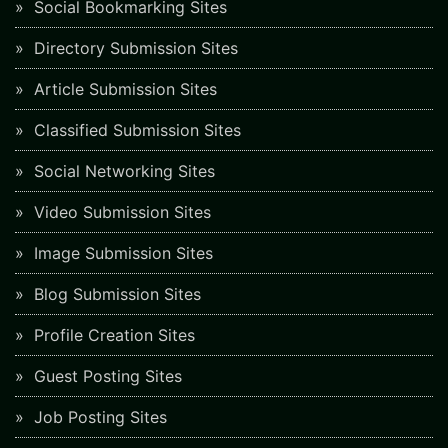
Social Bookmarking Sites
Directory Submission Sites
Article Submission Sites
Classified Submission Sites
Social Networking Sites
Video Submission Sites
Image Submission Sites
Blog Submission Sites
Profile Creation Sites
Guest Posting Sites
Job Posting Sites