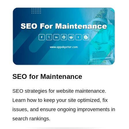
SEO for Maintenance
SEO strategies for website maintenance.
Learn how to keep your site optimized, fix
issues, and ensure ongoing improvements in
search rankings.