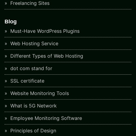
Freelancing Sites
Blog
Must-Have WordPress Plugins
Web Hosting Service
Different Types of Web Hosting
dot com stand for
SSL certificate
Website Monitoring Tools
What is 5G Network
Employee Monitoring Software
Principles of Design