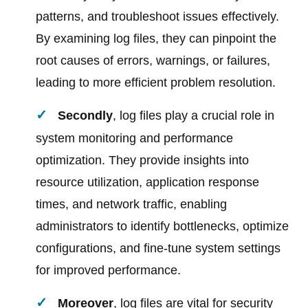
patterns, and troubleshoot issues effectively.
By examining log files, they can pinpoint the
root causes of errors, warnings, or failures,
leading to more efficient problem resolution.
Secondly
, log files play a crucial role in
system monitoring and performance
optimization. They provide insights into
resource utilization, application response
times, and network traffic, enabling
administrators to identify bottlenecks, optimize
configurations, and fine-tune system settings
for improved performance.
Moreover
, log files are vital for security