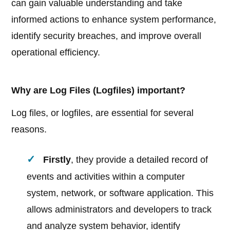
can gain valuable understanding and take
informed actions to enhance system performance,
identify security breaches, and improve overall
operational efficiency.
Why are Log Files (Logfiles) important?
Log files, or logfiles, are essential for several
reasons.
Firstly
, they provide a detailed record of
events and activities within a computer
system, network, or software application. This
allows administrators and developers to track
and analyze system behavior, identify