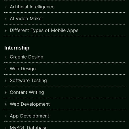
Artificial Intelligence
AI Video Maker
Different Types of Mobile Apps
Internship
Graphic Design
Web Design
Software Testing
Content Writing
Web Development
App Development
MySQL Database