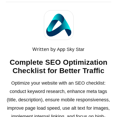
Written by
App Sky Star
Complete SEO Optimization
Checklist for Better Traffic
Optimize your website with an SEO checklist:
conduct keyword research, enhance meta tags
(title, description), ensure mobile responsiveness,
improve page load speed, use alt text for images,
implement internal linking, and focus on high-