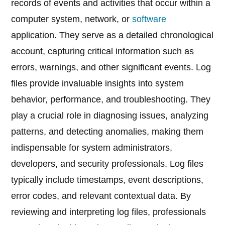
records of events and activities that occur within a
computer system, network, or
software
application. They serve as a detailed chronological
account, capturing critical information such as
errors, warnings, and other significant events. Log
files provide invaluable insights into system
behavior, performance, and troubleshooting. They
play a crucial role in diagnosing issues, analyzing
patterns, and detecting anomalies, making them
indispensable for system administrators,
developers, and security professionals. Log files
typically include timestamps, event descriptions,
error codes, and relevant contextual data. By
reviewing and interpreting log files, professionals