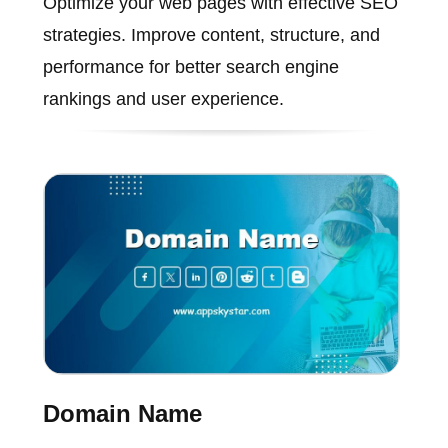
Optimize your web pages with effective SEO
strategies. Improve content, structure, and
performance for better search engine
rankings and user experience.
Domain Name