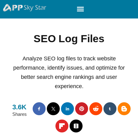
SEO Log Files
Analyze SEO log files to track website
performance, identify issues, and optimize for
better search engine rankings and user
experience.
3.6K
Shares