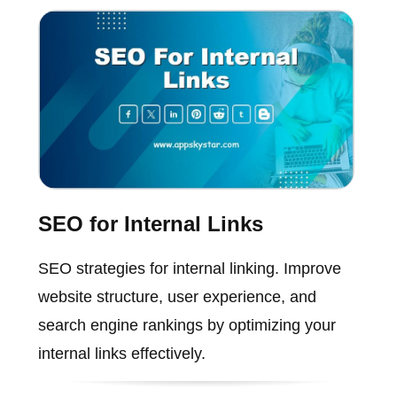
SEO for Internal Links
SEO strategies for internal linking. Improve
website structure, user experience, and
search engine rankings by optimizing your
internal links effectively.