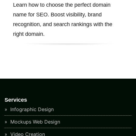
Learn how to choose the perfect domain
name for SEO. Boost visibility, brand
recognition, and search rankings with the
right domain.
Services
Infographic Design
Mockups Web Design
Video Creation