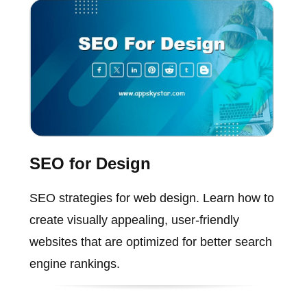
SEO for Design
SEO strategies for web design. Learn how to
create visually appealing, user-friendly
websites that are optimized for better search
engine rankings.