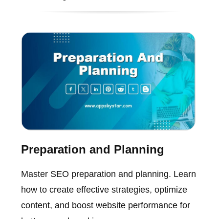
Preparation and Planning
Master SEO preparation and planning. Learn
how to create effective strategies, optimize
content, and boost website performance for