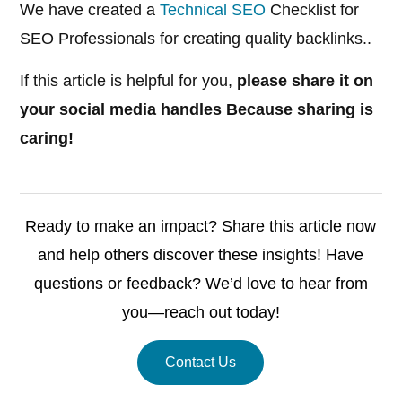
We have created a
Technical SEO
Checklist for
SEO Professionals for creating quality backlinks..
If this article is helpful for you,
please share it on
your social media handles Because sharing is
caring!
Ready to make an impact? Share this article now
and help others discover these insights! Have
questions or feedback? We’d love to hear from
you—reach out today!
Contact Us