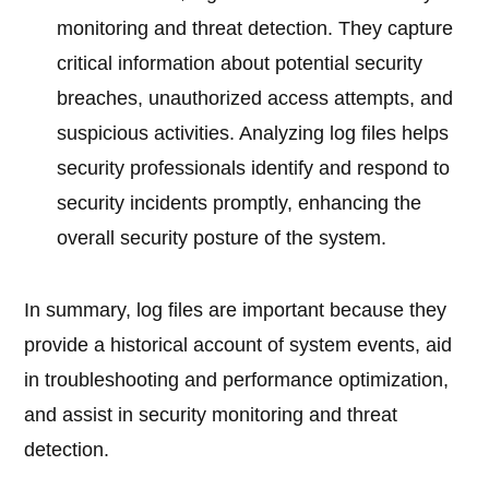
monitoring and threat detection. They capture
critical information about potential security
breaches, unauthorized access attempts, and
suspicious activities. Analyzing log files helps
security professionals identify and respond to
security incidents promptly, enhancing the
overall security posture of the system.
In summary, log files are important because they
provide a historical account of system events, aid
in troubleshooting and performance optimization,
and assist in security monitoring and threat
detection.