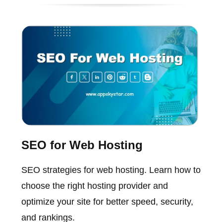
SEO for Web Hosting
SEO strategies for web hosting. Learn how to
choose the right hosting provider and
optimize your site for better speed, security,
and rankings.