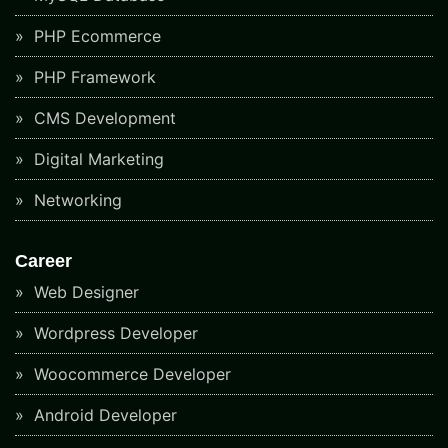
PHP Ecommerce
PHP Framework
CMS Development
Digital Marketing
Networking
Career
Web Designer
Wordpress Developer
Woocommerce Developer
Android Developer