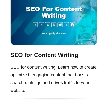
SEO for Content Writing
SEO for content writing. Learn how to create
optimized, engaging content that boosts
search rankings and drives traffic to your
website.