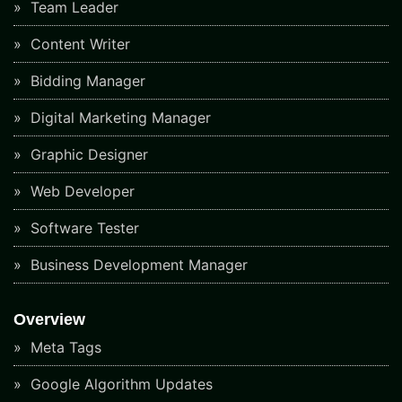
Team Leader
Content Writer
Bidding Manager
Digital Marketing Manager
Graphic Designer
Web Developer
Software Tester
Business Development Manager
Overview
Meta Tags
Google Algorithm Updates