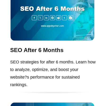
SEO After 6 Months
SEO strategies for after 6 months. Learn how
to analyze, optimize, and boost your
website?s performance for sustained
rankings.