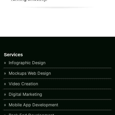
Services
Infographic Design
Mockups Web Design
Video Creation
Digital Marketing
Mobile App Development