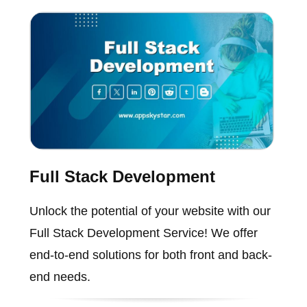
Full Stack Development
Unlock the potential of your website with our
Full Stack Development Service! We offer
end-to-end solutions for both front and back-
end needs.