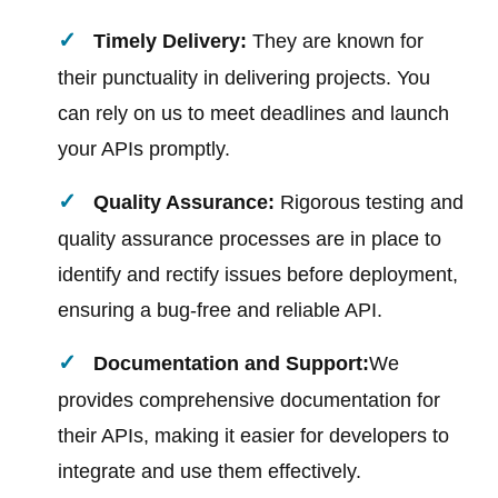
Timely Delivery:
They are known for
their punctuality in delivering projects. You
can rely on us to meet deadlines and launch
your APIs promptly.
Quality Assurance:
Rigorous testing and
quality assurance processes are in place to
identify and rectify issues before deployment,
ensuring a bug-free and reliable API.
Documentation and Support:
We
provides comprehensive documentation for
their APIs, making it easier for developers to
integrate and use them effectively.