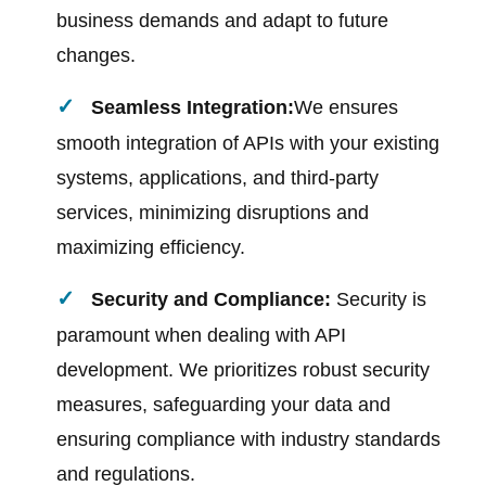
business demands and adapt to future
changes.
Seamless Integration:
We ensures
smooth integration of APIs with your existing
systems, applications, and third-party
services, minimizing disruptions and
maximizing efficiency.
Security and Compliance:
Security is
paramount when dealing with API
development. We prioritizes robust security
measures, safeguarding your data and
ensuring compliance with industry standards
and regulations.