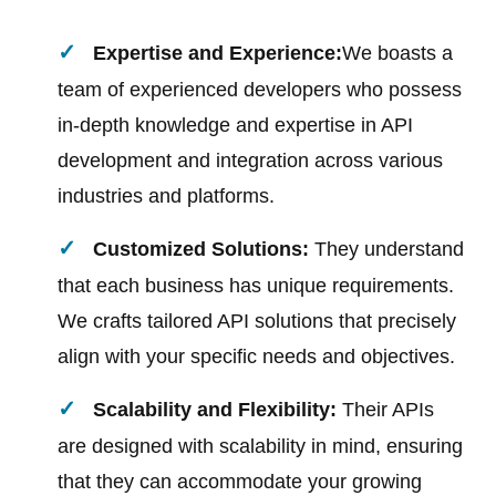
Expertise and Experience:
We boasts a
team of experienced developers who possess
in-depth knowledge and expertise in API
development and integration across various
industries and platforms.
Customized Solutions:
They understand
that each business has unique requirements.
We crafts tailored API solutions that precisely
align with your specific needs and objectives.
Scalability and Flexibility:
Their APIs
are designed with scalability in mind, ensuring
that they can accommodate your growing