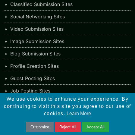
Classified Submission Sites
Social Networking Sites
Video Submission Sites
Image Submission Sites
Blog Submission Sites
Profile Creation Sites
Guest Posting Sites
Job Posting Sites
We use cookies to enhance your experience. By
Freelancing Sites
continuing to visit this site you agree to our use of
cookies.
Learn More
Blog
Customize
Reject All
Accept All
Must-Have WordPress Plugins