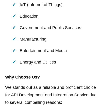
IoT (Internet of Things)
Education
Government and Public Services
Manufacturing
Entertainment and Media
Energy and Utilities
Why Choose Us?
We stands out as a reliable and proficient choice
for API Development and Integration Service due
to several compelling reasons: