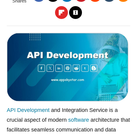
Shares
API Development
and Integration Service is a
crucial aspect of modern
software
architecture that
facilitates seamless communication and data