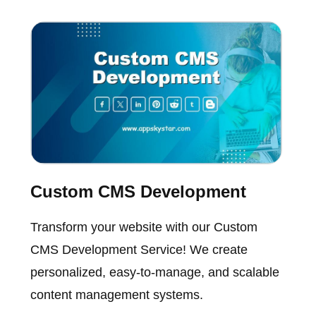
Custom CMS Development
Transform your website with our Custom
CMS Development Service! We create
personalized, easy-to-manage, and scalable
content management systems.