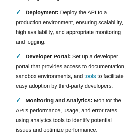
Deployment:
Deploy the API to a
production environment, ensuring scalability,
high availability, and appropriate monitoring
and logging.
Developer Portal:
Set up a developer
portal that provides access to documentation,
sandbox environments, and
tools
to facilitate
easy adoption by third-party developers.
Monitoring and Analytics:
Monitor the
API's performance, usage, and error rates
using analytics tools to identify potential
issues and optimize performance.