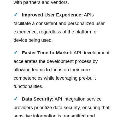
with partners and vendors.
Improved User Experience:
APIs
facilitate a consistent and personalized user
experience, regardless of the platform or
device being used.
Faster Time-to-Market:
API development
accelerates the development process by
allowing teams to focus on their core
competencies while leveraging pre-built
functionalities.
Data Security:
API integration service
providers prioritize data security, ensuring that
sensitive information is transmitted and