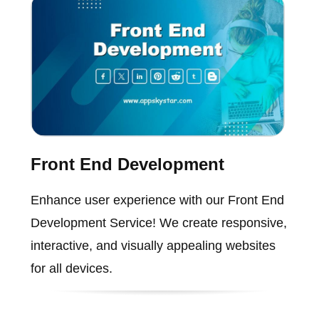
Front End Development
Enhance user experience with our Front End
Development Service! We create responsive,
interactive, and visually appealing websites
for all devices.