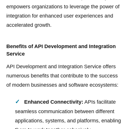
empowers organizations to leverage the power of
integration for enhanced user experiences and
accelerated growth.
Benefits of API Development and Integration
Service
API Development and Integration Service offers
numerous benefits that contribute to the success
of modern businesses and software ecosystems:
Enhanced Connectivity:
APIs facilitate
seamless communication between different
applications, systems, and platforms, enabling