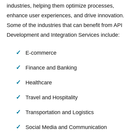
industries, helping them optimize processes,
enhance user experiences, and drive innovation.
Some of the industries that can benefit from API
Development and Integration Services include:
E-commerce
Finance and Banking
Healthcare
Travel and Hospitality
Transportation and Logistics
Social Media and Communication