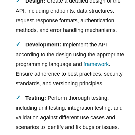
Design:
Create a detailed design of the
API, including endpoints, data structures,
request-response formats, authentication
methods, and error handling mechanisms.
Development:
Implement the API
according to the design using the appropriate
programming language and
framework
.
Ensure adherence to best practices, security
standards, and versioning principles.
Testing:
Perform thorough testing,
including unit testing, integration testing, and
validation against different use cases and
scenarios to identify and fix bugs or issues.