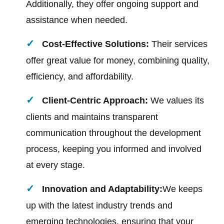
Additionally, they offer ongoing support and
assistance when needed.
Cost-Effective Solutions:
Their services
offer great value for money, combining quality,
efficiency, and affordability.
Client-Centric Approach:
We values its
clients and maintains transparent
communication throughout the development
process, keeping you informed and involved
at every stage.
Innovation and Adaptability:
We keeps
up with the latest industry trends and
emerging technologies, ensuring that your