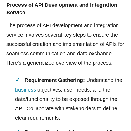
Process of API Development and Integration
Service
The process of API development and integration
service involves several key steps to ensure the
successful creation and implementation of APIs for
seamless communication and data exchange.
Here's a generalized overview of the process:
Requirement Gathering:
Understand the
business
objectives, user needs, and the
data/functionality to be exposed through the
API. Collaborate with stakeholders to define
clear requirements.