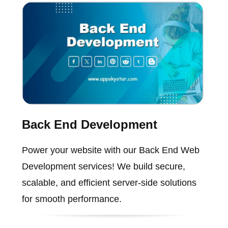
Back End Development
Power your website with our Back End Web
Development services! We build secure,
scalable, and efficient server-side solutions
for smooth performance.