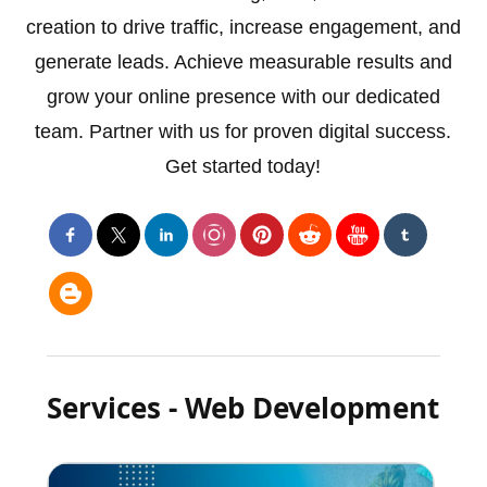
creation to drive traffic, increase engagement, and
generate leads. Achieve measurable results and
grow your online presence with our dedicated
team. Partner with us for proven digital success.
Get started today!
Services - Web Development