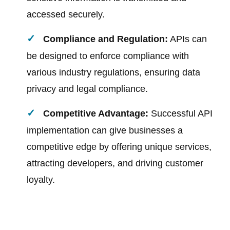
accessed securely.
Compliance and Regulation:
APIs can
be designed to enforce compliance with
various industry regulations, ensuring data
privacy and legal compliance.
Competitive Advantage:
Successful API
implementation can give businesses a
competitive edge by offering unique services,
attracting developers, and driving customer
loyalty.