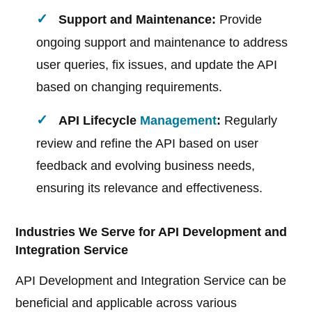
Support and Maintenance:
Provide
ongoing support and maintenance to address
user queries, fix issues, and update the API
based on changing requirements.
API Lifecycle
Management
:
Regularly
review and refine the API based on user
feedback and evolving business needs,
ensuring its relevance and effectiveness.
Industries We Serve for API Development and
Integration Service
API Development and Integration Service can be
beneficial and applicable across various