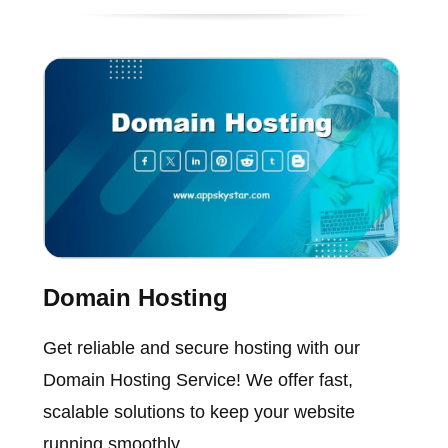
Domain Hosting
Get reliable and secure hosting with our
Domain Hosting Service! We offer fast,
scalable solutions to keep your website
running smoothly.