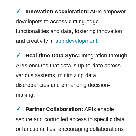
Innovation Acceleration:
APIs empower
developers to access cutting-edge
functionalities and data, fostering innovation
and creativity in
app development
.
Real-time Data Sync:
Integration through
APIs ensures that data is up-to-date across
various systems, minimizing data
discrepancies and enhancing decision-
making.
Partner Collaboration:
APIs enable
secure and controlled access to specific data
or functionalities, encouraging collaborations