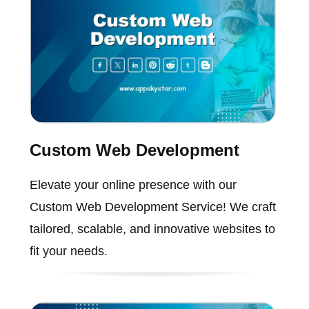
Custom Web Development
Elevate your online presence with our
Custom Web Development Service! We craft
tailored, scalable, and innovative websites to
fit your needs.