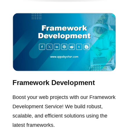
Framework Development
Boost your web projects with our Framework
Development Service! We build robust,
scalable, and efficient solutions using the
latest frameworks.