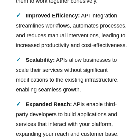
them to work together cohesively.
Improved Efficiency:
API integration
streamlines workflows, automates processes,
and reduces manual interventions, leading to
increased productivity and cost-effectiveness.
Scalability:
APIs allow businesses to
scale their services without significant
modifications to the existing infrastructure,
enabling seamless growth.
Expanded Reach:
APIs enable third-
party developers to build applications and
services that interact with your platform,
expanding your reach and customer base.