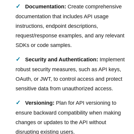
Documentation:
Create comprehensive
documentation that includes API usage
instructions, endpoint descriptions,
request/response examples, and any relevant
SDKs or code samples.
Security and Authentication:
Implement
robust security measures, such as API keys,
OAuth, or JWT, to control access and protect
sensitive data from unauthorized access.
Versioning:
Plan for API versioning to
ensure backward compatibility when making
changes or updates to the API without
disrupting existing users.