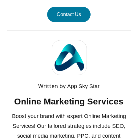
Contact Us
Written by
App Sky Star
Online Marketing Services
Boost your brand with expert Online Marketing
Services! Our tailored strategies include SEO,
social media marketing, PPC, and content