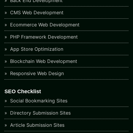
Back End Development
CMS Web Development
Ecommerce Web Development
PHP Framework Development
App Store Optimization
Blockchain Web Development
Responsive Web Design
SEO Checklist
Social Bookmarking Sites
Directory Submission Sites
Article Submission Sites