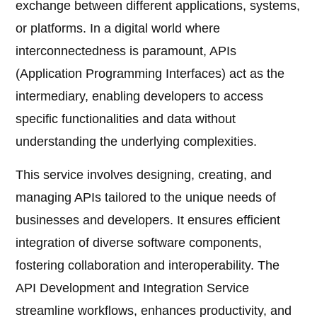
exchange between different applications, systems,
or platforms. In a digital world where
interconnectedness is paramount, APIs
(Application Programming Interfaces) act as the
intermediary, enabling developers to access
specific functionalities and data without
understanding the underlying complexities.
This service involves designing, creating, and
managing APIs tailored to the unique needs of
businesses and developers. It ensures efficient
integration of diverse software components,
fostering collaboration and interoperability. The
API Development and Integration Service
streamline workflows, enhances productivity, and