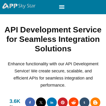
API Development Service
for Seamless Integration
Solutions
Enhance functionality with our API Development
Service! We create secure, scalable, and
efficient APIs for seamless integration and
performance.
3.6K