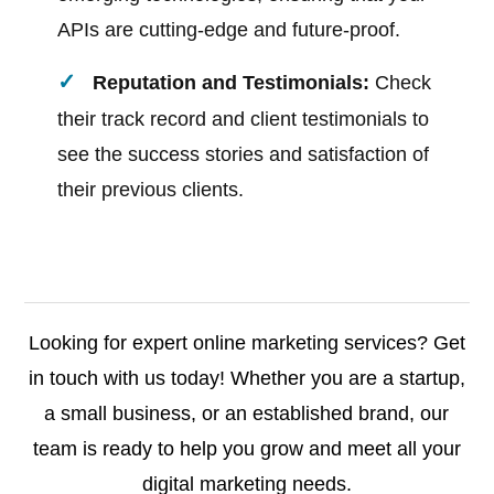
APIs are cutting-edge and future-proof.
Reputation and Testimonials:
Check
their track record and client testimonials to
see the success stories and satisfaction of
their previous clients.
Looking for expert online marketing services? Get
in touch with us today! Whether you are a startup,
a small business, or an established brand, our
team is ready to help you grow and meet all your
digital marketing needs.