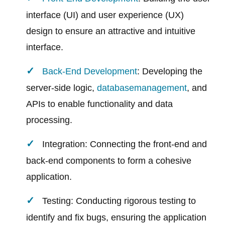
interface (UI) and user experience (UX)
design to ensure an attractive and intuitive
interface.
Back-End Development
: Developing the
server-side logic,
database
management
, and
APIs to enable functionality and data
processing.
Integration: Connecting the front-end and
back-end components to form a cohesive
application.
Testing: Conducting rigorous testing to
identify and fix bugs, ensuring the application