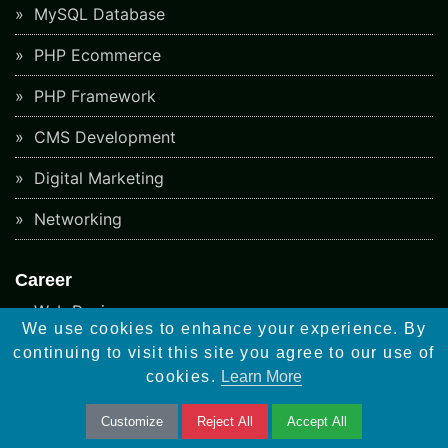
MySQL Database
PHP Ecommerce
PHP Framework
CMS Development
Digital Marketing
Networking
Career
Web Designer
We use cookies to enhance your experience. By
Wordpress Developer
continuing to visit this site you agree to our use of
cookies.
Learn More
Woocommerce Developer
Customize
Reject All
Accept All
Android Developer