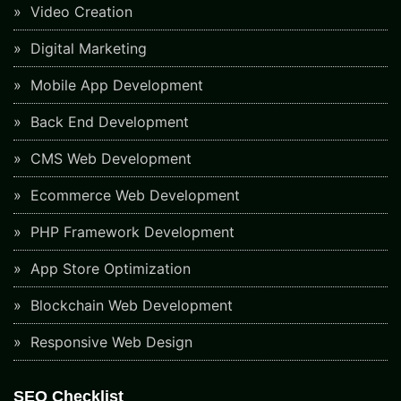
Video Creation
Digital Marketing
Mobile App Development
Back End Development
CMS Web Development
Ecommerce Web Development
PHP Framework Development
App Store Optimization
Blockchain Web Development
Responsive Web Design
SEO Checklist