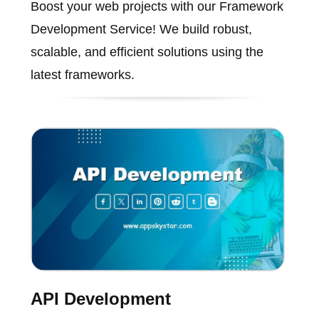
Boost your web projects with our Framework
Development Service! We build robust,
scalable, and efficient solutions using the
latest frameworks.
API Development