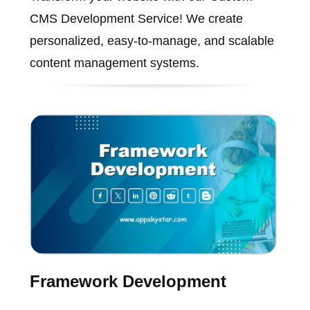
CMS Development Service! We create
personalized, easy-to-manage, and scalable
content management systems.
Framework Development