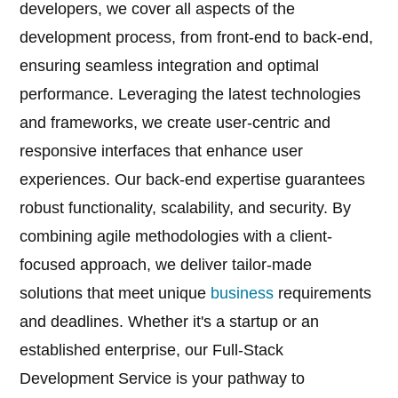
developers, we cover all aspects of the
development process, from front-end to back-end,
ensuring seamless integration and optimal
performance. Leveraging the latest technologies
and frameworks, we create user-centric and
responsive interfaces that enhance user
experiences. Our back-end expertise guarantees
robust functionality, scalability, and security. By
combining agile methodologies with a client-
focused approach, we deliver tailor-made
solutions that meet unique
business
requirements
and deadlines. Whether it's a startup or an
established enterprise, our Full-Stack
Development Service is your pathway to