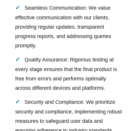
Seamless Communication: We value
effective communication with our clients,
providing regular updates, transparent
progress reports, and addressing queries
promptly.
Quality Assurance: Rigorous testing at
every stage ensures that the final product is
free from errors and performs optimally
across different devices and platforms.
Security and Compliance: We prioritize
security and compliance, implementing robust
measures to safeguard user data and
ensuring adherence to industry standards.