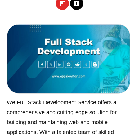
We Full-Stack Development Service offers a
comprehensive and cutting-edge solution for
building and maintaining web and mobile
applications. With a talented team of skilled