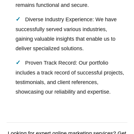
remains functional and secure.
Diverse Industry Experience: We have
successfully served various industries,
gaining valuable insights that enable us to
deliver specialized solutions.
Proven Track Record: Our portfolio
includes a track record of successful projects,
testimonials, and client references,
showcasing our reliability and expertise.
Looking for expert online marketing services? Get