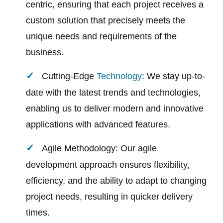
centric, ensuring that each project receives a
custom solution that precisely meets the
unique needs and requirements of the
business.
Cutting-Edge
Technology
: We stay up-to-
date with the latest trends and technologies,
enabling us to deliver modern and innovative
applications with advanced features.
Agile Methodology: Our agile
development approach ensures flexibility,
efficiency, and the ability to adapt to changing
project needs, resulting in quicker delivery
times.