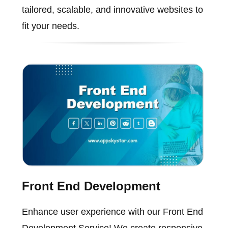
tailored, scalable, and innovative websites to
fit your needs.
Front End Development
Enhance user experience with our Front End