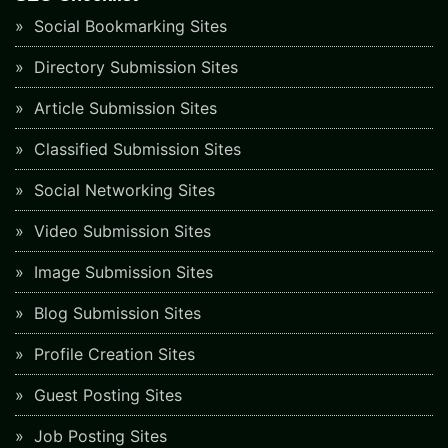
Social Bookmarking Sites
Directory Submission Sites
Article Submission Sites
Classified Submission Sites
Social Networking Sites
Video Submission Sites
Image Submission Sites
Blog Submission Sites
Profile Creation Sites
Guest Posting Sites
Job Posting Sites