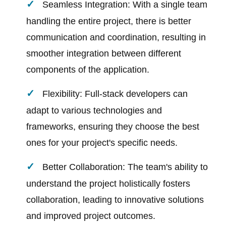
Seamless Integration: With a single team
handling the entire project, there is better
communication and coordination, resulting in
smoother integration between different
components of the application.
Flexibility: Full-stack developers can
adapt to various technologies and
frameworks, ensuring they choose the best
ones for your project's specific needs.
Better Collaboration: The team's ability to
understand the project holistically fosters
collaboration, leading to innovative solutions
and improved project outcomes.