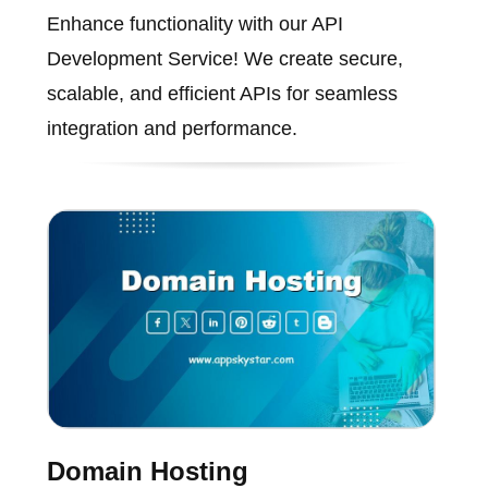
Enhance functionality with our API
Development Service! We create secure,
scalable, and efficient APIs for seamless
integration and performance.
Domain Hosting