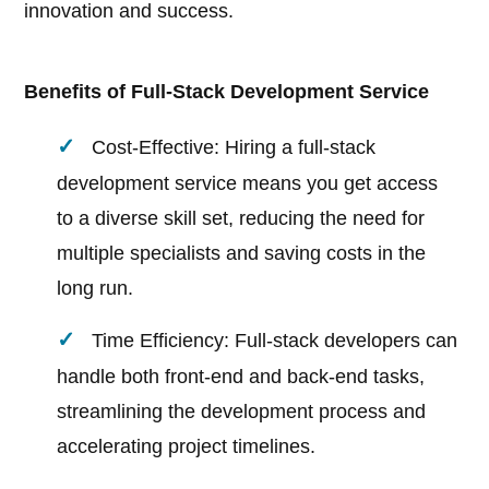
innovation and success.
Benefits of Full-Stack Development Service
Cost-Effective: Hiring a full-stack
development service means you get access
to a diverse skill set, reducing the need for
multiple specialists and saving costs in the
long run.
Time Efficiency: Full-stack developers can
handle both front-end and back-end tasks,
streamlining the development process and
accelerating project timelines.