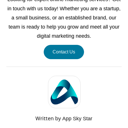
in touch with us today! Whether you are a startup,
a small business, or an established brand, our
team is ready to help you grow and meet all your
digital marketing needs.
Contact Us
Written by
App Sky Star