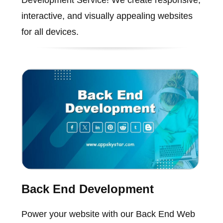
Development Service! We create responsive,
interactive, and visually appealing websites
for all devices.
Back End Development
Power your website with our Back End Web