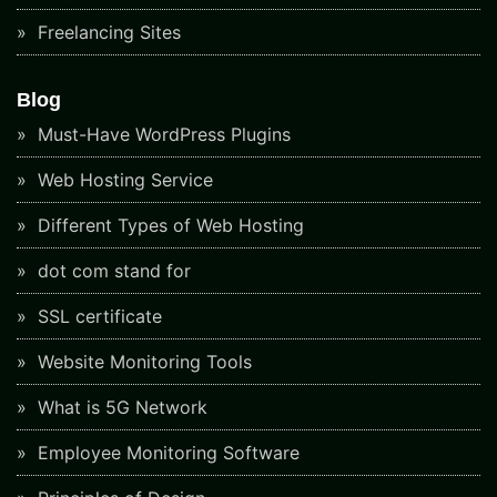
Freelancing Sites
Blog
Must-Have WordPress Plugins
Web Hosting Service
Different Types of Web Hosting
dot com stand for
SSL certificate
Website Monitoring Tools
What is 5G Network
Employee Monitoring Software