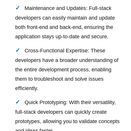
Maintenance and Updates: Full-stack
developers can easily maintain and update
both front-end and back-end, ensuring the
application stays up-to-date and secure.
Cross-Functional Expertise: These
developers have a broader understanding of
the entire development process, enabling
them to troubleshoot and solve issues
efficiently.
Quick Prototyping: With their versatility,
full-stack developers can quickly create
prototypes, allowing you to validate concepts
and ideas faster.