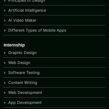
Principles of Design
Artificial Intelligence
AI Video Maker
Different Types of Mobile Apps
Internship
Graphic Design
Web Design
Software Testing
Content Writing
Web Development
App Development