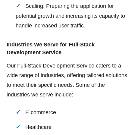
Scaling: Preparing the application for
potential growth and increasing its capacity to
handle increased user traffic.
Industries We Serve for Full-Stack
Development Service
Our Full-Stack Development Service caters to a
wide range of industries, offering tailored solutions
to meet their specific needs. Some of the
industries we serve include:
E-commerce
Healthcare