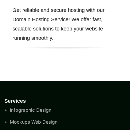
Get reliable and secure hosting with our
Domain Hosting Service! We offer fast,
scalable solutions to keep your website
running smoothly.
Services
Infographic Design
Mockups Web Design