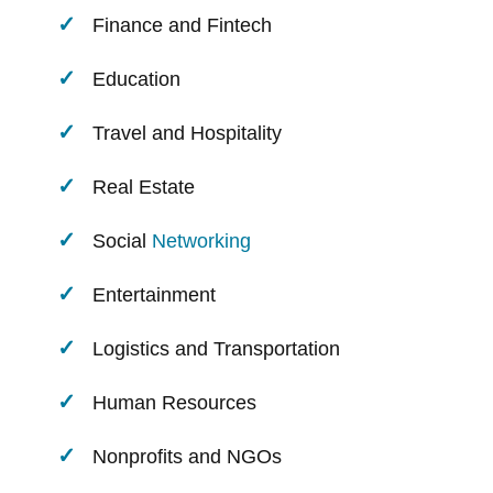
Finance and Fintech
Education
Travel and Hospitality
Real Estate
Social
Networking
Entertainment
Logistics and Transportation
Human Resources
Nonprofits and NGOs