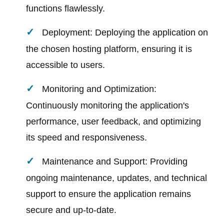
functions flawlessly.
Deployment: Deploying the application on
the chosen hosting platform, ensuring it is
accessible to users.
Monitoring and Optimization:
Continuously monitoring the application's
performance, user feedback, and optimizing
its speed and responsiveness.
Maintenance and Support: Providing
ongoing maintenance, updates, and technical
support to ensure the application remains
secure and up-to-date.