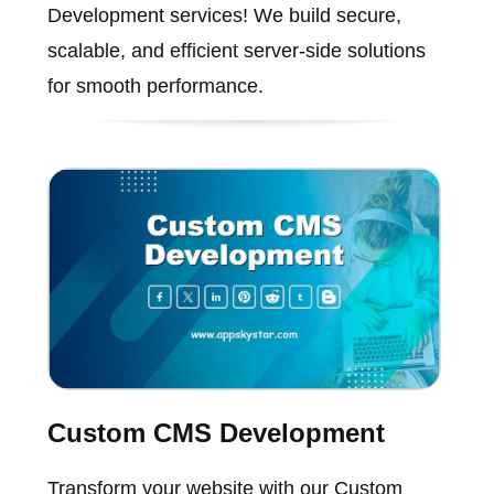
Development services! We build secure,
scalable, and efficient server-side solutions
for smooth performance.
Custom CMS Development
Transform your website with our Custom