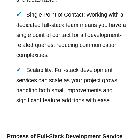
Single Point of Contact: Working with a
dedicated full-stack team means you have a
single point of contact for all development-
related queries, reducing communication
complexities.
Scalability: Full-stack development
services can scale as your project grows,
handling both small improvements and
significant feature additions with ease.
Process of Full-Stack Development Service