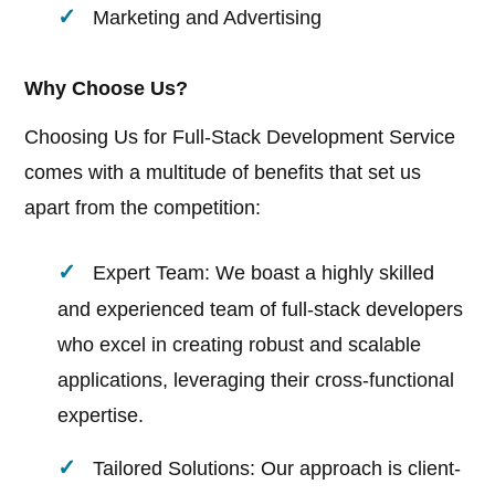
Marketing and Advertising
Why Choose Us?
Choosing Us for Full-Stack Development Service
comes with a multitude of benefits that set us
apart from the competition:
Expert Team: We boast a highly skilled
and experienced team of full-stack developers
who excel in creating robust and scalable
applications, leveraging their cross-functional
expertise.
Tailored Solutions: Our approach is client-