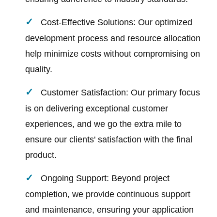
Cost-Effective Solutions: Our optimized
development process and resource allocation
help minimize costs without compromising on
quality.
Customer Satisfaction: Our primary focus
is on delivering exceptional customer
experiences, and we go the extra mile to
ensure our clients' satisfaction with the final
product.
Ongoing Support: Beyond project
completion, we provide continuous support
and maintenance, ensuring your application