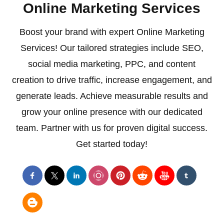
Online Marketing Services
Boost your brand with expert Online Marketing
Services! Our tailored strategies include SEO,
social media marketing, PPC, and content
creation to drive traffic, increase engagement, and
generate leads. Achieve measurable results and
grow your online presence with our dedicated
team. Partner with us for proven digital success.
Get started today!