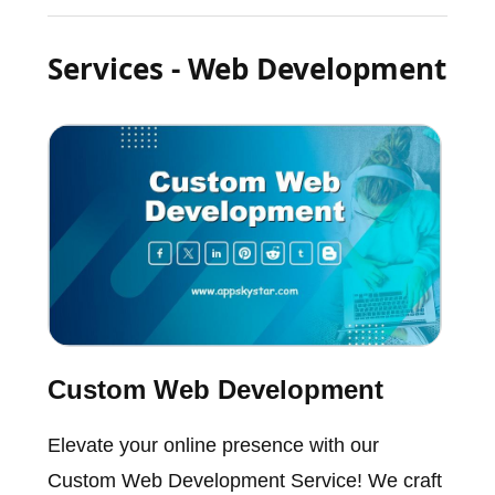
Services - Web Development
Custom Web Development
Elevate your online presence with our
Custom Web Development Service! We craft