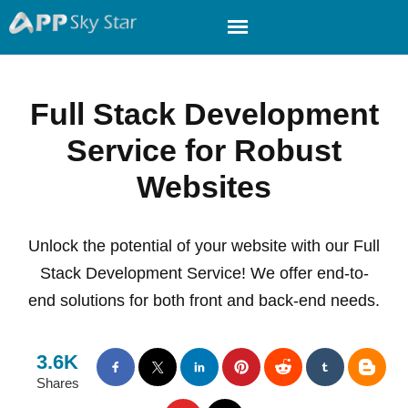
Full Stack Development
Service for Robust
Websites
Unlock the potential of your website with our Full
Stack Development Service! We offer end-to-
end solutions for both front and back-end needs.
3.6K
Shares