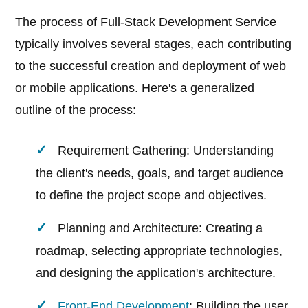
The process of Full-Stack Development Service
typically involves several stages, each contributing
to the successful creation and deployment of web
or mobile applications. Here's a generalized
outline of the process:
Requirement Gathering: Understanding
the client's needs, goals, and target audience
to define the project scope and objectives.
Planning and Architecture: Creating a
roadmap, selecting appropriate technologies,
and designing the application's architecture.
Front-End Development
: Building the user