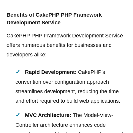
Benefits of CakePHP PHP Framework
Development Service
CakePHP PHP Framework Development Service
offers numerous benefits for businesses and
developers alike:
Rapid Development:
CakePHP's
convention over configuration approach
streamlines development, reducing the time
and effort required to build web applications.
MVC Architecture:
The Model-View-
Controller architecture enhances code