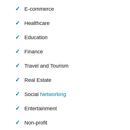
E-commerce
Healthcare
Education
Finance
Travel and Tourism
Real Estate
Social
Networking
Entertainment
Non-profit