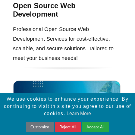
Open Source Web
Development
Professional Open Source Web
Development Services for cost-effective,
scalable, and secure solutions. Tailored to
meet your business needs!
We use cookies to enhance your experience. By
continuing to visit this site you agree to our use of
cookies.
Learn More
Customize
Reject All
Accept All