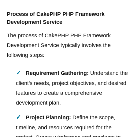
Process of CakePHP PHP Framework
Development Service
The process of CakePHP PHP Framework
Development Service typically involves the
following steps:
Requirement Gathering:
Understand the
client's needs, project objectives, and desired
features to create a comprehensive
development plan.
Project Planning:
Define the scope,
timeline, and resources required for the