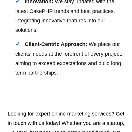
Innovation:
We stay updated with the
latest CakePHP trends and best practices,
integrating innovative features into our
solutions.
Client-Centric Approach:
We place our
clients' needs at the forefront of every project,
aiming to exceed expectations and build long-
term partnerships.
Looking for expert online marketing services? Get
in touch with us today! Whether you are a startup,