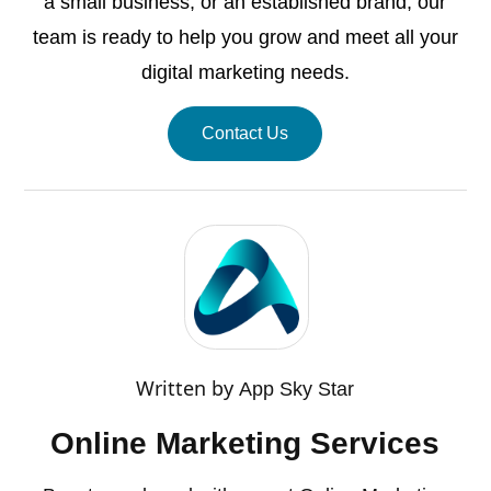
a small business, or an established brand, our
team is ready to help you grow and meet all your
digital marketing needs.
Contact Us
Written by
App Sky Star
Online Marketing Services