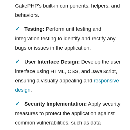
CakePHP's built-in components, helpers, and
behaviors.
Testing:
Perform unit testing and
integration testing to identify and rectify any
bugs or issues in the application.
User Interface Design:
Develop the user
interface using HTML, CSS, and JavaScript,
ensuring a visually appealing and
responsive
design
.
Security Implementation:
Apply security
measures to protect the application against
common vulnerabilities, such as data