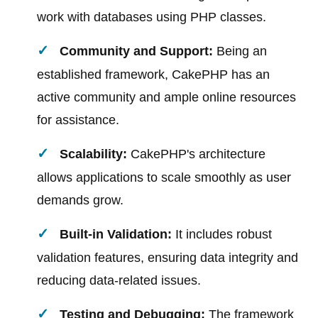
work with databases using PHP classes.
Community and Support:
Being an
established framework, CakePHP has an
active community and ample online resources
for assistance.
Scalability:
CakePHP's architecture
allows applications to scale smoothly as user
demands grow.
Built-in Validation:
It includes robust
validation features, ensuring data integrity and
reducing data-related issues.
Testing and Debugging:
The framework