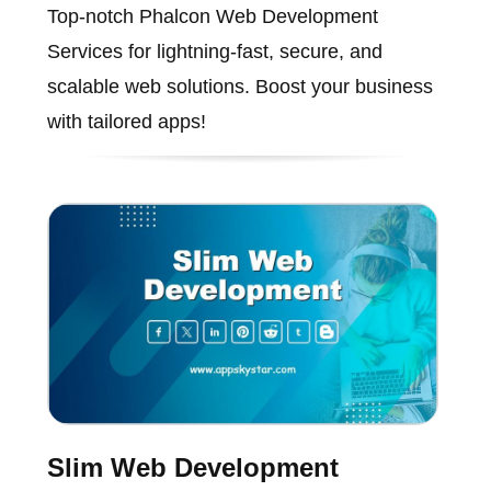
Top-notch Phalcon Web Development
Services for lightning-fast, secure, and
scalable web solutions. Boost your business
with tailored apps!
Slim Web Development