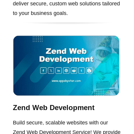
deliver secure, custom web solutions tailored
to your business goals.
Zend Web Development
Build secure, scalable websites with our
Zend Web Development Service! We provide