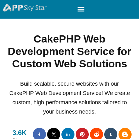
CakePHP Web
Development Service for
Custom Web Solutions
Build scalable, secure websites with our
CakePHP Web Development Service! We create
custom, high-performance solutions tailored to
your business needs.
3.6K