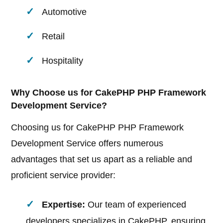
Automotive
Retail
Hospitality
Why Choose us for CakePHP PHP Framework
Development Service?
Choosing us for CakePHP PHP Framework
Development Service offers numerous
advantages that set us apart as a reliable and
proficient service provider:
Expertise:
Our team of experienced
developers specializes in CakePHP, ensuring