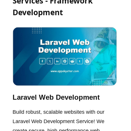
Services - Framework
Development
Laravel Web Development
Build robust, scalable websites with our
Laravel Web Development Service! We
create secure, high-performance web