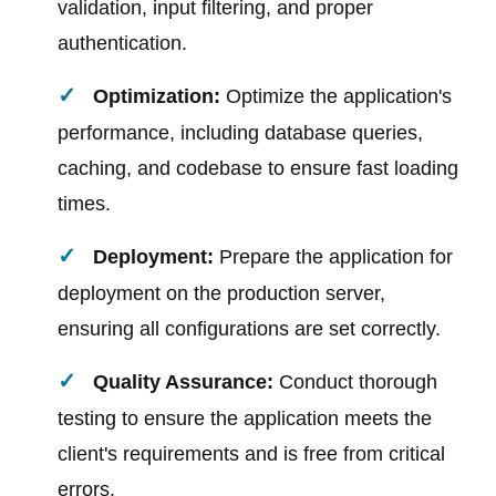
validation, input filtering, and proper
authentication.
Optimization:
Optimize the application's
performance, including database queries,
caching, and codebase to ensure fast loading
times.
Deployment:
Prepare the application for
deployment on the production server,
ensuring all configurations are set correctly.
Quality Assurance:
Conduct thorough
testing to ensure the application meets the
client's requirements and is free from critical
errors.