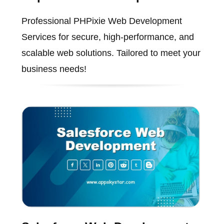
Professional PHPixie Web Development
Services for secure, high-performance, and
scalable web solutions. Tailored to meet your
business needs!