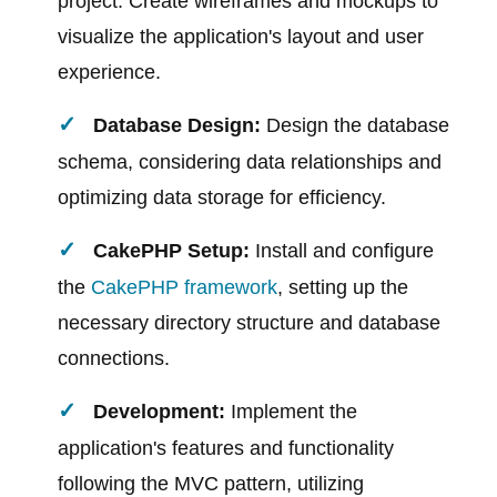
project. Create wireframes and mockups to
visualize the application's layout and user
experience.
Database Design:
Design the database
schema, considering data relationships and
optimizing data storage for efficiency.
CakePHP Setup:
Install and configure
the
CakePHP framework
, setting up the
necessary directory structure and database
connections.
Development:
Implement the
application's features and functionality
following the MVC pattern, utilizing