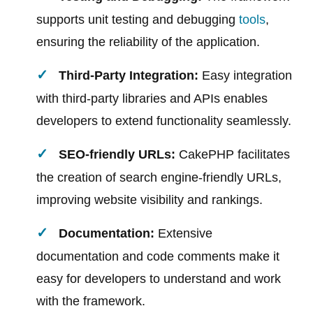
supports unit testing and debugging
tools
,
ensuring the reliability of the application.
Third-Party Integration:
Easy integration
with third-party libraries and APIs enables
developers to extend functionality seamlessly.
SEO-friendly URLs:
CakePHP facilitates
the creation of search engine-friendly URLs,
improving website visibility and rankings.
Documentation:
Extensive
documentation and code comments make it
easy for developers to understand and work
with the framework.