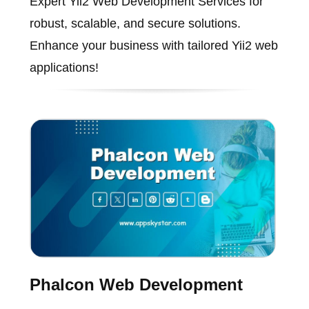
Expert Yii2 Web Development Services for
robust, scalable, and secure solutions.
Enhance your business with tailored Yii2 web
applications!
Phalcon Web Development