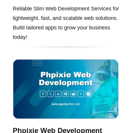
Reliable Slim Web Development Services for
lightweight, fast, and scalable web solutions.
Build tailored apps to grow your business
today!
Phpixie Web Development