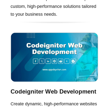
custom, high-performance solutions tailored
to your business needs.
Codeigniter Web Development
Create dynamic, high-performance websites