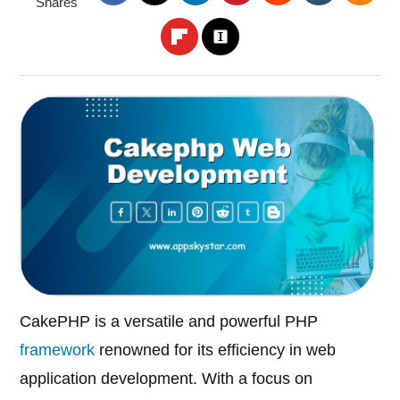
Shares
CakePHP is a versatile and powerful PHP
framework
renowned for its efficiency in web
application development. With a focus on