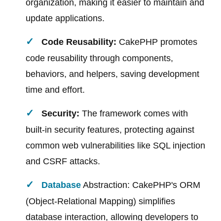
organization, making it easier to maintain and
update applications.
Code Reusability:
CakePHP promotes
code reusability through components,
behaviors, and helpers, saving development
time and effort.
Security:
The framework comes with
built-in security features, protecting against
common web vulnerabilities like SQL injection
and CSRF attacks.
Database
Abstraction: CakePHP's ORM
(Object-Relational Mapping) simplifies
database interaction, allowing developers to