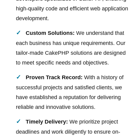
high-quality code and efficient web application
development.
Custom Solutions:
We understand that
each business has unique requirements. Our
tailor-made CakePHP solutions are designed
to meet specific needs and objectives.
Proven Track Record:
With a history of
successful projects and satisfied clients, we
have established a reputation for delivering
reliable and innovative solutions.
Timely Delivery:
We prioritize project
deadlines and work diligently to ensure on-