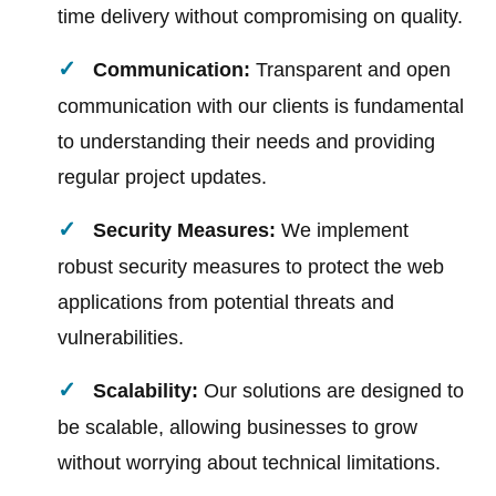
time delivery without compromising on quality.
Communication:
Transparent and open
communication with our clients is fundamental
to understanding their needs and providing
regular project updates.
Security Measures:
We implement
robust security measures to protect the web
applications from potential threats and
vulnerabilities.
Scalability:
Our solutions are designed to
be scalable, allowing businesses to grow
without worrying about technical limitations.