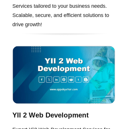
Services tailored to your business needs.
Scalable, secure, and efficient solutions to
drive growth!
YII 2 Web Development