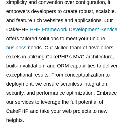
simplicity and convention over configuration, it
empowers developers to create robust, scalable,
and feature-rich websites and applications. Our
CakePHP
PHP Framework Development Service
offers tailored solutions to meet your unique
business
needs. Our skilled team of developers
excels in utilizing CakePHP's MVC architecture,
built-in validation, and ORM capabilities to deliver
exceptional results. From conceptualization to
deployment, we ensure seamless integration,
security, and performance optimization. Embrace
our services to leverage the full potential of
CakePHP and take your web projects to new
heights.