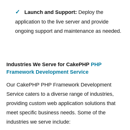
Launch and Support:
Deploy the
application to the live server and provide
ongoing support and maintenance as needed.
Industries We Serve for CakePHP
PHP
Framework Development Service
Our CakePHP PHP Framework Development
Service caters to a diverse range of industries,
providing custom web application solutions that
meet specific business needs. Some of the
industries we serve include: