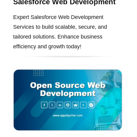
Salesforce Web Development
Expert Salesforce Web Development
Services to build scalable, secure, and
tailored solutions. Enhance business
efficiency and growth today!