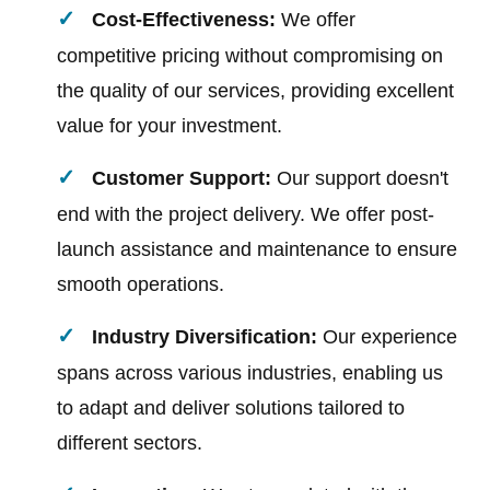
Cost-Effectiveness:
We offer
competitive pricing without compromising on
the quality of our services, providing excellent
value for your investment.
Customer Support:
Our support doesn't
end with the project delivery. We offer post-
launch assistance and maintenance to ensure
smooth operations.
Industry Diversification:
Our experience
spans across various industries, enabling us
to adapt and deliver solutions tailored to
different sectors.