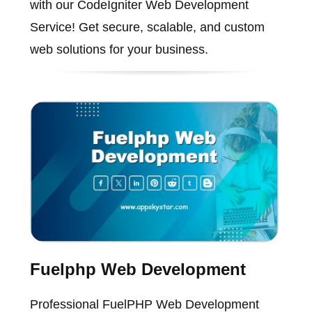
with our CodeIgniter Web Development
Service! Get secure, scalable, and custom
web solutions for your business.
Fuelphp Web Development
Professional FuelPHP Web Development