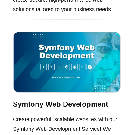
solutions tailored to your business needs.
Symfony Web Development
Create powerful, scalable websites with our
Symfony Web Development Service! We