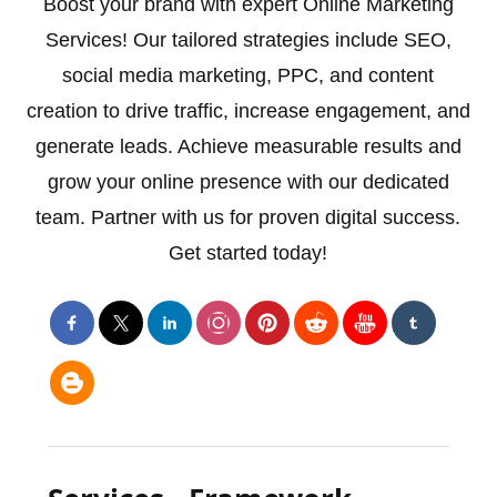
Boost your brand with expert Online Marketing
Services! Our tailored strategies include SEO,
social media marketing, PPC, and content
creation to drive traffic, increase engagement, and
generate leads. Achieve measurable results and
grow your online presence with our dedicated
team. Partner with us for proven digital success.
Get started today!