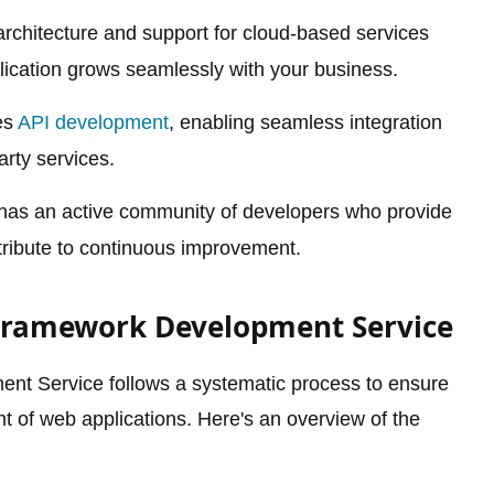
rchitecture and support for cloud-based services
lication grows seamlessly with your business.
es
API development
, enabling seamless integration
arty services.
has an active community of developers who provide
ribute to continuous improvement.
 Framework Development Service
t Service follows a systematic process to ensure
t of web applications. Here's an overview of the