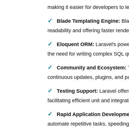
making it easier for developers to l
Blade Templating Engine:
Bla
readability and offering faster rende
Eloquent ORM:
Laravel's powe
the need for writing complex SQL q
Community and Ecosystem:
T
continuous updates, plugins, and pac
Testing Support:
Laravel offer
facilitating efficient unit and integra
Rapid Application Developme
automate repetitive tasks, speedin