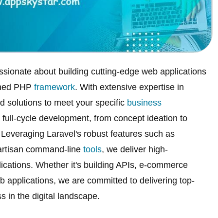
ssionate about building cutting-edge web applications
owned PHP
framework
. With extensive expertise in
d solutions to meet your specific
business
ull-cycle development, from concept ideation to
everaging Laravel's robust features such as
artisan command-line
tools
, we deliver high-
ications. Whether it's building APIs, e-commerce
applications, we are committed to delivering top-
s in the digital landscape.