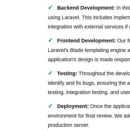
Backend Development:
In thi
using Laravel. This includes implem
integration with external services if
Frontend Development:
Our fr
Laravel's Blade templating engine
application's design is made respon
Testing:
Throughout the develo
identify and fix bugs, ensuring the ap
testing, integration testing, and us
Deployment:
Once the applicat
environment for final review. We ad
production server.