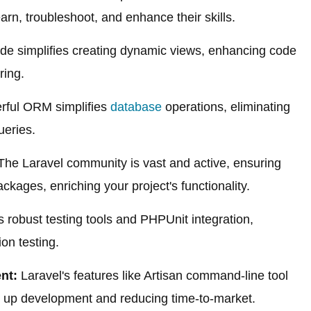
earn, troubleshoot, and enhance their skills.
de simplifies creating dynamic views, enhancing code
ring.
rful ORM simplifies
database
operations, eliminating
ueries.
he Laravel community is vast and active, ensuring
kages, enriching your project's functionality.
s robust testing tools and PHPUnit integration,
tion testing.
nt:
Laravel's features like Artisan command-line tool
g up development and reducing time-to-market.