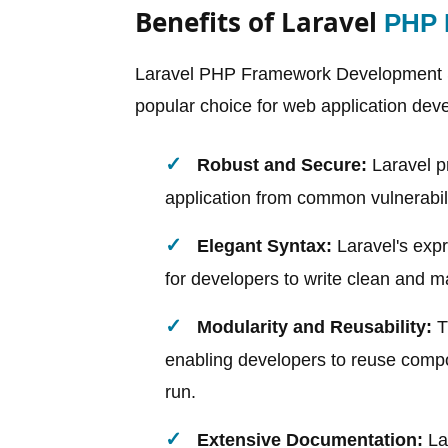
Benefits of Laravel
PHP 
Laravel PHP Framework Development Se
popular choice for web application dev
Robust and Secure:
Laravel pr
application from common vulnerabilit
Elegant Syntax:
Laravel's expr
for developers to write clean and ma
Modularity and Reusability:
T
enabling developers to reuse compon
run.
Extensive Documentation:
La