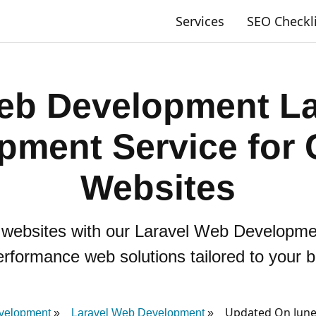
Services
SEO Checkl
eb Development L
pment Service for
Websites
e websites with our Laravel Web Developm
erformance web solutions tailored to your 
Updated On June
velopment
Laravel Web Development