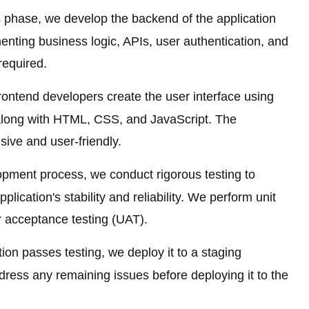
s phase, we develop the backend of the application
enting business logic, APIs, user authentication, and
 required.
ontend developers create the user interface using
 along with HTML, CSS, and JavaScript. The
sive and user-friendly.
pment process, we conduct rigorous testing to
plication's stability and reliability. We perform unit
er acceptance testing (UAT).
ion passes testing, we deploy it to a staging
dress any remaining issues before deploying it to the