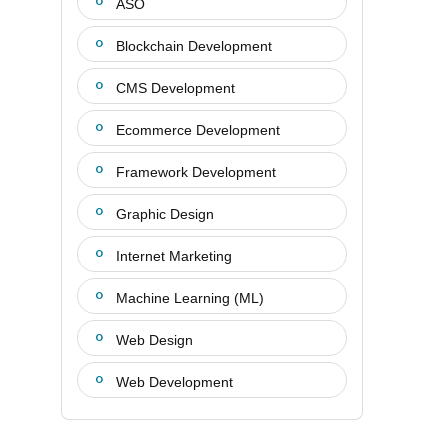
ASO
Blockchain Development
CMS Development
Ecommerce Development
Framework Development
Graphic Design
Internet Marketing
Machine Learning (ML)
Web Design
Web Development