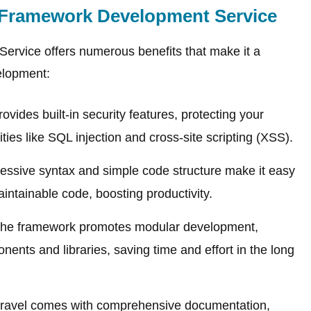
Framework Development Service
rvice offers numerous benefits that make it a
elopment:
ovides built-in security features, protecting your
ies like SQL injection and cross-site scripting (XSS).
essive syntax and simple code structure make it easy
intainable code, boosting productivity.
he framework promotes modular development,
ents and libraries, saving time and effort in the long
ravel comes with comprehensive documentation,