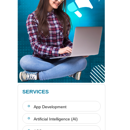
SERVICES
App Development
Artificial Intelligence (AI)