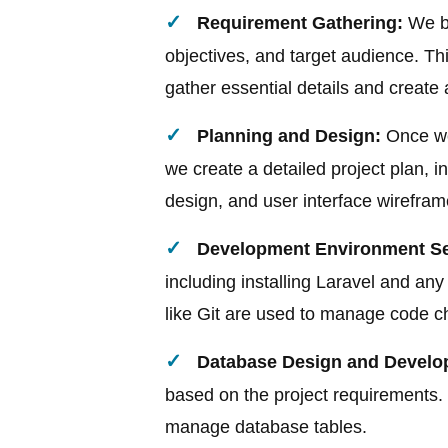
Requirement Gathering:
We be
objectives, and target audience. Th
gather essential details and create
Planning and Design:
Once we
we create a detailed project plan, i
design, and user interface wirefram
Development Environment Se
including installing Laravel and a
like Git are used to manage code 
Database Design and Develo
based on the project requirements. 
manage database tables.