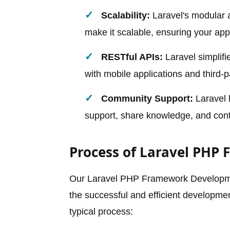
Scalability:
Laravel's modular a
make it scalable, ensuring your app
RESTful APIs:
Laravel simplifi
with mobile applications and third-p
Community Support:
Laravel 
support, share knowledge, and cont
Process of Laravel PHP
Our Laravel PHP Framework Developmen
the successful and efficient developmen
typical process: