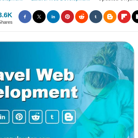
3.6K
Shares