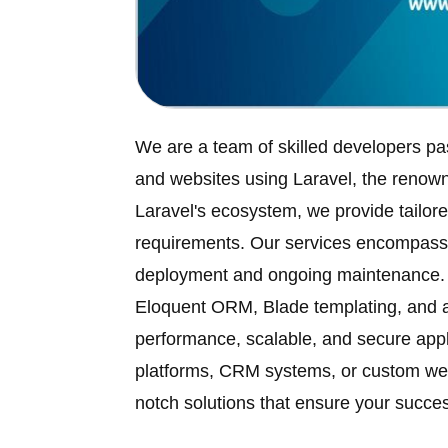
We are a team of skilled developers pa
and websites using Laravel, the ren
Laravel's ecosystem, we provide tailore
requirements. Our services encompass f
deployment and ongoing maintenance. L
Eloquent ORM, Blade templating, and 
performance, scalable, and secure appl
platforms, CRM systems, or custom web 
notch solutions that ensure your succes