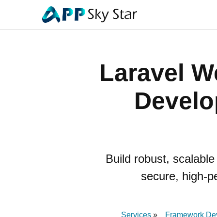
Laravel W
Develo
Build robust, scalabl
secure, high-p
Services
Framework De