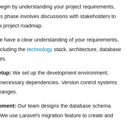
gin by understanding your project requirements,
is phase involves discussions with stakeholders to
 a project roadmap.
 have a clear understanding of your requirements,
ncluding the
technology
stack, architecture, database
es.
tup:
We set up the development environment,
ny necessary dependencies. Version control systems
changes.
pment:
Our team designs the database schema
We use Laravel's migration feature to create and