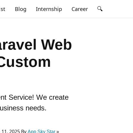
🔍
ist
Blog
Internship
Career
aravel Web
 Custom
ent Service! We create
business needs.
 11, 2025 By
App Sky Star