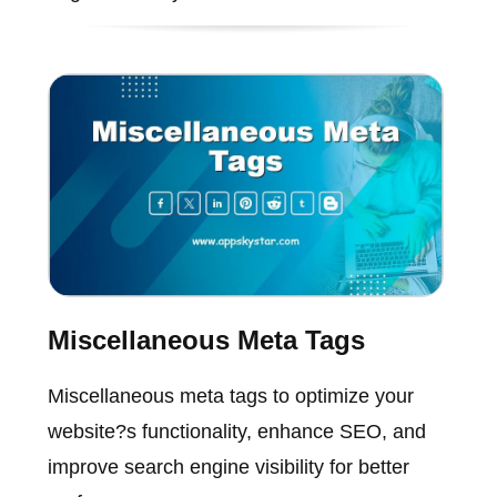
Miscellaneous Meta Tags
Miscellaneous meta tags to optimize your
website?s functionality, enhance SEO, and
improve search engine visibility for better