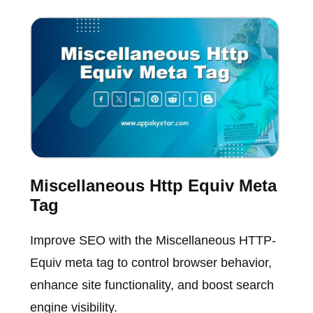
Miscellaneous Http Equiv Meta
Tag
Improve SEO with the Miscellaneous HTTP-
Equiv meta tag to control browser behavior,
enhance site functionality, and boost search
engine visibility.