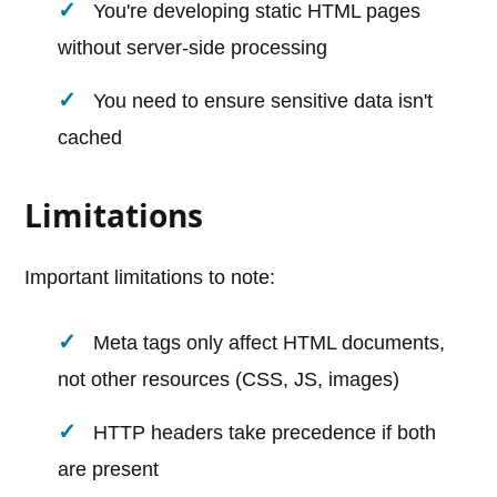
You're developing static HTML pages
without server-side processing
You need to ensure sensitive data isn't
cached
Limitations
Important limitations to note:
Meta tags only affect HTML documents,
not other resources (CSS, JS, images)
HTTP headers take precedence if both
are present