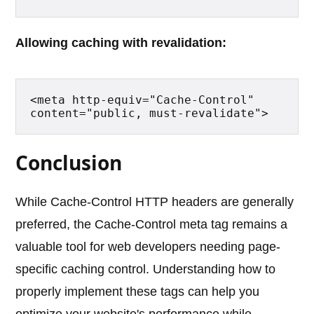
Allowing caching with revalidation:
<meta http-equiv="Cache-Control" 
content="public, must-revalidate">
Conclusion
While Cache-Control HTTP headers are generally
preferred, the Cache-Control meta tag remains a
valuable tool for web developers needing page-
specific caching control. Understanding how to
properly implement these tags can help you