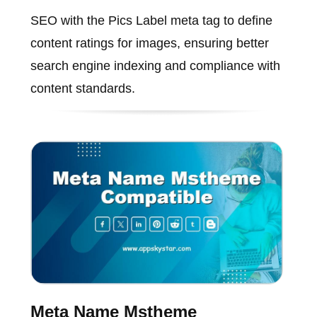
SEO with the Pics Label meta tag to define
content ratings for images, ensuring better
search engine indexing and compliance with
content standards.
Meta Name Mstheme