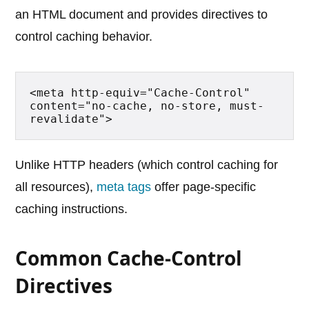
an HTML document and provides directives to
control caching behavior.
<meta http-equiv="Cache-Control" 
content="no-cache, no-store, must-
revalidate">
Unlike HTTP headers (which control caching for
all resources),
meta tags
offer page-specific
caching instructions.
Common Cache-Control
Directives