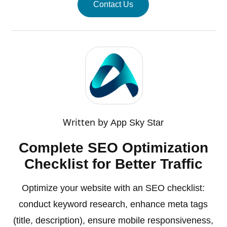
Contact Us
Written by
App Sky Star
Complete SEO Optimization
Checklist for Better Traffic
Optimize your website with an SEO checklist:
conduct keyword research, enhance meta tags
(title, description), ensure mobile responsiveness,