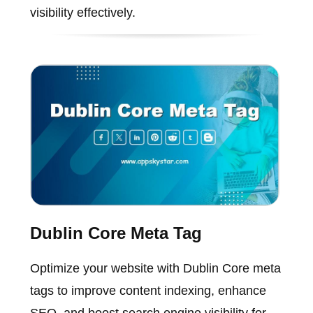
visibility effectively.
Dublin Core Meta Tag
Optimize your website with Dublin Core meta
tags to improve content indexing, enhance
SEO, and boost search engine visibility for