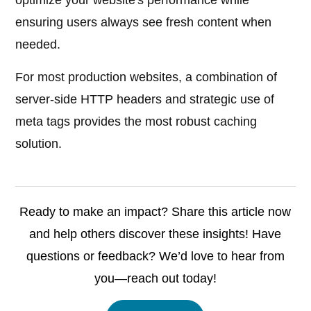
optimize your website's performance while
ensuring users always see fresh content when
needed.
For most production websites, a combination of
server-side HTTP headers and strategic use of
meta tags provides the most robust caching
solution.
Ready to make an impact? Share this article now
and help others discover these insights! Have
questions or feedback? We’d love to hear from
you—reach out today!