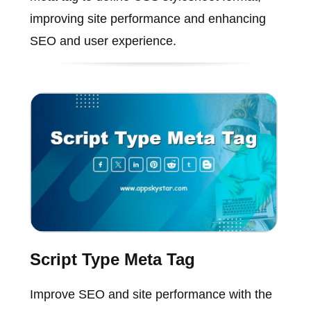
improving site performance and enhancing
SEO and user experience.
Script Type Meta Tag
Improve SEO and site performance with the