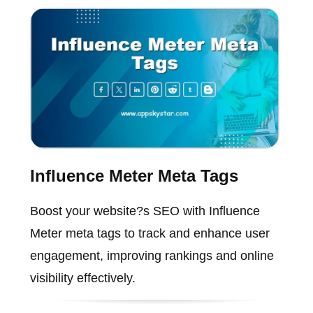
Influence Meter Meta Tags
Boost your website?s SEO with Influence
Meter meta tags to track and enhance user
engagement, improving rankings and online
visibility effectively.