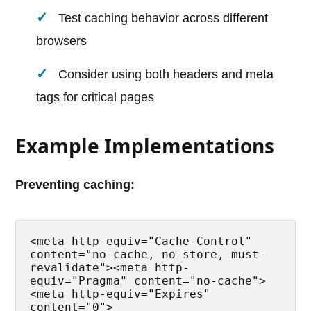
Test caching behavior across different
browsers
Consider using both headers and meta
tags for critical pages
Example Implementations
Preventing caching:
<meta http-equiv="Cache-Control" 
content="no-cache, no-store, must-
revalidate"><meta http-
equiv="Pragma" content="no-cache">
<meta http-equiv="Expires" 
content="0">