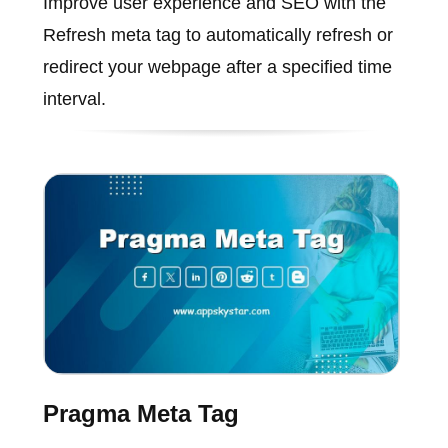
Improve user experience and SEO with the
Refresh meta tag to automatically refresh or
redirect your webpage after a specified time
interval.
Pragma Meta Tag