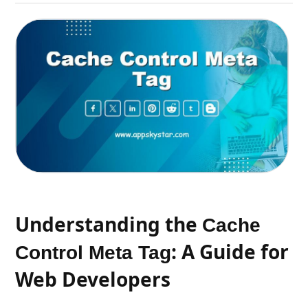
Understanding the
Cache
: A Guide for
Control Meta Tag
Web Developers