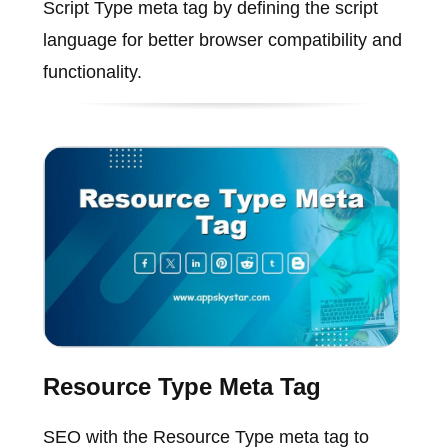
Script Type meta tag by defining the script
language for better browser compatibility and
functionality.
Resource Type Meta Tag
SEO with the Resource Type meta tag to