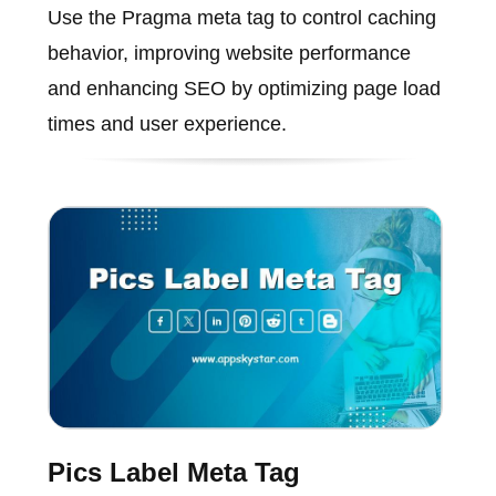
Use the Pragma meta tag to control caching
behavior, improving website performance
and enhancing SEO by optimizing page load
times and user experience.
Pics Label Meta Tag