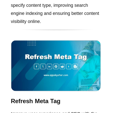
specify content type, improving search
engine indexing and ensuring better content
visibility online.
Refresh Meta Tag