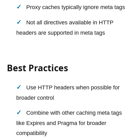
Proxy caches typically ignore meta tags
Not all directives available in HTTP
headers are supported in meta tags
Best Practices
Use HTTP headers when possible for
broader control
Combine with other caching meta tags
like Expires and Pragma for broader
compatibility