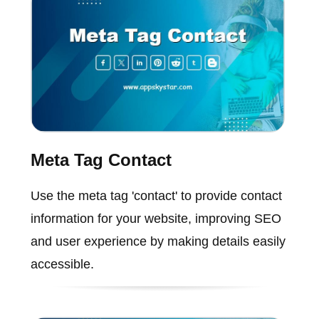
Meta Tag Contact
Use the meta tag 'contact' to provide contact
information for your website, improving SEO
and user experience by making details easily
accessible.