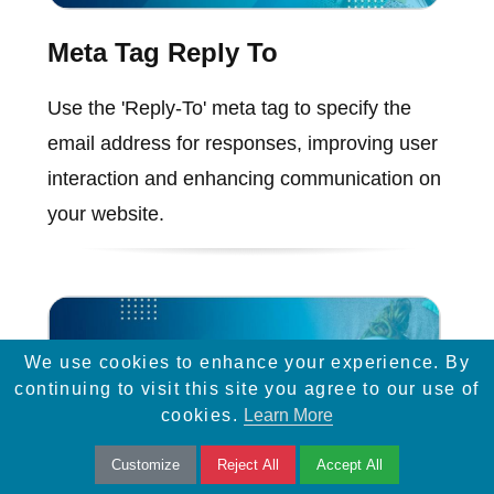
Meta Tag Reply To
Use the 'Reply-To' meta tag to specify the
email address for responses, improving user
interaction and enhancing communication on
your website.
We use cookies to enhance your experience. By
continuing to visit this site you agree to our use of
cookies.
Learn More
Customize
Reject All
Accept All