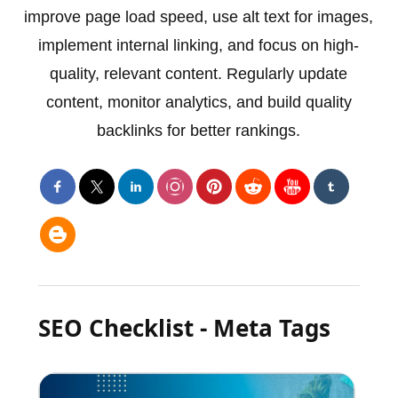
improve page load speed, use alt text for images,
implement internal linking, and focus on high-
quality, relevant content. Regularly update
content, monitor analytics, and build quality
backlinks for better rankings.
SEO Checklist - Meta Tags