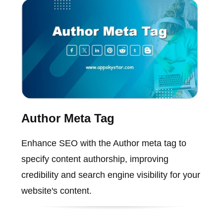
Author Meta Tag
Enhance SEO with the Author meta tag to
specify content authorship, improving
credibility and search engine visibility for your
website's content.