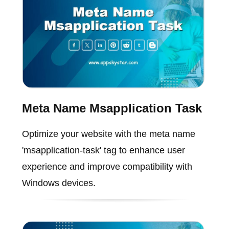
Meta Name Msapplication Task
Optimize your website with the meta name
'msapplication-task' tag to enhance user
experience and improve compatibility with
Windows devices.