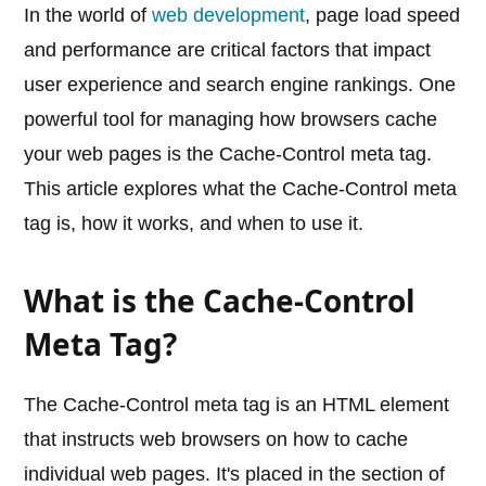
In the world of
web development
, page load speed
and performance are critical factors that impact
user experience and search engine rankings. One
powerful tool for managing how browsers cache
your web pages is the Cache-Control meta tag.
This article explores what the Cache-Control meta
tag is, how it works, and when to use it.
What is the Cache-Control
Meta Tag?
The Cache-Control meta tag is an HTML element
that instructs web browsers on how to cache
individual web pages. It's placed in the section of