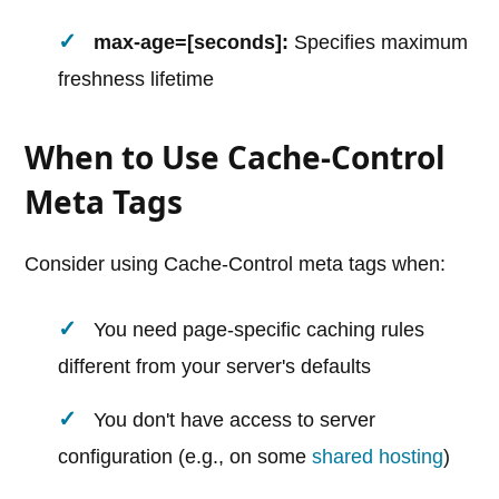
max-age=[seconds]:
Specifies maximum
freshness lifetime
When to Use Cache-Control
Meta Tags
Consider using Cache-Control meta tags when:
You need page-specific caching rules
different from your server's defaults
You don't have access to server
configuration (e.g., on some
shared hosting
)