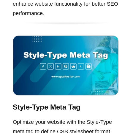
enhance website functionality for better SEO
performance.
Style-Type Meta Tag
Optimize your website with the Style-Type
meta tag to define CSS stylesheet format,