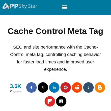
Cache Control Meta Tag
SEO and site performance with the Cache-
Control meta tag, controlling caching behavior
for faster load times and improved user
experience.
3.6K
Shares