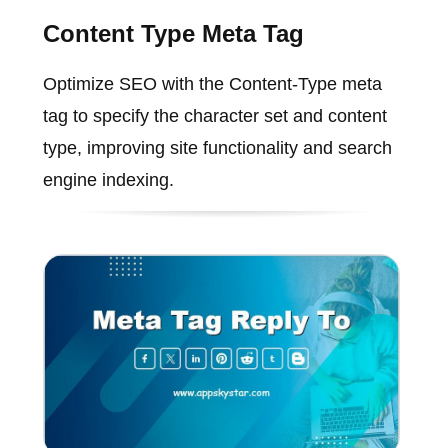
Content Type Meta Tag
Optimize SEO with the Content-Type meta
tag to specify the character set and content
type, improving site functionality and search
engine indexing.