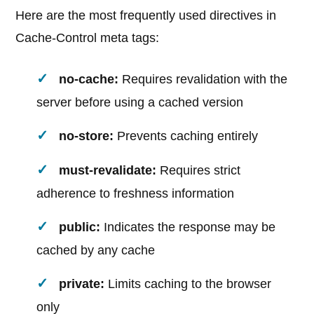
Here are the most frequently used directives in
Cache-Control meta tags:
no-cache:
Requires revalidation with the
server before using a cached version
no-store:
Prevents caching entirely
must-revalidate:
Requires strict
adherence to freshness information
public:
Indicates the response may be
cached by any cache
private:
Limits caching to the browser
only