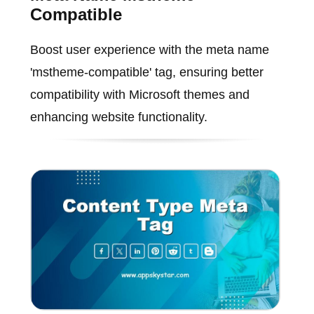
Compatible
Boost user experience with the meta name
'mstheme-compatible' tag, ensuring better
compatibility with Microsoft themes and
enhancing website functionality.