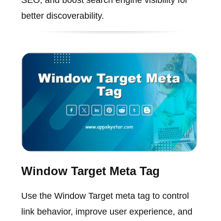
better discoverability.
Window Target Meta Tag
Use the Window Target meta tag to control
link behavior, improve user experience, and