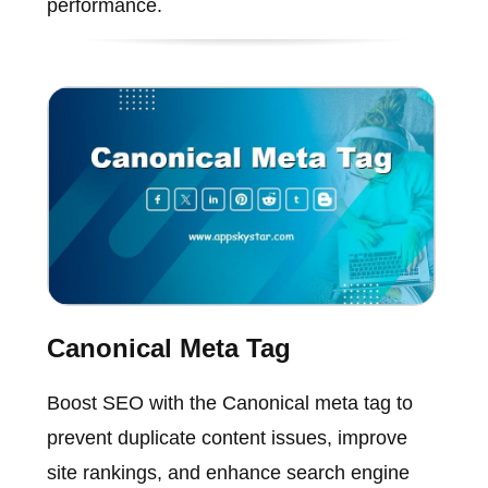
performance.
Canonical Meta Tag
Boost SEO with the Canonical meta tag to
prevent duplicate content issues, improve
site rankings, and enhance search engine