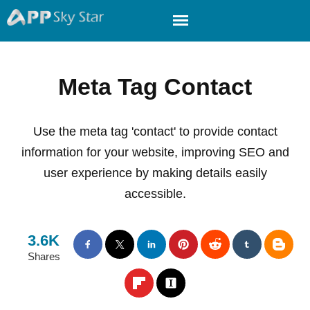
Meta Tag Contact
Use the meta tag 'contact' to provide contact
information for your website, improving SEO and
user experience by making details easily
accessible.
3.6K
Shares