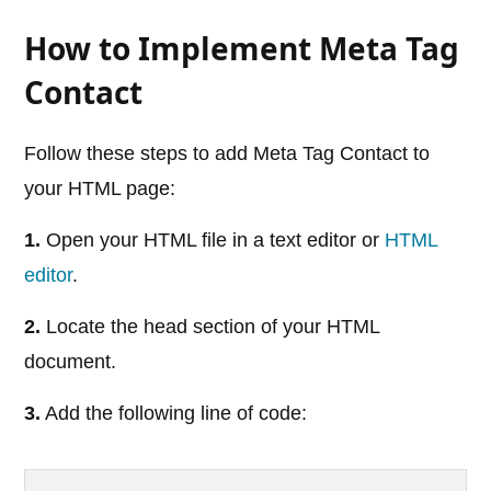
How to Implement Meta Tag
Contact
Follow these steps to add Meta Tag Contact to
your HTML page:
1.
Open your HTML file in a text editor or
HTML
editor
.
2.
Locate the head section of your HTML
document.
3.
Add the following line of code: