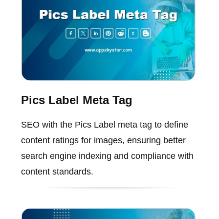
Pics Label Meta Tag
SEO with the Pics Label meta tag to define
content ratings for images, ensuring better
search engine indexing and compliance with
content standards.