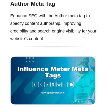
Author Meta Tag
Enhance SEO with the Author meta tag to
specify content authorship, improving
credibility and search engine visibility for your
website's content.