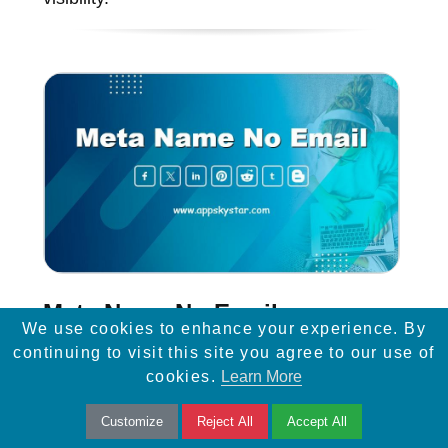
Meta Name No Email
We use cookies to enhance your experience. By
continuing to visit this site you agree to our use of
Enhance website security with the 'noemail'
cookies.
Learn More
meta name tag, preventing email addresses
Customize
Reject All
Accept All
from being harvested, and improving privacy