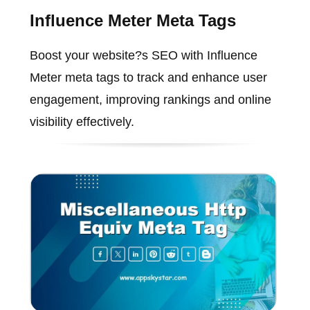
Influence Meter Meta Tags
Boost your website?s SEO with Influence
Meter meta tags to track and enhance user
engagement, improving rankings and online
visibility effectively.