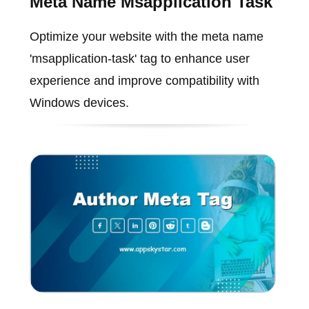
Meta Name Msapplication Task
Optimize your website with the meta name
'msapplication-task' tag to enhance user
experience and improve compatibility with
Windows devices.