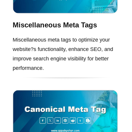
Miscellaneous Meta Tags
Miscellaneous meta tags to optimize your
website?s functionality, enhance SEO, and
improve search engine visibility for better
performance.