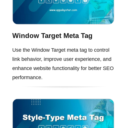
Window Target Meta Tag
Use the Window Target meta tag to control
link behavior, improve user experience, and
enhance website functionality for better SEO
performance.