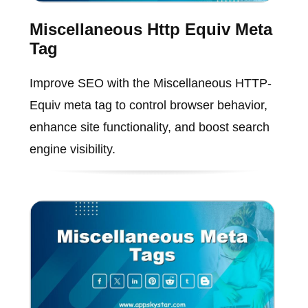
Miscellaneous Http Equiv Meta
Tag
Improve SEO with the Miscellaneous HTTP-
Equiv meta tag to control browser behavior,
enhance site functionality, and boost search
engine visibility.