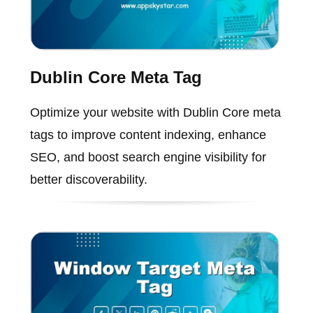
Dublin Core Meta Tag
Optimize your website with Dublin Core meta
tags to improve content indexing, enhance
SEO, and boost search engine visibility for
better discoverability.