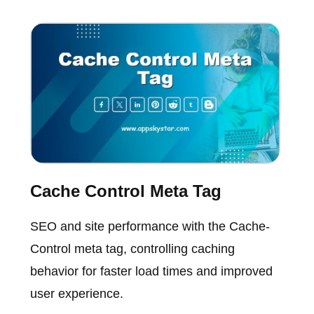
Cache Control Meta Tag
SEO and site performance with the Cache-
Control meta tag, controlling caching
behavior for faster load times and improved
user experience.