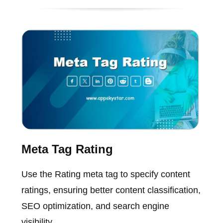
Meta Tag Rating
Use the Rating meta tag to specify content
ratings, ensuring better content classification,
SEO optimization, and search engine
visibility.