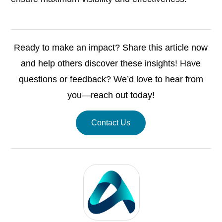
Ready to make an impact? Share this article now
and help others discover these insights! Have
questions or feedback? We’d love to hear from
you—reach out today!
Contact Us