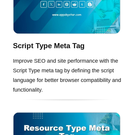
Script Type Meta Tag
Improve SEO and site performance with the
Script Type meta tag by defining the script
language for better browser compatibility and
functionality.