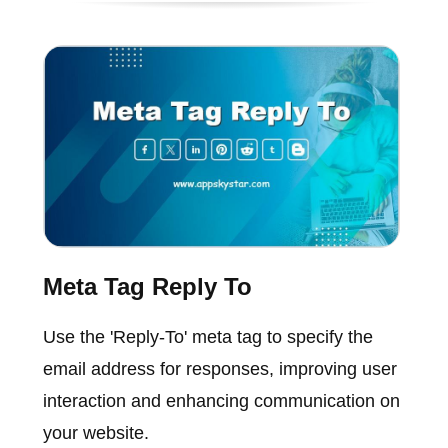
Meta Tag Reply To
Use the 'Reply-To' meta tag to specify the
email address for responses, improving user
interaction and enhancing communication on
your website.