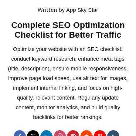
Written by
App Sky Star
Complete SEO Optimization
Checklist for Better Traffic
Optimize your website with an SEO checklist:
conduct keyword research, enhance meta tags
(title, description), ensure mobile responsiveness,
improve page load speed, use alt text for images,
implement internal linking, and focus on high-
quality, relevant content. Regularly update
content, monitor analytics, and build quality
backlinks for better rankings.