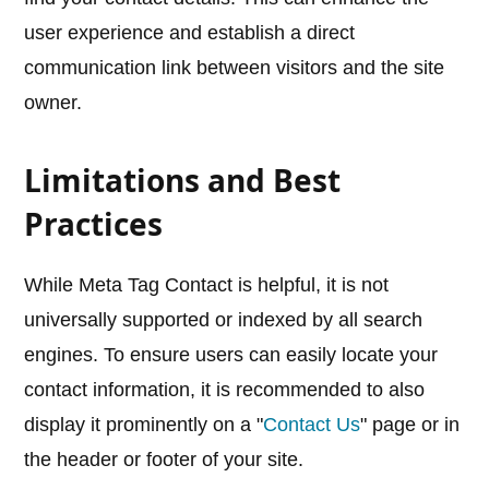
user experience and establish a direct
communication link between visitors and the site
owner.
Limitations and Best
Practices
While Meta Tag Contact is helpful, it is not
universally supported or indexed by all search
engines. To ensure users can easily locate your
contact information, it is recommended to also
display it prominently on a "
Contact Us
" page or in
the header or footer of your site.