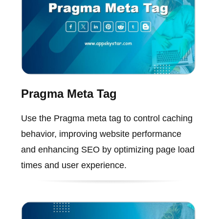
Pragma Meta Tag
Use the Pragma meta tag to control caching
behavior, improving website performance
and enhancing SEO by optimizing page load
times and user experience.