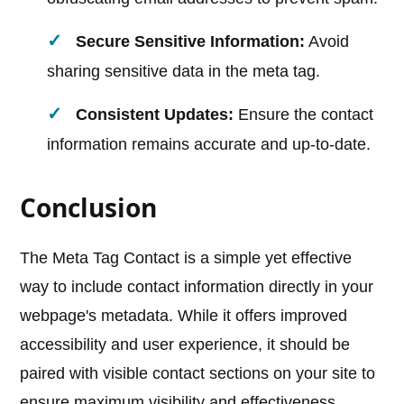
Secure Sensitive Information:
Avoid
sharing sensitive data in the meta tag.
Consistent Updates:
Ensure the contact
information remains accurate and up-to-date.
Conclusion
The Meta Tag Contact is a simple yet effective
way to include contact information directly in your
webpage's metadata. While it offers improved
accessibility and user experience, it should be
paired with visible contact sections on your site to
ensure maximum visibility and effectiveness.