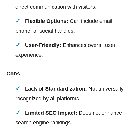
direct communication with visitors.
Flexible Options:
Can include email,
phone, or social handles.
User-Friendly:
Enhances overall user
experience.
Cons
Lack of Standardization:
Not universally
recognized by all platforms.
Limited SEO Impact:
Does not enhance
search engine rankings.