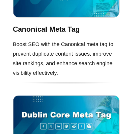
Canonical Meta Tag
Boost SEO with the Canonical meta tag to
prevent duplicate content issues, improve
site rankings, and enhance search engine
visibility effectively.