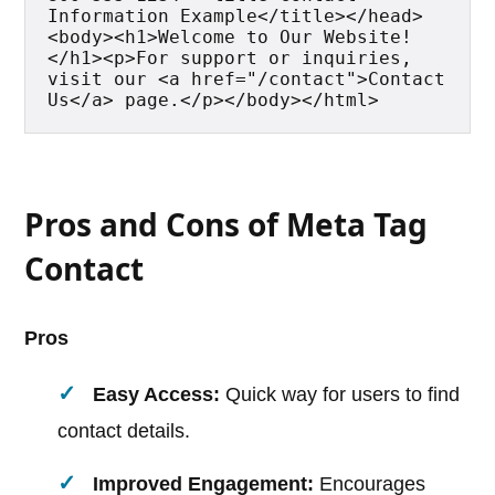
Information Example</title></head>
<body><h1>Welcome to Our Website!
</h1><p>For support or inquiries, 
visit our <a href="/contact">Contact 
Us</a> page.</p></body></html>
Pros and Cons of Meta Tag
Contact
Pros
Easy Access:
Quick way for users to find
contact details.
Improved Engagement:
Encourages