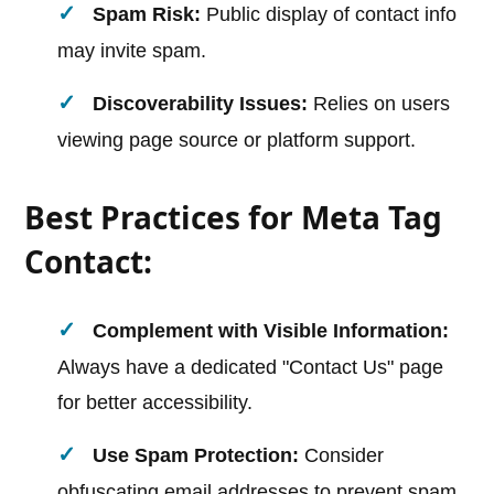
Spam Risk:
Public display of contact info
may invite spam.
Discoverability Issues:
Relies on users
viewing page source or platform support.
Best Practices for Meta Tag
Contact:
Complement with Visible Information:
Always have a dedicated "Contact Us" page
for better accessibility.
Use Spam Protection:
Consider
obfuscating email addresses to prevent spam.