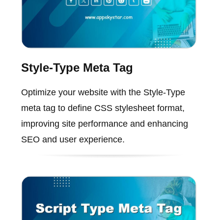
Style-Type Meta Tag
Optimize your website with the Style-Type
meta tag to define CSS stylesheet format,
improving site performance and enhancing
SEO and user experience.