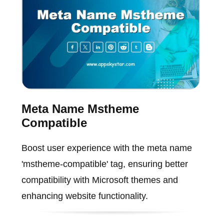
Meta Name Mstheme
Compatible
Boost user experience with the meta name
'mstheme-compatible' tag, ensuring better
compatibility with Microsoft themes and
enhancing website functionality.