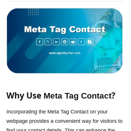
Why Use
?
Meta Tag Contact
Incorporating the Meta Tag Contact on your
webpage provides a convenient way for visitors to
find your contact details. This can enhance the