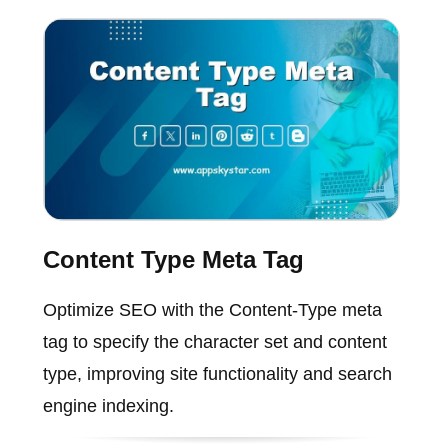
Content Type Meta Tag
Optimize SEO with the Content-Type meta
tag to specify the character set and content
type, improving site functionality and search
engine indexing.