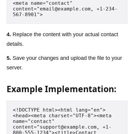
<meta name="contact" 
content="email@example.com, +1-234-
567-8901">
4.
Replace the content with your actual contact
details.
5.
Save your changes and upload the file to your
server.
Example Implementation:
<!DOCTYPE html><html lang="en">
<head><meta charset="UTF-8"><meta 
name="contact" 
content="support@example.com, +1-
800-555-1234"><title>Contact 