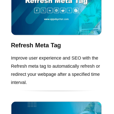
Refresh Meta Tag
Improve user experience and SEO with the
Refresh meta tag to automatically refresh or
redirect your webpage after a specified time
interval.