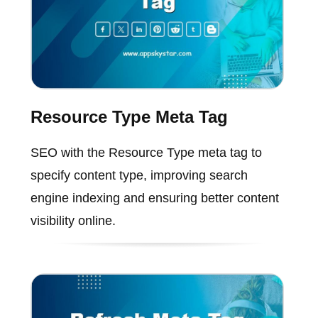
Resource Type Meta Tag
SEO with the Resource Type meta tag to
specify content type, improving search
engine indexing and ensuring better content
visibility online.