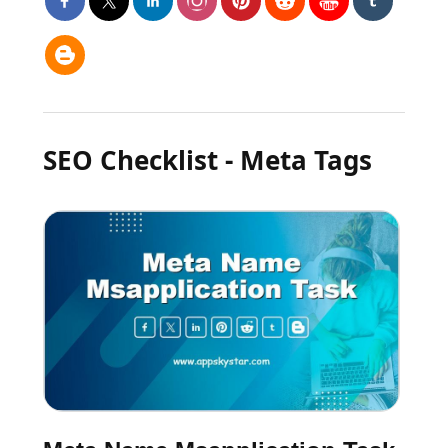
SEO Checklist - Meta Tags