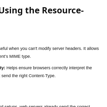
 Using the Resource-
eful when you can't modify server headers. It allows
ent’s MIME type.
ty:
Helps ensure browsers correctly interpret the
 send the right Content-Type.
rd setups, web servers already send the correct