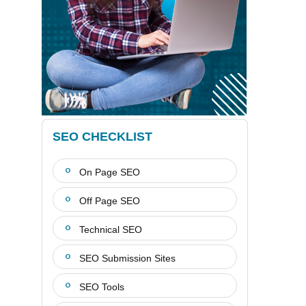
SEO CHECKLIST
On Page SEO
Off Page SEO
Technical SEO
SEO Submission Sites
SEO Tools