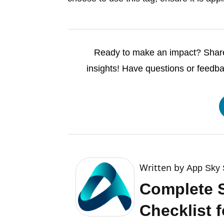
Ready to make an impact? Share 
insights! Have questions or feedb
Written by
App Sky 
Complete 
Checklist f