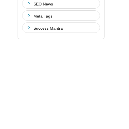
SEO News
Meta Tags
Success Mantra