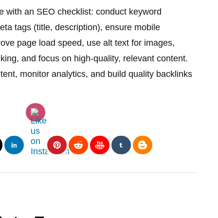
e with an SEO checklist: conduct keyword
a tags (title, description), ensure mobile
ove page load speed, use alt text for images,
nking, and focus on high-quality, relevant content.
ent, monitor analytics, and build quality backlinks