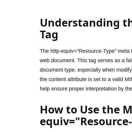
Understanding t
Tag
The http-equiv="Resource-Type" meta t
web document. This tag serves as a fal
document type, especially when modifyi
the content attribute is set to a vali
help ensure proper interpretation by th
How to Use the M
equiv="Resource-