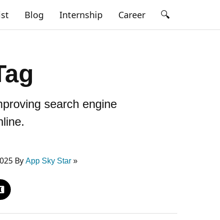
🔍
ist
Blog
Internship
Career
Tag
mproving search engine
line.
2025 By
App Sky Star