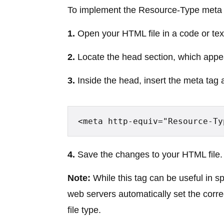
To implement the Resource-Type meta t
1.
Open your HTML file in a code or text
2.
Locate the head section, which appe
3.
Inside the head, insert the meta tag
<meta http-equiv="Resource-Ty
4.
Save the changes to your HTML file.
Note:
While this tag can be useful in 
web servers automatically set the cor
file type.