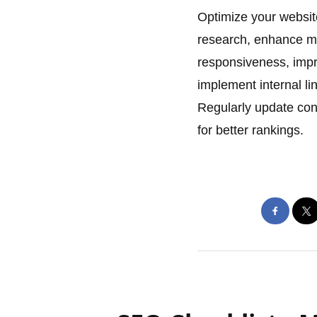
Optimize your websit
research, enhance met
responsiveness, impr
implement internal li
Regularly update cont
for better rankings.