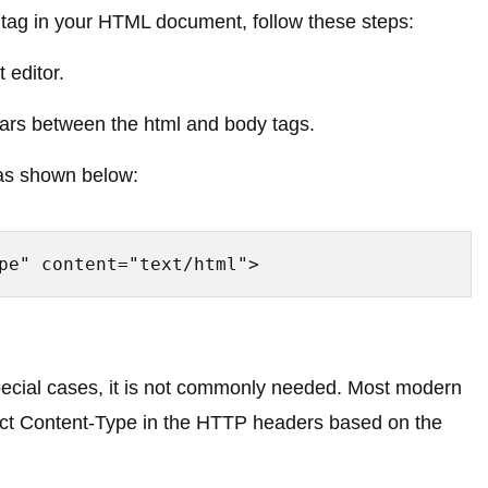
ag in your HTML document, follow these steps:
 editor.
ars between the html and body tags.
 as shown below:
pe" content="text/html">
special cases, it is not commonly needed. Most modern
rect Content-Type in the HTTP headers based on the