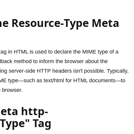
he Resource-Type Meta
ag in HTML is used to declare the MIME type of a
lback method to inform the browser about the
ng server-side HTTP headers isn't possible. Typically,
d MIME type—such as text/html for HTML documents—to
e browser.
eta http-
Type" Tag