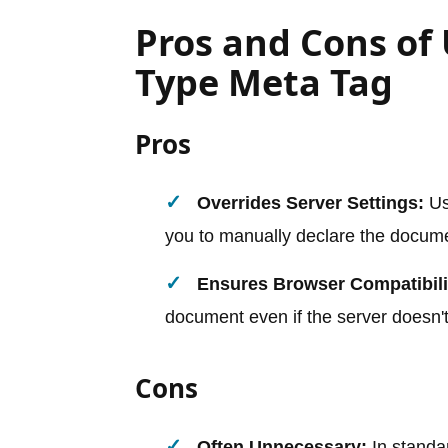
Pros and Cons of
Type Meta Tag
Pros
Overrides Server Settings:
Us
you to manually declare the docum
Ensures Browser Compatibili
document even if the server doesn't
Cons
Often Unnecessary:
In standa