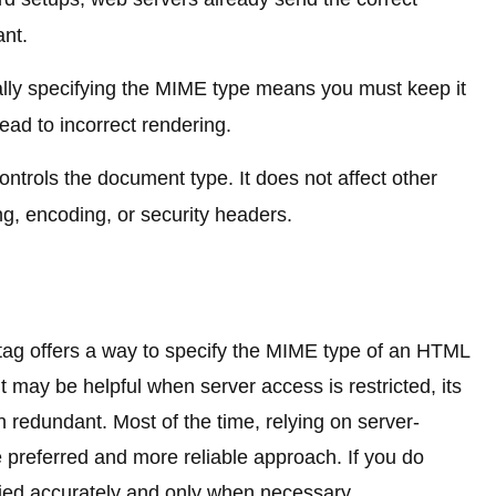
ant.
ly specifying the MIME type means you must keep it
ad to incorrect rendering.
ontrols the document type. It does not affect other
g, encoding, or security headers.
ag offers a way to specify the MIME type of an HTML
it may be helpful when server access is restricted, its
redundant. Most of the time, relying on server-
 preferred and more reliable approach. If you do
plied accurately and only when necessary.