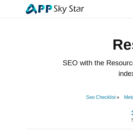
Re
SEO with the Resource
inde
Seo Checklist
Met