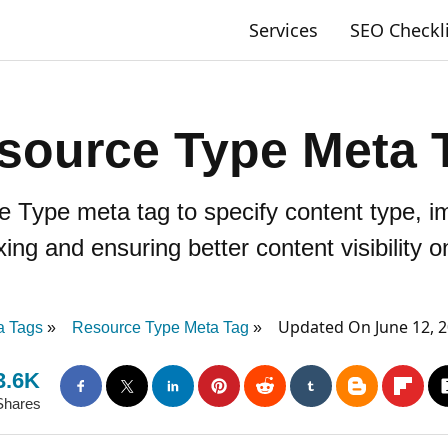
Services
SEO Checkl
source Type Meta 
 Type meta tag to specify content type, i
xing and ensuring better content visibility on
Updated On June 12, 
a Tags
Resource Type Meta Tag
3.6K
Shares