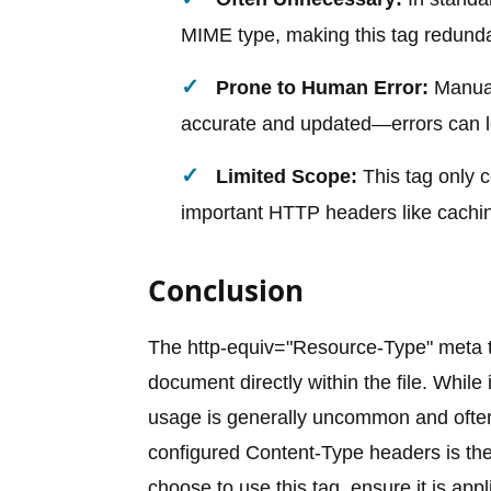
MIME type, making this tag redund
Prone to Human Error:
Manual
accurate and updated—errors can le
Limited Scope:
This tag only c
important HTTP headers like cachin
Conclusion
The http-equiv="Resource-Type" meta t
document directly within the file. While 
usage is generally uncommon and often 
configured Content-Type headers is the
choose to use this tag, ensure it is ap