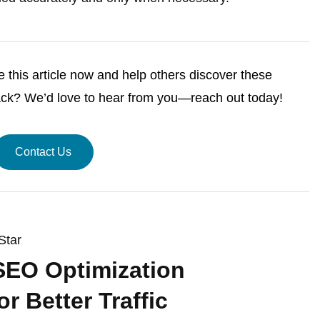
this article now and help others discover these
ack? We’d love to hear from you—reach out today!
Contact Us
Star
SEO Optimization
or Better Traffic