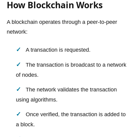
How Blockchain Works
A blockchain operates through a peer-to-peer
network:
A transaction is requested.
The transaction is broadcast to a network
of nodes.
The network validates the transaction
using algorithms.
Once verified, the transaction is added to
a block.