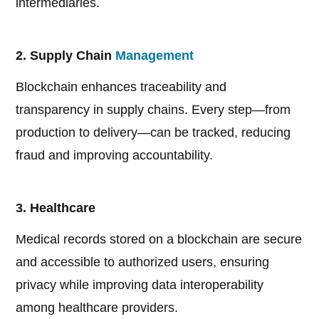
intermediaries.
2. Supply Chain
Management
Blockchain enhances traceability and
transparency in supply chains. Every step—from
production to delivery—can be tracked, reducing
fraud and improving accountability.
3. Healthcare
Medical records stored on a blockchain are secure
and accessible to authorized users, ensuring
privacy while improving data interoperability
among healthcare providers.