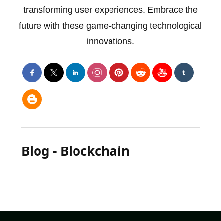
transforming user experiences. Embrace the
future with these game-changing technological
innovations.
Blog - Blockchain