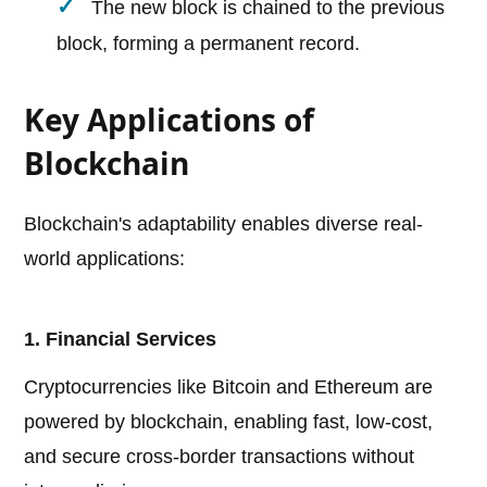
The new block is chained to the previous
block, forming a permanent record.
Key Applications of
Blockchain
Blockchain's adaptability enables diverse real-
world applications:
1. Financial Services
Cryptocurrencies like Bitcoin and Ethereum are
powered by blockchain, enabling fast, low-cost,
and secure cross-border transactions without