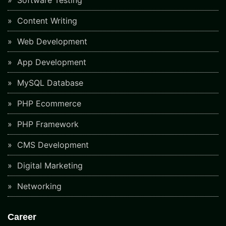
Software Testing
Content Writing
Web Development
App Development
MySQL Database
PHP Ecommerce
PHP Framework
CMS Development
Digital Marketing
Networking
Career