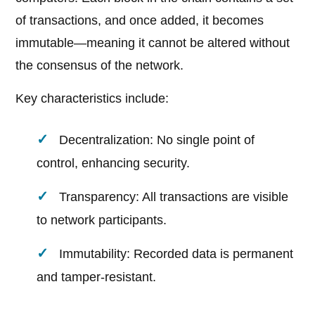
of transactions, and once added, it becomes
immutable—meaning it cannot be altered without
the consensus of the network.
Key characteristics include:
Decentralization: No single point of
control, enhancing security.
Transparency: All transactions are visible
to network participants.
Immutability: Recorded data is permanent
and tamper-resistant.