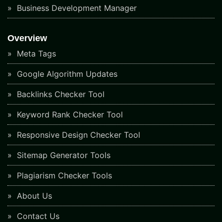
Business Development Manager
Overview
Meta Tags
Google Algorithm Updates
Backlinks Checker Tool
Keyword Rank Checker Tool
Responsive Design Checker Tool
Sitemap Generator Tools
Plagiarism Checker Tools
About Us
Contact Us