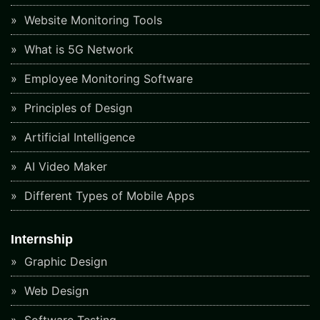
Website Monitoring Tools
What is 5G Network
Employee Monitoring Software
Principles of Design
Artificial Intelligence
AI Video Maker
Different Types of Mobile Apps
Internship
Graphic Design
Web Design