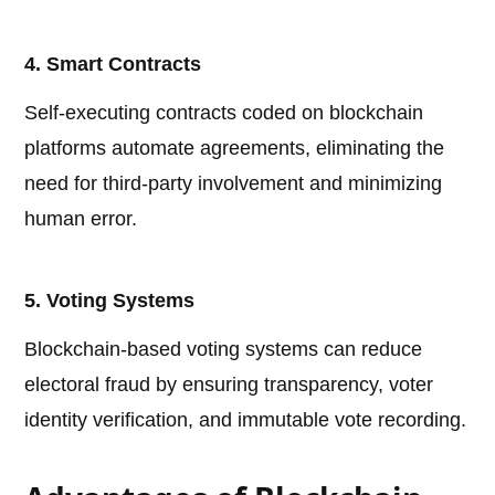
4. Smart Contracts
Self-executing contracts coded on blockchain
platforms automate agreements, eliminating the
need for third-party involvement and minimizing
human error.
5. Voting Systems
Blockchain-based voting systems can reduce
electoral fraud by ensuring transparency, voter
identity verification, and immutable vote recording.