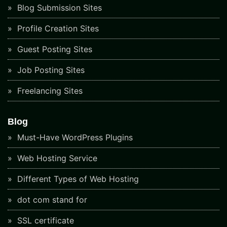
Blog Submission Sites
Profile Creation Sites
Guest Posting Sites
Job Posting Sites
Freelancing Sites
Blog
Must-Have WordPress Plugins
Web Hosting Service
Different Types of Web Hosting
dot com stand for
SSL certificate