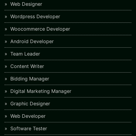
Web Designer
Wordpress Developer
Woocommerce Developer
Android Developer
Team Leader
Content Writer
Bidding Manager
Digital Marketing Manager
Graphic Designer
Web Developer
Software Tester