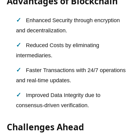
Advantages of Blockchain
Enhanced Security through encryption
and decentralization.
Reduced Costs by eliminating
intermediaries.
Faster Transactions with 24/7 operations
and real-time updates.
Improved Data Integrity due to
consensus-driven verification.
Challenges Ahead