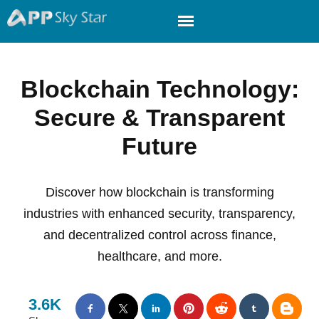
Blockchain Technology:
Secure & Transparent
Future
Discover how blockchain is transforming
industries with enhanced security, transparency,
and decentralized control across finance,
healthcare, and more.
3.6K