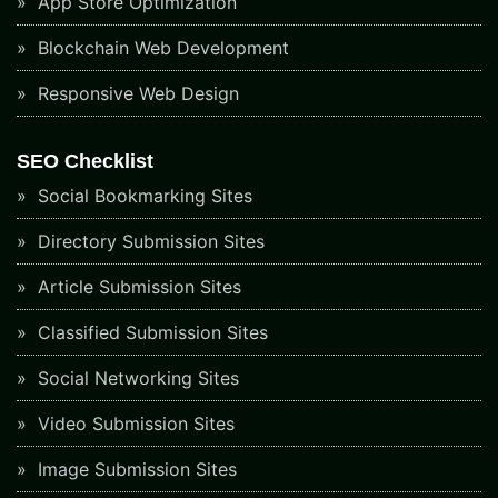
App Store Optimization
Blockchain Web Development
Responsive Web Design
SEO Checklist
Social Bookmarking Sites
Directory Submission Sites
Article Submission Sites
Classified Submission Sites
Social Networking Sites
Video Submission Sites
Image Submission Sites