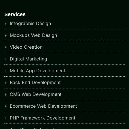
Services
Infographic Design
Mockups Web Design
Video Creation
Digital Marketing
Mobile App Development
Back End Development
CMS Web Development
Ecommerce Web Development
PHP Framework Development