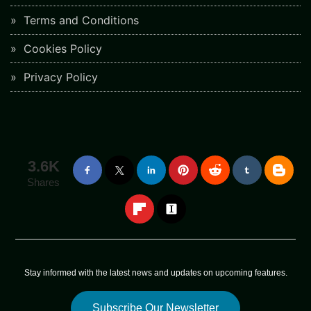
Terms and Conditions
Cookies Policy
Privacy Policy
3.6K
Shares
Stay informed with the latest news and updates on upcoming features.
Subscribe Our Newsletter