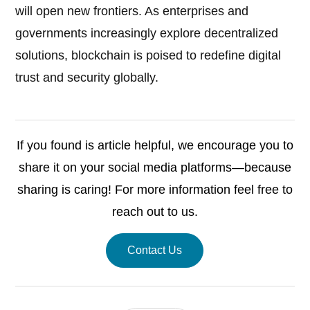
will open new frontiers. As enterprises and
governments increasingly explore decentralized
solutions, blockchain is poised to redefine digital
trust and security globally.
If you found is article helpful, we encourage you to
share it on your social media platforms—because
sharing is caring! For more information feel free to
reach out to us.
Contact Us