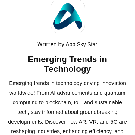
Written by
App Sky Star
Emerging Trends in
Technology
Emerging trends in technology driving innovation
worldwide! From AI advancements and quantum
computing to blockchain, IoT, and sustainable
tech, stay informed about groundbreaking
developments. Discover how AR, VR, and 5G are
reshaping industries, enhancing efficiency, and