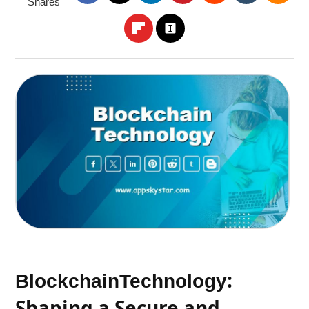
Shares
:
Blockchain
Technology
Shaping a Secure and