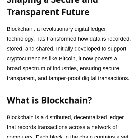
Transparent Future
Blockchain, a revolutionary digital ledger
technology, has transformed how data is recorded,
stored, and shared. Initially developed to support
cryptocurrencies like Bitcoin, it now powers a
broad spectrum of industries, ensuring secure,
transparent, and tamper-proof digital transactions.
What is Blockchain?
Blockchain is a distributed, decentralized ledger
that records transactions across a network of
computers. Each block in the chain contains a set