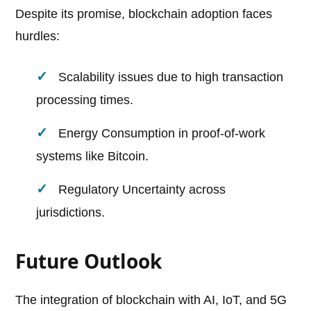
Despite its promise, blockchain adoption faces
hurdles:
Scalability issues due to high transaction
processing times.
Energy Consumption in proof-of-work
systems like Bitcoin.
Regulatory Uncertainty across
jurisdictions.
Future Outlook
The integration of blockchain with AI, IoT, and 5G