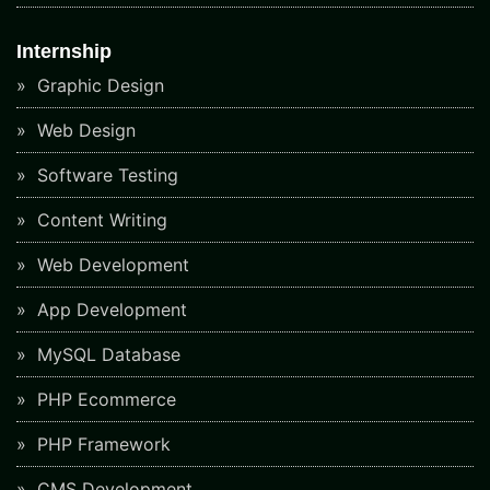
Internship
Graphic Design
Web Design
Software Testing
Content Writing
Web Development
App Development
MySQL Database
PHP Ecommerce
PHP Framework
CMS Development