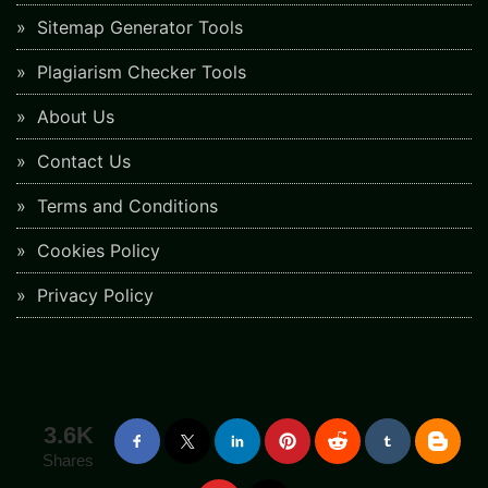
Sitemap Generator Tools
Plagiarism Checker Tools
About Us
Contact Us
Terms and Conditions
Cookies Policy
Privacy Policy
3.6K
Shares