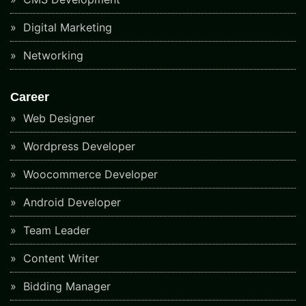
Digital Marketing
Networking
Career
Web Designer
Wordpress Developer
Woocommerce Developer
Android Developer
Team Leader
Content Writer
Bidding Manager