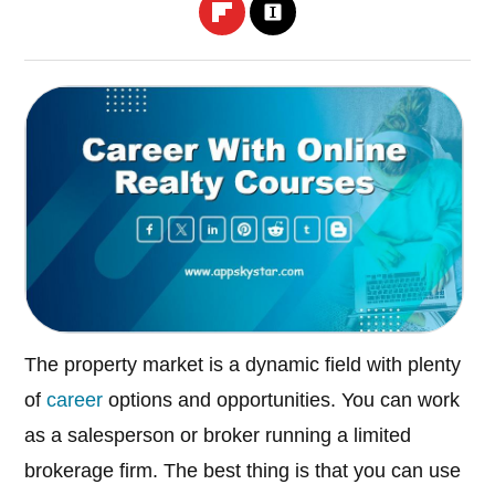
The property market is a dynamic field with plenty
of
career
options and opportunities. You can work
as a salesperson or broker running a limited
brokerage firm. The best thing is that you can use