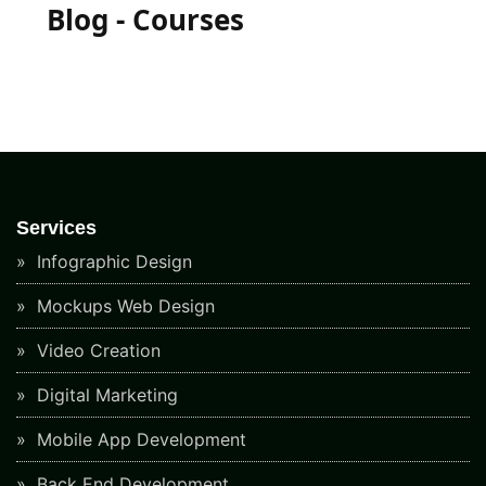
Blog - Courses
Services
Infographic Design
Mockups Web Design
Video Creation
Digital Marketing
Mobile App Development
Back End Development