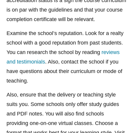
accreditation status is a sign the course curriculum
is on par with the guidelines and that your course
completion certificate will be relevant.
Examine the school’s reputation. Look for a realty
school with a good reputation from past students.
You can research the school by reading
reviews
and testimonials
. Also, contact the school if you
have questions about their curriculum or mode of
teaching.
Also, ensure that the delivery or teaching style
suits you. Some schools only offer study guides
and PDF notes. You will also find schools
providing one-on-one virtual classes. Choose a
format that works best for your learning style. Visit