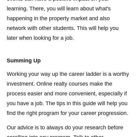
learning. There, you will learn about what's
happening in the property market and also
network with other students. This will help you
later when looking for a job.
Summing Up
Working your way up the career ladder is a worthy
investment. Online realty courses make the
process easier and more convenient, especially if
you have a job. The tips in this guide will help you
find the right program for your career progression.
Our advice is to always do your research before