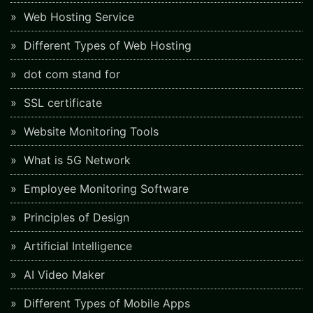
Web Hosting Service
Different Types of Web Hosting
dot com stand for
SSL certificate
Website Monitoring Tools
What is 5G Network
Employee Monitoring Software
Principles of Design
Artificial Intelligence
AI Video Maker
Different Types of Mobile Apps