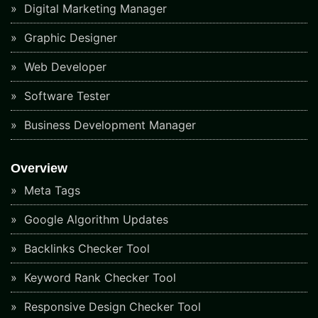
Digital Marketing Manager
Graphic Designer
Web Developer
Software Tester
Business Development Manager
Overview
Meta Tags
Google Algorithm Updates
Backlinks Checker Tool
Keyword Rank Checker Tool
Responsive Design Checker Tool