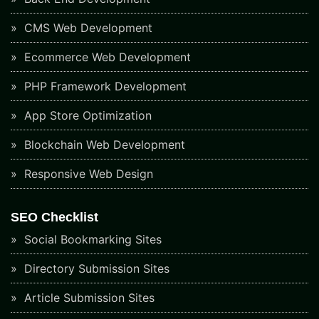
CMS Web Development
Ecommerce Web Development
PHP Framework Development
App Store Optimization
Blockchain Web Development
Responsive Web Design
SEO Checklist
Social Bookmarking Sites
Directory Submission Sites
Article Submission Sites