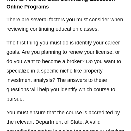
Online Programs
There are several factors you must consider when
reviewing continuing education classes.
The first thing you must do is identify your career
goals. Are you planning to renew your license, or
do you want to become a broker? Do you want to
specialize in a specific niche like property
investment analysis? The answers to these
questions will help you identify which course to
pursue.
You must ensure that the course is accredited by
the relevant Department of State. A valid