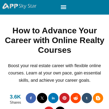
How to Advance Your
Career with Online Realty
Courses
Boost your real estate career with flexible online
courses. Learn at your own pace, gain essential
skills, and achieve your career goals.
3.6K
Shares