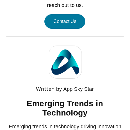
reach out to us.
Contact Us
Written by
App Sky Star
Emerging Trends in
Technology
Emerging trends in technology driving innovation