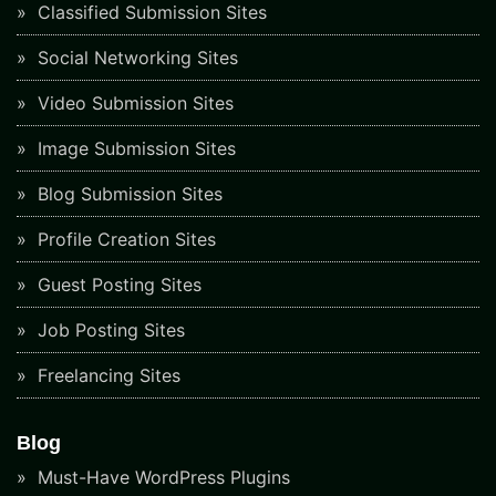
Classified Submission Sites
Social Networking Sites
Video Submission Sites
Image Submission Sites
Blog Submission Sites
Profile Creation Sites
Guest Posting Sites
Job Posting Sites
Freelancing Sites
Blog
Must-Have WordPress Plugins