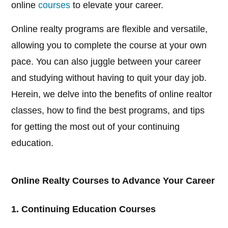
online
courses
to elevate your career.
Online realty programs are flexible and versatile,
allowing you to complete the course at your own
pace. You can also juggle between your career
and studying without having to quit your day job.
Herein, we delve into the benefits of online realtor
classes, how to find the best programs, and tips
for getting the most out of your continuing
education.
Online Realty Courses to Advance Your Career
1. Continuing Education Courses