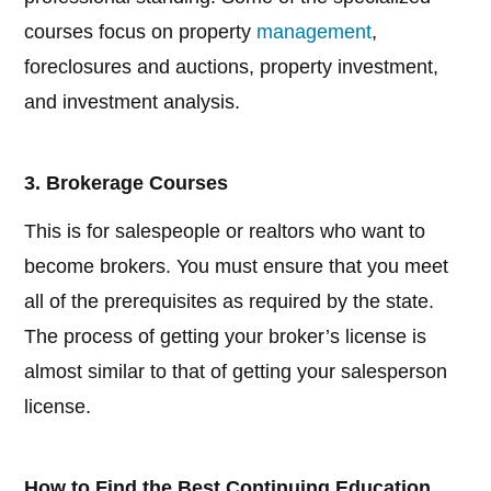
courses focus on property
management
,
foreclosures and auctions, property investment,
and investment analysis.
3. Brokerage Courses
This is for salespeople or realtors who want to
become brokers. You must ensure that you meet
all of the prerequisites as required by the state.
The process of getting your broker’s license is
almost similar to that of getting your salesperson
license.
How to Find the Best Continuing Education