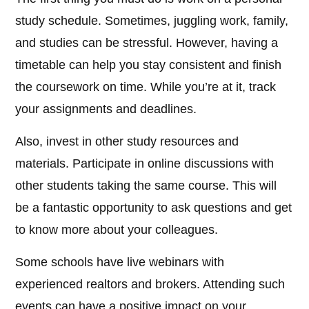
study schedule. Sometimes, juggling work, family,
and studies can be stressful. However, having a
timetable can help you stay consistent and finish
the coursework on time. While you’re at it, track
your assignments and deadlines.
Also, invest in other study resources and
materials. Participate in online discussions with
other students taking the same course. This will
be a fantastic opportunity to ask questions and get
to know more about your colleagues.
Some schools have live webinars with
experienced realtors and brokers. Attending such
events can have a positive impact on your