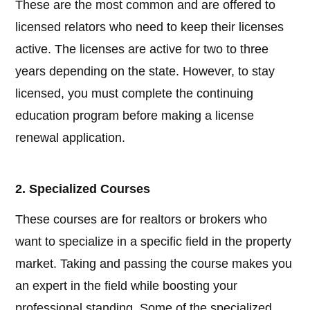
These are the most common and are offered to
licensed relators who need to keep their licenses
active. The licenses are active for two to three
years depending on the state. However, to stay
licensed, you must complete the continuing
education program before making a license
renewal application.
2. Specialized Courses
These courses are for realtors or brokers who
want to specialize in a specific field in the property
market. Taking and passing the course makes you
an expert in the field while boosting your
professional standing. Some of the specialized