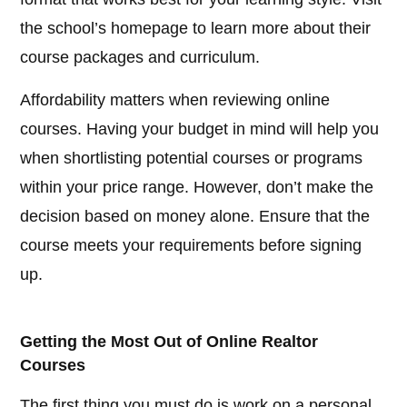
the school’s homepage to learn more about their
course packages and curriculum.
Affordability matters when reviewing online
courses. Having your budget in mind will help you
when shortlisting potential courses or programs
within your price range. However, don’t make the
decision based on money alone. Ensure that the
course meets your requirements before signing
up.
Getting the Most Out of Online Realtor
Courses
The first thing you must do is work on a personal