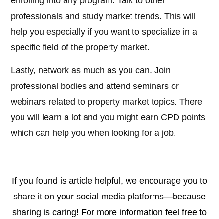
enrolling into any program. Talk to other
professionals and study market trends. This will
help you especially if you want to specialize in a
specific field of the property market.
Lastly, network as much as you can. Join
professional bodies and attend seminars or
webinars related to property market topics. There
you will learn a lot and you might earn CPD points
which can help you when looking for a job.
If you found is article helpful, we encourage you to
share it on your social media platforms—because
sharing is caring! For more information feel free to