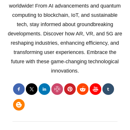
worldwide! From AI advancements and quantum
computing to blockchain, IoT, and sustainable
tech, stay informed about groundbreaking
developments. Discover how AR, VR, and 5G are
reshaping industries, enhancing efficiency, and
transforming user experiences. Embrace the
future with these game-changing technological
innovations.