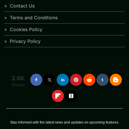
Contact Us
Terms and Conditions
Cookies Policy
Privacy Policy
3.6K
Shares
Stay informed with the latest news and updates on upcoming features.