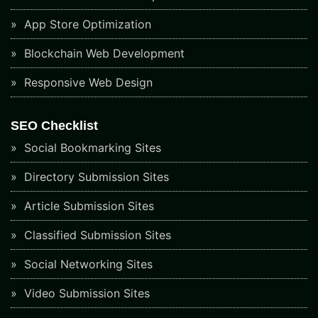
App Store Optimization
Blockchain Web Development
Responsive Web Design
SEO Checklist
Social Bookmarking Sites
Directory Submission Sites
Article Submission Sites
Classified Submission Sites
Social Networking Sites
Video Submission Sites