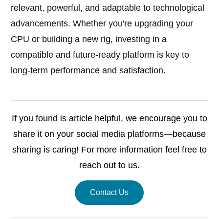
relevant, powerful, and adaptable to technological
advancements. Whether you're upgrading your
CPU or building a new rig, investing in a
compatible and future-ready platform is key to
long-term performance and satisfaction.
If you found is article helpful, we encourage you to
share it on your social media platforms—because
sharing is caring! For more information feel free to
reach out to us.
Contact Us