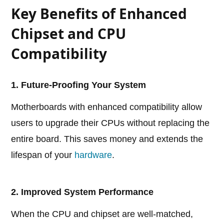
Key Benefits of Enhanced
Chipset and CPU
Compatibility
1. Future-Proofing Your System
Motherboards with enhanced compatibility allow
users to upgrade their CPUs without replacing the
entire board. This saves money and extends the
lifespan of your
hardware
.
2. Improved System Performance
When the CPU and chipset are well-matched,