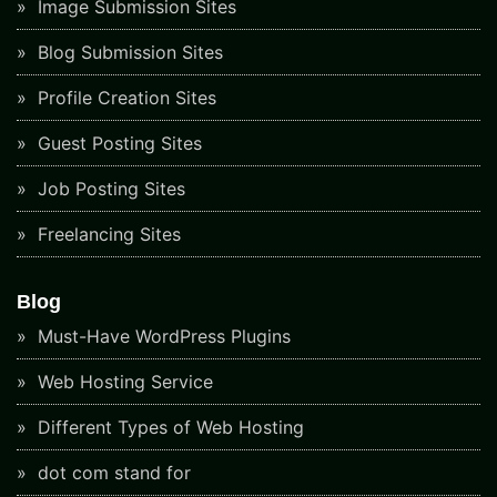
Image Submission Sites
Blog Submission Sites
Profile Creation Sites
Guest Posting Sites
Job Posting Sites
Freelancing Sites
Blog
Must-Have WordPress Plugins
Web Hosting Service
Different Types of Web Hosting
dot com stand for