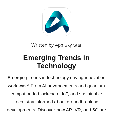
Written by
App Sky Star
Emerging Trends in
Technology
Emerging trends in technology driving innovation
worldwide! From AI advancements and quantum
computing to blockchain, IoT, and sustainable
tech, stay informed about groundbreaking
developments. Discover how AR, VR, and 5G are