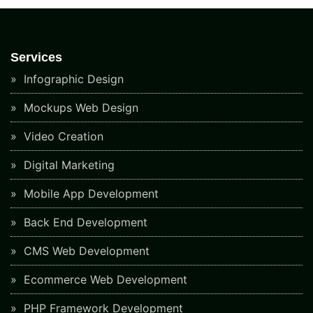
Services
Infographic Design
Mockups Web Design
Video Creation
Digital Marketing
Mobile App Development
Back End Development
CMS Web Development
Ecommerce Web Development
PHP Framework Development