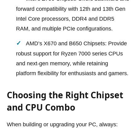
forward compatibility with 12th and 13th Gen
Intel Core processors, DDR4 and DDR5
RAM, and multiple PCIe configurations.
AMD’s X670 and B650 Chipsets: Provide
robust support for Ryzen 7000 series CPUs
and next-gen memory, while retaining
platform flexibility for enthusiasts and gamers.
Choosing the Right Chipset
and CPU Combo
When building or upgrading your PC, always: