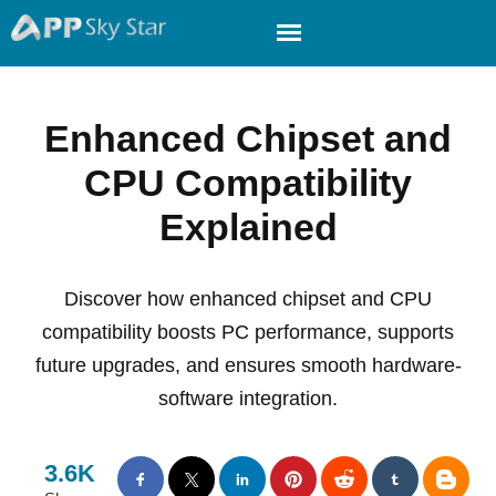
Enhanced Chipset and
CPU Compatibility
Explained
Discover how enhanced chipset and CPU
compatibility boosts PC performance, supports
future upgrades, and ensures smooth hardware-
software integration.
3.6K