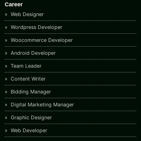
Career
Web Designer
Wordpress Developer
Woocommerce Developer
Android Developer
Team Leader
Content Writer
Bidding Manager
Digital Marketing Manager
Graphic Designer
Web Developer