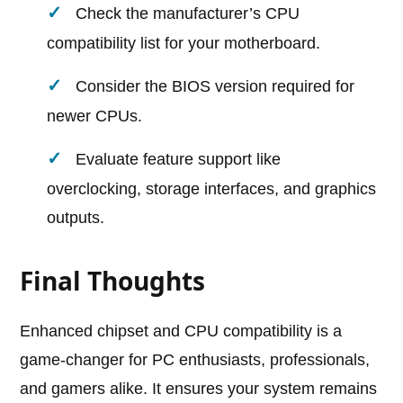
Check the manufacturer’s CPU
compatibility list for your motherboard.
Consider the BIOS version required for
newer CPUs.
Evaluate feature support like
overclocking, storage interfaces, and graphics
outputs.
Final Thoughts
Enhanced chipset and CPU compatibility is a
game-changer for PC enthusiasts, professionals,
and gamers alike. It ensures your system remains