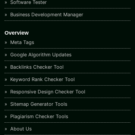
Software Tester
Business Development Manager
Overview
Meta Tags
Google Algorithm Updates
Backlinks Checker Tool
Keyword Rank Checker Tool
Responsive Design Checker Tool
Sitemap Generator Tools
Plagiarism Checker Tools
About Us