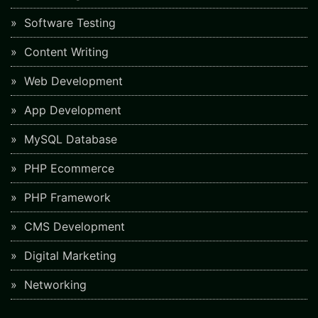
Software Testing
Content Writing
Web Development
App Development
MySQL Database
PHP Ecommerce
PHP Framework
CMS Development
Digital Marketing
Networking