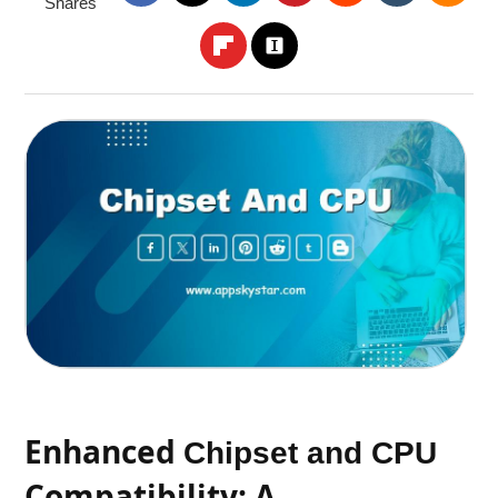
Shares
Enhanced
Chipset and CPU
Compatibility: A