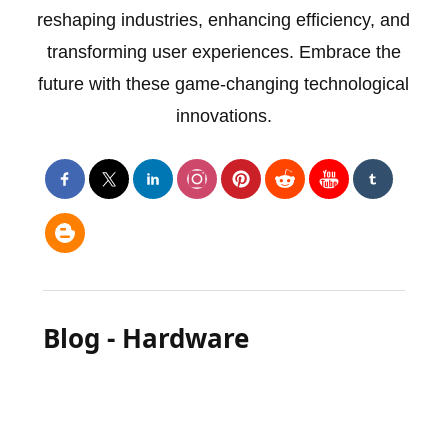
reshaping industries, enhancing efficiency, and
transforming user experiences. Embrace the
future with these game-changing technological
innovations.
Blog - Hardware