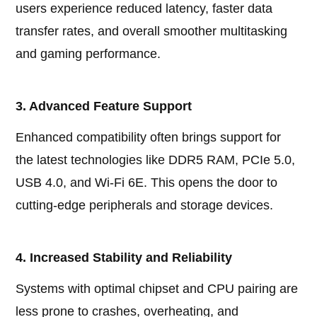
users experience reduced latency, faster data
transfer rates, and overall smoother multitasking
and gaming performance.
3. Advanced Feature Support
Enhanced compatibility often brings support for
the latest technologies like DDR5 RAM, PCIe 5.0,
USB 4.0, and Wi-Fi 6E. This opens the door to
cutting-edge peripherals and storage devices.
4. Increased Stability and Reliability
Systems with optimal chipset and CPU pairing are
less prone to crashes, overheating, and