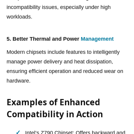
incompatibility issues, especially under high
workloads.
5. Better Thermal and Power
Management
Modern chipsets include features to intelligently
manage power delivery and heat dissipation,
ensuring efficient operation and reduced wear on
hardware.
Examples of Enhanced
Compatibility in Action
Intel’s Z790 Chipset: Offers backward and