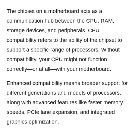
The chipset on a motherboard acts as a
communication hub between the CPU, RAM,
storage devices, and peripherals. CPU
compatibility refers to the ability of the chipset to
support a specific range of processors. Without
compatibility, your CPU might not function
correctly—or at all—with your motherboard.
Enhanced compatibility means broader support for
different generations and models of processors,
along with advanced features like faster memory
speeds, PCIe lane expansion, and integrated
graphics optimization.