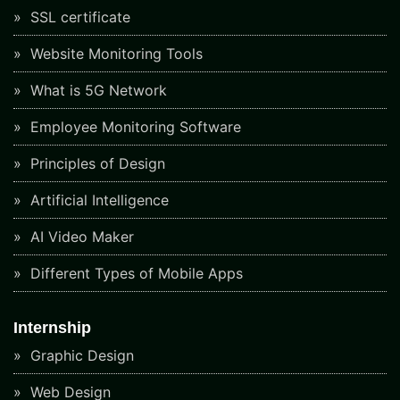
SSL certificate
Website Monitoring Tools
What is 5G Network
Employee Monitoring Software
Principles of Design
Artificial Intelligence
AI Video Maker
Different Types of Mobile Apps
Internship
Graphic Design
Web Design