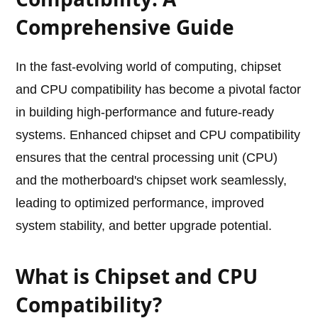
Comprehensive Guide
In the fast-evolving world of computing, chipset
and CPU compatibility has become a pivotal factor
in building high-performance and future-ready
systems. Enhanced chipset and CPU compatibility
ensures that the central processing unit (CPU)
and the motherboard's chipset work seamlessly,
leading to optimized performance, improved
system stability, and better upgrade potential.
What is Chipset and CPU
Compatibility?