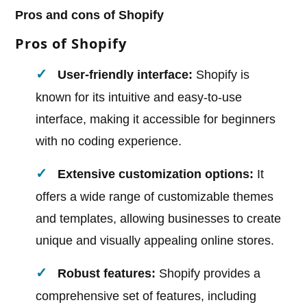
Pros and cons of Shopify
Pros of Shopify
User-friendly interface:
Shopify is
known for its intuitive and easy-to-use
interface, making it accessible for beginners
with no coding experience.
Extensive customization options:
It
offers a wide range of customizable themes
and templates, allowing businesses to create
unique and visually appealing online stores.
Robust features:
Shopify provides a
comprehensive set of features, including