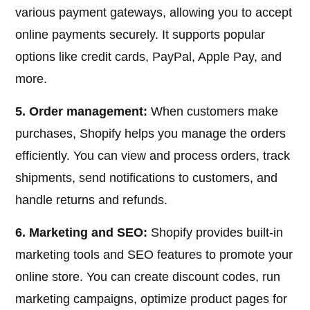
various payment gateways, allowing you to accept
online payments securely. It supports popular
options like credit cards, PayPal, Apple Pay, and
more.
5. Order management:
When customers make
purchases, Shopify helps you manage the orders
efficiently. You can view and process orders, track
shipments, send notifications to customers, and
handle returns and refunds.
6. Marketing and SEO:
Shopify provides built-in
marketing tools and SEO features to promote your
online store. You can create discount codes, run
marketing campaigns, optimize product pages for