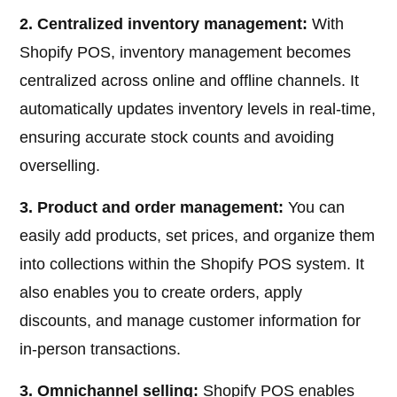
2. Centralized inventory management:
With
Shopify POS, inventory management becomes
centralized across online and offline channels. It
automatically updates inventory levels in real-time,
ensuring accurate stock counts and avoiding
overselling.
3. Product and order management:
You can
easily add products, set prices, and organize them
into collections within the Shopify POS system. It
also enables you to create orders, apply
discounts, and manage customer information for
in-person transactions.
3. Omnichannel selling:
Shopify POS enables