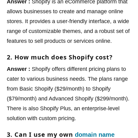
Answer :
Shopify is an eCommerce platform that
allows businesses to create and manage online
stores. It provides a user-friendly interface, a wide
range of customizable themes, and a robust set of
features to sell products or services online.
2. How much does Shopify cost?
Answer :
Shopify offers different pricing plans to
cater to various business needs. The plans range
from Basic Shopify ($29/month) to Shopify
($79/month) and Advanced Shopify ($299/month).
There is also Shopify Plus, an enterprise-level
solution with custom pricing.
3. Can I use my own
domain name