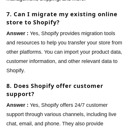
7. Can I migrate my existing online
store to Shopify?
Answer :
Yes, Shopify provides migration tools
and resources to help you transfer your store from
other platforms. You can import your product data,
customer information, and other relevant data to
Shopify.
8. Does Shopify offer customer
support?
Answer :
Yes, Shopify offers 24/7 customer
support through various channels, including live
chat, email, and phone. They also provide