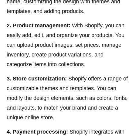
name, customizing the design with themes and
templates, and adding products.
2. Product management:
With Shopify, you can
easily add, edit, and organize your products. You
can upload product images, set prices, manage
inventory, create product variations, and
categorize items into collections.
3. Store customization:
Shopify offers a range of
customizable themes and templates. You can
modify the design elements, such as colors, fonts,
and layouts, to match your brand and create a
unique online store.
4. Payment processing:
Shopify integrates with