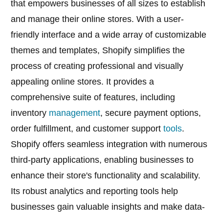
that empowers businesses of all sizes to establish
and manage their online stores. With a user-
friendly interface and a wide array of customizable
themes and templates, Shopify simplifies the
process of creating professional and visually
appealing online stores. It provides a
comprehensive suite of features, including
inventory
management
, secure payment options,
order fulfillment, and customer support
tools
.
Shopify offers seamless integration with numerous
third-party applications, enabling businesses to
enhance their store's functionality and scalability.
Its robust analytics and reporting tools help
businesses gain valuable insights and make data-