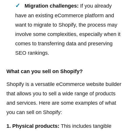
Migration challenges:
If you already
have an existing eCommerce platform and
want to migrate to Shopify, the process may
involve some complexities, especially when it
comes to transferring data and preserving
SEO rankings.
What can you sell on Shopify?
Shopify is a versatile eCommerce website builder
that allows you to sell a wide range of products
and services. Here are some examples of what
you can sell on Shopify:
1. Physical products:
This includes tangible