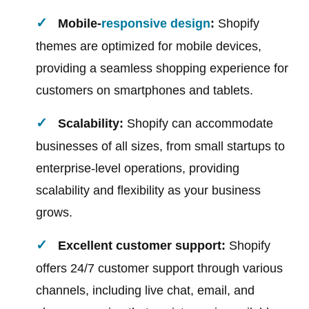
Mobile-
responsive design
:
Shopify
themes are optimized for mobile devices,
providing a seamless shopping experience for
customers on smartphones and tablets.
Scalability:
Shopify can accommodate
businesses of all sizes, from small startups to
enterprise-level operations, providing
scalability and flexibility as your business
grows.
Excellent customer support:
Shopify
offers 24/7 customer support through various
channels, including live chat, email, and