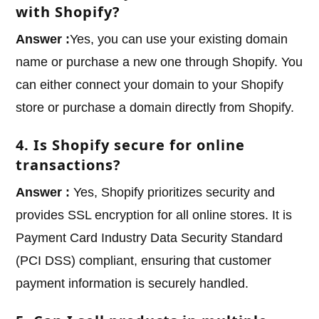
with Shopify?
Answer :
Yes, you can use your existing domain
name or purchase a new one through Shopify. You
can either connect your domain to your Shopify
store or purchase a domain directly from Shopify.
4. Is Shopify secure for online
transactions?
Answer :
Yes, Shopify prioritizes security and
provides SSL encryption for all online stores. It is
Payment Card Industry Data Security Standard
(PCI DSS) compliant, ensuring that customer
payment information is securely handled.