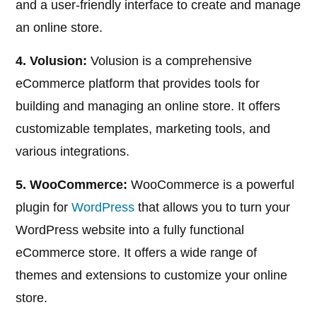
and a user-friendly interface to create and manage
an online store.
4. Volusion:
Volusion is a comprehensive
eCommerce platform that provides tools for
building and managing an online store. It offers
customizable templates, marketing tools, and
various integrations.
5. WooCommerce:
WooCommerce is a powerful
plugin for
WordPress
that allows you to turn your
WordPress website into a fully functional
eCommerce store. It offers a wide range of
themes and extensions to customize your online
store.