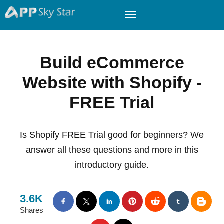
Build eCommerce
Website with Shopify -
FREE Trial
Is Shopify FREE Trial good for beginners? We
answer all these questions and more in this
introductory guide.
3.6K
Shares