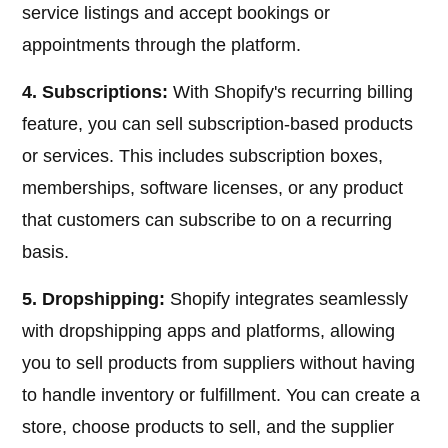
service listings and accept bookings or
appointments through the platform.
4. Subscriptions:
With Shopify's recurring billing
feature, you can sell subscription-based products
or services. This includes subscription boxes,
memberships, software licenses, or any product
that customers can subscribe to on a recurring
basis.
5. Dropshipping:
Shopify integrates seamlessly
with dropshipping apps and platforms, allowing
you to sell products from suppliers without having
to handle inventory or fulfillment. You can create a
store, choose products to sell, and the supplier