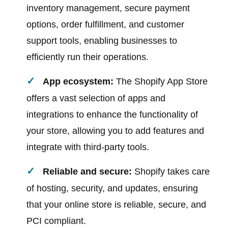
inventory management, secure payment
options, order fulfillment, and customer
support tools, enabling businesses to
efficiently run their operations.
App ecosystem:
The Shopify App Store
offers a vast selection of apps and
integrations to enhance the functionality of
your store, allowing you to add features and
integrate with third-party tools.
Reliable and secure:
Shopify takes care
of hosting, security, and updates, ensuring
that your online store is reliable, secure, and
PCI compliant.