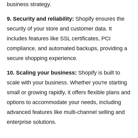
business strategy.
9. Security and reliability:
Shopify ensures the
security of your store and customer data. It
includes features like SSL certificates, PCI
compliance, and automated backups, providing a
secure shopping experience.
10. Scaling your business:
Shopify is built to
scale with your business. Whether you're starting
small or growing rapidly, it offers flexible plans and
options to accommodate your needs, including
advanced features like multi-channel selling and
enterprise solutions.