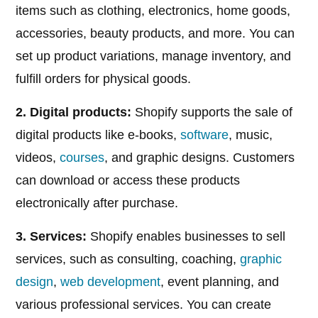
items such as clothing, electronics, home goods,
accessories, beauty products, and more. You can
set up product variations, manage inventory, and
fulfill orders for physical goods.
2. Digital products:
Shopify supports the sale of
digital products like e-books,
software
, music,
videos,
courses
, and graphic designs. Customers
can download or access these products
electronically after purchase.
3. Services:
Shopify enables businesses to sell
services, such as consulting, coaching,
graphic
design
,
web development
, event planning, and
various professional services. You can create