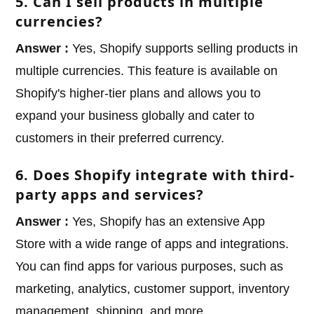
5. Can I sell products in multiple
currencies?
Answer :
Yes, Shopify supports selling products in
multiple currencies. This feature is available on
Shopify's higher-tier plans and allows you to
expand your business globally and cater to
customers in their preferred currency.
6. Does Shopify integrate with third-
party apps and services?
Answer :
Yes, Shopify has an extensive App
Store with a wide range of apps and integrations.
You can find apps for various purposes, such as
marketing, analytics, customer support, inventory
management, shipping, and more.