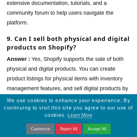
extensive documentation, tutorials, and a
community forum to help users navigate the
platform.
9. Can I sell both physical and digital
products on Shopify?
Answer :
Yes, Shopify supports the sale of both
physical and digital products. You can create
product listings for physical items with inventory
management features, and sell digital products by
offering downloadable files or access codes.
We use cookies to enhance your experience. By
continuing to visit this site you agree to our use of
10. Does Shopify provide marketing
cookies.
Learn More
and
?
SEO tools
Customize
Reject All
Accept All
Answer :
Yes, Shopify offers built-in marketing