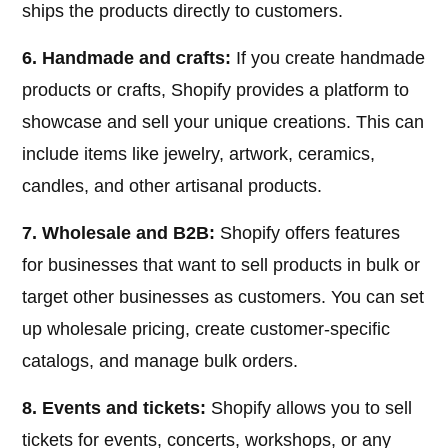
ships the products directly to customers.
6. Handmade and crafts:
If you create handmade
products or crafts, Shopify provides a platform to
showcase and sell your unique creations. This can
include items like jewelry, artwork, ceramics,
candles, and other artisanal products.
7. Wholesale and B2B:
Shopify offers features
for businesses that want to sell products in bulk or
target other businesses as customers. You can set
up wholesale pricing, create customer-specific
catalogs, and manage bulk orders.
8. Events and tickets:
Shopify allows you to sell
tickets for events, concerts, workshops, or any