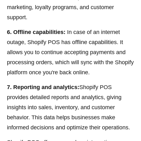
marketing, loyalty programs, and customer
support.
6. Offline capabilities:
In case of an internet
outage, Shopify POS has offline capabilities. It
allows you to continue accepting payments and
processing orders, which will sync with the Shopify
platform once you're back online.
7. Reporting and analytics:
Shopify POS
provides detailed reports and analytics, giving
insights into sales, inventory, and customer
behavior. This data helps businesses make
informed decisions and optimize their operations.