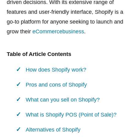
driven decisions. With its extensive range of
features and user-friendly interface, Shopify is a
go-to platform for anyone seeking to launch and
grow their
eCommerce
business
.
Table of Article Contents
How does Shopify work?
Pros and cons of Shopify
What can you sell on Shopify?
What is Shopify POS (Point of Sale)?
Alternatives of Shopify