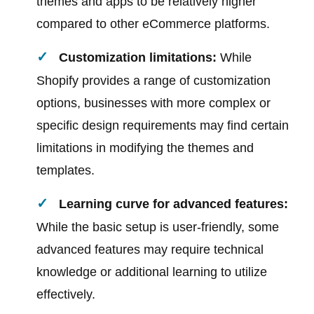
themes and apps to be relatively higher
compared to other eCommerce platforms.
Customization limitations:
While
Shopify provides a range of customization
options, businesses with more complex or
specific design requirements may find certain
limitations in modifying the themes and
templates.
Learning curve for advanced features:
While the basic setup is user-friendly, some
advanced features may require technical
knowledge or additional learning to utilize
effectively.