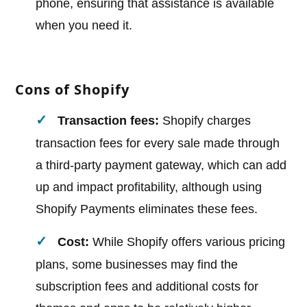
phone, ensuring that assistance is available
when you need it.
Cons of Shopify
Transaction fees:
Shopify charges
transaction fees for every sale made through
a third-party payment gateway, which can add
up and impact profitability, although using
Shopify Payments eliminates these fees.
Cost:
While Shopify offers various pricing
plans, some businesses may find the
subscription fees and additional costs for