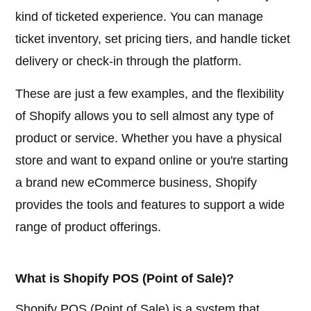
kind of ticketed experience. You can manage
ticket inventory, set pricing tiers, and handle ticket
delivery or check-in through the platform.
These are just a few examples, and the flexibility
of Shopify allows you to sell almost any type of
product or service. Whether you have a physical
store and want to expand online or you're starting
a brand new eCommerce business, Shopify
provides the tools and features to support a wide
range of product offerings.
What is Shopify POS (Point of Sale)?
Shopify POS (Point of Sale) is a system that