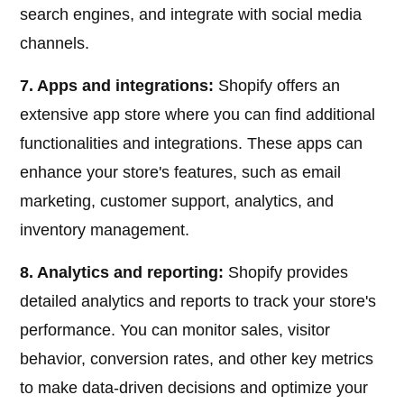
search engines, and integrate with social media
channels.
7. Apps and integrations:
Shopify offers an
extensive app store where you can find additional
functionalities and integrations. These apps can
enhance your store's features, such as email
marketing, customer support, analytics, and
inventory management.
8. Analytics and reporting:
Shopify provides
detailed analytics and reports to track your store's
performance. You can monitor sales, visitor
behavior, conversion rates, and other key metrics
to make data-driven decisions and optimize your