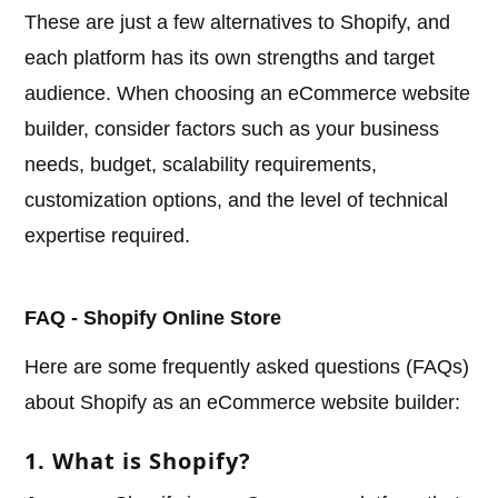
These are just a few alternatives to Shopify, and
each platform has its own strengths and target
audience. When choosing an eCommerce website
builder, consider factors such as your business
needs, budget, scalability requirements,
customization options, and the level of technical
expertise required.
FAQ - Shopify Online Store
Here are some frequently asked questions (FAQs)
about Shopify as an eCommerce website builder:
1. What is Shopify?