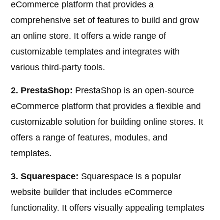
eCommerce platform that provides a
comprehensive set of features to build and grow
an online store. It offers a wide range of
customizable templates and integrates with
various third-party tools.
2. PrestaShop:
PrestaShop is an open-source
eCommerce platform that provides a flexible and
customizable solution for building online stores. It
offers a range of features, modules, and
templates.
3. Squarespace:
Squarespace is a popular
website builder that includes eCommerce
functionality. It offers visually appealing templates