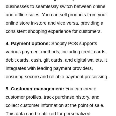
businesses to seamlessly switch between online
and offline sales. You can sell products from your
online store in-store and vice versa, providing a
consistent shopping experience for customers.
4. Payment options:
Shopify POS supports
various payment methods, including credit cards,
debit cards, cash, gift cards, and digital wallets. It
integrates with leading payment providers,
ensuring secure and reliable payment processing.
5. Customer management:
You can create
customer profiles, track purchase history, and
collect customer information at the point of sale.
This data can be utilized for personalized