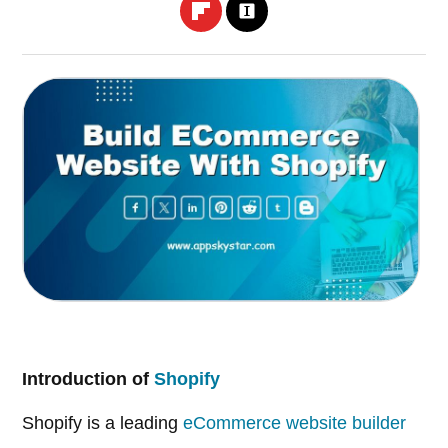
Introduction of
Shopify
Shopify is a leading
eCommerce website builder