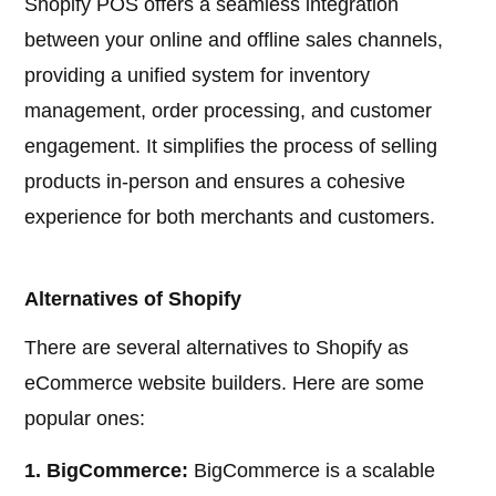
Shopify POS offers a seamless integration
between your online and offline sales channels,
providing a unified system for inventory
management, order processing, and customer
engagement. It simplifies the process of selling
products in-person and ensures a cohesive
experience for both merchants and customers.
Alternatives of Shopify
There are several alternatives to Shopify as
eCommerce website builders. Here are some
popular ones:
1. BigCommerce:
BigCommerce is a scalable