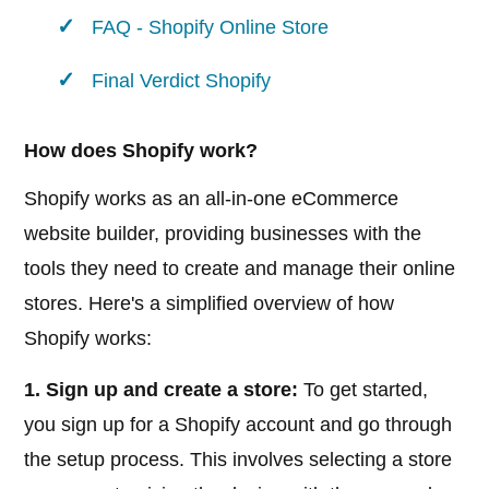
FAQ - Shopify Online Store
Final Verdict Shopify
How does Shopify work?
Shopify works as an all-in-one eCommerce
website builder, providing businesses with the
tools they need to create and manage their online
stores. Here's a simplified overview of how
Shopify works:
1. Sign up and create a store:
To get started,
you sign up for a Shopify account and go through
the setup process. This involves selecting a store