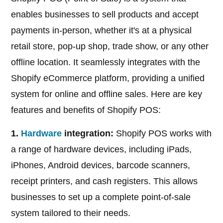
enables businesses to sell products and accept
payments in-person, whether it's at a physical
retail store, pop-up shop, trade show, or any other
offline location. It seamlessly integrates with the
Shopify eCommerce platform, providing a unified
system for online and offline sales. Here are key
features and benefits of Shopify POS:
1.
Hardware
integration:
Shopify POS works with
a range of hardware devices, including iPads,
iPhones, Android devices, barcode scanners,
receipt printers, and cash registers. This allows
businesses to set up a complete point-of-sale
system tailored to their needs.