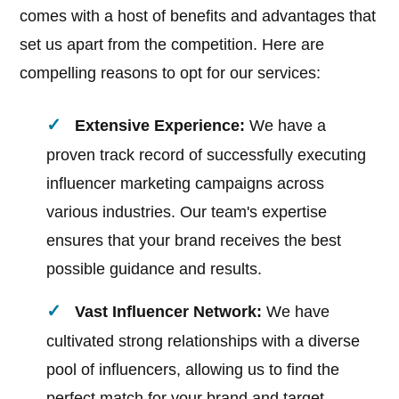
comes with a host of benefits and advantages that
set us apart from the competition. Here are
compelling reasons to opt for our services:
Extensive Experience:
We have a
proven track record of successfully executing
influencer marketing campaigns across
various industries. Our team's expertise
ensures that your brand receives the best
possible guidance and results.
Vast Influencer Network:
We have
cultivated strong relationships with a diverse
pool of influencers, allowing us to find the
perfect match for your brand and target