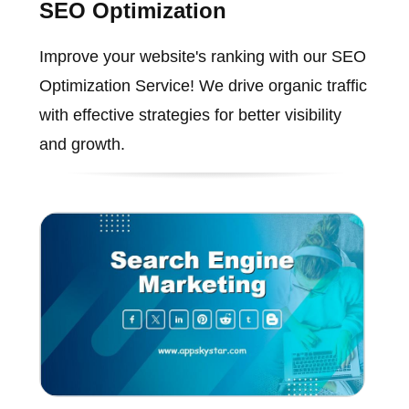
SEO Optimization
Improve your website's ranking with our SEO
Optimization Service! We drive organic traffic
with effective strategies for better visibility
and growth.