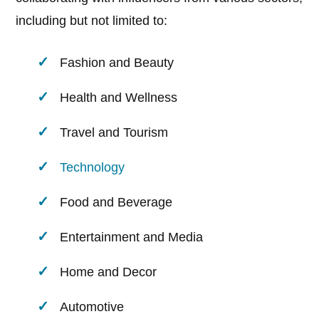
including but not limited to:
Fashion and Beauty
Health and Wellness
Travel and Tourism
Technology
Food and Beverage
Entertainment and Media
Home and Decor
Automotive