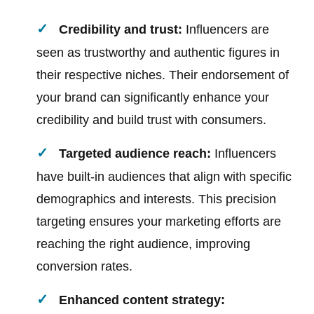
Credibility and trust:
Influencers are
seen as trustworthy and authentic figures in
their respective niches. Their endorsement of
your brand can significantly enhance your
credibility and build trust with consumers.
Targeted audience reach:
Influencers
have built-in audiences that align with specific
demographics and interests. This precision
targeting ensures your marketing efforts are
reaching the right audience, improving
conversion rates.
Enhanced content strategy: