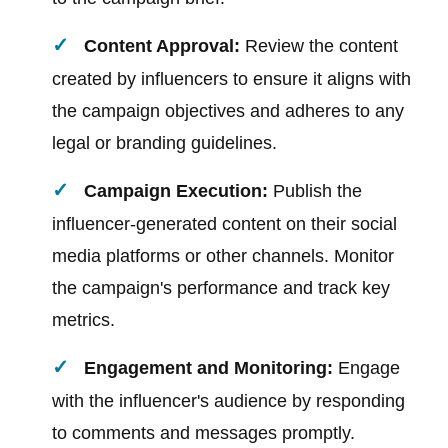
Content Approval:
Review the content
created by influencers to ensure it aligns with
the campaign objectives and adheres to any
legal or branding guidelines.
Campaign Execution:
Publish the
influencer-generated content on their social
media platforms or other channels. Monitor
the campaign's performance and track key
metrics.
Engagement and Monitoring:
Engage
with the influencer's audience by responding
to comments and messages promptly.