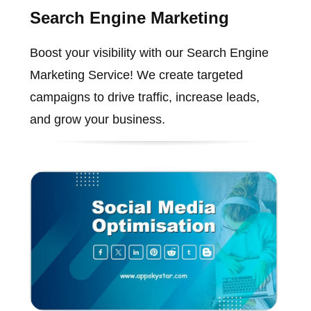
Search Engine Marketing
Boost your visibility with our Search Engine
Marketing Service! We create targeted
campaigns to drive traffic, increase leads,
and grow your business.