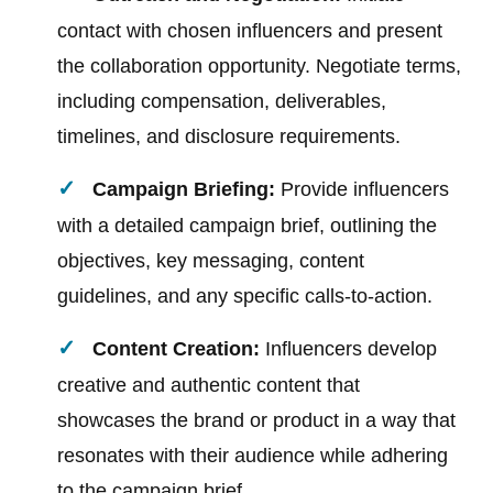
contact with chosen influencers and present
the collaboration opportunity. Negotiate terms,
including compensation, deliverables,
timelines, and disclosure requirements.
Campaign Briefing:
Provide influencers
with a detailed campaign brief, outlining the
objectives, key messaging, content
guidelines, and any specific calls-to-action.
Content Creation:
Influencers develop
creative and authentic content that
showcases the brand or product in a way that
resonates with their audience while adhering
to the campaign brief.