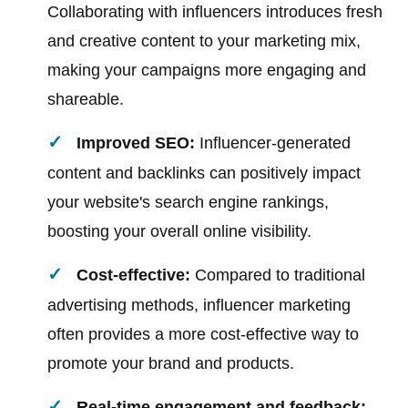
Collaborating with influencers introduces fresh
and creative content to your marketing mix,
making your campaigns more engaging and
shareable.
Improved SEO:
Influencer-generated
content and backlinks can positively impact
your website's search engine rankings,
boosting your overall online visibility.
Cost-effective:
Compared to traditional
advertising methods, influencer marketing
often provides a more cost-effective way to
promote your brand and products.
Real-time engagement and feedback: