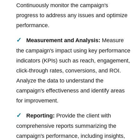
Continuously monitor the campaign's
progress to address any issues and optimize
performance.
Measurement and Analysis:
Measure
the campaign's impact using key performance
indicators (KPIs) such as reach, engagement,
click-through rates, conversions, and ROI.
Analyze the data to understand the
campaign's effectiveness and identify areas
for improvement.
Reporting:
Provide the client with
comprehensive reports summarizing the
campaign's performance, including insights,