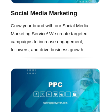
Social Media Marketing
Grow your brand with our Social Media
Marketing Service! We create targeted
campaigns to increase engagement,
followers, and drive business growth.