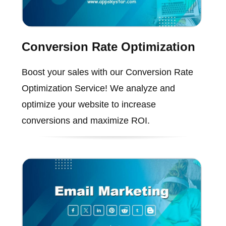
Conversion Rate Optimization
Boost your sales with our Conversion Rate
Optimization Service! We analyze and
optimize your website to increase
conversions and maximize ROI.