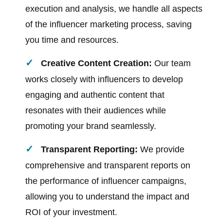
execution and analysis, we handle all aspects
of the influencer marketing process, saving
you time and resources.
Creative Content Creation:
Our team
works closely with influencers to develop
engaging and authentic content that
resonates with their audiences while
promoting your brand seamlessly.
Transparent Reporting:
We provide
comprehensive and transparent reports on
the performance of influencer campaigns,
allowing you to understand the impact and
ROI of your investment.