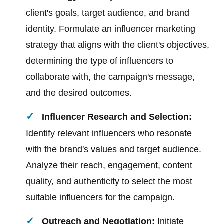
client's goals, target audience, and brand
identity. Formulate an influencer marketing
strategy that aligns with the client's objectives,
determining the type of influencers to
collaborate with, the campaign's message,
and the desired outcomes.
Influencer Research and Selection:
Identify relevant influencers who resonate
with the brand's values and target audience.
Analyze their reach, engagement, content
quality, and authenticity to select the most
suitable influencers for the campaign.
Outreach and Negotiation:
Initiate