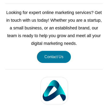
Looking for expert online marketing services? Get
in touch with us today! Whether you are a startup,
a small business, or an established brand, our
team is ready to help you grow and meet all your
digital marketing needs.
Contact Us