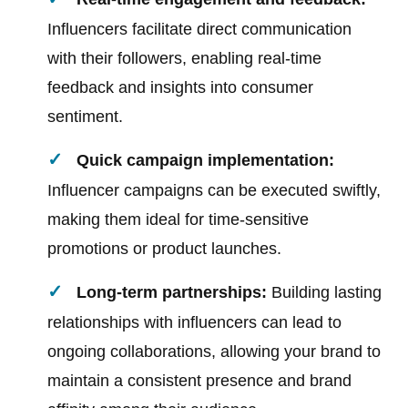
Influencers facilitate direct communication
with their followers, enabling real-time
feedback and insights into consumer
sentiment.
Quick campaign implementation:
Influencer campaigns can be executed swiftly,
making them ideal for time-sensitive
promotions or product launches.
Long-term partnerships:
Building lasting
relationships with influencers can lead to
ongoing collaborations, allowing your brand to
maintain a consistent presence and brand