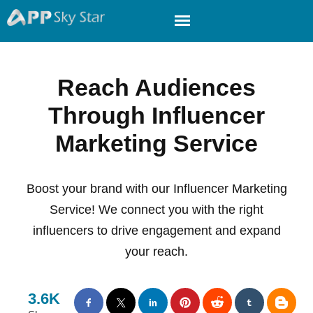
Reach Audiences
Through Influencer
Marketing Service
Boost your brand with our Influencer Marketing
Service! We connect you with the right
influencers to drive engagement and expand
your reach.
3.6K