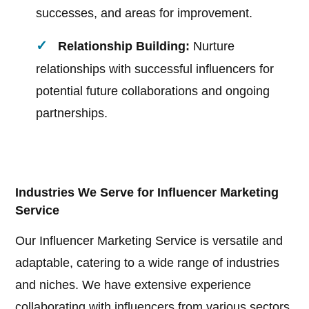
successes, and areas for improvement.
Relationship Building:
Nurture
relationships with successful influencers for
potential future collaborations and ongoing
partnerships.
Industries We Serve for Influencer Marketing
Service
Our Influencer Marketing Service is versatile and
adaptable, catering to a wide range of industries
and niches. We have extensive experience
collaborating with influencers from various sectors,