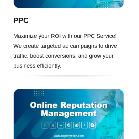
PPC
Maximize your ROI with our PPC Service!
We create targeted ad campaigns to drive
traffic, boost conversions, and grow your
business efficiently.