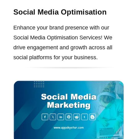
Social Media Optimisation
Enhance your brand presence with our
Social Media Optimisation Services! We
drive engagement and growth across all
social platforms for your business.