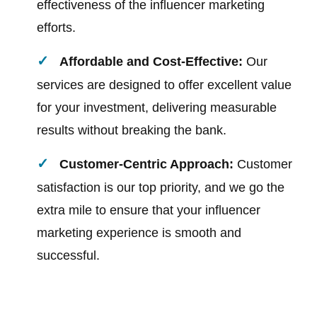
effectiveness of the influencer marketing
efforts.
Affordable and Cost-Effective:
Our
services are designed to offer excellent value
for your investment, delivering measurable
results without breaking the bank.
Customer-Centric Approach:
Customer
satisfaction is our top priority, and we go the
extra mile to ensure that your influencer
marketing experience is smooth and
successful.