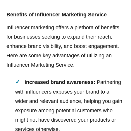
Benefits of Influencer Marketing Service
Influencer marketing offers a plethora of benefits
for businesses seeking to expand their reach,
enhance brand visibility, and boost engagement.
Here are some key advantages of utilizing an
Influencer Marketing Service:
Increased brand awareness:
Partnering
with influencers exposes your brand to a
wider and relevant audience, helping you gain
exposure among potential customers who
might not have discovered your products or
services otherwise.