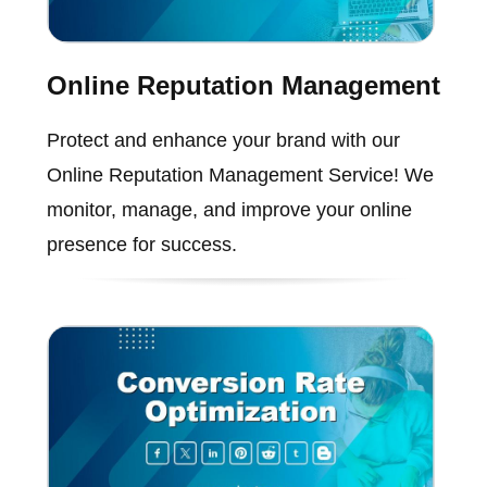
Online Reputation Management
Protect and enhance your brand with our
Online Reputation Management Service! We
monitor, manage, and improve your online
presence for success.