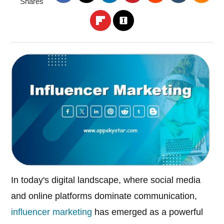
Shares
In today's digital landscape, where social media
and online platforms dominate communication,
influencer marketing
has emerged as a powerful