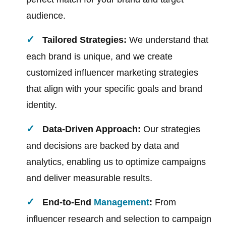
audience.
Tailored Strategies:
We understand that
each brand is unique, and we create
customized influencer marketing strategies
that align with your specific goals and brand
identity.
Data-Driven Approach:
Our strategies
and decisions are backed by data and
analytics, enabling us to optimize campaigns
and deliver measurable results.
End-to-End
Management
:
From
influencer research and selection to campaign