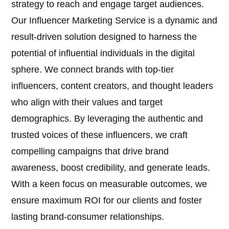
strategy to reach and engage target audiences.
Our Influencer Marketing Service is a dynamic and
result-driven solution designed to harness the
potential of influential individuals in the digital
sphere. We connect brands with top-tier
influencers, content creators, and thought leaders
who align with their values and target
demographics. By leveraging the authentic and
trusted voices of these influencers, we craft
compelling campaigns that drive brand
awareness, boost credibility, and generate leads.
With a keen focus on measurable outcomes, we
ensure maximum ROI for our clients and foster
lasting brand-consumer relationships.