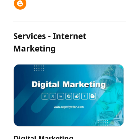
Services - Internet
Marketing
Digital Marketing