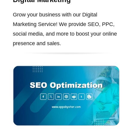
Grow your business with our Digital
Marketing Service! We provide SEO, PPC,
social media, and more to boost your online
presence and sales.