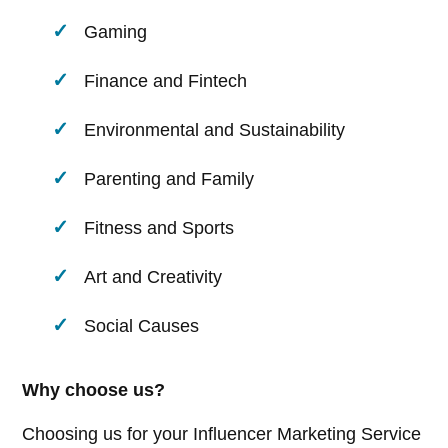
Gaming
Finance and Fintech
Environmental and Sustainability
Parenting and Family
Fitness and Sports
Art and Creativity
Social Causes
Why choose us?
Choosing us for your Influencer Marketing Service