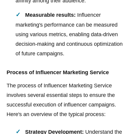
affinity among their audience.
Measurable results:
Influencer
marketing's performance can be measured
using various metrics, enabling data-driven
decision-making and continuous optimization
of future campaigns.
Process of Influencer Marketing Service
The process of Influencer Marketing Service
involves several essential steps to ensure the
successful execution of influencer campaigns.
Here's an overview of the typical process:
Strategy Development:
Understand the