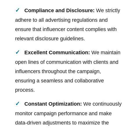
Compliance and Disclosure:
We strictly
adhere to all advertising regulations and
ensure that influencer content complies with
relevant disclosure guidelines.
Excellent Communication:
We maintain
open lines of communication with clients and
influencers throughout the campaign,
ensuring a seamless and collaborative
process.
Constant Optimization:
We continuously
monitor campaign performance and make
data-driven adjustments to maximize the