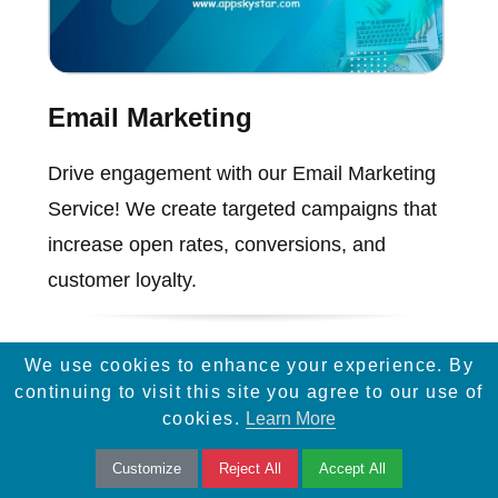
Email Marketing
Drive engagement with our Email Marketing
Service! We create targeted campaigns that
increase open rates, conversions, and
customer loyalty.
We use cookies to enhance your experience. By
continuing to visit this site you agree to our use of
cookies.
Learn More
Customize
Reject All
Accept All