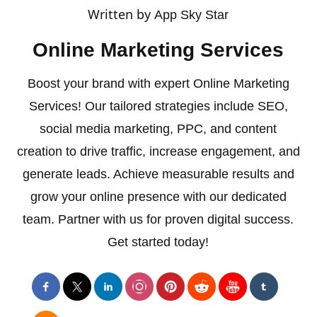
Written by
App Sky Star
Online Marketing Services
Boost your brand with expert Online Marketing
Services! Our tailored strategies include SEO,
social media marketing, PPC, and content
creation to drive traffic, increase engagement, and
generate leads. Achieve measurable results and
grow your online presence with our dedicated
team. Partner with us for proven digital success.
Get started today!