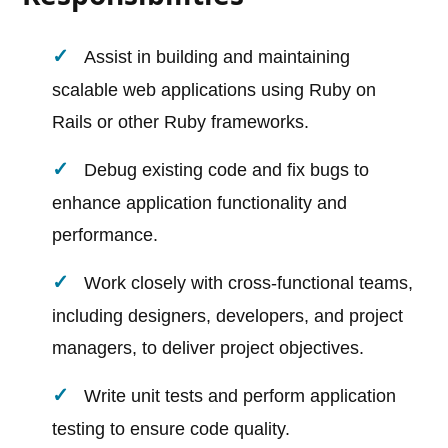
Assist in building and maintaining
scalable web applications using Ruby on
Rails or other Ruby frameworks.
Debug existing code and fix bugs to
enhance application functionality and
performance.
Work closely with cross-functional teams,
including designers, developers, and project
managers, to deliver project objectives.
Write unit tests and perform application
testing to ensure code quality.