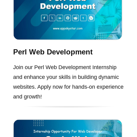
Perl Web Development
Join our Perl Web Development Internship
and enhance your skills in building dynamic
websites. Apply now for hands-on experience
and growth!