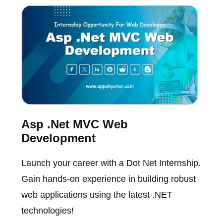
Asp .Net MVC Web
Development
Launch your career with a Dot Net Internship.
Gain hands-on experience in building robust
web applications using the latest .NET
technologies!