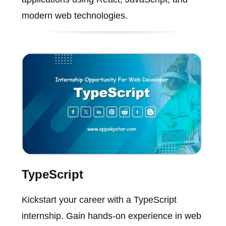
modern web technologies.
TypeScript
Kickstart your career with a TypeScript
internship. Gain hands-on experience in web