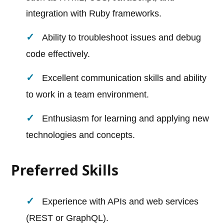
integration with Ruby frameworks.
Ability to troubleshoot issues and debug
code effectively.
Excellent communication skills and ability
to work in a team environment.
Enthusiasm for learning and applying new
technologies and concepts.
Preferred Skills
Experience with APIs and web services
(REST or GraphQL).