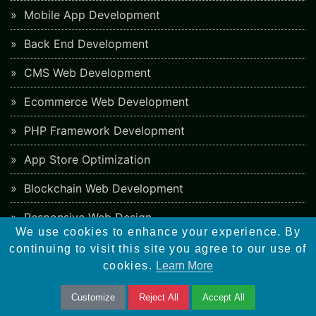
Mobile App Development
Back End Development
CMS Web Development
Ecommerce Web Development
PHP Framework Development
App Store Optimization
Blockchain Web Development
Responsive Web Design
We use cookies to enhance your experience. By
continuing to visit this site you agree to our use of
SEO Checklist
cookies.
Learn More
Social Bookmarking Sites
Customize
Reject All
Accept All
Directory Submission Sites