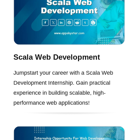
Scala Web Development
Jumpstart your career with a Scala Web
Development Internship. Gain practical
experience in building scalable, high-
performance web applications!