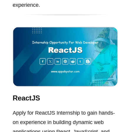
experience.
ReactJS
Apply for ReactJS Internship to gain hands-
on experience in building dynamic web
applications using React, JavaScript, and