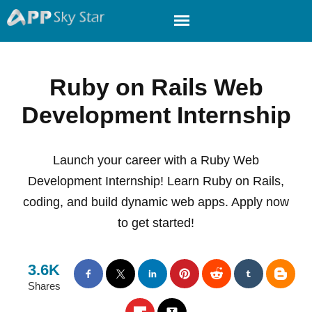
Ruby on Rails Web
Development Internship
Launch your career with a Ruby Web
Development Internship! Learn Ruby on Rails,
coding, and build dynamic web apps. Apply now
to get started!
3.6K
Shares