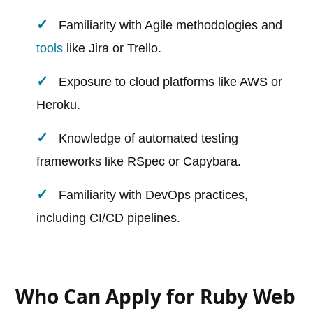
Familiarity with Agile methodologies and
tools
like Jira or Trello.
Exposure to cloud platforms like AWS or
Heroku.
Knowledge of automated testing
frameworks like RSpec or Capybara.
Familiarity with DevOps practices,
including CI/CD pipelines.
Who Can Apply for Ruby Web