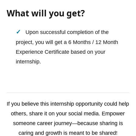
What will you get?
Upon successful completion of the
project, you will get a 6 Months / 12 Month
Experience Certificate based on your
internship.
If you believe this internship opportunity could help
others, share it on your social media. Empower
someone career journey—because sharing is
caring and growth is meant to be shared!