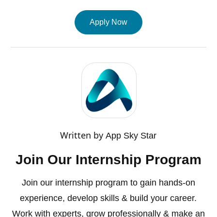
Apply Now
Written by
App Sky Star
Join Our Internship Program
Join our internship program to gain hands-on
experience, develop skills & build your career.
Work with experts, grow professionally & make an