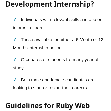
Development Internship?
Individuals with relevant skills and a keen
interest to learn.
Those available for either a 6 Month or 12
Months internship period.
Graduates or students from any year of
study.
Both male and female candidates are
looking to start or restart their careers.
Guidelines for Ruby Web