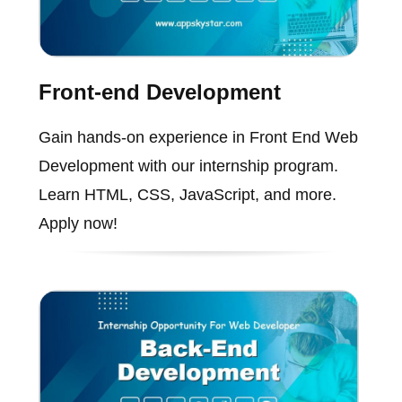
Front-end Development
Gain hands-on experience in Front End Web
Development with our internship program.
Learn HTML, CSS, JavaScript, and more.
Apply now!