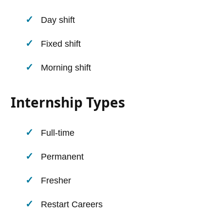
Day shift
Fixed shift
Morning shift
Internship Types
Full-time
Permanent
Fresher
Restart Careers