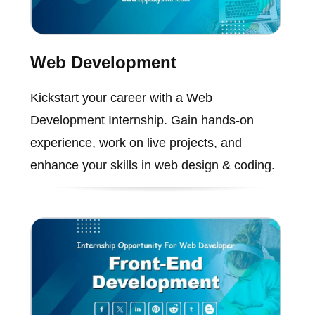
Web Development
Kickstart your career with a Web
Development Internship. Gain hands-on
experience, work on live projects, and
enhance your skills in web design & coding.