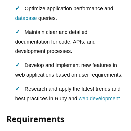
Optimize application performance and
database
queries.
Maintain clear and detailed
documentation for code, APIs, and
development processes.
Develop and implement new features in
web applications based on user requirements.
Research and apply the latest trends and
best practices in Ruby and
web development
.
Requirements