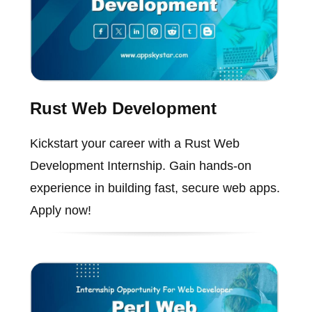
Rust Web Development
Kickstart your career with a Rust Web
Development Internship. Gain hands-on
experience in building fast, secure web apps.
Apply now!