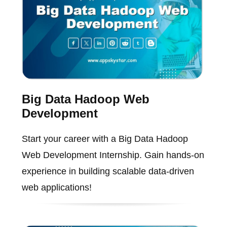
Big Data Hadoop Web
Development
Start your career with a Big Data Hadoop
Web Development Internship. Gain hands-on
experience in building scalable data-driven
web applications!