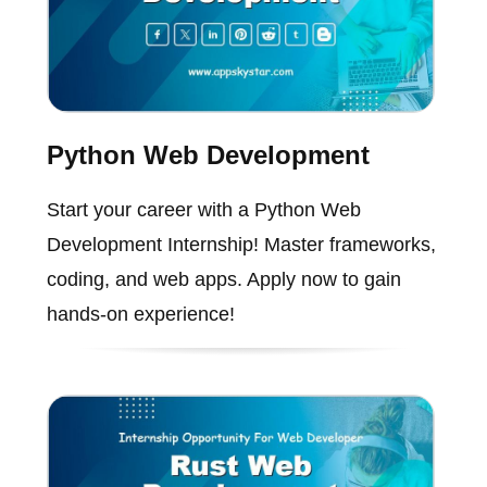
Python Web Development
Start your career with a Python Web
Development Internship! Master frameworks,
coding, and web apps. Apply now to gain
hands-on experience!