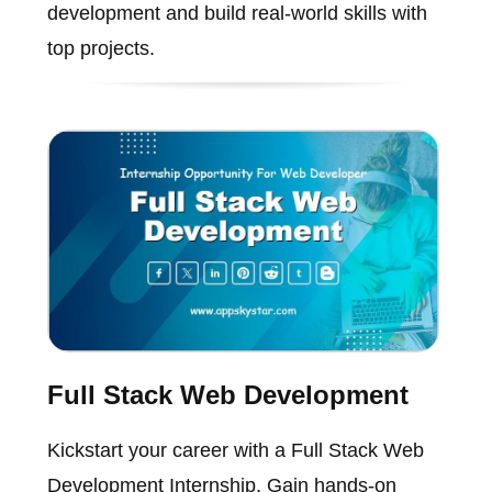
development and build real-world skills with
top projects.
Full Stack Web Development
Kickstart your career with a Full Stack Web
Development Internship. Gain hands-on