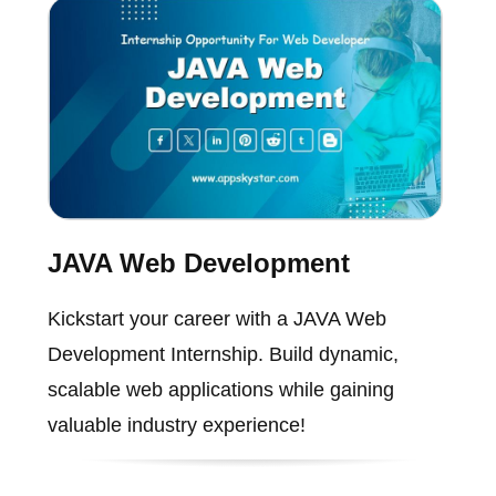
JAVA Web Development
Kickstart your career with a JAVA Web
Development Internship. Build dynamic,
scalable web applications while gaining
valuable industry experience!