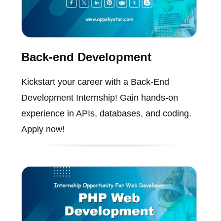
Back-end Development
Kickstart your career with a Back-End
Development Internship! Gain hands-on
experience in APIs, databases, and coding.
Apply now!