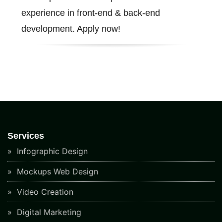
experience in front-end & back-end
development. Apply now!
Services
Infographic Design
Mockups Web Design
Video Creation
Digital Marketing