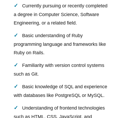
Currently pursuing or recently completed
a degree in Computer Science, Software
Engineering, or a related field.
Basic understanding of Ruby
programming language and frameworks like
Ruby on Rails.
Familiarity with version control systems
such as Git.
Basic knowledge of SQL and experience
with databases like PostgreSQL or MySQL.
Understanding of frontend technologies
such as HTML, CSS, JavaScript, and