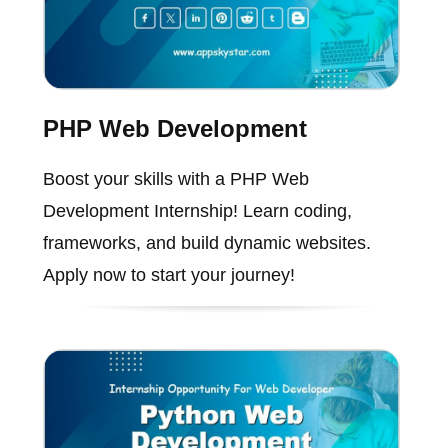
PHP Web Development
Boost your skills with a PHP Web
Development Internship! Learn coding,
frameworks, and build dynamic websites.
Apply now to start your journey!