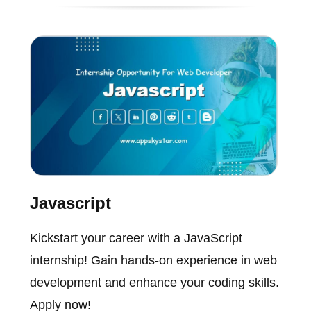
Javascript
Kickstart your career with a JavaScript
internship! Gain hands-on experience in web
development and enhance your coding skills.
Apply now!