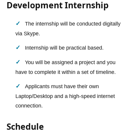
Development Internship
The internship will be conducted digitally
via Skype.
Internship will be practical based.
You will be assigned a project and you
have to complete it within a set of timeline.
Applicants must have their own
Laptop/Desktop and a high-speed internet
connection.
Schedule