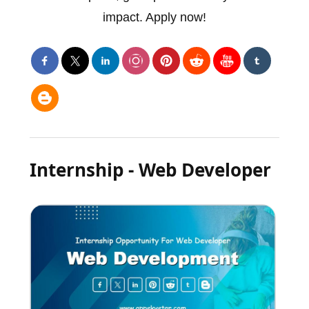
impact. Apply now!
Internship - Web Developer