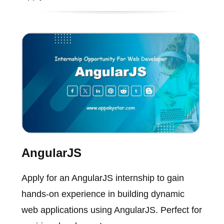
AngularJS
Apply for an AngularJS internship to gain
hands-on experience in building dynamic
web applications using AngularJS. Perfect for