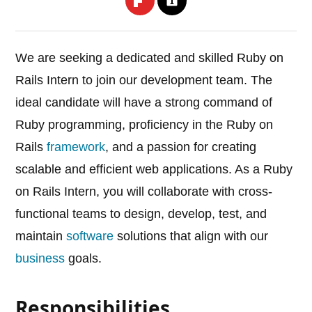
We are seeking a dedicated and skilled Ruby on
Rails Intern to join our development team. The
ideal candidate will have a strong command of
Ruby programming, proficiency in the Ruby on
Rails
framework
, and a passion for creating
scalable and efficient web applications. As a Ruby
on Rails Intern, you will collaborate with cross-
functional teams to design, develop, test, and
maintain
software
solutions that align with our
business
goals.
Responsibilities