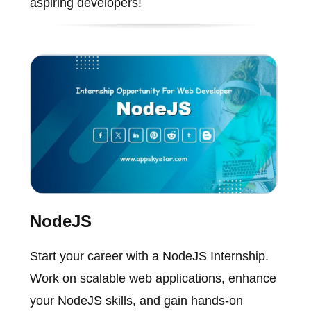
aspiring developers!
NodeJS
Start your career with a NodeJS Internship.
Work on scalable web applications, enhance
your NodeJS skills, and gain hands-on