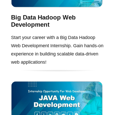
Big Data Hadoop Web
Development
Start your career with a Big Data Hadoop
Web Development Internship. Gain hands-on
experience in building scalable data-driven
web applications!