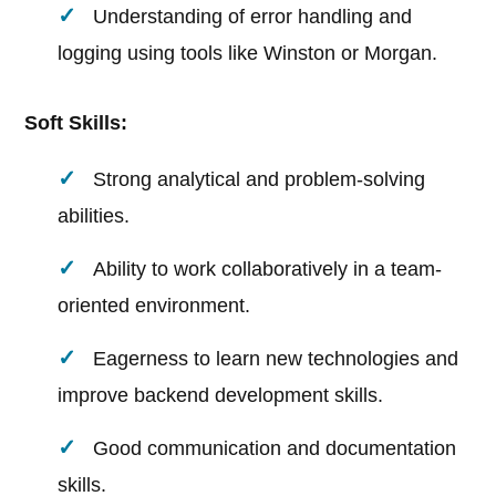
Understanding of error handling and
logging using tools like Winston or Morgan.
Soft Skills:
Strong analytical and problem-solving
abilities.
Ability to work collaboratively in a team-
oriented environment.
Eagerness to learn new technologies and
improve backend development skills.
Good communication and documentation
skills.