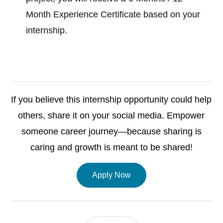
Month Experience Certificate based on your
internship.
If you believe this internship opportunity could help
others, share it on your social media. Empower
someone career journey—because sharing is
caring and growth is meant to be shared!
Apply Now