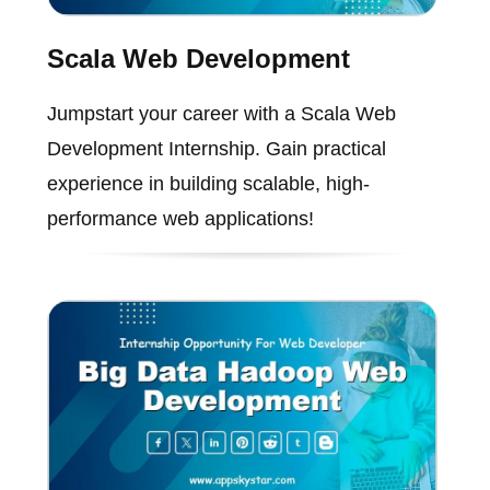
Scala Web Development
Jumpstart your career with a Scala Web
Development Internship. Gain practical
experience in building scalable, high-
performance web applications!