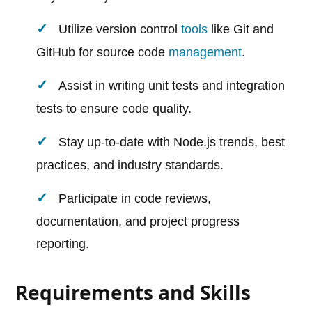
Utilize version control
tools
like Git and
GitHub for source code
management
.
Assist in writing unit tests and integration
tests to ensure code quality.
Stay up-to-date with Node.js trends, best
practices, and industry standards.
Participate in code reviews,
documentation, and project progress
reporting.
Requirements and Skills