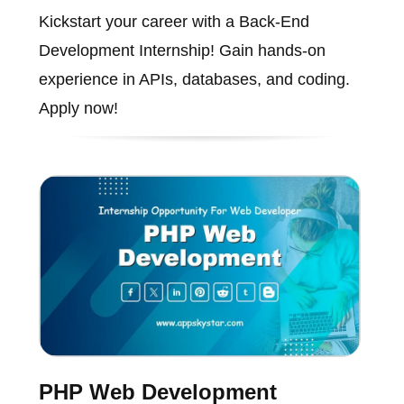
Kickstart your career with a Back-End
Development Internship! Gain hands-on
experience in APIs, databases, and coding.
Apply now!
PHP Web Development