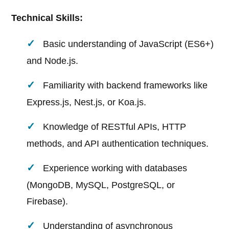
Technical Skills:
Basic understanding of JavaScript (ES6+)
and Node.js.
Familiarity with backend frameworks like
Express.js, Nest.js, or Koa.js.
Knowledge of RESTful APIs, HTTP
methods, and API authentication techniques.
Experience working with databases
(MongoDB, MySQL, PostgreSQL, or
Firebase).
Understanding of asynchronous