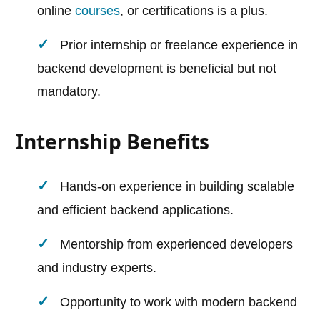
online
courses
, or certifications is a plus.
Prior internship or freelance experience in
backend development is beneficial but not
mandatory.
Internship Benefits
Hands-on experience in building scalable
and efficient backend applications.
Mentorship from experienced developers
and industry experts.
Opportunity to work with modern backend