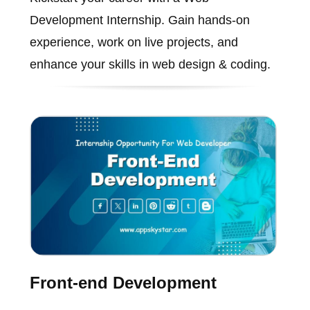
Development Internship. Gain hands-on
experience, work on live projects, and
enhance your skills in web design & coding.
Front-end Development