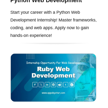
Python Web Development
Start your career with a Python Web
Development Internship! Master frameworks,
coding, and web apps. Apply now to gain
hands-on experience!