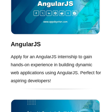
AngularJS
Apply for an AngularJS internship to gain
hands-on experience in building dynamic
web applications using AngularJS. Perfect for
aspiring developers!