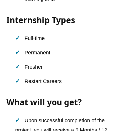
Internship Types
Full-time
Permanent
Fresher
Restart Careers
What will you get?
Upon successful completion of the
project, you will receive a 6 Months / 12