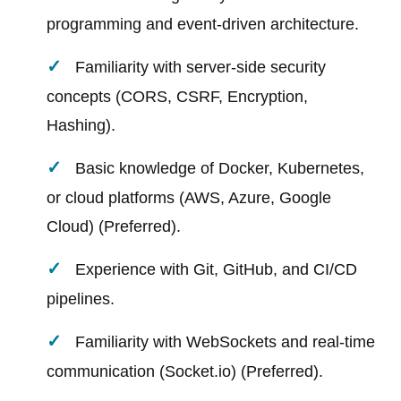
programming and event-driven architecture.
Familiarity with server-side security
concepts (CORS, CSRF, Encryption,
Hashing).
Basic knowledge of Docker, Kubernetes,
or cloud platforms (AWS, Azure, Google
Cloud) (Preferred).
Experience with Git, GitHub, and CI/CD
pipelines.
Familiarity with WebSockets and real-time
communication (Socket.io) (Preferred).