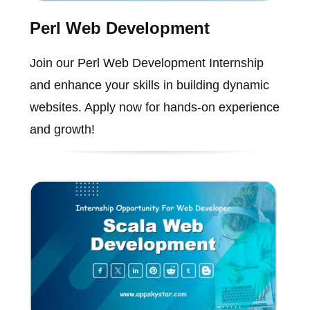
Perl Web Development
Join our Perl Web Development Internship
and enhance your skills in building dynamic
websites. Apply now for hands-on experience
and growth!