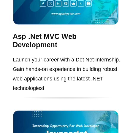
Asp .Net MVC Web
Development
Launch your career with a Dot Net Internship.
Gain hands-on experience in building robust
web applications using the latest .NET
technologies!