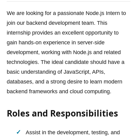
We are looking for a passionate Node.js Intern to
join our backend development team. This
internship provides an excellent opportunity to
gain hands-on experience in server-side
development, working with Node.js and related
technologies. The ideal candidate should have a
basic understanding of JavaScript, APIs,
databases, and a strong desire to learn modern
backend frameworks and cloud computing.
Roles and Responsibilities
Assist in the development, testing, and