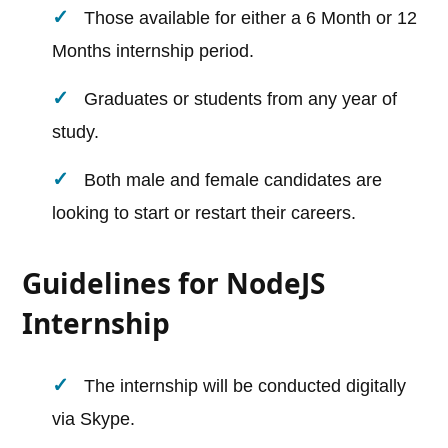
Those available for either a 6 Month or 12
Months internship period.
Graduates or students from any year of
study.
Both male and female candidates are
looking to start or restart their careers.
Guidelines for NodeJS
Internship
The internship will be conducted digitally
via Skype.