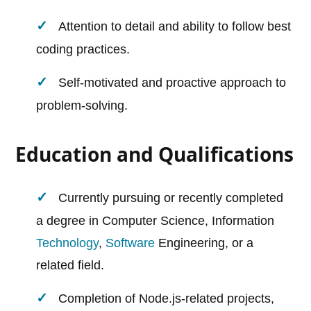
Attention to detail and ability to follow best
coding practices.
Self-motivated and proactive approach to
problem-solving.
Education and Qualifications
Currently pursuing or recently completed
a degree in Computer Science, Information
Technology
,
Software
Engineering, or a
related field.
Completion of Node.js-related projects,