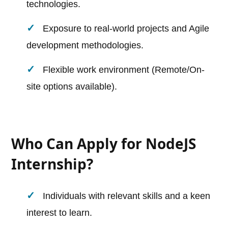
technologies.
Exposure to real-world projects and Agile
development methodologies.
Flexible work environment (Remote/On-
site options available).
Who Can Apply for NodeJS
Internship?
Individuals with relevant skills and a keen
interest to learn.