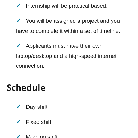
Internship will be practical based.
You will be assigned a project and you
have to complete it within a set of timeline.
Applicants must have their own
laptop/desktop and a high-speed internet
connection.
Schedule
Day shift
Fixed shift
Morning shift