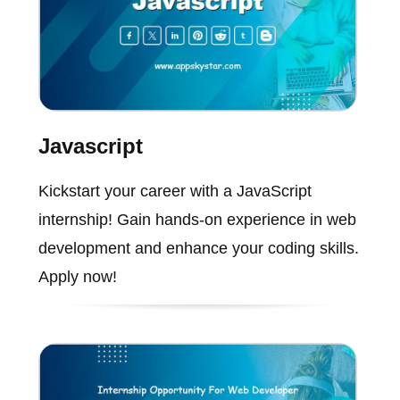
Javascript
Kickstart your career with a JavaScript
internship! Gain hands-on experience in web
development and enhance your coding skills.
Apply now!