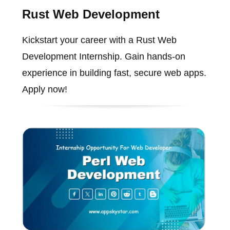
Rust Web Development
Kickstart your career with a Rust Web
Development Internship. Gain hands-on
experience in building fast, secure web apps.
Apply now!