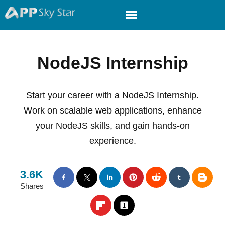
NodeJS Internship
Start your career with a NodeJS Internship.
Work on scalable web applications, enhance
your NodeJS skills, and gain hands-on
experience.
3.6K
Shares