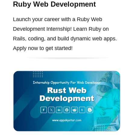
Ruby Web Development
Launch your career with a Ruby Web
Development Internship! Learn Ruby on
Rails, coding, and build dynamic web apps.
Apply now to get started!