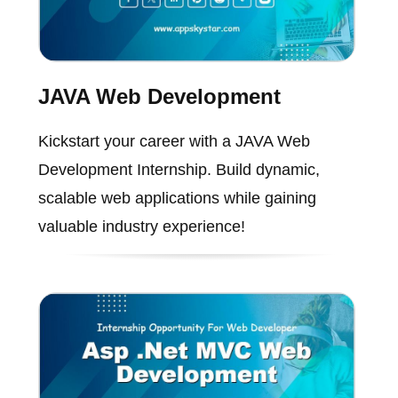
JAVA Web Development
Kickstart your career with a JAVA Web
Development Internship. Build dynamic,
scalable web applications while gaining
valuable industry experience!