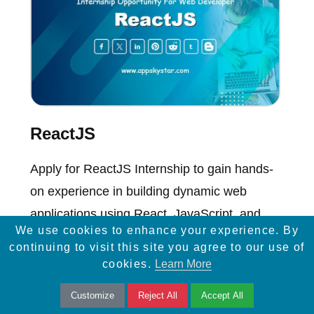
ReactJS
Apply for ReactJS Internship to gain hands-
on experience in building dynamic web
applications using React, JavaScript, and
We use cookies to enhance your experience. By
modern web technologies.
continuing to visit this site you agree to our use of
cookies.
Learn More
Customize
Reject All
Accept All