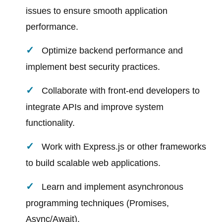
issues to ensure smooth application
performance.
Optimize backend performance and
implement best security practices.
Collaborate with front-end developers to
integrate APIs and improve system
functionality.
Work with Express.js or other frameworks
to build scalable web applications.
Learn and implement asynchronous
programming techniques (Promises,
Async/Await).