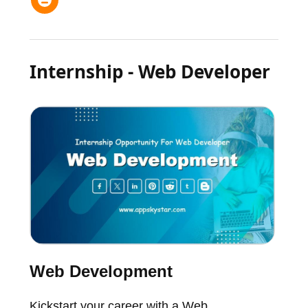
Internship - Web Developer
Web Development
Kickstart your career with a Web