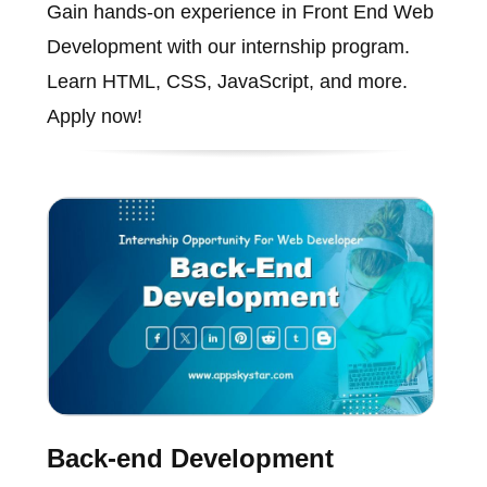
Gain hands-on experience in Front End Web
Development with our internship program.
Learn HTML, CSS, JavaScript, and more.
Apply now!
Back-end Development