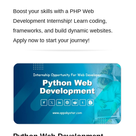
Boost your skills with a PHP Web
Development Internship! Learn coding,
frameworks, and build dynamic websites.
Apply now to start your journey!