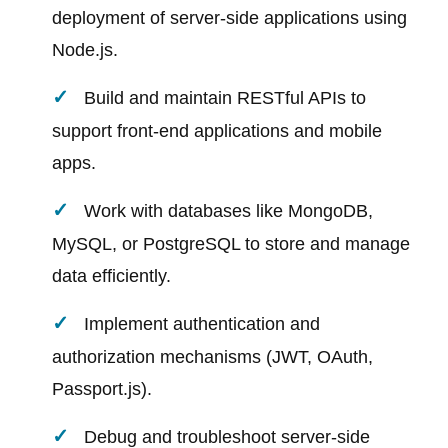
deployment of server-side applications using
Node.js.
Build and maintain RESTful APIs to
support front-end applications and mobile
apps.
Work with databases like MongoDB,
MySQL, or PostgreSQL to store and manage
data efficiently.
Implement authentication and
authorization mechanisms (JWT, OAuth,
Passport.js).
Debug and troubleshoot server-side