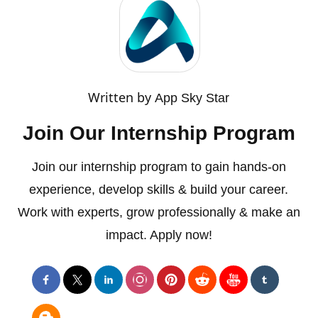
Written by
App Sky Star
Join Our Internship Program
Join our internship program to gain hands-on
experience, develop skills & build your career.
Work with experts, grow professionally & make an
impact. Apply now!