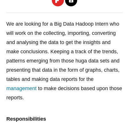
We are looking for a Big Data Hadoop Intern who
will work on the collecting, importing, converting
and analysing the data to get the insights and
make conclusions. Keeping a track of the trends,
patterns emerging from those huga data sets and
presenting that data in the form of graphs, charts,
tables and making data reports for the
management
to make decisions based upon those
reports.
Responsibilities