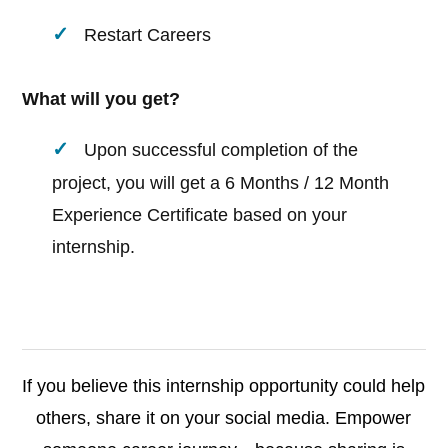
Restart Careers
What will you get?
Upon successful completion of the
project, you will get a 6 Months / 12 Month
Experience Certificate based on your
internship.
If you believe this internship opportunity could help
others, share it on your social media. Empower