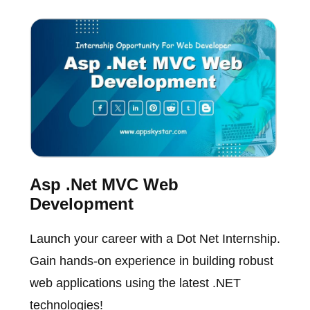
Asp .Net MVC Web
Development
Launch your career with a Dot Net Internship.
Gain hands-on experience in building robust
web applications using the latest .NET
technologies!