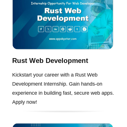
Rust Web Development
Kickstart your career with a Rust Web
Development Internship. Gain hands-on
experience in building fast, secure web apps.
Apply now!