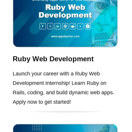
Ruby Web Development
Launch your career with a Ruby Web
Development Internship! Learn Ruby on
Rails, coding, and build dynamic web apps.
Apply now to get started!