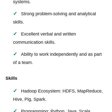
systems.
Strong problem-solving and analytical
skills.
Excellent verbal and written
communication skills.
Ability to work independently and as part
of a team.
Skills
Hadoop Ecosystem: HDFS, MapReduce,
Hive, Pig, Spark.
Programming: Python, Java, Scala.