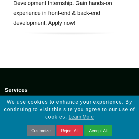
Development Internship. Gain hands-on
experience in front-end & back-end
development. Apply now!
Services
Infographic Design
We use cookies to enhance your experience. By
continuing to visit this site you agree to our use of
Mockups Web Design
cookies.
Learn More
Video Creation
Customize
Reject All
Accept All
Digital Marketing