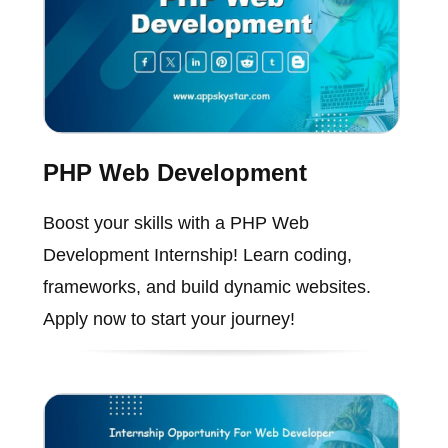
PHP Web Development
Boost your skills with a PHP Web
Development Internship! Learn coding,
frameworks, and build dynamic websites.
Apply now to start your journey!