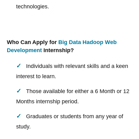
technologies.
Who Can Apply for
Big Data Hadoop Web
Development
Internship?
Individuals with relevant skills and a keen
interest to learn.
Those available for either a 6 Month or 12
Months internship period.
Graduates or students from any year of
study.