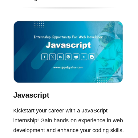
Javascript
Kickstart your career with a JavaScript
internship! Gain hands-on experience in web
development and enhance your coding skills.