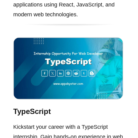
applications using React, JavaScript, and
modern web technologies.
TypeScript
Kickstart your career with a TypeScript
internship. Gain hands-on experience in web