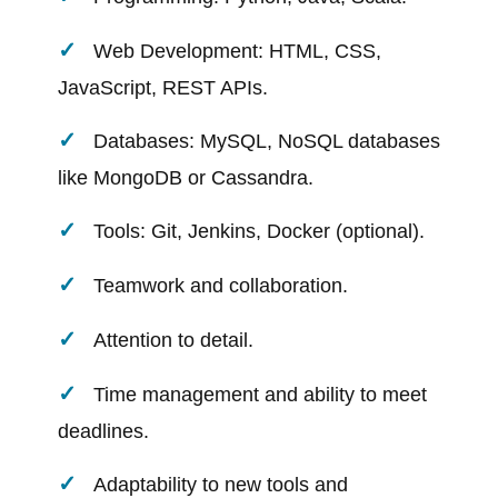
Web Development: HTML, CSS,
JavaScript, REST APIs.
Databases: MySQL, NoSQL databases
like MongoDB or Cassandra.
Tools: Git, Jenkins, Docker (optional).
Teamwork and collaboration.
Attention to detail.
Time management and ability to meet
deadlines.
Adaptability to new tools and