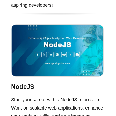
aspiring developers!
NodeJS
Start your career with a NodeJS Internship.
Work on scalable web applications, enhance