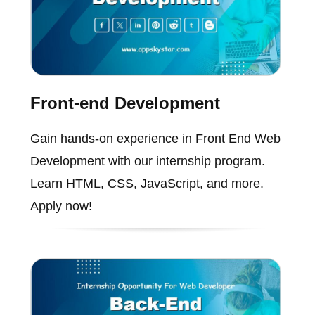
Front-end Development
Gain hands-on experience in Front End Web
Development with our internship program.
Learn HTML, CSS, JavaScript, and more.
Apply now!