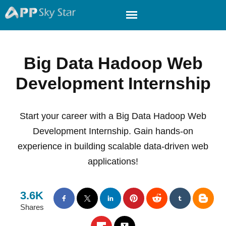
Big Data Hadoop Web
Development Internship
Start your career with a Big Data Hadoop Web
Development Internship. Gain hands-on
experience in building scalable data-driven web
applications!
3.6K
Shares