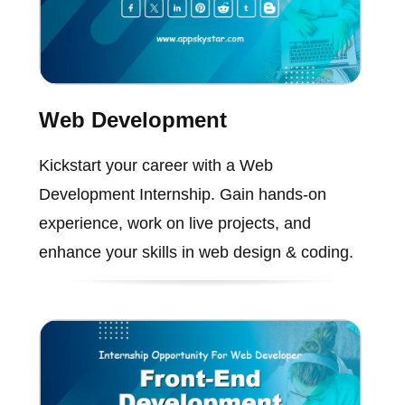
Web Development
Kickstart your career with a Web
Development Internship. Gain hands-on
experience, work on live projects, and
enhance your skills in web design & coding.