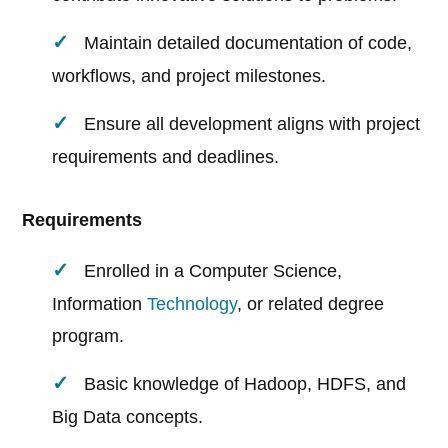
Maintain detailed documentation of code,
workflows, and project milestones.
Ensure all development aligns with project
requirements and deadlines.
Requirements
Enrolled in a Computer Science,
Information
Technology
, or related degree
program.
Basic knowledge of Hadoop, HDFS, and
Big Data concepts.