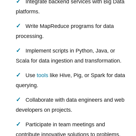
Integrate backend services with Big Data
platforms.
Write MapReduce programs for data
processing.
Implement scripts in Python, Java, or
Scala for data ingestion and transformation.
Use
tools
like Hive, Pig, or Spark for data
querying.
Collaborate with data engineers and web
developers on projects.
Participate in team meetings and
contribute innovative solutions to problems.