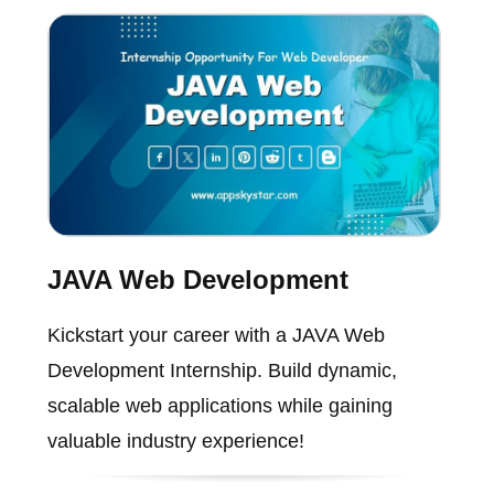
JAVA Web Development
Kickstart your career with a JAVA Web
Development Internship. Build dynamic,
scalable web applications while gaining
valuable industry experience!