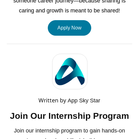
someone career journey—because sharing is
caring and growth is meant to be shared!
Apply Now
Written by
App Sky Star
Join Our Internship Program
Join our internship program to gain hands-on