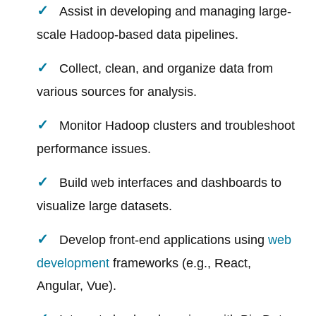
Assist in developing and managing large-
scale Hadoop-based data pipelines.
Collect, clean, and organize data from
various sources for analysis.
Monitor Hadoop clusters and troubleshoot
performance issues.
Build web interfaces and dashboards to
visualize large datasets.
Develop front-end applications using
web
development
frameworks (e.g., React,
Angular, Vue).