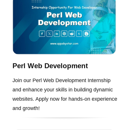
Perl Web Development
Join our Perl Web Development Internship
and enhance your skills in building dynamic
websites. Apply now for hands-on experience
and growth!