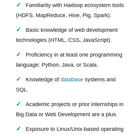
Familiarity with Hadoop ecosystem tools
(HDFS, MapReduce, Hive, Pig, Spark).
Basic knowledge of web development
technologies (HTML, CSS, JavaScript).
Proficiency in at least one programming
language: Python, Java, or Scala.
Knowledge of
database
systems and
SQL.
Academic projects or prior internships in
Big Data or Web Development are a plus.
Exposure to Linux/Unix-based operating