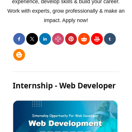
experience, develop skills & build your career.
Work with experts, grow professionally & make an
impact. Apply now!
Internship - Web Developer