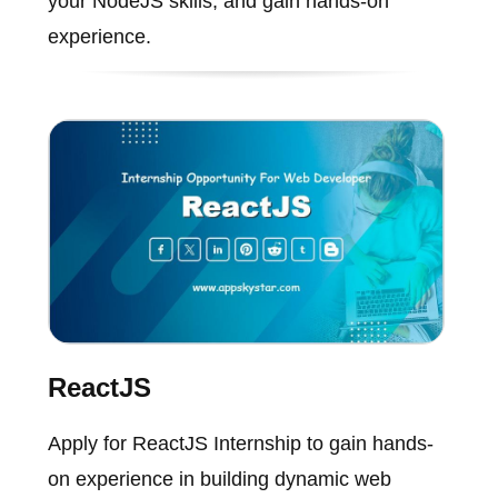
your NodeJS skills, and gain hands-on
experience.
ReactJS
Apply for ReactJS Internship to gain hands-
on experience in building dynamic web