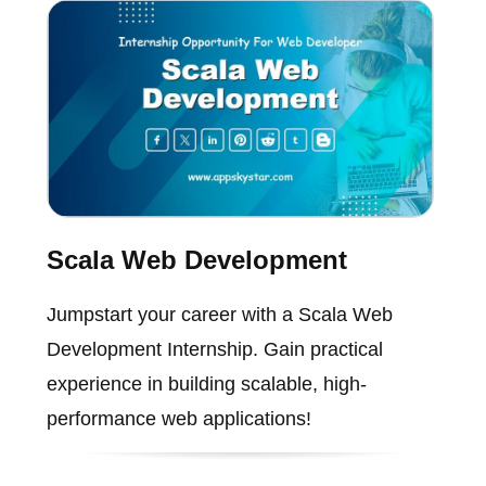
Scala Web Development
Jumpstart your career with a Scala Web
Development Internship. Gain practical
experience in building scalable, high-
performance web applications!