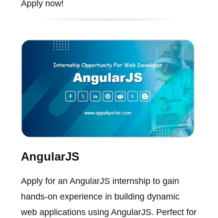
Apply now!
AngularJS
Apply for an AngularJS internship to gain
hands-on experience in building dynamic
web applications using AngularJS. Perfect for