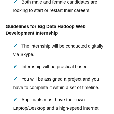
Both male and female candidates are
looking to start or restart their careers.
Guidelines for Big Data Hadoop Web
Development Internship
The internship will be conducted digitally
via Skype.
Internship will be practical based.
You will be assigned a project and you
have to complete it within a set of timeline.
Applicants must have their own
Laptop/Desktop and a high-speed internet