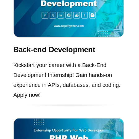
Back-end Development
Kickstart your career with a Back-End
Development Internship! Gain hands-on
experience in APIs, databases, and coding.
Apply now!