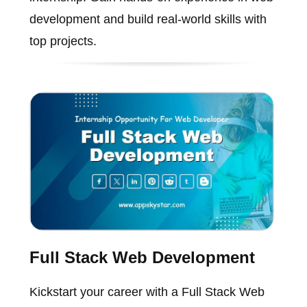
development and build real-world skills with
top projects.
Full Stack Web Development
Kickstart your career with a Full Stack Web