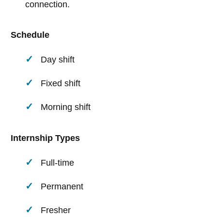
connection.
Schedule
Day shift
Fixed shift
Morning shift
Internship Types
Full-time
Permanent
Fresher