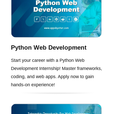
Python Web Development
Start your career with a Python Web
Development Internship! Master frameworks,
coding, and web apps. Apply now to gain
hands-on experience!