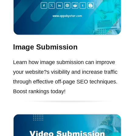
Image Submission
Learn how image submission can improve
your website?s visibility and increase traffic
through effective off-page SEO techniques.
Boost rankings today!