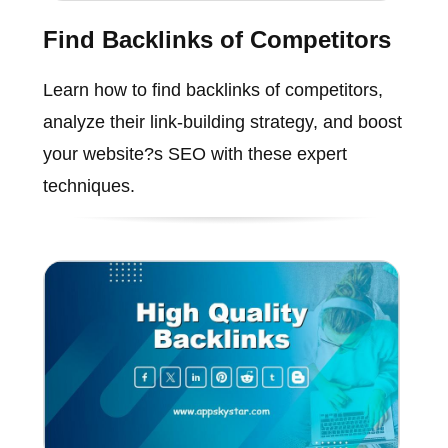
Find Backlinks of Competitors
Learn how to find backlinks of competitors,
analyze their link-building strategy, and boost
your website?s SEO with these expert
techniques.