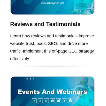
Reviews and Testimonials
Learn how reviews and testimonials improve
website trust, boost SEO, and drive more
traffic. Implement this off-page SEO strategy
effectively.