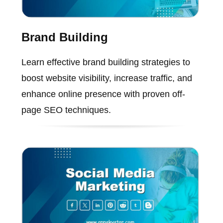
Brand Building
Learn effective brand building strategies to
boost website visibility, increase traffic, and
enhance online presence with proven off-
page SEO techniques.