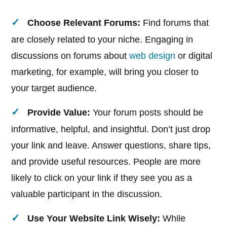
Choose Relevant Forums:
Find forums that
are closely related to your niche. Engaging in
discussions on forums about
web design
or digital
marketing, for example, will bring you closer to
your target audience.
Provide Value:
Your forum posts should be
informative, helpful, and insightful. Don’t just drop
your link and leave. Answer questions, share tips,
and provide useful resources. People are more
likely to click on your link if they see you as a
valuable participant in the discussion.
Use Your Website Link Wisely:
While