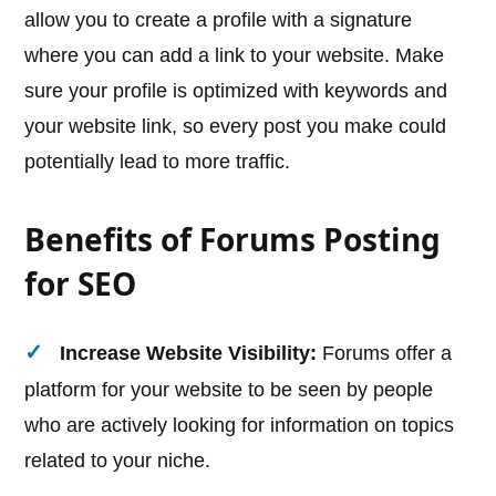
allow you to create a profile with a signature
where you can add a link to your website. Make
sure your profile is optimized with keywords and
your website link, so every post you make could
potentially lead to more traffic.
Benefits of Forums Posting
for SEO
Increase Website Visibility:
Forums offer a
platform for your website to be seen by people
who are actively looking for information on topics
related to your niche.