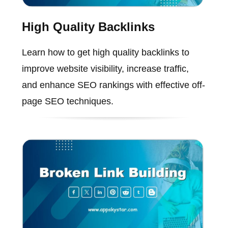
High Quality Backlinks
Learn how to get high quality backlinks to
improve website visibility, increase traffic,
and enhance SEO rankings with effective off-
page SEO techniques.