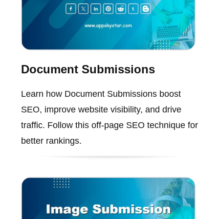
Document Submissions
Learn how Document Submissions boost
SEO, improve website visibility, and drive
traffic. Follow this off-page SEO technique for
better rankings.