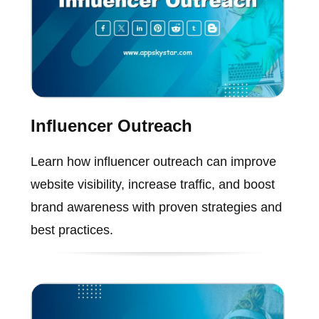
Influencer Outreach
Learn how influencer outreach can improve
website visibility, increase traffic, and boost
brand awareness with proven strategies and
best practices.