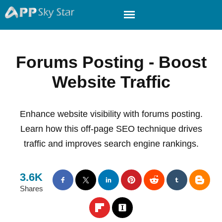
Forums Posting - Boost
Website Traffic
Enhance website visibility with forums posting.
Learn how this off-page SEO technique drives
traffic and improves search engine rankings.
3.6K
Shares