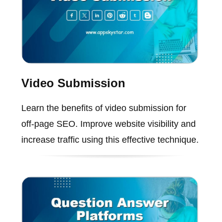
Video Submission
Learn the benefits of video submission for
off-page SEO. Improve website visibility and
increase traffic using this effective technique.