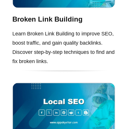
Broken Link Building
Learn Broken Link Building to improve SEO,
boost traffic, and gain quality backlinks.
Discover step-by-step techniques to find and
fix broken links.