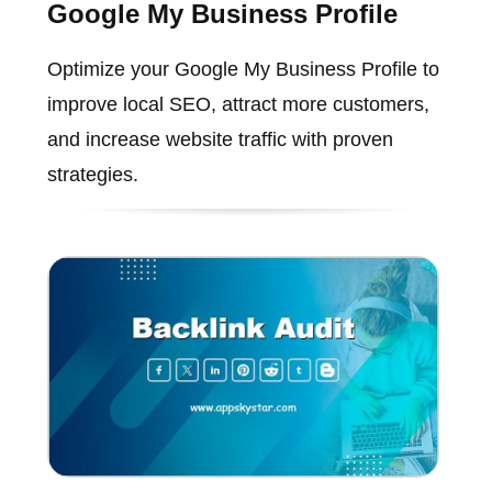
Google My Business Profile
Optimize your Google My Business Profile to
improve local SEO, attract more customers,
and increase website traffic with proven
strategies.