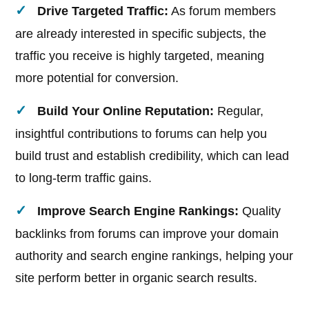
Drive Targeted Traffic:
As forum members
are already interested in specific subjects, the
traffic you receive is highly targeted, meaning
more potential for conversion.
Build Your Online Reputation:
Regular,
insightful contributions to forums can help you
build trust and establish credibility, which can lead
to long-term traffic gains.
Improve Search Engine Rankings:
Quality
backlinks from forums can improve your domain
authority and search engine rankings, helping your
site perform better in organic search results.