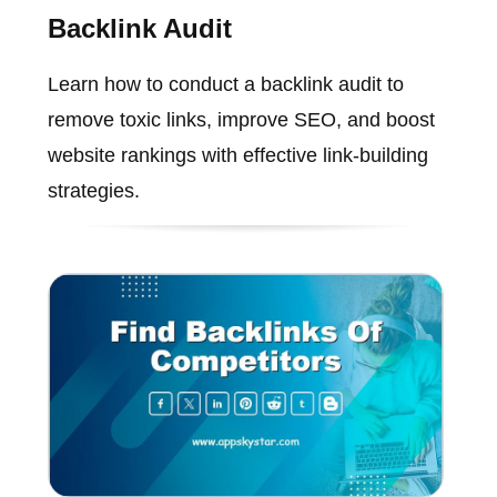
Backlink Audit
Learn how to conduct a backlink audit to
remove toxic links, improve SEO, and boost
website rankings with effective link-building
strategies.