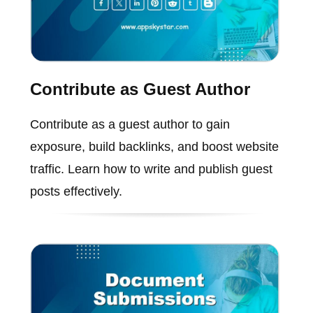
Contribute as Guest Author
Contribute as a guest author to gain
exposure, build backlinks, and boost website
traffic. Learn how to write and publish guest
posts effectively.