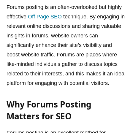
Forums posting is an often-overlooked but highly
effective
Off Page SEO
technique. By engaging in
relevant online discussions and sharing valuable
insights in forums, website owners can
significantly enhance their site’s visibility and
boost website traffic. Forums are places where
like-minded individuals gather to discuss topics
related to their interests, and this makes it an ideal
platform for engaging with potential visitors.
Why Forums Posting
Matters for SEO
Forums posting is an excellent method for