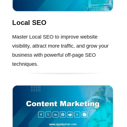
Local SEO
Master Local SEO to improve website
visibility, attract more traffic, and grow your
business with powerful off-page SEO
techniques.