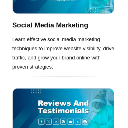
Social Media Marketing
Learn effective social media marketing
techniques to improve website visibility, drive
traffic, and grow your brand online with
proven strategies.