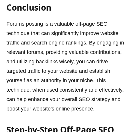
Conclusion
Forums posting is a valuable off-page SEO
technique that can significantly improve website
traffic and search engine rankings. By engaging in
relevant forums, providing valuable contributions,
and utilizing backlinks wisely, you can drive
targeted traffic to your website and establish
yourself as an authority in your niche. This
technique, when used consistently and effectively,
can help enhance your overall SEO strategy and
boost your website's online presence.
Step-by-Step Off-Page SEO