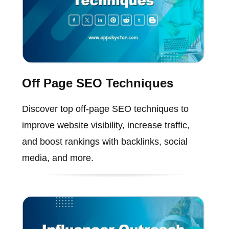
Off Page SEO Techniques
Discover top off-page SEO techniques to
improve website visibility, increase traffic,
and boost rankings with backlinks, social
media, and more.