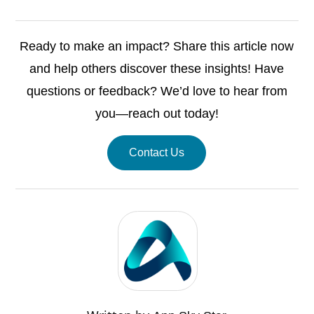
Ready to make an impact? Share this article now
and help others discover these insights! Have
questions or feedback? We’d love to hear from
you—reach out today!
Contact Us