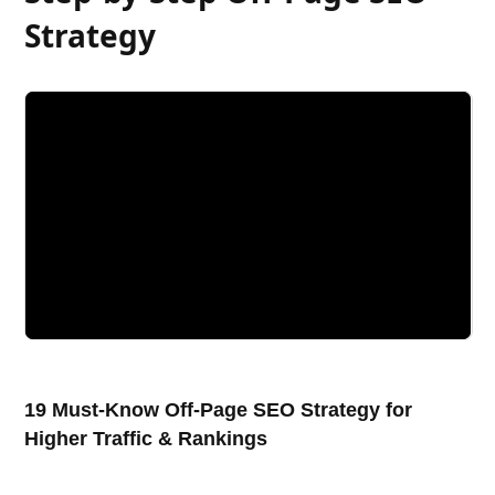
Strategy
19 Must-Know Off-Page SEO Strategy for
Higher Traffic & Rankings