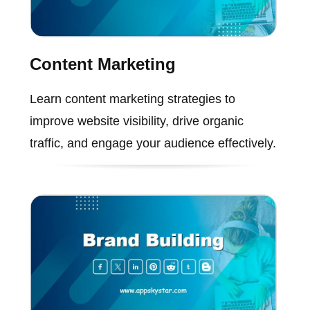
Content Marketing
Learn content marketing strategies to
improve website visibility, drive organic
traffic, and engage your audience effectively.