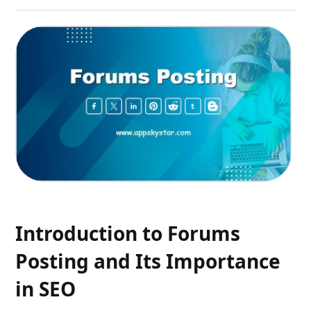
Introduction to Forums
Posting and Its Importance
in SEO