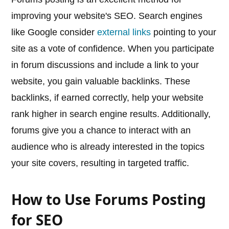
improving your website's SEO. Search engines
like Google consider
external links
pointing to your
site as a vote of confidence. When you participate
in forum discussions and include a link to your
website, you gain valuable backlinks. These
backlinks, if earned correctly, help your website
rank higher in search engine results. Additionally,
forums give you a chance to interact with an
audience who is already interested in the topics
your site covers, resulting in targeted traffic.
How to Use Forums Posting
for SEO