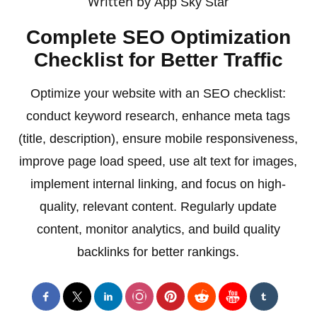
Written by
App Sky Star
Complete SEO Optimization
Checklist for Better Traffic
Optimize your website with an SEO checklist:
conduct keyword research, enhance meta tags
(title, description), ensure mobile responsiveness,
improve page load speed, use alt text for images,
implement internal linking, and focus on high-
quality, relevant content. Regularly update
content, monitor analytics, and build quality
backlinks for better rankings.