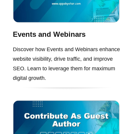
Events and Webinars
Discover how Events and Webinars enhance
website visibility, drive traffic, and improve
SEO. Learn to leverage them for maximum
digital growth.