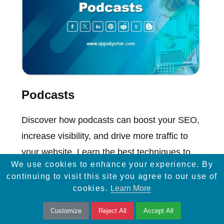
Podcasts
Discover how podcasts can boost your SEO,
increase visibility, and drive more traffic to
your website. Learn the best techniques to
We use cookies to enhance your experience. By
implement today!
continuing to visit this site you agree to our use of
cookies.
Learn More
Customize
Reject All
Accept All