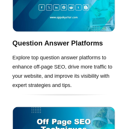
Question Answer Platforms
Explore top question answer platforms to
enhance off-page SEO, drive more traffic to
your website, and improve its visibility with
expert strategies and tips.