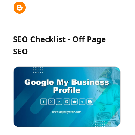
SEO Checklist - Off Page
SEO