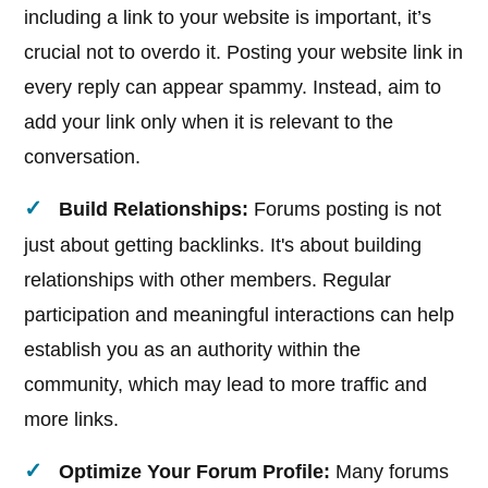
including a link to your website is important, it’s
crucial not to overdo it. Posting your website link in
every reply can appear spammy. Instead, aim to
add your link only when it is relevant to the
conversation.
Build Relationships:
Forums posting is not
just about getting backlinks. It's about building
relationships with other members. Regular
participation and meaningful interactions can help
establish you as an authority within the
community, which may lead to more traffic and
more links.
Optimize Your Forum Profile:
Many forums