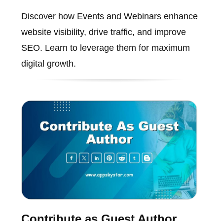
Discover how Events and Webinars enhance
website visibility, drive traffic, and improve
SEO. Learn to leverage them for maximum
digital growth.
Contribute as Guest Author