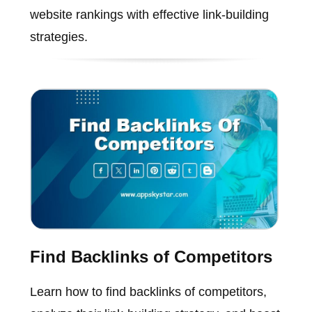
website rankings with effective link-building
strategies.
Find Backlinks of Competitors
Learn how to find backlinks of competitors,