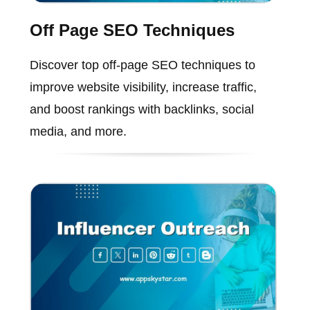
Off Page SEO Techniques
Discover top off-page SEO techniques to
improve website visibility, increase traffic,
and boost rankings with backlinks, social
media, and more.