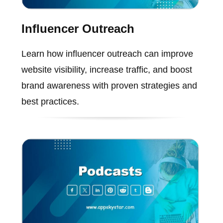
Influencer Outreach
Learn how influencer outreach can improve
website visibility, increase traffic, and boost
brand awareness with proven strategies and
best practices.