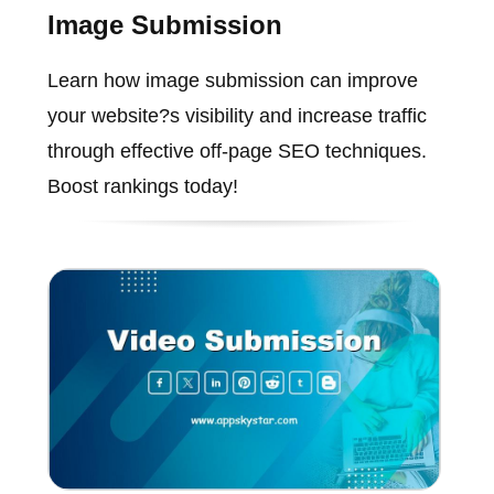
Image Submission
Learn how image submission can improve
your website?s visibility and increase traffic
through effective off-page SEO techniques.
Boost rankings today!