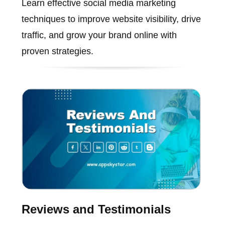
Learn effective social media marketing
techniques to improve website visibility, drive
traffic, and grow your brand online with
proven strategies.
Reviews and Testimonials