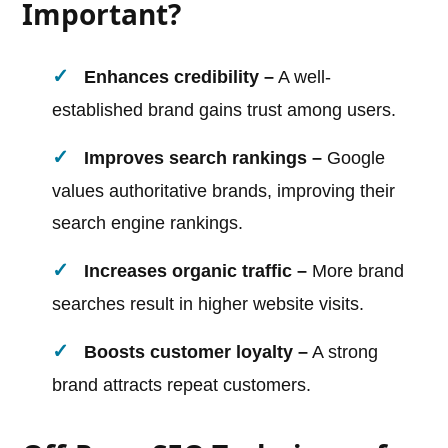
Important?
Enhances credibility –
A well-
established brand gains trust among users.
Improves search rankings –
Google
values authoritative brands, improving their
search engine rankings.
Increases organic traffic –
More brand
searches result in higher website visits.
Boosts customer loyalty –
A strong
brand attracts repeat customers.