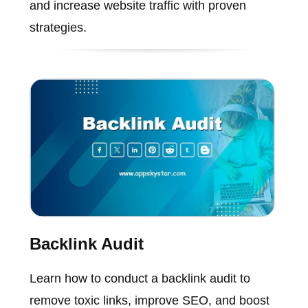
and increase website traffic with proven
strategies.
Backlink Audit
Learn how to conduct a backlink audit to
remove toxic links, improve SEO, and boost