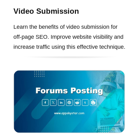
Video Submission
Learn the benefits of video submission for
off-page SEO. Improve website visibility and
increase traffic using this effective technique.