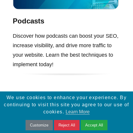
Podcasts
Discover how podcasts can boost your SEO,
increase visibility, and drive more traffic to
your website. Learn the best techniques to
implement today!
We use cookies to enhance your experience. By
continuing to visit this site you agree to our use of
cookies.
Learn More
Customize
Reject All
Accept All
Services