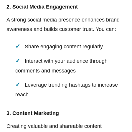
2. Social Media Engagement
A strong social media presence enhances brand
awareness and builds customer trust. You can:
Share engaging content regularly
Interact with your audience through
comments and messages
Leverage trending hashtags to increase
reach
3. Content Marketing
Creating valuable and shareable content