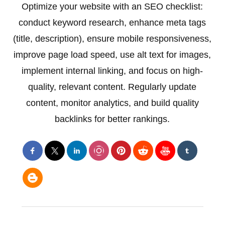
Optimize your website with an SEO checklist:
conduct keyword research, enhance meta tags
(title, description), ensure mobile responsiveness,
improve page load speed, use alt text for images,
implement internal linking, and focus on high-
quality, relevant content. Regularly update
content, monitor analytics, and build quality
backlinks for better rankings.