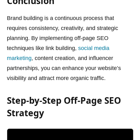
Conclusion
Brand building is a continuous process that
requires consistency, creativity, and strategic
planning. By implementing off-page SEO
techniques like link building,
social media
marketing
, content creation, and influencer
partnerships, you can enhance your website’s
visibility and attract more organic traffic.
Step-by-Step Off-Page SEO
Strategy