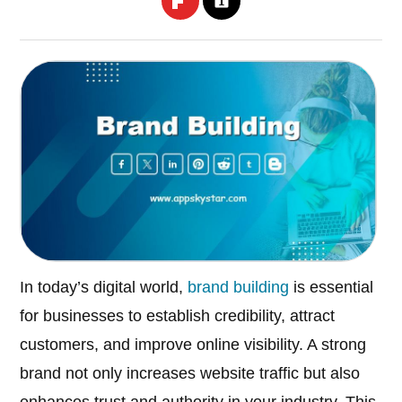
In today’s digital world,
brand building
is essential
for businesses to establish credibility, attract
customers, and improve online visibility. A strong
brand not only increases website traffic but also