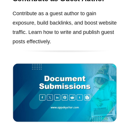
Contribute as a guest author to gain
exposure, build backlinks, and boost website
traffic. Learn how to write and publish guest
posts effectively.