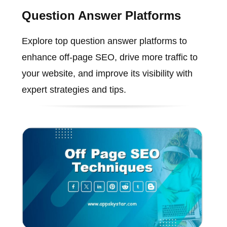
Question Answer Platforms
Explore top question answer platforms to
enhance off-page SEO, drive more traffic to
your website, and improve its visibility with
expert strategies and tips.