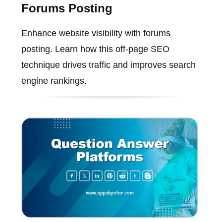
Forums Posting
Enhance website visibility with forums
posting. Learn how this off-page SEO
technique drives traffic and improves search
engine rankings.