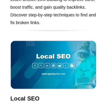
boost traffic, and gain quality backlinks.
Discover step-by-step techniques to find and
fix broken links.
Local SEO