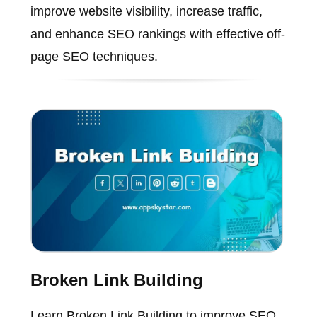
improve website visibility, increase traffic,
and enhance SEO rankings with effective off-
page SEO techniques.
Broken Link Building
Learn Broken Link Building to improve SEO,