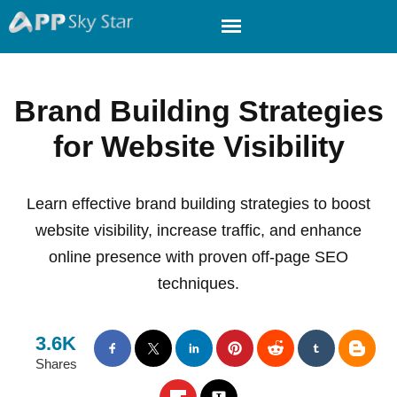
Brand Building Strategies
for Website Visibility
Learn effective brand building strategies to boost
website visibility, increase traffic, and enhance
online presence with proven off-page SEO
techniques.
3.6K
Shares