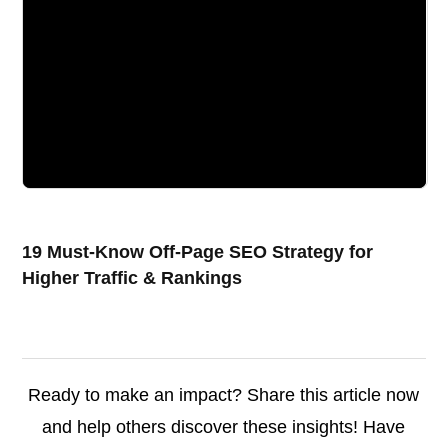
19 Must-Know Off-Page SEO Strategy for
Higher Traffic & Rankings
Ready to make an impact? Share this article now
and help others discover these insights! Have