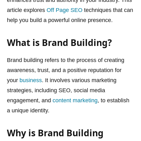
enhances trust and authority in your industry. This
article explores
Off Page SEO
techniques that can
help you build a powerful online presence.
What is Brand Building?
Brand building refers to the process of creating
awareness, trust, and a positive reputation for
your
business
. It involves various marketing
strategies, including SEO, social media
engagement, and
content marketing
, to establish
a unique identity.
Why is Brand Building