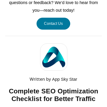
questions or feedback? We’d love to hear from
you—reach out today!
Contact Us
Written by
App Sky Star
Complete SEO Optimization
Checklist for Better Traffic