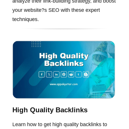
analyze their link-building strategy, and boost
your website?s SEO with these expert
techniques.
High Quality Backlinks
Learn how to get high quality backlinks to