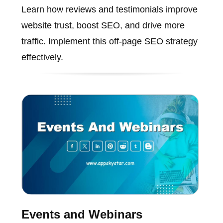
Learn how reviews and testimonials improve
website trust, boost SEO, and drive more
traffic. Implement this off-page SEO strategy
effectively.
Events and Webinars