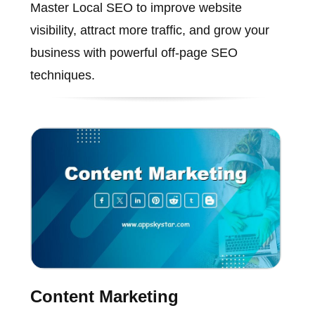
Master Local SEO to improve website
visibility, attract more traffic, and grow your
business with powerful off-page SEO
techniques.
Content Marketing