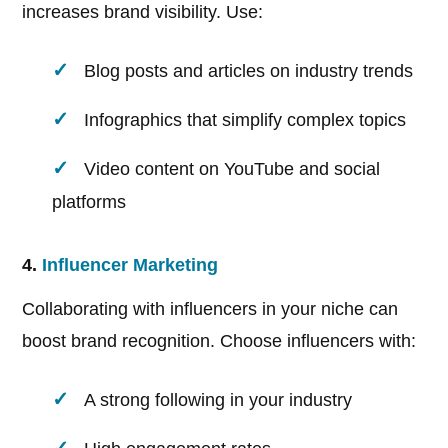
increases brand visibility. Use:
Blog posts and articles on industry trends
Infographics that simplify complex topics
Video content on YouTube and social
platforms
4.
Influencer Marketing
Collaborating with influencers in your niche can
boost brand recognition. Choose influencers with:
A strong following in your industry