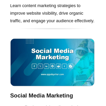
Learn content marketing strategies to
improve website visibility, drive organic
traffic, and engage your audience effectively.
Social Media Marketing