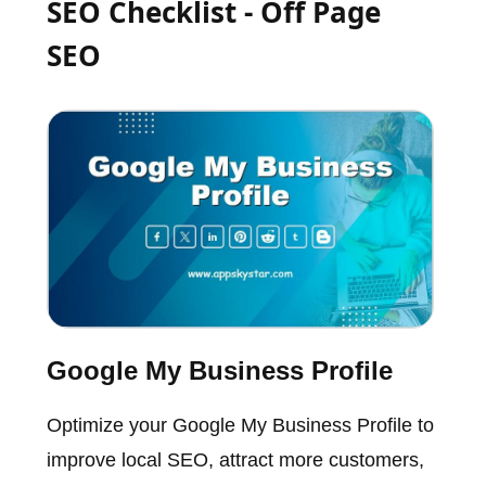
SEO Checklist - Off Page
SEO
Google My Business Profile
Optimize your Google My Business Profile to
improve local SEO, attract more customers,