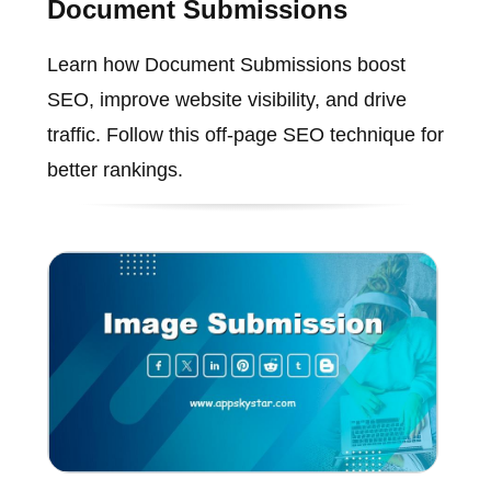
Document Submissions
Learn how Document Submissions boost
SEO, improve website visibility, and drive
traffic. Follow this off-page SEO technique for
better rankings.