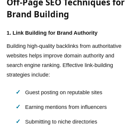
Off-Page SEO Techniques for
Brand Building
1. Link Building for Brand Authority
Building high-quality backlinks from authoritative
websites helps improve domain authority and
search engine ranking. Effective link-building
strategies include:
Guest posting on reputable sites
Earning mentions from influencers
Submitting to niche directories