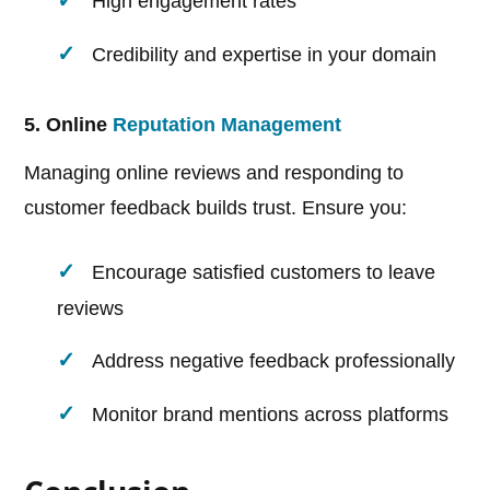
High engagement rates
Credibility and expertise in your domain
5. Online
Reputation Management
Managing online reviews and responding to
customer feedback builds trust. Ensure you:
Encourage satisfied customers to leave
reviews
Address negative feedback professionally
Monitor brand mentions across platforms