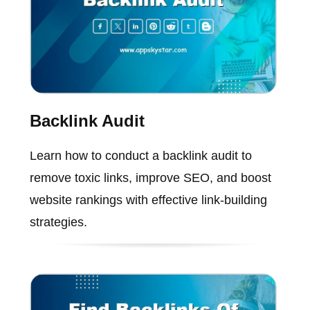
Backlink Audit
Learn how to conduct a backlink audit to
remove toxic links, improve SEO, and boost
website rankings with effective link-building
strategies.