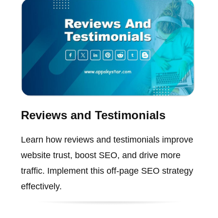
Reviews and Testimonials
Learn how reviews and testimonials improve
website trust, boost SEO, and drive more
traffic. Implement this off-page SEO strategy
effectively.