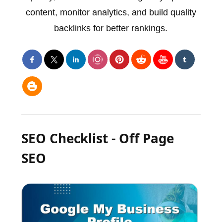
content, monitor analytics, and build quality
backlinks for better rankings.
SEO Checklist - Off Page
SEO