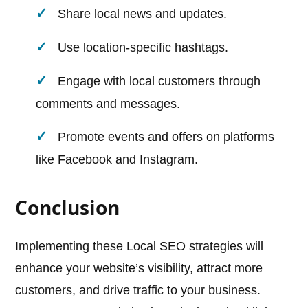
Share local news and updates.
Use location-specific hashtags.
Engage with local customers through
comments and messages.
Promote events and offers on platforms
like Facebook and Instagram.
Conclusion
Implementing these Local SEO strategies will
enhance your website’s visibility, attract more
customers, and drive traffic to your business.