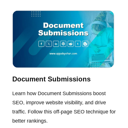
Document Submissions
Learn how Document Submissions boost
SEO, improve website visibility, and drive
traffic. Follow this off-page SEO technique for
better rankings.