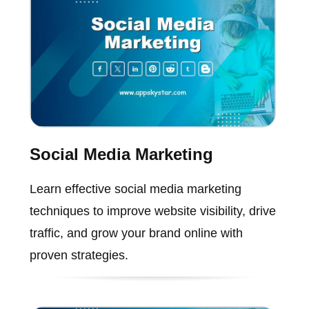
Social Media Marketing
Learn effective social media marketing
techniques to improve website visibility, drive
traffic, and grow your brand online with
proven strategies.