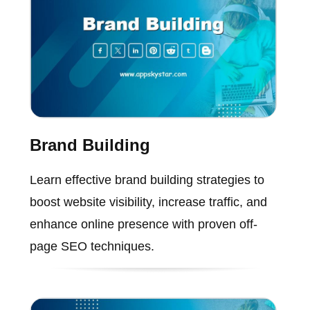
Brand Building
Learn effective brand building strategies to
boost website visibility, increase traffic, and
enhance online presence with proven off-
page SEO techniques.