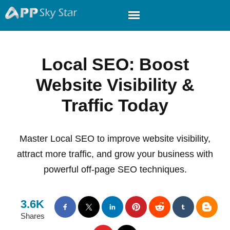
Local SEO: Boost
Website Visibility &
Traffic Today
Master Local SEO to improve website visibility,
attract more traffic, and grow your business with
powerful off-page SEO techniques.
3.6K
Shares