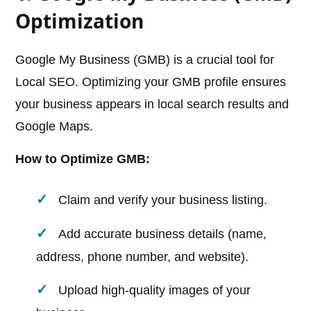
Optimization
Google My Business (GMB) is a crucial tool for
Local SEO. Optimizing your GMB profile ensures
your business appears in local search results and
Google Maps.
How to Optimize GMB:
Claim and verify your business listing.
Add accurate business details (name,
address, phone number, and website).
Upload high-quality images of your