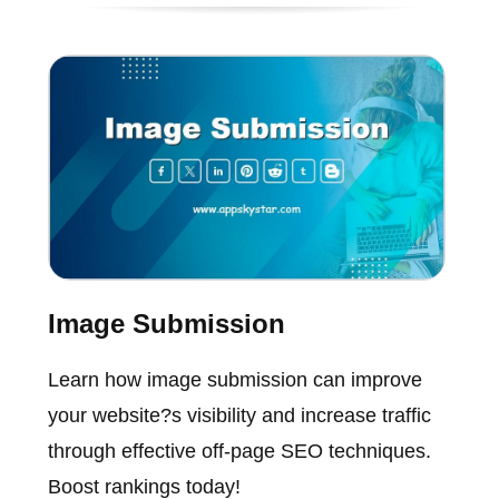
Image Submission
Learn how image submission can improve
your website?s visibility and increase traffic
through effective off-page SEO techniques.
Boost rankings today!