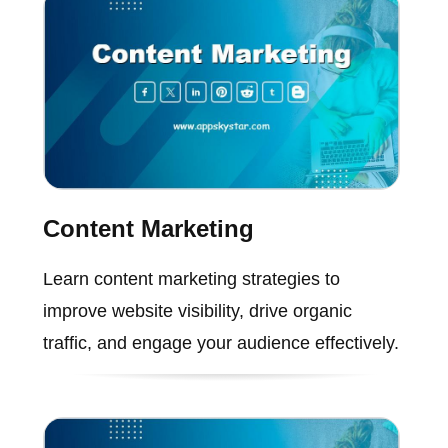
Content Marketing
Learn content marketing strategies to
improve website visibility, drive organic
traffic, and engage your audience effectively.