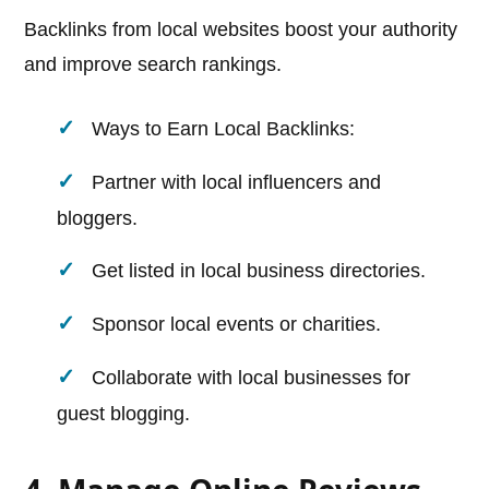
Backlinks from local websites boost your authority
and improve search rankings.
Ways to Earn Local Backlinks:
Partner with local influencers and
bloggers.
Get listed in local business directories.
Sponsor local events or charities.
Collaborate with local businesses for
guest blogging.