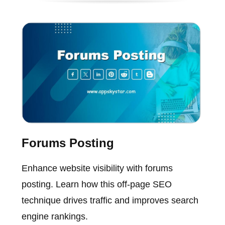
Forums Posting
Enhance website visibility with forums
posting. Learn how this off-page SEO
technique drives traffic and improves search
engine rankings.