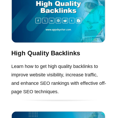
High Quality Backlinks
Learn how to get high quality backlinks to
improve website visibility, increase traffic,
and enhance SEO rankings with effective off-
page SEO techniques.