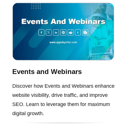
Events and Webinars
Discover how Events and Webinars enhance
website visibility, drive traffic, and improve
SEO. Learn to leverage them for maximum
digital growth.