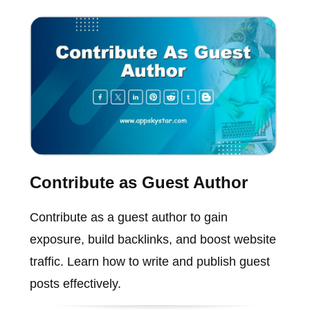
Contribute as Guest Author
Contribute as a guest author to gain
exposure, build backlinks, and boost website
traffic. Learn how to write and publish guest
posts effectively.