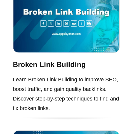
Broken Link Building
Learn Broken Link Building to improve SEO,
boost traffic, and gain quality backlinks.
Discover step-by-step techniques to find and
fix broken links.