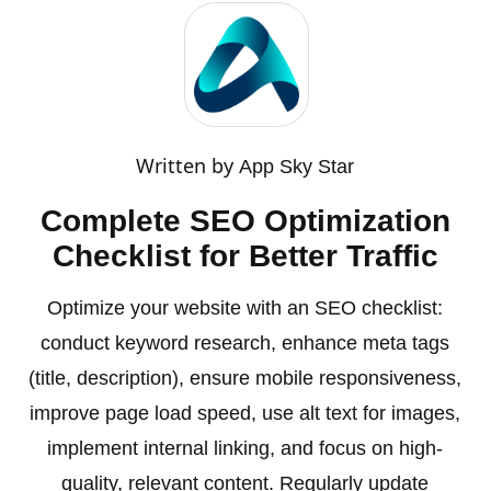
Written by
App Sky Star
Complete SEO Optimization
Checklist for Better Traffic
Optimize your website with an SEO checklist:
conduct keyword research, enhance meta tags
(title, description), ensure mobile responsiveness,
improve page load speed, use alt text for images,
implement internal linking, and focus on high-
quality, relevant content. Regularly update