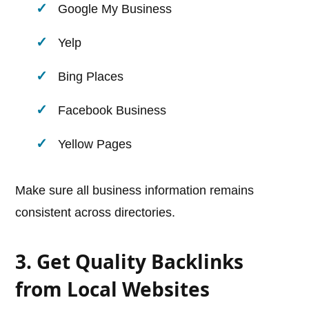
Google My Business
Yelp
Bing Places
Facebook Business
Yellow Pages
Make sure all business information remains
consistent across directories.
3. Get Quality Backlinks
from Local Websites