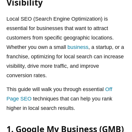
Visibility
Local SEO (Search Engine Optimization) is
essential for businesses that want to attract
customers from specific geographic locations.
Whether you own a small
business
, a startup, or a
franchise, optimizing for local search can increase
visibility, drive more traffic, and improve
conversion rates.
This guide will walk you through essential
Off
Page SEO
techniques that can help you rank
higher in local search results.
1. Google My Business (GMB)