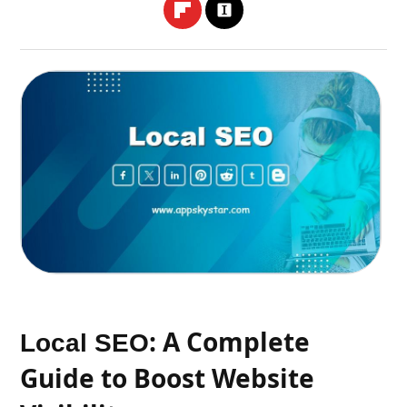
: A Complete
Local SEO
Guide to Boost Website