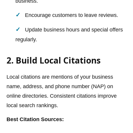
business.
Encourage customers to leave reviews.
Update business hours and special offers
regularly.
2. Build Local Citations
Local citations are mentions of your business
name, address, and phone number (NAP) on
online directories. Consistent citations improve
local search rankings.
Best Citation Sources: