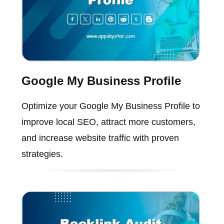
Google My Business Profile
Optimize your Google My Business Profile to
improve local SEO, attract more customers,
and increase website traffic with proven
strategies.