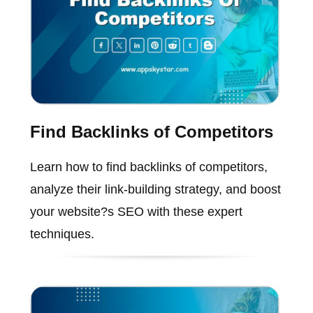
Find Backlinks of Competitors
Learn how to find backlinks of competitors,
analyze their link-building strategy, and boost
your website?s SEO with these expert
techniques.