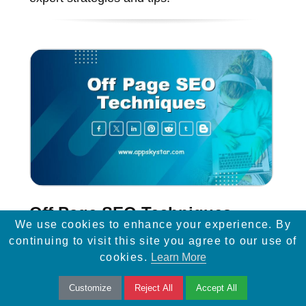
Off Page SEO Techniques
We use cookies to enhance your experience. By
continuing to visit this site you agree to our use of
Discover top off-page SEO techniques to
cookies.
Learn More
improve website visibility, increase traffic,
Customize
Reject All
Accept All
and boost rankings with backlinks, social