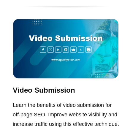
Video Submission
Learn the benefits of video submission for
off-page SEO. Improve website visibility and
increase traffic using this effective technique.