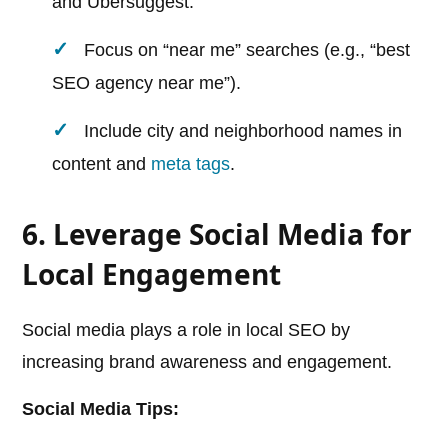
and Ubersuggest.
Focus on “near me” searches (e.g., “best
SEO agency near me”).
Include city and neighborhood names in
content and
meta tags
.
6. Leverage Social Media for
Local Engagement
Social media plays a role in local SEO by
increasing brand awareness and engagement.
Social Media Tips: