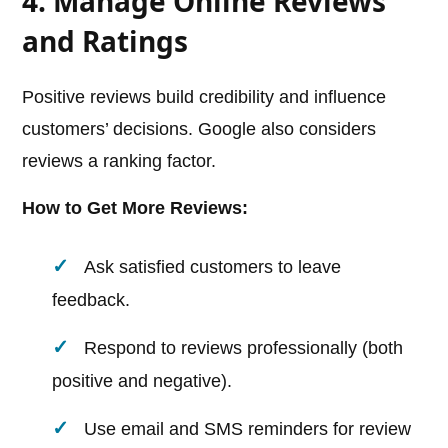
4. Manage Online Reviews
and Ratings
Positive reviews build credibility and influence
customers’ decisions. Google also considers
reviews a ranking factor.
How to Get More Reviews:
Ask satisfied customers to leave
feedback.
Respond to reviews professionally (both
positive and negative).
Use email and SMS reminders for review