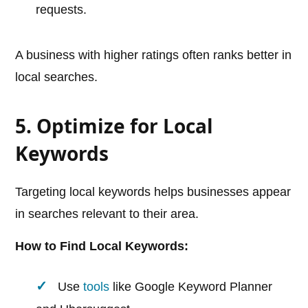
requests.
A business with higher ratings often ranks better in
local searches.
5. Optimize for Local
Keywords
Targeting local keywords helps businesses appear
in searches relevant to their area.
How to Find Local Keywords:
Use
tools
like Google Keyword Planner