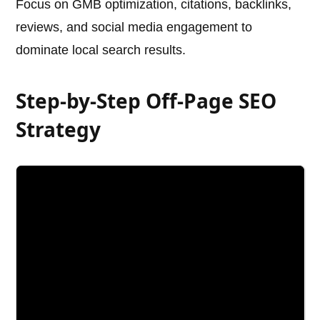
Focus on GMB optimization, citations, backlinks,
reviews, and social media engagement to
dominate local search results.
Step-by-Step Off-Page SEO
Strategy