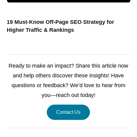
19 Must-Know Off-Page SEO Strategy for
Higher Traffic & Rankings
Ready to make an impact? Share this article now
and help others discover these insights! Have
questions or feedback? We’d love to hear from
you—reach out today!
Contact Us