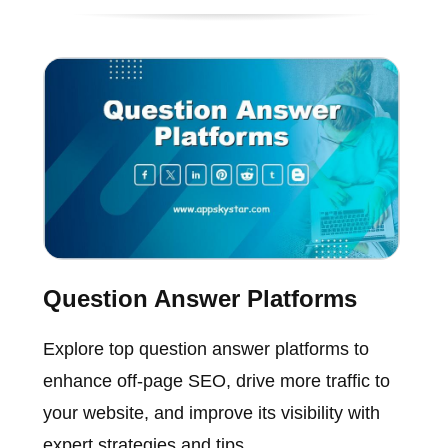
Question Answer Platforms
Explore top question answer platforms to
enhance off-page SEO, drive more traffic to
your website, and improve its visibility with
expert strategies and tips.