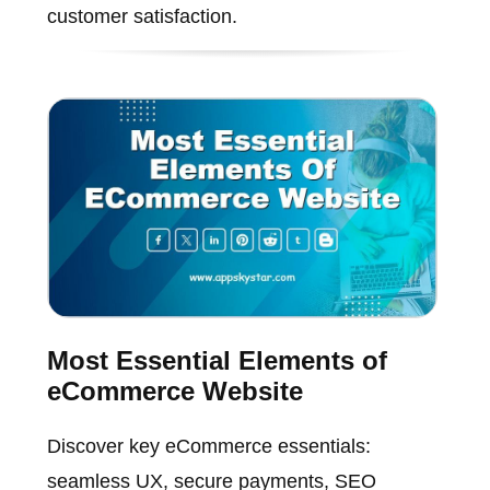
customer satisfaction.
Most Essential Elements of
eCommerce Website
Discover key eCommerce essentials:
seamless UX, secure payments, SEO