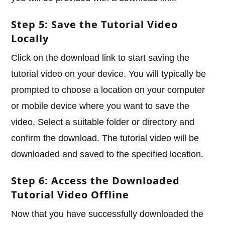
Step 5: Save the Tutorial Video
Locally
Click on the download link to start saving the
tutorial video on your device. You will typically be
prompted to choose a location on your computer
or mobile device where you want to save the
video. Select a suitable folder or directory and
confirm the download. The tutorial video will be
downloaded and saved to the specified location.
Step 6: Access the Downloaded
Tutorial Video Offline
Now that you have successfully downloaded the