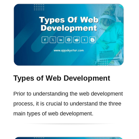
Types of Web Development
Prior to understanding the web development
process, it is crucial to understand the three
main types of web development.