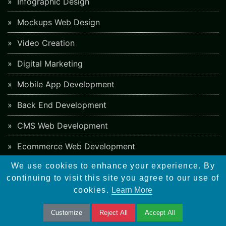
Infographic Design
Mockups Web Design
Video Creation
Digital Marketing
Mobile App Development
Back End Development
CMS Web Development
Ecommerce Web Development
We use cookies to enhance your experience. By
PHP Framework Development
continuing to visit this site you agree to our use of
App Store Optimization
cookies.
Learn More
Blockchain Web Development
Customize
Reject All
Accept All