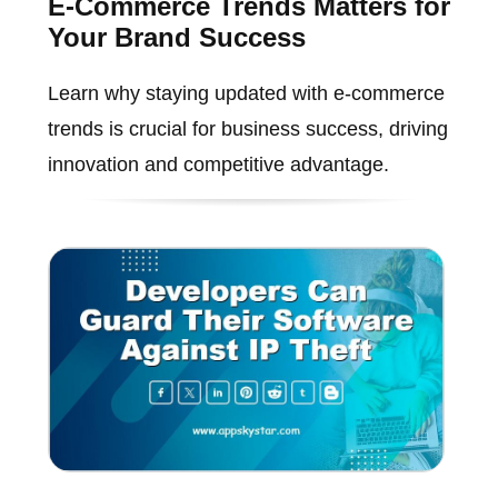
E-Commerce Trends Matters for
Your Brand Success
Learn why staying updated with e-commerce
trends is crucial for business success, driving
innovation and competitive advantage.