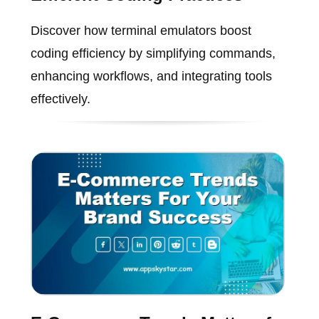
Discover how terminal emulators boost
coding efficiency by simplifying commands,
enhancing workflows, and integrating tools
effectively.