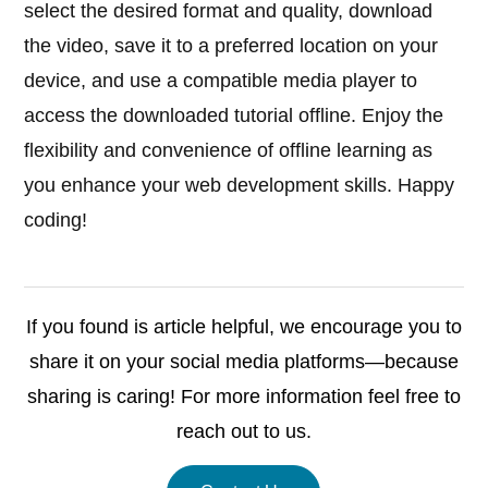
select the desired format and quality, download
the video, save it to a preferred location on your
device, and use a compatible media player to
access the downloaded tutorial offline. Enjoy the
flexibility and convenience of offline learning as
you enhance your web development skills. Happy
coding!
If you found is article helpful, we encourage you to
share it on your social media platforms—because
sharing is caring! For more information feel free to
reach out to us.