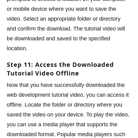
or mobile device where you want to save the
video. Select an appropriate folder or directory
and confirm the download. The tutorial video will
be downloaded and saved to the specified
location.
Step 11: Access the Downloaded
Tutorial Video Offline
Now that you have successfully downloaded the
web development tutorial video, you can access it
offline. Locate the folder or directory where you
saved the video on your device. To play the video,
you can use a media player that supports the
downloaded format. Popular media players such