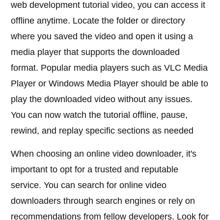
web development tutorial video, you can access it
offline anytime. Locate the folder or directory
where you saved the video and open it using a
media player that supports the downloaded
format. Popular media players such as VLC Media
Player or Windows Media Player should be able to
play the downloaded video without any issues.
You can now watch the tutorial offline, pause,
rewind, and replay specific sections as needed
When choosing an online video downloader, it's
important to opt for a trusted and reputable
service. You can search for online video
downloaders through search engines or rely on
recommendations from fellow developers. Look for