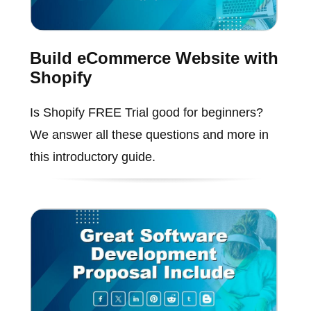
Build eCommerce Website with
Shopify
Is Shopify FREE Trial good for beginners?
We answer all these questions and more in
this introductory guide.