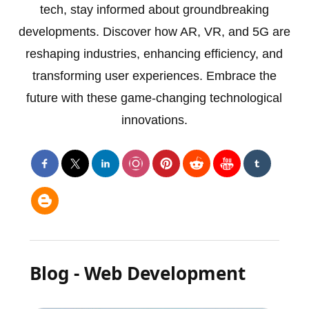
tech, stay informed about groundbreaking
developments. Discover how AR, VR, and 5G are
reshaping industries, enhancing efficiency, and
transforming user experiences. Embrace the
future with these game-changing technological
innovations.
Blog - Web Development