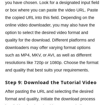
you have chosen. Look for a designated input field
or box where you can paste the video URL. Paste
the copied URL into this field. Depending on the
online video downloader, you may also have the
option to select the desired video format and
quality for the download. Different platforms and
downloaders may offer varying format options
such as MP4, MKV, or AVI, as well as different
resolutions like 720p or 1080p. Choose the format
and quality that best suits your requirements.
Step 9: Download the Tutorial Video
After pasting the URL and selecting the desired
format and quality, initiate the download process