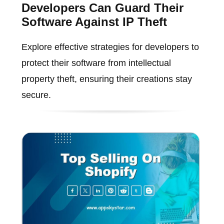
Developers Can Guard Their
Software Against IP Theft
Explore effective strategies for developers to
protect their software from intellectual
property theft, ensuring their creations stay
secure.