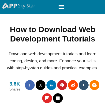
How to Download Web
Development Tutorials
Download web development tutorials and learn
coding, design, and more. Enhance your skills
with step-by-step guides and practical examples.
3.6K
Shares