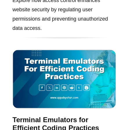
Explore how access control enhances
website security by regulating user
permissions and preventing unauthorized
data access.
Terminal Emulators for
Efficient Coding Practices