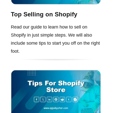
Top Selling on Shopify
Read our guide to learn how to sell on
Shopify in just simple steps. We will also
include some tips to start you off on the right
foot.