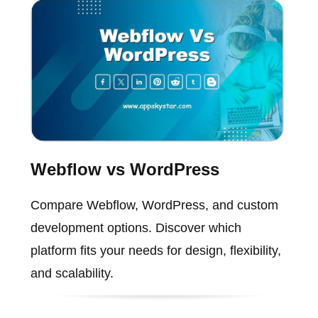
Webflow vs WordPress
Compare Webflow, WordPress, and custom
development options. Discover which
platform fits your needs for design, flexibility,
and scalability.