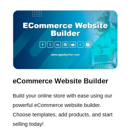
eCommerce Website Builder
Build your online store with ease using our
powerful eCommerce website builder.
Choose templates, add products, and start
selling today!