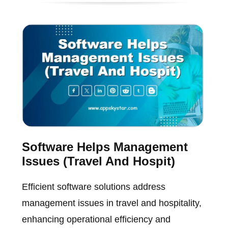
Software Helps Management
Issues (Travel And Hospit)
Efficient software solutions address
management issues in travel and hospitality,
enhancing operational efficiency and