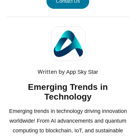
Contact Us
Written by
App Sky Star
Emerging Trends in
Technology
Emerging trends in technology driving innovation
worldwide! From AI advancements and quantum
computing to blockchain, IoT, and sustainable