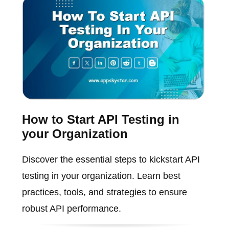
How to Start API Testing in
your Organization
Discover the essential steps to kickstart API
testing in your organization. Learn best
practices, tools, and strategies to ensure
robust API performance.