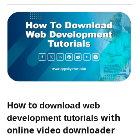
How to
download web
with
development tutorials
online video downloader