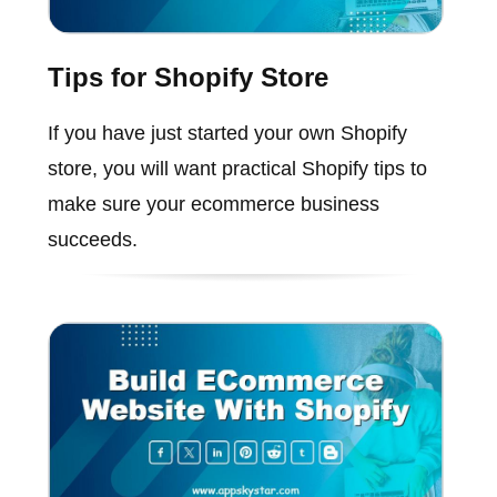
Tips for Shopify Store
If you have just started your own Shopify
store, you will want practical Shopify tips to
make sure your ecommerce business
succeeds.