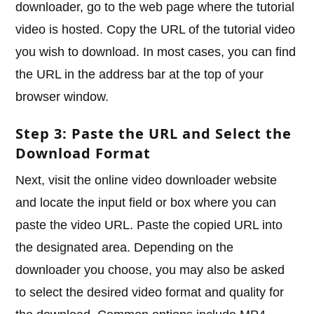
downloader, go to the web page where the tutorial
video is hosted. Copy the URL of the tutorial video
you wish to download. In most cases, you can find
the URL in the address bar at the top of your
browser window.
Step 3: Paste the URL and Select the
Download Format
Next, visit the online video downloader website
and locate the input field or box where you can
paste the video URL. Paste the copied URL into
the designated area. Depending on the
downloader you choose, you may also be asked
to select the desired video format and quality for