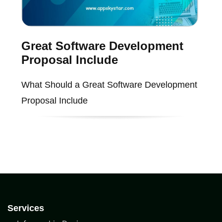
Great Software Development
Proposal Include
What Should a Great Software Development
Proposal Include
Services