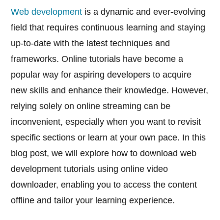
Web development
is a dynamic and ever-evolving
field that requires continuous learning and staying
up-to-date with the latest techniques and
frameworks. Online tutorials have become a
popular way for aspiring developers to acquire
new skills and enhance their knowledge. However,
relying solely on online streaming can be
inconvenient, especially when you want to revisit
specific sections or learn at your own pace. In this
blog post, we will explore how to download web
development tutorials using online video
downloader, enabling you to access the content
offline and tailor your learning experience.