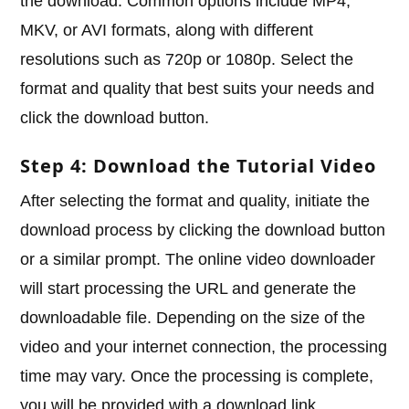
the download. Common options include MP4,
MKV, or AVI formats, along with different
resolutions such as 720p or 1080p. Select the
format and quality that best suits your needs and
click the download button.
Step 4: Download the Tutorial Video
After selecting the format and quality, initiate the
download process by clicking the download button
or a similar prompt. The online video downloader
will start processing the URL and generate the
downloadable file. Depending on the size of the
video and your internet connection, the processing
time may vary. Once the processing is complete,
you will be provided with a download link.