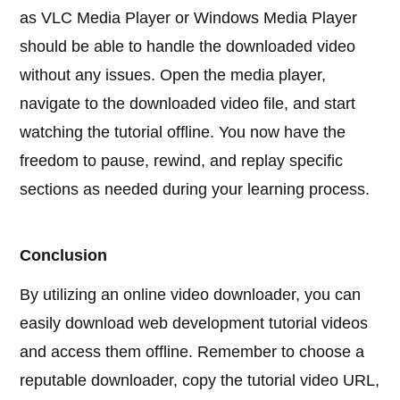
as VLC Media Player or Windows Media Player
should be able to handle the downloaded video
without any issues. Open the media player,
navigate to the downloaded video file, and start
watching the tutorial offline. You now have the
freedom to pause, rewind, and replay specific
sections as needed during your learning process.
Conclusion
By utilizing an online video downloader, you can
easily download web development tutorial videos
and access them offline. Remember to choose a
reputable downloader, copy the tutorial video URL,