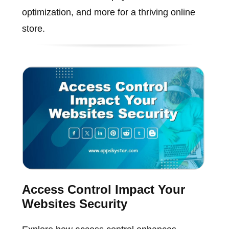
optimization, and more for a thriving online
store.
Access Control Impact Your
Websites Security