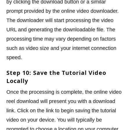
by clicking the download button or a similar
prompt provided by the online video downloader.
The downloader will start processing the video
URL and generating the downloadable file. The
processing time may vary depending on factors
such as video size and your internet connection
speed.
Step 10: Save the Tutorial Video
Locally
Once the processing is complete, the online video
reel download will present you with a download
link. Click on the link to begin saving the tutorial
video on your device. You will typically be
prompted to choose a location on your computer