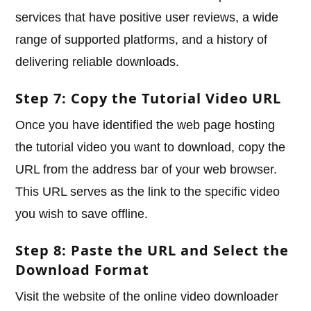
services that have positive user reviews, a wide
range of supported platforms, and a history of
delivering reliable downloads.
Step 7: Copy the Tutorial Video URL
Once you have identified the web page hosting
the tutorial video you want to download, copy the
URL from the address bar of your web browser.
This URL serves as the link to the specific video
you wish to save offline.
Step 8: Paste the URL and Select the
Download Format
Visit the website of the online video downloader