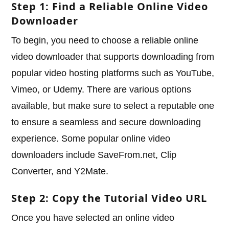
Step 1: Find a Reliable Online Video
Downloader
To begin, you need to choose a reliable online
video downloader that supports downloading from
popular video hosting platforms such as YouTube,
Vimeo, or Udemy. There are various options
available, but make sure to select a reputable one
to ensure a seamless and secure downloading
experience. Some popular online video
downloaders include SaveFrom.net, Clip
Converter, and Y2Mate.
Step 2: Copy the Tutorial Video URL
Once you have selected an online video