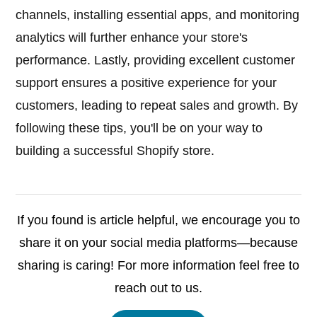
channels, installing essential apps, and monitoring
analytics will further enhance your store's
performance. Lastly, providing excellent customer
support ensures a positive experience for your
customers, leading to repeat sales and growth. By
following these tips, you'll be on your way to
building a successful Shopify store.
If you found is article helpful, we encourage you to
share it on your social media platforms—because
sharing is caring! For more information feel free to
reach out to us.