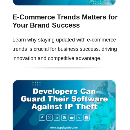
E-Commerce Trends Matters for
Your Brand Success
Learn why staying updated with e-commerce
trends is crucial for business success, driving
innovation and competitive advantage.