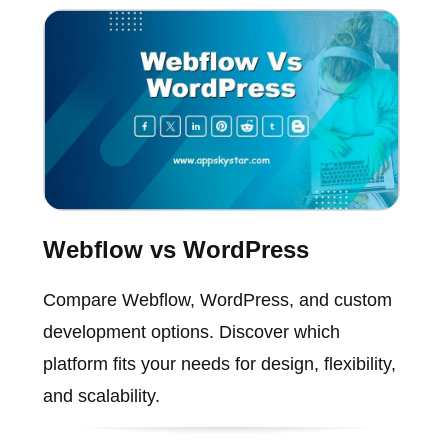
Webflow vs WordPress
Compare Webflow, WordPress, and custom
development options. Discover which
platform fits your needs for design, flexibility,
and scalability.