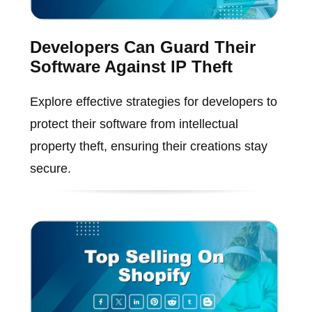
Developers Can Guard Their
Software Against IP Theft
Explore effective strategies for developers to
protect their software from intellectual
property theft, ensuring their creations stay
secure.