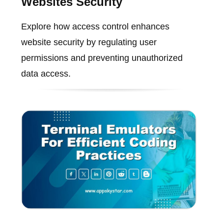
Websites Security
Explore how access control enhances
website security by regulating user
permissions and preventing unauthorized
data access.