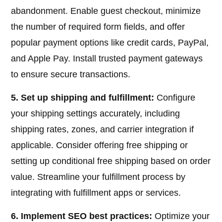
abandonment. Enable guest checkout, minimize
the number of required form fields, and offer
popular payment options like credit cards, PayPal,
and Apple Pay. Install trusted payment gateways
to ensure secure transactions.
5. Set up shipping and fulfillment:
Configure
your shipping settings accurately, including
shipping rates, zones, and carrier integration if
applicable. Consider offering free shipping or
setting up conditional free shipping based on order
value. Streamline your fulfillment process by
integrating with fulfillment apps or services.
6. Implement SEO best practices:
Optimize your