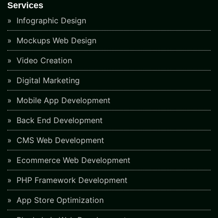
Services
Infographic Design
Mockups Web Design
Video Creation
Digital Marketing
Mobile App Development
Back End Development
CMS Web Development
Ecommerce Web Development
PHP Framework Development
App Store Optimization