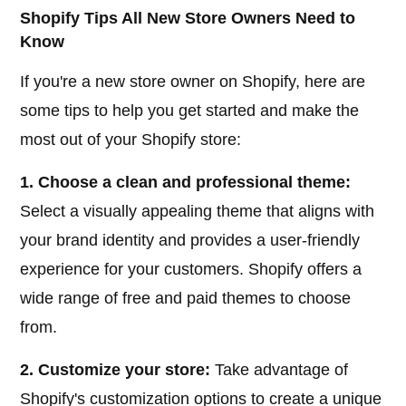
Shopify Tips All New Store Owners Need to
Know
If you're a new store owner on Shopify, here are
some tips to help you get started and make the
most out of your Shopify store:
1. Choose a clean and professional theme:
Select a visually appealing theme that aligns with
your brand identity and provides a user-friendly
experience for your customers. Shopify offers a
wide range of free and paid themes to choose
from.
2. Customize your store:
Take advantage of
Shopify's customization options to create a unique