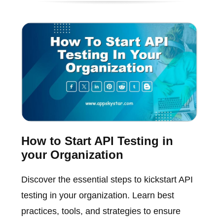
How to Start API Testing in
your Organization
Discover the essential steps to kickstart API
testing in your organization. Learn best
practices, tools, and strategies to ensure