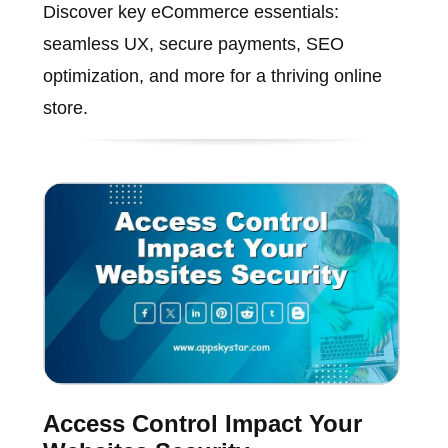
Discover key eCommerce essentials:
seamless UX, secure payments, SEO
optimization, and more for a thriving online
store.
Access Control Impact Your