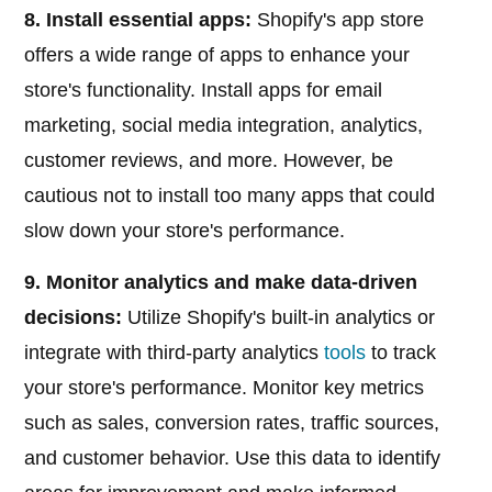
8. Install essential apps:
Shopify's app store
offers a wide range of apps to enhance your
store's functionality. Install apps for email
marketing, social media integration, analytics,
customer reviews, and more. However, be
cautious not to install too many apps that could
slow down your store's performance.
9. Monitor analytics and make data-driven
decisions:
Utilize Shopify's built-in analytics or
integrate with third-party analytics
tools
to track
your store's performance. Monitor key metrics
such as sales, conversion rates, traffic sources,
and customer behavior. Use this data to identify