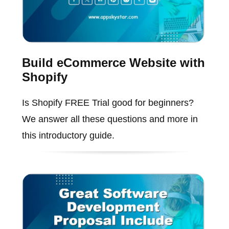
Build eCommerce Website with
Shopify
Is Shopify FREE Trial good for beginners?
We answer all these questions and more in
this introductory guide.