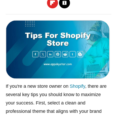
If you're a new store owner on
Shopify
, there are
several key tips you should know to maximize
your success. First, select a clean and
professional theme that aligns with your brand