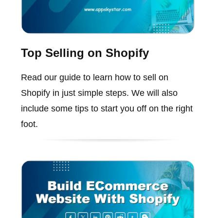
Top Selling on Shopify
Read our guide to learn how to sell on
Shopify in just simple steps. We will also
include some tips to start you off on the right
foot.