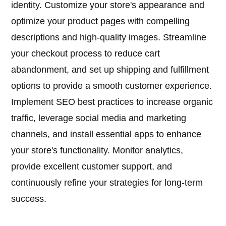
identity. Customize your store's appearance and
optimize your product pages with compelling
descriptions and high-quality images. Streamline
your checkout process to reduce cart
abandonment, and set up shipping and fulfillment
options to provide a smooth customer experience.
Implement SEO best practices to increase organic
traffic, leverage social media and marketing
channels, and install essential apps to enhance
your store's functionality. Monitor analytics,
provide excellent customer support, and
continuously refine your strategies for long-term
success.