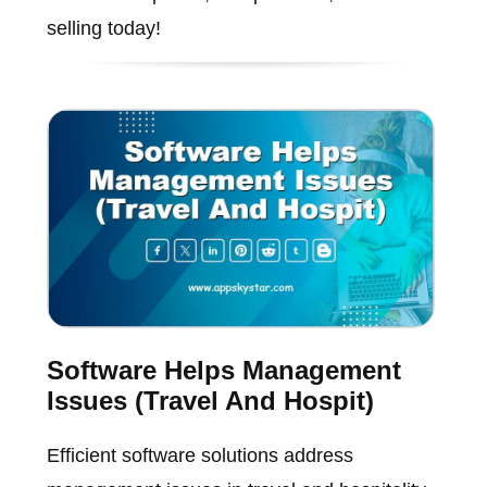
selling today!
Software Helps Management
Issues (Travel And Hospit)
Efficient software solutions address