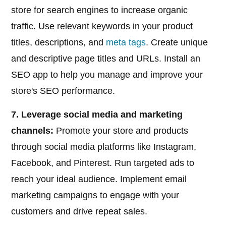
store for search engines to increase organic
traffic. Use relevant keywords in your product
titles, descriptions, and
meta tags
. Create unique
and descriptive page titles and URLs. Install an
SEO app to help you manage and improve your
store's SEO performance.
7. Leverage social media and marketing
channels:
Promote your store and products
through social media platforms like Instagram,
Facebook, and Pinterest. Run targeted ads to
reach your ideal audience. Implement email
marketing campaigns to engage with your
customers and drive repeat sales.