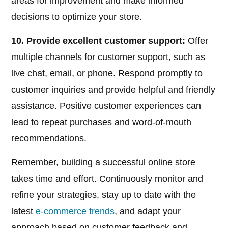
areas for improvement and make informed
decisions to optimize your store.
10. Provide excellent customer support:
Offer
multiple channels for customer support, such as
live chat, email, or phone. Respond promptly to
customer inquiries and provide helpful and friendly
assistance. Positive customer experiences can
lead to repeat purchases and word-of-mouth
recommendations.
Remember, building a successful online store
takes time and effort. Continuously monitor and
refine your strategies, stay up to date with the
latest
e-commerce trends
, and adapt your
approach based on customer feedback and