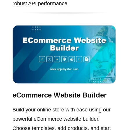
robust API performance.
eCommerce Website Builder
Build your online store with ease using our
powerful eCommerce website builder.
Choose templates, add products, and start