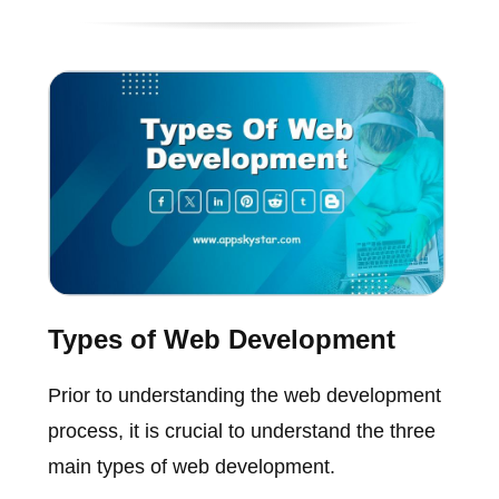
Types of Web Development
Prior to understanding the web development
process, it is crucial to understand the three
main types of web development.