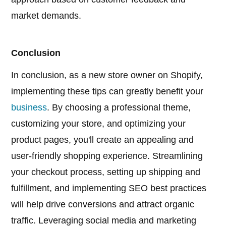
market demands.
Conclusion
In conclusion, as a new store owner on Shopify,
implementing these tips can greatly benefit your
business
. By choosing a professional theme,
customizing your store, and optimizing your
product pages, you'll create an appealing and
user-friendly shopping experience. Streamlining
your checkout process, setting up shipping and
fulfillment, and implementing SEO best practices
will help drive conversions and attract organic
traffic. Leveraging social media and marketing