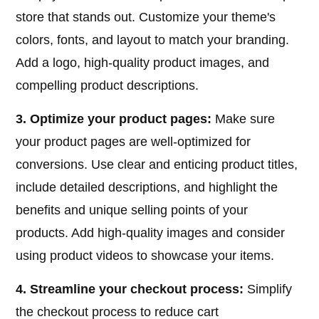
store that stands out. Customize your theme's
colors, fonts, and layout to match your branding.
Add a logo, high-quality product images, and
compelling product descriptions.
3. Optimize your product pages:
Make sure
your product pages are well-optimized for
conversions. Use clear and enticing product titles,
include detailed descriptions, and highlight the
benefits and unique selling points of your
products. Add high-quality images and consider
using product videos to showcase your items.
4. Streamline your checkout process:
Simplify
the checkout process to reduce cart