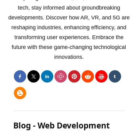
tech, stay informed about groundbreaking
developments. Discover how AR, VR, and 5G are
reshaping industries, enhancing efficiency, and
transforming user experiences. Embrace the
future with these game-changing technological
innovations.
Blog - Web Development