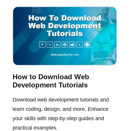
How to Download Web
Development Tutorials
Download web development tutorials and
learn coding, design, and more. Enhance
your skills with step-by-step guides and
practical examples.