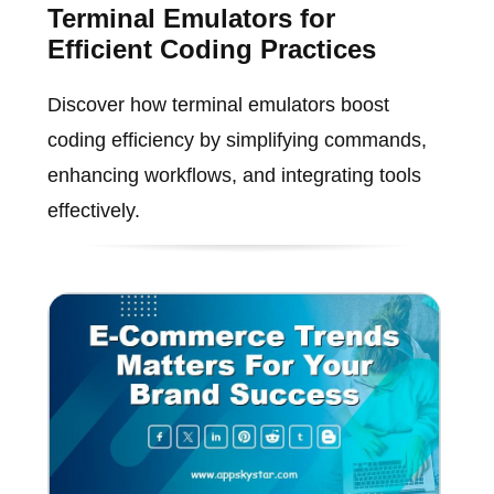
Terminal Emulators for
Efficient Coding Practices
Discover how terminal emulators boost
coding efficiency by simplifying commands,
enhancing workflows, and integrating tools
effectively.