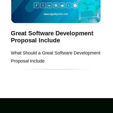
Great Software Development
Proposal Include
What Should a Great Software Development
Proposal Include