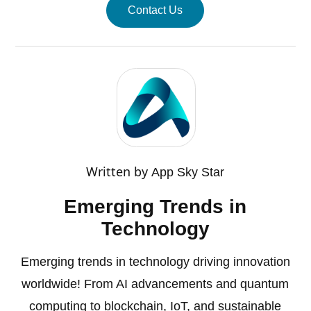
Contact Us
Written by
App Sky Star
Emerging Trends in
Technology
Emerging trends in technology driving innovation
worldwide! From AI advancements and quantum
computing to blockchain, IoT, and sustainable