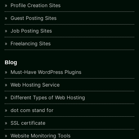
Profile Creation Sites
Guest Posting Sites
Job Posting Sites
Freelancing Sites
Blog
Must-Have WordPress Plugins
Web Hosting Service
Different Types of Web Hosting
dot com stand for
SSL certificate
Website Monitoring Tools