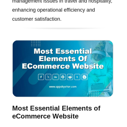
management issues in travel and hospitality,
enhancing operational efficiency and
customer satisfaction.
Most Essential Elements of
eCommerce Website