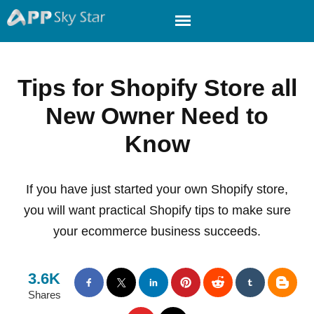
Tips for Shopify Store all
New Owner Need to
Know
If you have just started your own Shopify store,
you will want practical Shopify tips to make sure
your ecommerce business succeeds.
3.6K
Shares