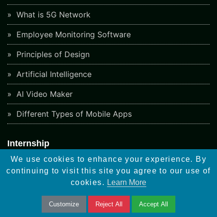
What is 5G Network
Employee Monitoring Software
Principles of Design
Artificial Intelligence
AI Video Maker
Different Types of Mobile Apps
Internship
Graphic Design
We use cookies to enhance your experience. By
continuing to visit this site you agree to our use of
Web Design
cookies.
Learn More
Software Testing
Customize
Reject All
Accept All