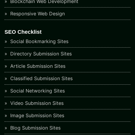
Blockchain Web Development
Responsive Web Design
SEO Checklist
Social Bookmarking Sites
Directory Submission Sites
Article Submission Sites
Classified Submission Sites
Social Networking Sites
Video Submission Sites
Image Submission Sites
Blog Submission Sites