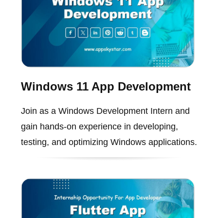
Windows 11 App Development
Join as a Windows Development Intern and
gain hands-on experience in developing,
testing, and optimizing Windows applications.