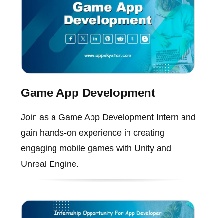
Game App Development
Join as a Game App Development Intern and
gain hands-on experience in creating
engaging mobile games with Unity and
Unreal Engine.