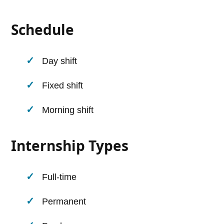
Schedule
Day shift
Fixed shift
Morning shift
Internship Types
Full-time
Permanent