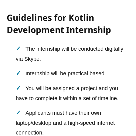
Guidelines for Kotlin
Development Internship
The internship will be conducted digitally
via Skype.
Internship will be practical based.
You will be assigned a project and you
have to complete it within a set of timeline.
Applicants must have their own
laptop/desktop and a high-speed internet
connection.