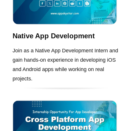
Native App Development
Join as a Native App Development Intern and
gain hands-on experience in developing iOS
and Android apps while working on real
projects.