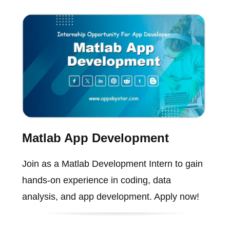
Matlab App Development
Join as a Matlab Development Intern to gain
hands-on experience in coding, data
analysis, and app development. Apply now!