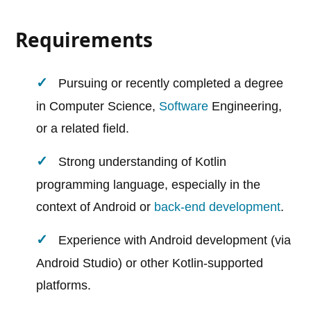
Requirements
Pursuing or recently completed a degree
in Computer Science,
Software
Engineering,
or a related field.
Strong understanding of Kotlin
programming language, especially in the
context of Android or
back-end development
.
Experience with Android development (via
Android Studio) or other Kotlin-supported
platforms.