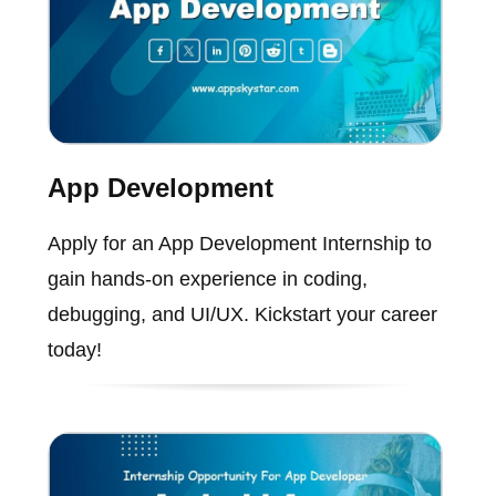
App Development
Apply for an App Development Internship to
gain hands-on experience in coding,
debugging, and UI/UX. Kickstart your career
today!