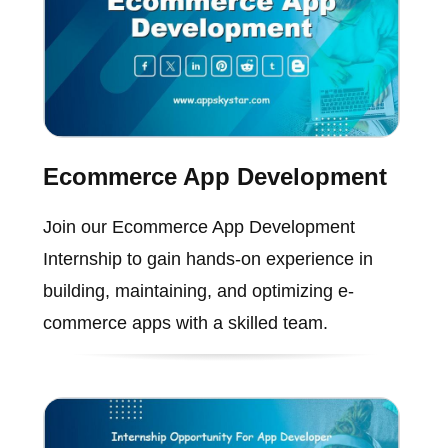
Ecommerce App Development
Join our Ecommerce App Development
Internship to gain hands-on experience in
building, maintaining, and optimizing e-
commerce apps with a skilled team.