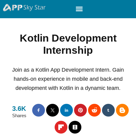
Kotlin Development
Internship
Join as a Kotlin App Development Intern. Gain
hands-on experience in mobile and back-end
development with Kotlin in a dynamic team.
3.6K
Shares