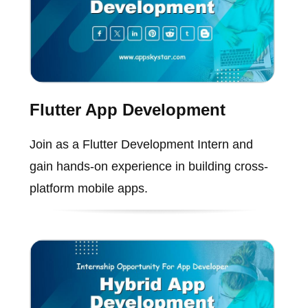
Flutter App Development
Join as a Flutter Development Intern and
gain hands-on experience in building cross-
platform mobile apps.