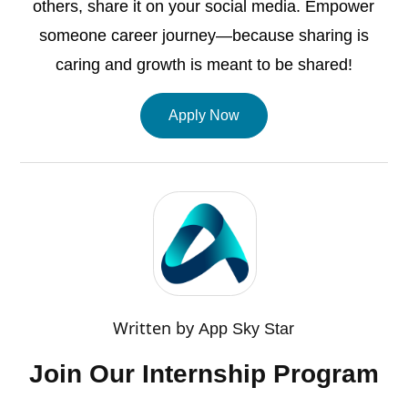
others, share it on your social media. Empower
someone career journey—because sharing is
caring and growth is meant to be shared!
Apply Now
Written by
App Sky Star
Join Our Internship Program