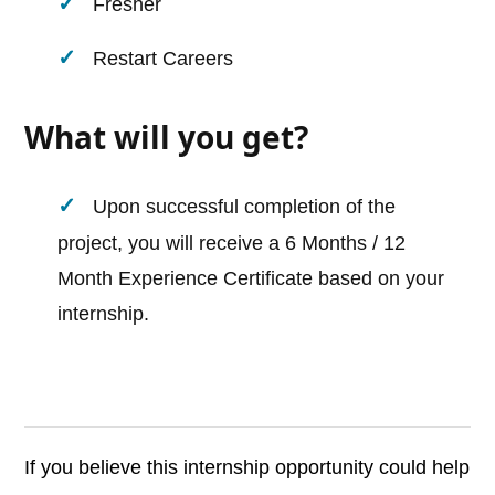
Fresher
Restart Careers
What will you get?
Upon successful completion of the
project, you will receive a 6 Months / 12
Month Experience Certificate based on your
internship.
If you believe this internship opportunity could help