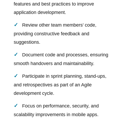
features and best practices to improve
application development.
Review other team members' code,
providing constructive feedback and
suggestions.
Document code and processes, ensuring
smooth handovers and maintainability.
Participate in sprint planning, stand-ups,
and retrospectives as part of an Agile
development cycle.
Focus on performance, security, and
scalability improvements in mobile apps.