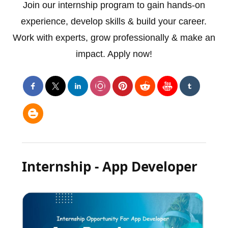
Join our internship program to gain hands-on
experience, develop skills & build your career.
Work with experts, grow professionally & make an
impact. Apply now!
Internship - App Developer