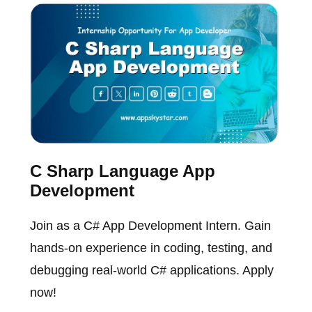
C Sharp Language App
Development
Join as a C# App Development Intern. Gain
hands-on experience in coding, testing, and
debugging real-world C# applications. Apply
now!