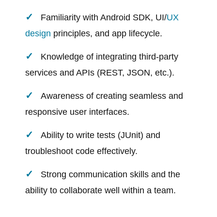
Familiarity with Android SDK, UI/
UX
design
principles, and app lifecycle.
Knowledge of integrating third-party
services and APIs (REST, JSON, etc.).
Awareness of creating seamless and
responsive user interfaces.
Ability to write tests (JUnit) and
troubleshoot code effectively.
Strong communication skills and the
ability to collaborate well within a team.