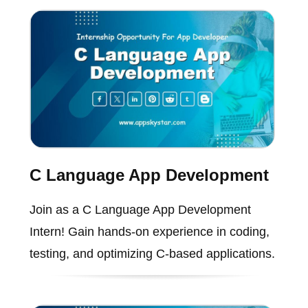
C Language App Development
Join as a C Language App Development
Intern! Gain hands-on experience in coding,
testing, and optimizing C-based applications.