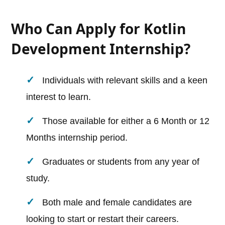
Who Can Apply for Kotlin
Development Internship?
Individuals with relevant skills and a keen
interest to learn.
Those available for either a 6 Month or 12
Months internship period.
Graduates or students from any year of
study.
Both male and female candidates are
looking to start or restart their careers.