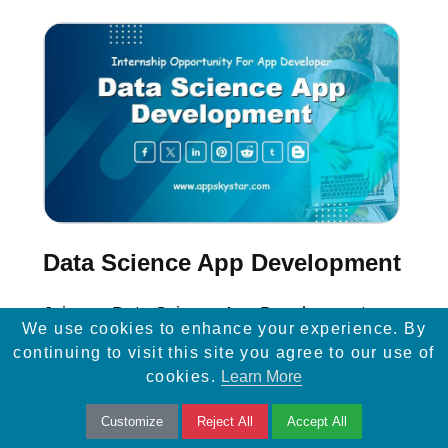
Data Science App Development
Join our Data Science App Development
We use cookies to enhance your experience. By
Internship to gain hands-on experience in
continuing to visit this site you agree to our use of
data analysis, machine learning, and app
cookies.
Learn More
development with real-world projects.
Customize
Reject All
Accept All