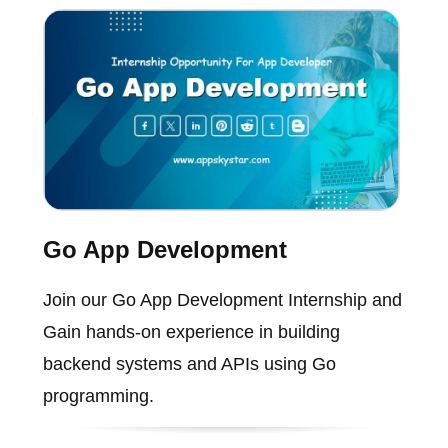
Go App Development
Join our Go App Development Internship and
Gain hands-on experience in building
backend systems and APIs using Go
programming.