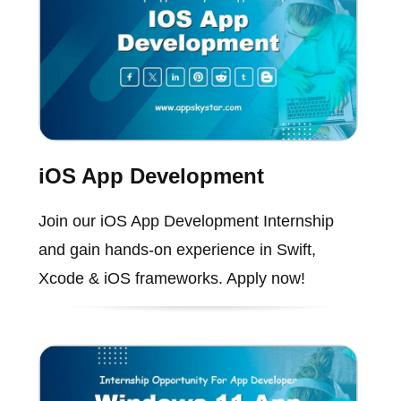
iOS App Development
Join our iOS App Development Internship
and gain hands-on experience in Swift,
Xcode & iOS frameworks. Apply now!