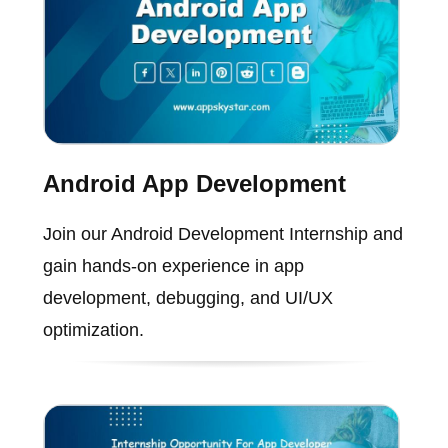
Android App Development
Join our Android Development Internship and
gain hands-on experience in app
development, debugging, and UI/UX
optimization.