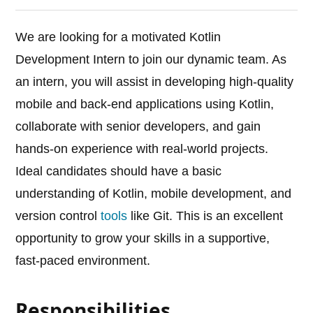
We are looking for a motivated Kotlin
Development Intern to join our dynamic team. As
an intern, you will assist in developing high-quality
mobile and back-end applications using Kotlin,
collaborate with senior developers, and gain
hands-on experience with real-world projects.
Ideal candidates should have a basic
understanding of Kotlin, mobile development, and
version control
tools
like Git. This is an excellent
opportunity to grow your skills in a supportive,
fast-paced environment.
Responsibilities