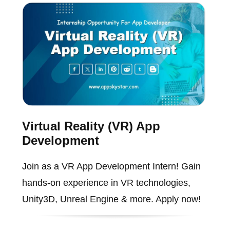
Virtual Reality (VR) App
Development
Join as a VR App Development Intern! Gain
hands-on experience in VR technologies,
Unity3D, Unreal Engine & more. Apply now!