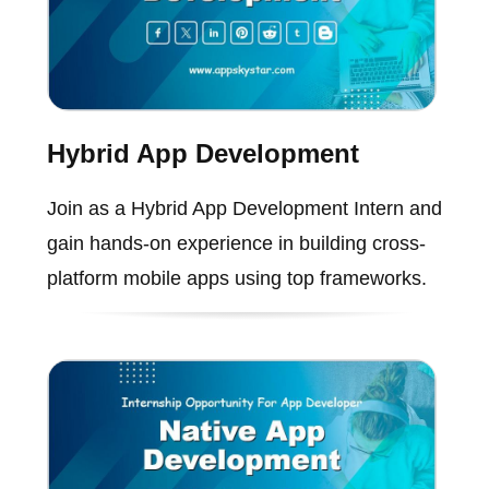
Hybrid App Development
Join as a Hybrid App Development Intern and
gain hands-on experience in building cross-
platform mobile apps using top frameworks.