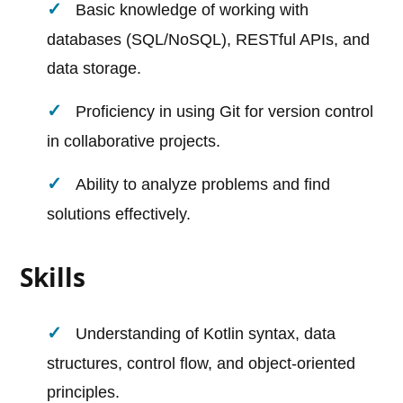
Basic knowledge of working with
databases (SQL/NoSQL), RESTful APIs, and
data storage.
Proficiency in using Git for version control
in collaborative projects.
Ability to analyze problems and find
solutions effectively.
Skills
Understanding of Kotlin syntax, data
structures, control flow, and object-oriented
principles.