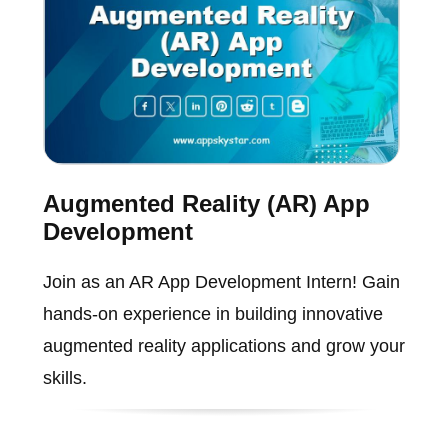
Augmented Reality (AR) App
Development
Join as an AR App Development Intern! Gain
hands-on experience in building innovative
augmented reality applications and grow your
skills.