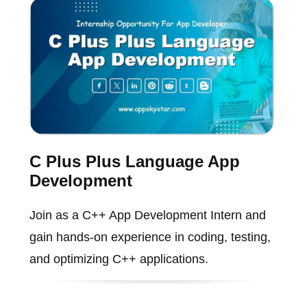
C Plus Plus Language App
Development
Join as a C++ App Development Intern and
gain hands-on experience in coding, testing,
and optimizing C++ applications.