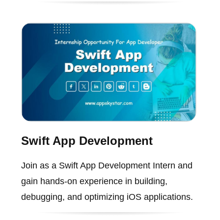
Swift App Development
Join as a Swift App Development Intern and
gain hands-on experience in building,
debugging, and optimizing iOS applications.