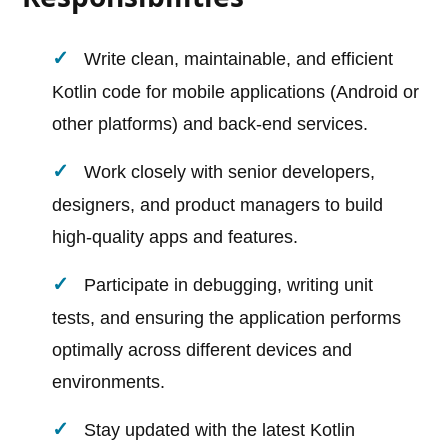
Write clean, maintainable, and efficient
Kotlin code for mobile applications (Android or
other platforms) and back-end services.
Work closely with senior developers,
designers, and product managers to build
high-quality apps and features.
Participate in debugging, writing unit
tests, and ensuring the application performs
optimally across different devices and
environments.
Stay updated with the latest Kotlin