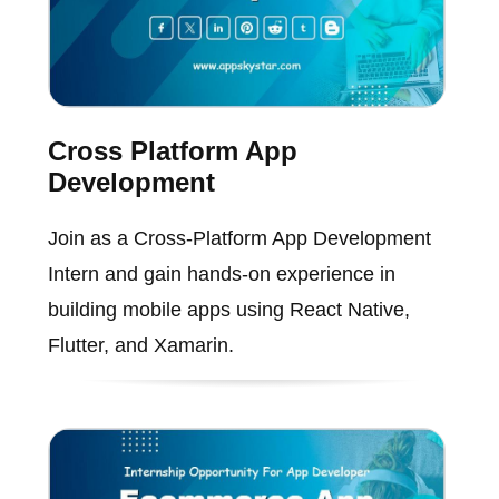
Cross Platform App
Development
Join as a Cross-Platform App Development
Intern and gain hands-on experience in
building mobile apps using React Native,
Flutter, and Xamarin.