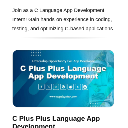
Join as a C Language App Development
Intern! Gain hands-on experience in coding,
testing, and optimizing C-based applications.
C Plus Plus Language App
Development