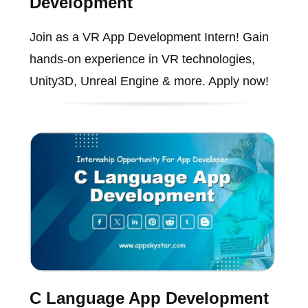
Development
Join as a VR App Development Intern! Gain
hands-on experience in VR technologies,
Unity3D, Unreal Engine & more. Apply now!
C Language App Development