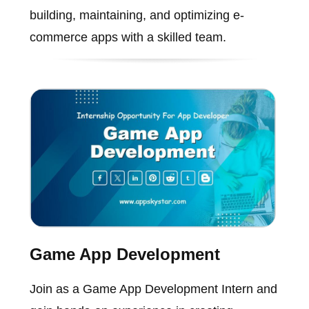
building, maintaining, and optimizing e-
commerce apps with a skilled team.
Game App Development
Join as a Game App Development Intern and