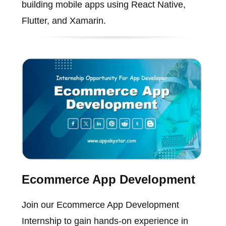
building mobile apps using React Native,
Flutter, and Xamarin.
Ecommerce App Development
Join our Ecommerce App Development
Internship to gain hands-on experience in