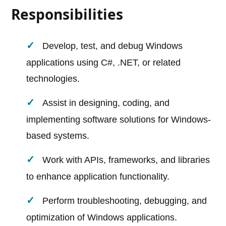
Responsibilities
Develop, test, and debug Windows
applications using C#, .NET, or related
technologies.
Assist in designing, coding, and
implementing software solutions for Windows-
based systems.
Work with APIs, frameworks, and libraries
to enhance application functionality.
Perform troubleshooting, debugging, and
optimization of Windows applications.