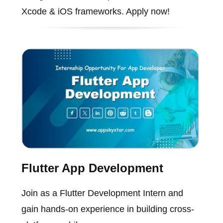
Xcode & iOS frameworks. Apply now!
Flutter App Development
Join as a Flutter Development Intern and
gain hands-on experience in building cross-