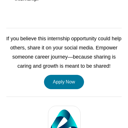
If you believe this internship opportunity could help
others, share it on your social media. Empower
someone career journey—because sharing is
caring and growth is meant to be shared!
Apply Now