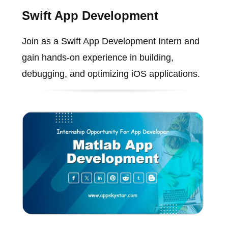
Swift App Development
Join as a Swift App Development Intern and
gain hands-on experience in building,
debugging, and optimizing iOS applications.