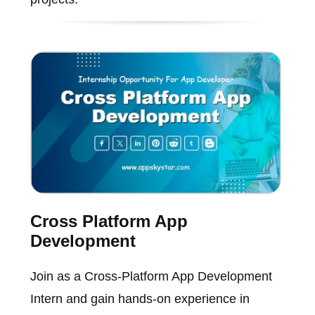
Cross Platform App
Development
Join as a Cross-Platform App Development
Intern and gain hands-on experience in