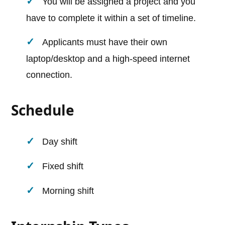
You will be assigned a project and you
have to complete it within a set of timeline.
Applicants must have their own
laptop/desktop and a high-speed internet
connection.
Schedule
Day shift
Fixed shift
Morning shift