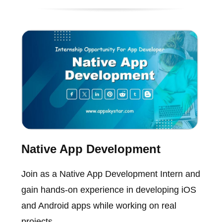
Native App Development
Join as a Native App Development Intern and
gain hands-on experience in developing iOS
and Android apps while working on real
projects.