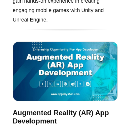
gain hands-on experience in creating
engaging mobile games with Unity and
Unreal Engine.
Augmented Reality (AR) App
Development