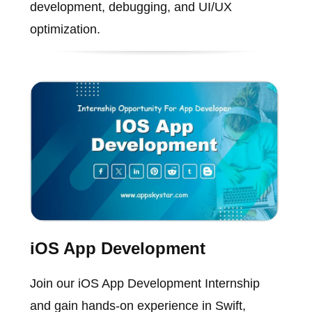
development, debugging, and UI/UX
optimization.
iOS App Development
Join our iOS App Development Internship
and gain hands-on experience in Swift,