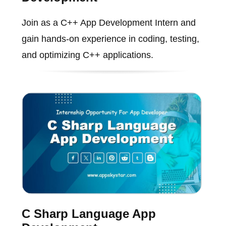
Join as a C++ App Development Intern and
gain hands-on experience in coding, testing,
and optimizing C++ applications.
C Sharp Language App