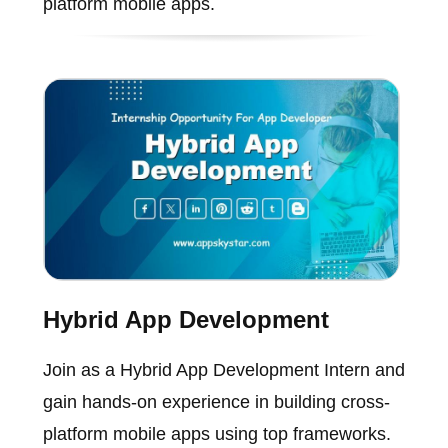
platform mobile apps.
Hybrid App Development
Join as a Hybrid App Development Intern and
gain hands-on experience in building cross-
platform mobile apps using top frameworks.