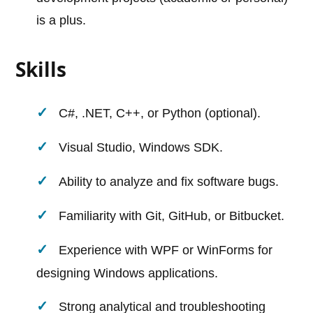
is a plus.
Skills
C#, .NET, C++, or Python (optional).
Visual Studio, Windows SDK.
Ability to analyze and fix software bugs.
Familiarity with Git, GitHub, or Bitbucket.
Experience with WPF or WinForms for
designing Windows applications.
Strong analytical and troubleshooting