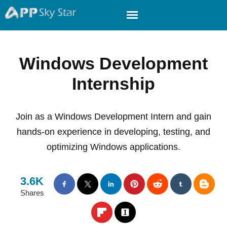
Windows Development
Internship
Join as a Windows Development Intern and gain
hands-on experience in developing, testing, and
optimizing Windows applications.
3.6K
Shares