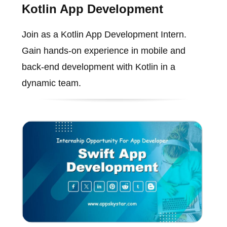
Kotlin App Development
Join as a Kotlin App Development Intern.
Gain hands-on experience in mobile and
back-end development with Kotlin in a
dynamic team.