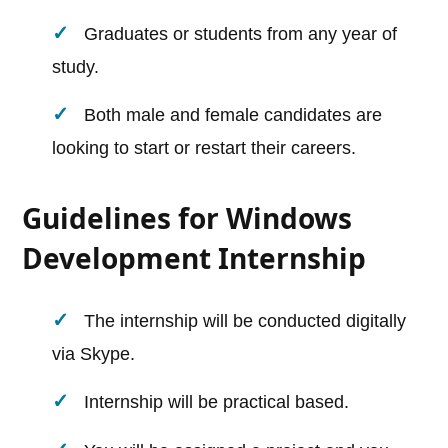
Graduates or students from any year of
study.
Both male and female candidates are
looking to start or restart their careers.
Guidelines for Windows
Development Internship
The internship will be conducted digitally
via Skype.
Internship will be practical based.