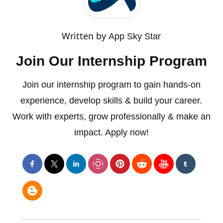
Written by
App Sky Star
Join Our Internship Program
Join our internship program to gain hands-on
experience, develop skills & build your career.
Work with experts, grow professionally & make an
impact. Apply now!