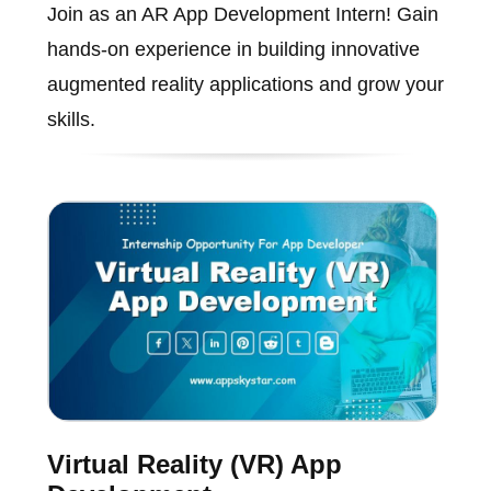
Join as an AR App Development Intern! Gain
hands-on experience in building innovative
augmented reality applications and grow your
skills.
Virtual Reality (VR) App