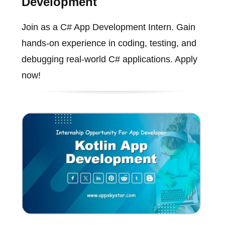
Development
Join as a C# App Development Intern. Gain
hands-on experience in coding, testing, and
debugging real-world C# applications. Apply
now!