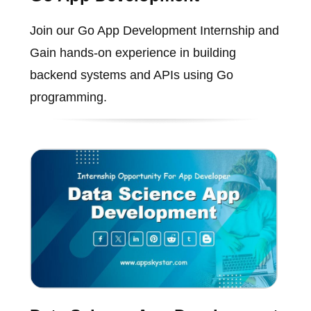
Join our Go App Development Internship and
Gain hands-on experience in building
backend systems and APIs using Go
programming.