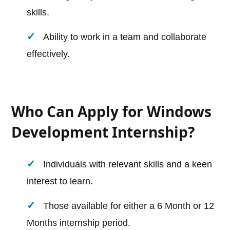
skills.
Ability to work in a team and collaborate
effectively.
Who Can Apply for Windows
Development Internship?
Individuals with relevant skills and a keen
interest to learn.
Those available for either a 6 Month or 12
Months internship period.