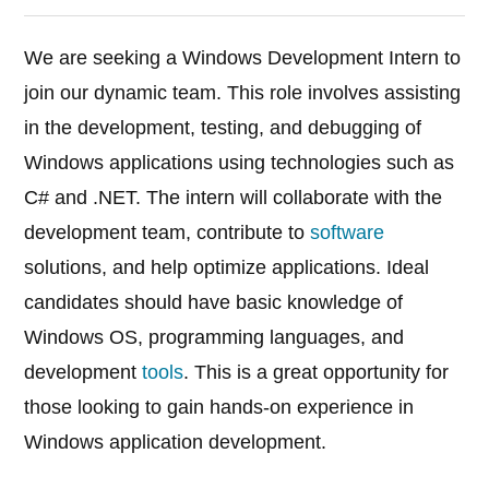
We are seeking a Windows Development Intern to
join our dynamic team. This role involves assisting
in the development, testing, and debugging of
Windows applications using technologies such as
C# and .NET. The intern will collaborate with the
development team, contribute to
software
solutions, and help optimize applications. Ideal
candidates should have basic knowledge of
Windows OS, programming languages, and
development
tools
. This is a great opportunity for
those looking to gain hands-on experience in
Windows application development.