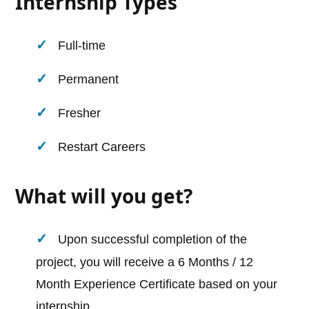
Internship Types
Full-time
Permanent
Fresher
Restart Careers
What will you get?
Upon successful completion of the
project, you will receive a 6 Months / 12
Month Experience Certificate based on your
internship.