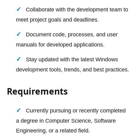
Collaborate with the development team to
meet project goals and deadlines.
Document code, processes, and user
manuals for developed applications.
Stay updated with the latest Windows
development tools, trends, and best practices.
Requirements
Currently pursuing or recently completed
a degree in Computer Science, Software
Engineering, or a related field.