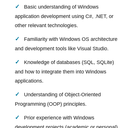
Basic understanding of Windows
application development using C#, .NET, or
other relevant technologies.
Familiarity with Windows OS architecture
and development tools like Visual Studio.
Knowledge of databases (SQL, SQLite)
and how to integrate them into Windows
applications.
Understanding of Object-Oriented
Programming (OOP) principles.
Prior experience with Windows
development projects (academic or personal)