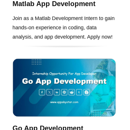
Matlab App Development
Join as a Matlab Development Intern to gain
hands-on experience in coding, data
analysis, and app development. Apply now!
Go App Development