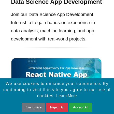
Data Science App Development
Join our Data Science App Development
Internship to gain hands-on experience in
data analysis, machine learning, and app
development with real-world projects.
We use cookies to enhance your experience. By
continuing to visit this site you agree to our use of
cookies.
Learn More
Customize
Reject All
Accept All