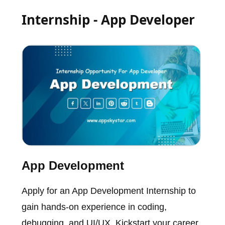
Internship - App Developer
App Development
Apply for an App Development Internship to
gain hands-on experience in coding,
debugging, and UI/UX. Kickstart your career