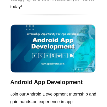
today!
Android App Development
Join our Android Development Internship and
gain hands-on experience in app