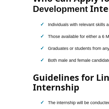
Inte
Development
Individuals with relevant skills 
Those available for either a 6 
Graduates or students from any
Both male and female candidates 
Guidelines for L
Internship
The internship will be conducted