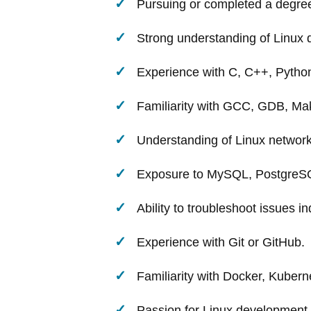
Pursuing or completed a degree 
Strong understanding of Linux d
Experience with C, C++, Python
Familiarity with GCC, GDB, M
Understanding of Linux network
Exposure to MySQL, PostgreSQ
Ability to troubleshoot issues i
Experience with Git or GitHub.
Familiarity with Docker, Kuberne
Passion for Linux development