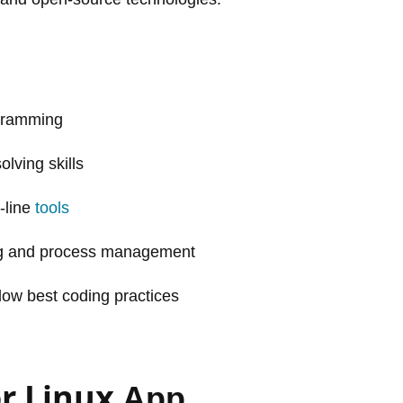
ogramming
lving skills
-line
tools
ing and process management
llow best coding practices
r Linux
App