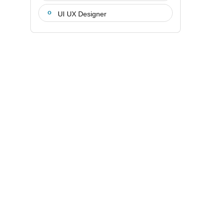
UI UX Designer