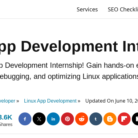
Services
SEO Checkl
pp Development In
pp Development Internship! Gain hands-on e
ebugging, and optimizing Linux application
Updated On June 10, 
eloper
Linux App Development
3.6K
Shares