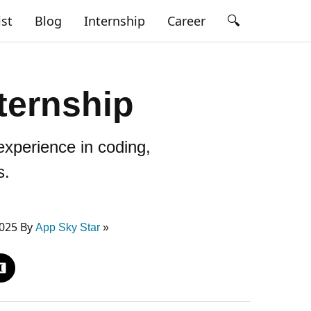
🔍
ist
Blog
Internship
Career
ternship
xperience in coding,
s.
2025 By
App Sky Star