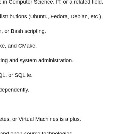
in Computer Science, IT, or a related field.
istributions (Ubuntu, Fedora, Debian, etc.).
, or Bash scripting.
ake, and CMake.
ing and system administration.
L, or SQLite.
ndependently.
tes, or Virtual Machines is a plus.
 and open-source technologies.