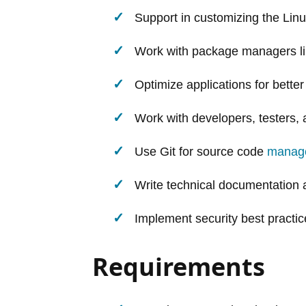
Support in customizing the Linu
Work with package managers l
Optimize applications for bett
Work with developers, testers
Use Git for source code
manag
Write technical documentation 
Implement security best practice
Requirements