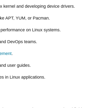
x kernel and developing device drivers.
ike APT, YUM, or Pacman.
er performance on Linux systems.
, and DevOps teams.
ement
.
and user guides.
s in Linux applications.