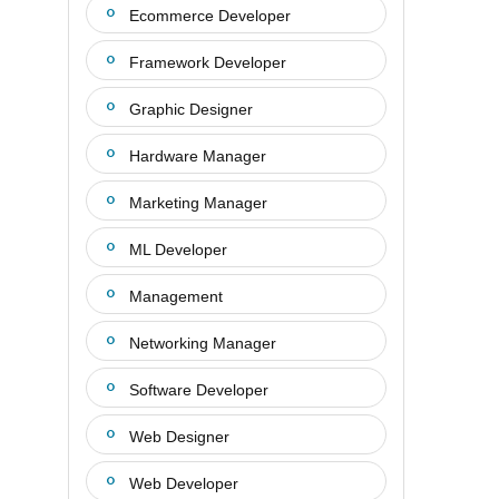
Ecommerce Developer
Framework Developer
Graphic Designer
Hardware Manager
Marketing Manager
ML Developer
Management
Networking Manager
Software Developer
Web Designer
Web Developer