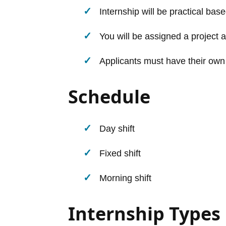
Internship will be practical base
You will be assigned a project a
Applicants must have their own
Schedule
Day shift
Fixed shift
Morning shift
Internship Types