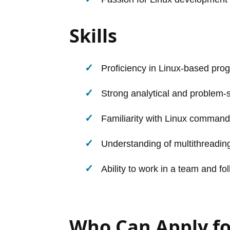
Skills
Proficiency in Linux-based pr
Strong analytical and problem-so
Familiarity with Linux command
Understanding of multithread
Ability to work in a team and fo
Who Can Apply fo