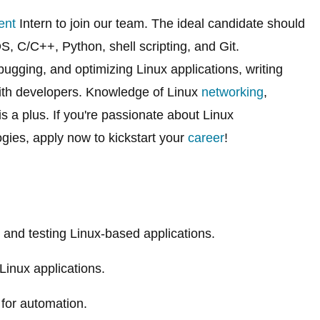
ent
Intern to join our team. The ideal candidate should
, C/C++, Python, shell scripting, and Git.
bugging, and optimizing Linux applications, writing
with developers. Knowledge of Linux
networking
,
s a plus. If you're passionate about Linux
ies, apply now to kickstart your
career
!
, and testing Linux-based applications.
 Linux applications.
 for automation.