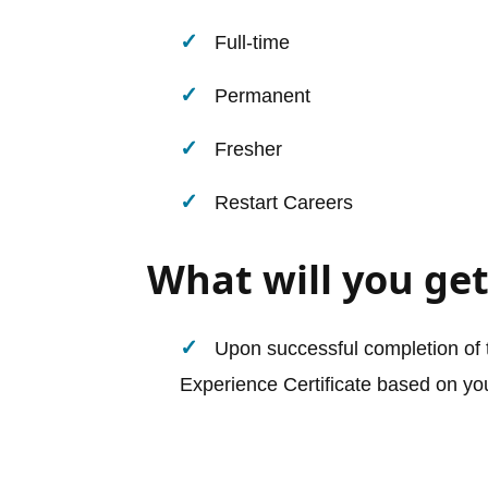
Full-time
Permanent
Fresher
Restart Careers
What will you get
Upon successful completion of t
Experience Certificate based on you