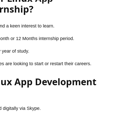
rnship?
and a keen interest to learn.
Month or 12 Months internship period.
 year of study.
are looking to start or restart their careers.
inux App Development
 digitally via Skype.