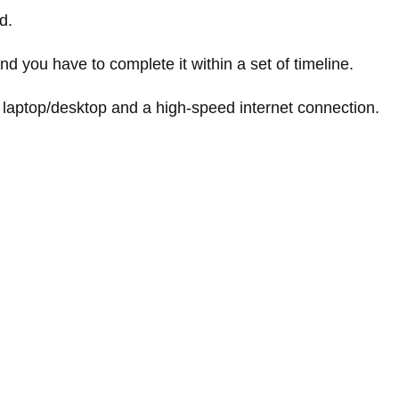
d.
nd you have to complete it within a set of timeline.
 laptop/desktop and a high-speed internet connection.