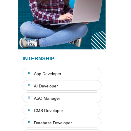
INTERNSHIP
App Developer
AI Developer
ASO Manager
CMS Developer
Database Developer