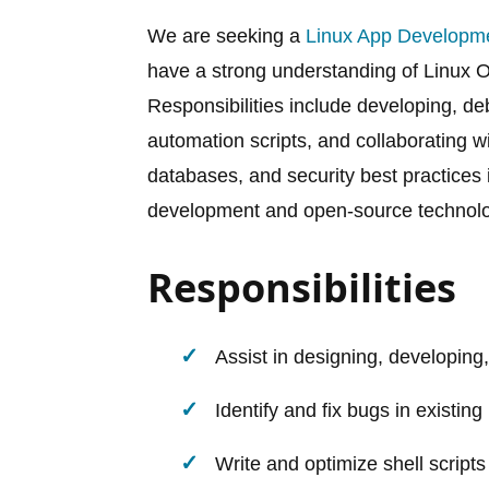
We are seeking a
Linux App Developm
have a strong understanding of Linux OS
Responsibilities include developing, de
automation scripts, and collaborating 
databases, and security best practices i
development and open-source technolog
Responsibilities
Assist in designing, developing
Identify and fix bugs in existing
Write and optimize shell scripts