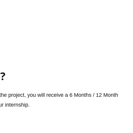
?
he project, you will receive a 6 Months / 12 Month
r internship.