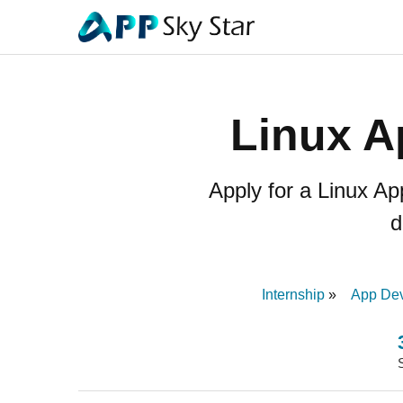
Linux A
Apply for a Linux A
d
Internship
App Dev