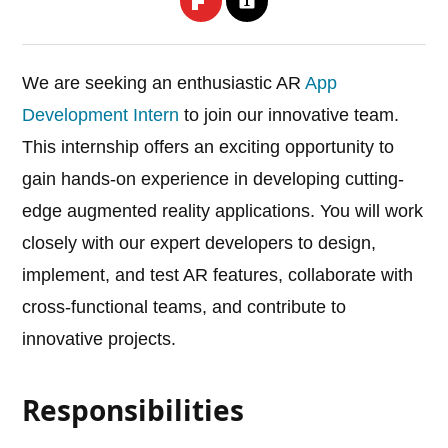
We are seeking an enthusiastic AR
App
Development Intern
to join our innovative team.
This internship offers an exciting opportunity to
gain hands-on experience in developing cutting-
edge augmented reality applications. You will work
closely with our expert developers to design,
implement, and test AR features, collaborate with
cross-functional teams, and contribute to
innovative projects.
Responsibilities