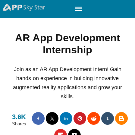
AR App Development
Internship
Join as an AR App Development Intern! Gain
hands-on experience in building innovative
augmented reality applications and grow your
skills.
3.6K
Shares