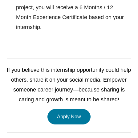
project, you will receive a 6 Months / 12
Month Experience Certificate based on your
internship.
If you believe this internship opportunity could help
others, share it on your social media. Empower
someone career journey—because sharing is
caring and growth is meant to be shared!
Apply Now