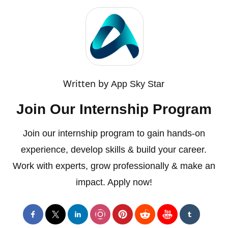
Written by
App Sky Star
Join Our Internship Program
Join our internship program to gain hands-on
experience, develop skills & build your career.
Work with experts, grow professionally & make an
impact. Apply now!