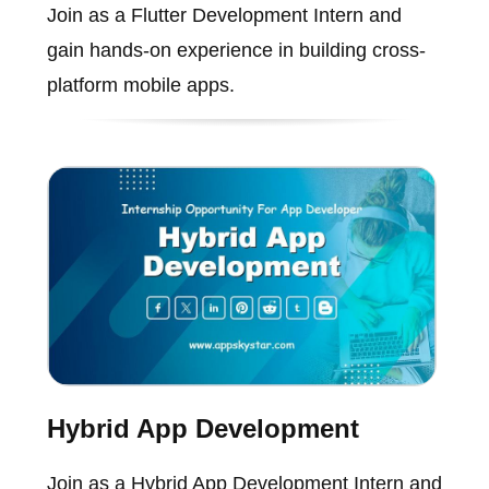
Join as a Flutter Development Intern and
gain hands-on experience in building cross-
platform mobile apps.
Hybrid App Development
Join as a Hybrid App Development Intern and