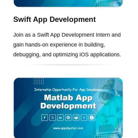
Swift App Development
Join as a Swift App Development Intern and
gain hands-on experience in building,
debugging, and optimizing iOS applications.