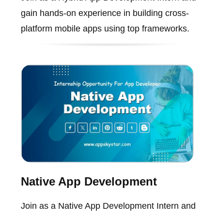
gain hands-on experience in building cross-
platform mobile apps using top frameworks.
Native App Development
Join as a Native App Development Intern and