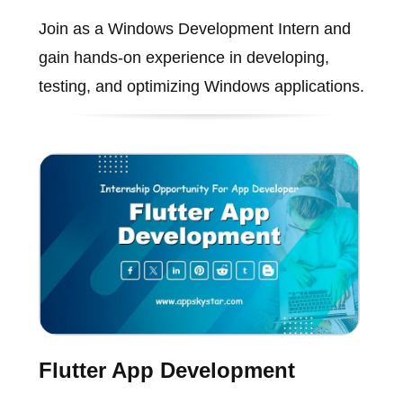
Join as a Windows Development Intern and
gain hands-on experience in developing,
testing, and optimizing Windows applications.
Flutter App Development