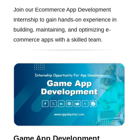
Join our Ecommerce App Development
Internship to gain hands-on experience in
building, maintaining, and optimizing e-
commerce apps with a skilled team.
Game App Development