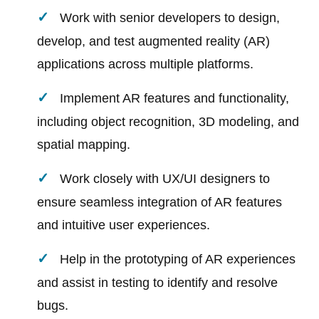
Work with senior developers to design,
develop, and test augmented reality (AR)
applications across multiple platforms.
Implement AR features and functionality,
including object recognition, 3D modeling, and
spatial mapping.
Work closely with UX/UI designers to
ensure seamless integration of AR features
and intuitive user experiences.
Help in the prototyping of AR experiences
and assist in testing to identify and resolve
bugs.