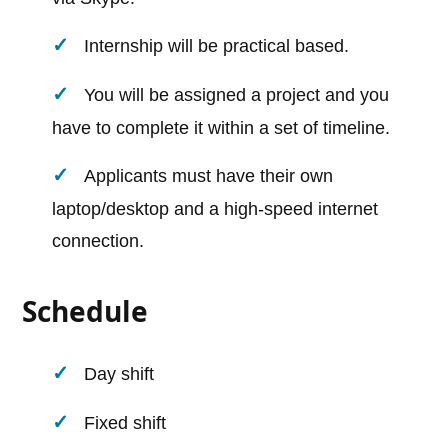
Internship will be practical based.
You will be assigned a project and you
have to complete it within a set of timeline.
Applicants must have their own
laptop/desktop and a high-speed internet
connection.
Schedule
Day shift
Fixed shift