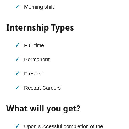
Morning shift
Internship Types
Full-time
Permanent
Fresher
Restart Careers
What will you get?
Upon successful completion of the