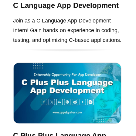
C Language App Development
Join as a C Language App Development
Intern! Gain hands-on experience in coding,
testing, and optimizing C-based applications.
C Plus Plus Language App