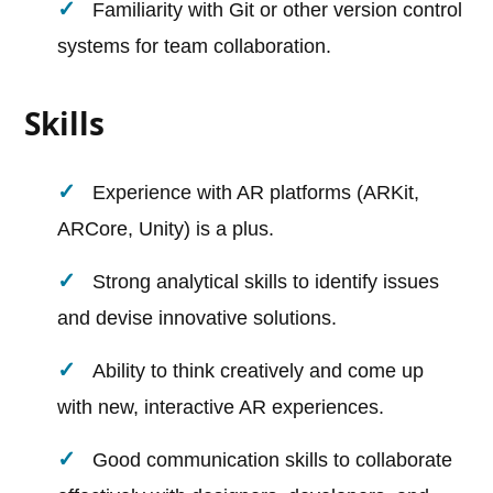
Familiarity with Git or other version control
systems for team collaboration.
Skills
Experience with AR platforms (ARKit,
ARCore, Unity) is a plus.
Strong analytical skills to identify issues
and devise innovative solutions.
Ability to think creatively and come up
with new, interactive AR experiences.
Good communication skills to collaborate