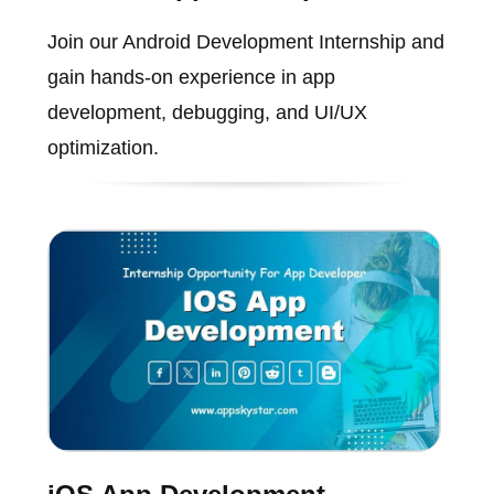
Join our Android Development Internship and
gain hands-on experience in app
development, debugging, and UI/UX
optimization.