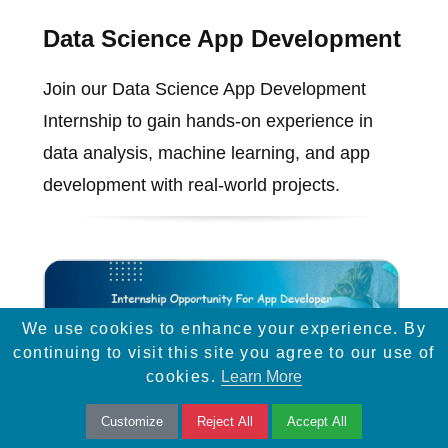
Data Science App Development
Join our Data Science App Development
Internship to gain hands-on experience in
data analysis, machine learning, and app
development with real-world projects.
We use cookies to enhance your experience. By
continuing to visit this site you agree to our use of
cookies.
Learn More
Customize
Reject All
Accept All