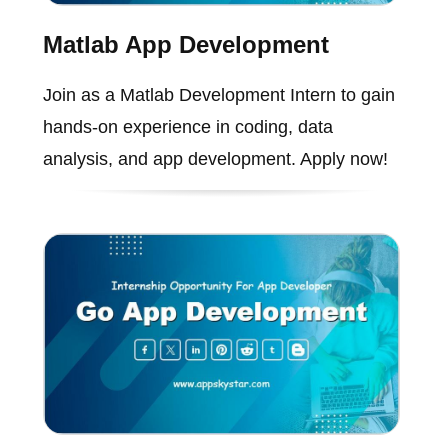
Matlab App Development
Join as a Matlab Development Intern to gain
hands-on experience in coding, data
analysis, and app development. Apply now!