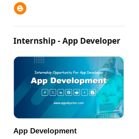
Internship - App Developer
App Development