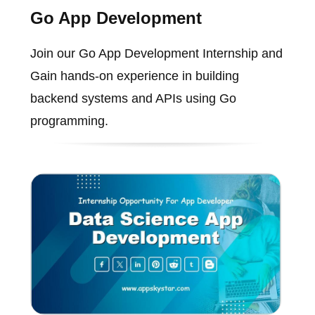
Go App Development
Join our Go App Development Internship and
Gain hands-on experience in building
backend systems and APIs using Go
programming.