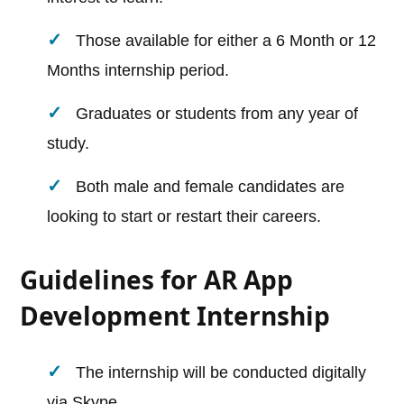
Those available for either a 6 Month or 12
Months internship period.
Graduates or students from any year of
study.
Both male and female candidates are
looking to start or restart their careers.
Guidelines for AR App
Development Internship
The internship will be conducted digitally
via Skype.