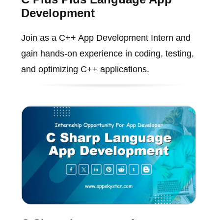
Development
Join as a C++ App Development Intern and
gain hands-on experience in coding, testing,
and optimizing C++ applications.