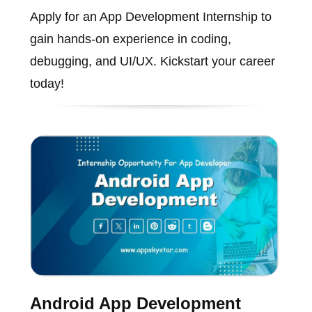
Apply for an App Development Internship to
gain hands-on experience in coding,
debugging, and UI/UX. Kickstart your career
today!
Android App Development