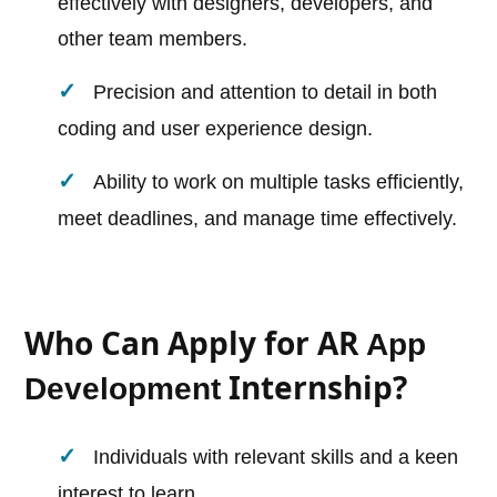
effectively with designers, developers, and
other team members.
Precision and attention to detail in both
coding and user experience design.
Ability to work on multiple tasks efficiently,
meet deadlines, and manage time effectively.
Who Can Apply for AR
App
Internship?
Development
Individuals with relevant skills and a keen
interest to learn.