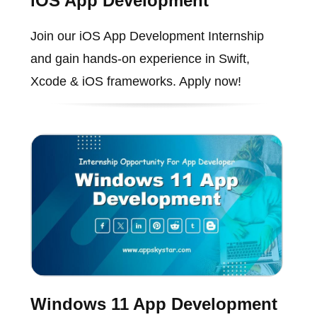
iOS App Development
Join our iOS App Development Internship
and gain hands-on experience in Swift,
Xcode & iOS frameworks. Apply now!
Windows 11 App Development