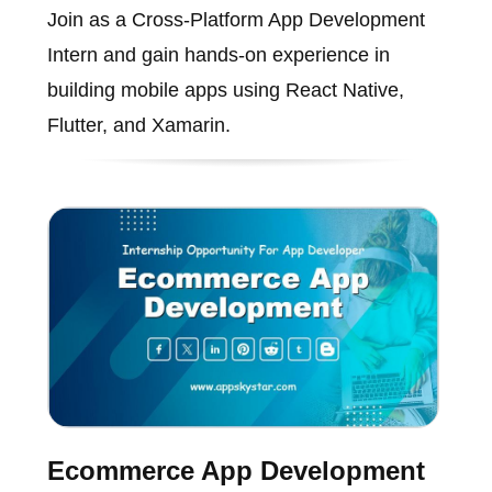
Join as a Cross-Platform App Development
Intern and gain hands-on experience in
building mobile apps using React Native,
Flutter, and Xamarin.
Ecommerce App Development