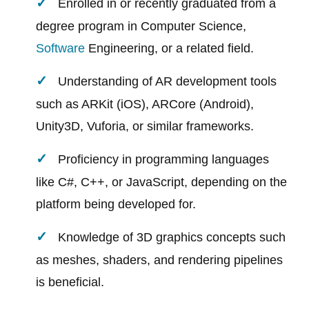
Enrolled in or recently graduated from a
degree program in Computer Science,
Software
Engineering, or a related field.
Understanding of AR development tools
such as ARKit (iOS), ARCore (Android),
Unity3D, Vuforia, or similar frameworks.
Proficiency in programming languages
like C#, C++, or JavaScript, depending on the
platform being developed for.
Knowledge of 3D graphics concepts such
as meshes, shaders, and rendering pipelines
is beneficial.