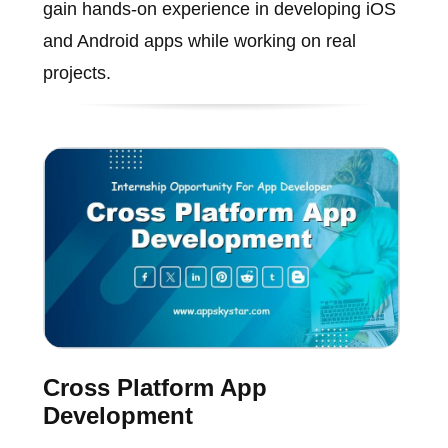
gain hands-on experience in developing iOS
and Android apps while working on real
projects.
Cross Platform App
Development