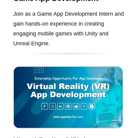
Join as a Game App Development Intern and
gain hands-on experience in creating
engaging mobile games with Unity and
Unreal Engine.