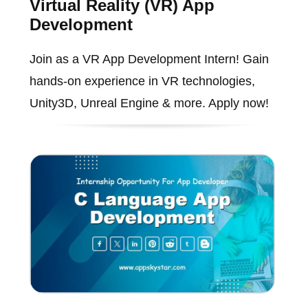
Virtual Reality (VR) App
Development
Join as a VR App Development Intern! Gain
hands-on experience in VR technologies,
Unity3D, Unreal Engine & more. Apply now!