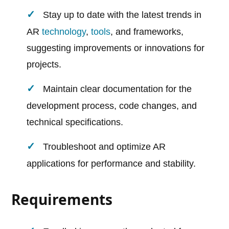
Stay up to date with the latest trends in
AR
technology
,
tools
, and frameworks,
suggesting improvements or innovations for
projects.
Maintain clear documentation for the
development process, code changes, and
technical specifications.
Troubleshoot and optimize AR
applications for performance and stability.
Requirements