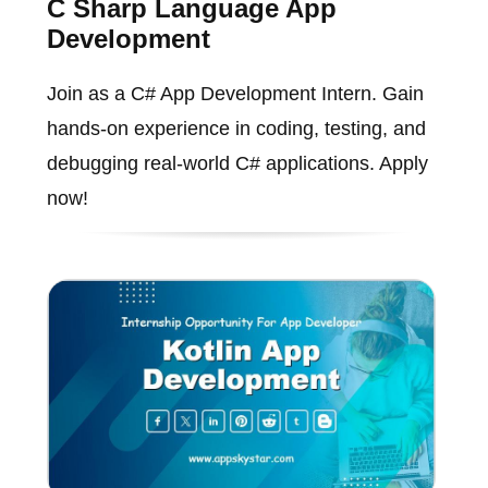
C Sharp Language App
Development
Join as a C# App Development Intern. Gain
hands-on experience in coding, testing, and
debugging real-world C# applications. Apply
now!