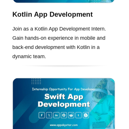
Kotlin App Development
Join as a Kotlin App Development Intern.
Gain hands-on experience in mobile and
back-end development with Kotlin in a
dynamic team.