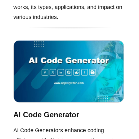
works, its types, applications, and impact on
various industries.
AI Code Generator
AI Code Generators enhance coding