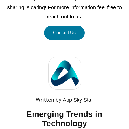
sharing is caring! For more information feel free to
reach out to us.
Contact Us
Written by
App Sky Star
Emerging Trends in
Technology