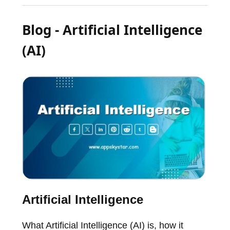
Blog - Artificial Intelligence
(AI)
Artificial Intelligence
What Artificial Intelligence (AI) is, how it