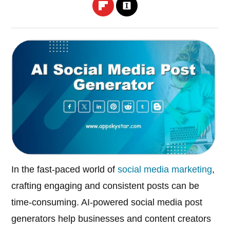
In the fast-paced world of
social media marketing
,
crafting engaging and consistent posts can be
time-consuming. AI-powered social media post
generators help businesses and content creators