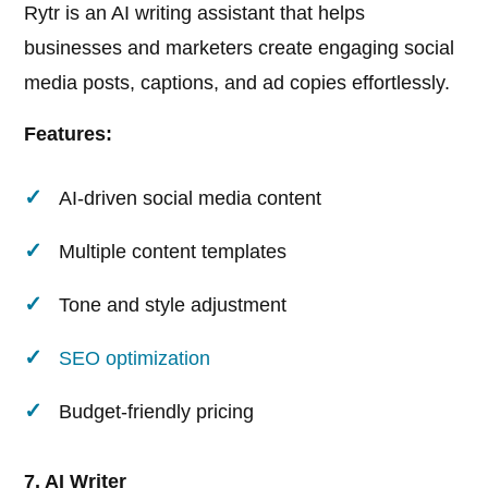
Rytr is an AI writing assistant that helps
businesses and marketers create engaging social
media posts, captions, and ad copies effortlessly.
Features:
AI-driven social media content
Multiple content templates
Tone and style adjustment
SEO optimization
Budget-friendly pricing
7. AI Writer