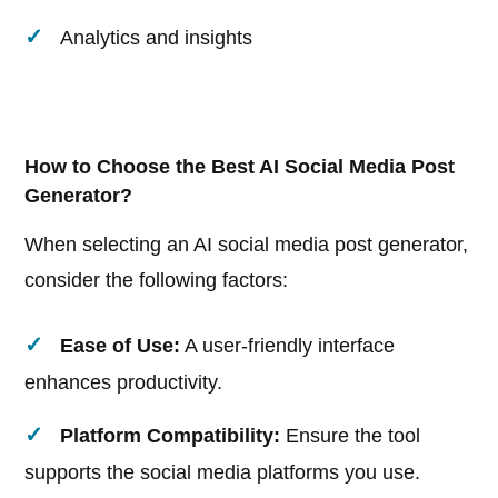
Analytics and insights
How to Choose the Best AI Social Media Post
Generator?
When selecting an AI social media post generator,
consider the following factors:
Ease of Use:
A user-friendly interface
enhances productivity.
Platform Compatibility:
Ensure the tool
supports the social media platforms you use.