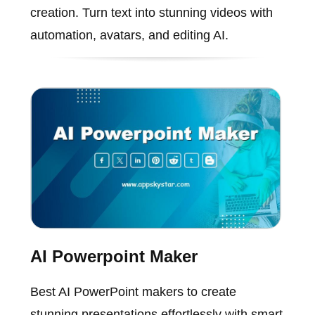
creation. Turn text into stunning videos with
automation, avatars, and editing AI.
AI Powerpoint Maker
Best AI PowerPoint makers to create
stunning presentations effortlessly with smart