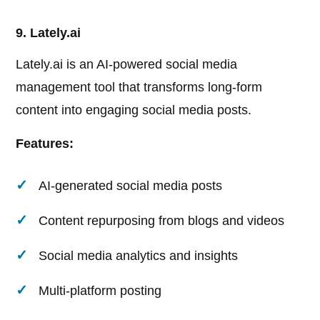
9. Lately.ai
Lately.ai is an AI-powered social media
management tool that transforms long-form
content into engaging social media posts.
Features:
AI-generated social media posts
Content repurposing from blogs and videos
Social media analytics and insights
Multi-platform posting