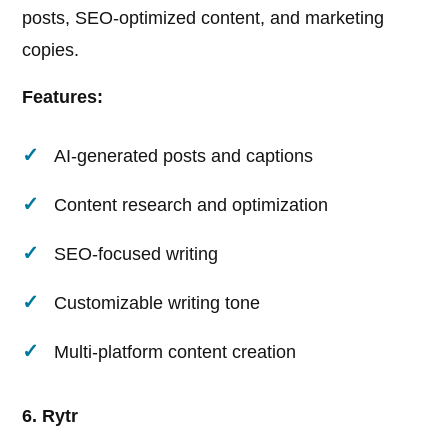
posts, SEO-optimized content, and marketing
copies.
Features:
AI-generated posts and captions
Content research and optimization
SEO-focused writing
Customizable writing tone
Multi-platform content creation
6. Rytr