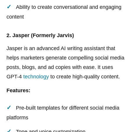
Ability to create conversational and engaging
content
2. Jasper (Formerly Jarvis)
Jasper is an advanced AI writing assistant that
helps marketers generate compelling social media
posts, blogs, and ad copies with ease. It uses
GPT-4
technology
to create high-quality content.
Features:
Pre-built templates for different social media
platforms
Tone and voice customization