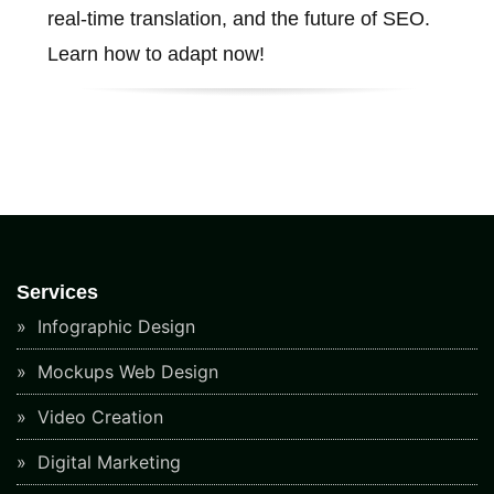
real-time translation, and the future of SEO.
Learn how to adapt now!
Services
Infographic Design
Mockups Web Design
Video Creation
Digital Marketing