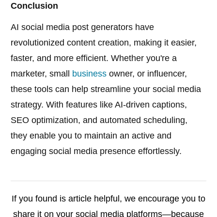
Conclusion
AI social media post generators have
revolutionized content creation, making it easier,
faster, and more efficient. Whether you're a
marketer, small
business
owner, or influencer,
these tools can help streamline your social media
strategy. With features like AI-driven captions,
SEO optimization, and automated scheduling,
they enable you to maintain an active and
engaging social media presence effortlessly.
If you found is article helpful, we encourage you to
share it on your social media platforms—because