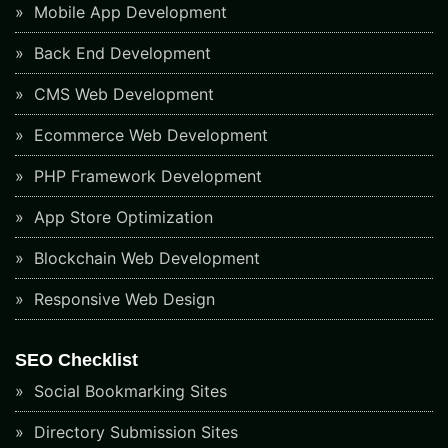
Mobile App Development
Back End Development
CMS Web Development
Ecommerce Web Development
PHP Framework Development
App Store Optimization
Blockchain Web Development
Responsive Web Design
SEO Checklist
Social Bookmarking Sites
Directory Submission Sites