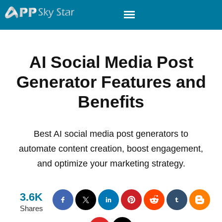
AI Social Media Post
Generator Features and
Benefits
Best AI social media post generators to
automate content creation, boost engagement,
and optimize your marketing strategy.
3.6K
Shares