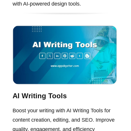
with AI-powered design tools.
AI Writing Tools
Boost your writing with AI Writing Tools for
content creation, editing, and SEO. Improve
quality, engagement, and efficiency