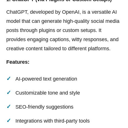
ChatGPT, developed by OpenAI, is a versatile AI
model that can generate high-quality social media
posts through plugins or custom setups. It
provides engaging captions, witty responses, and
creative content tailored to different platforms.
Features:
AI-powered text generation
Customizable tone and style
SEO-friendly suggestions
Integrations with third-party tools