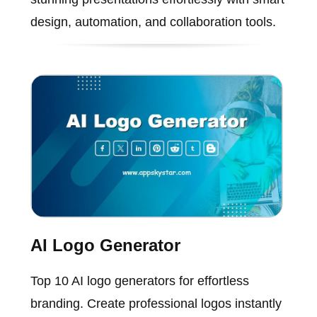
design, automation, and collaboration tools.
AI Logo Generator
Top 10 AI logo generators for effortless
branding. Create professional logos instantly