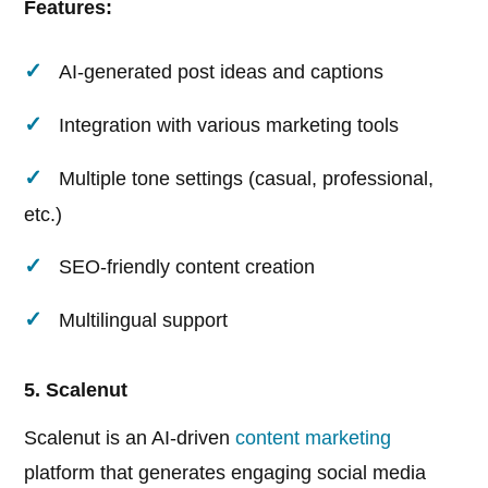
Features:
AI-generated post ideas and captions
Integration with various marketing tools
Multiple tone settings (casual, professional,
etc.)
SEO-friendly content creation
Multilingual support
5. Scalenut
Scalenut is an AI-driven
content marketing
platform that generates engaging social media