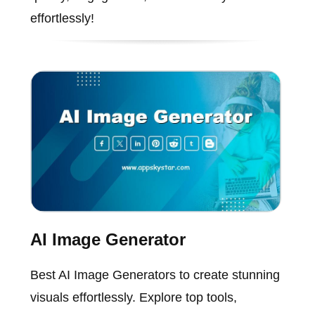
effortlessly!
AI Image Generator
Best AI Image Generators to create stunning
visuals effortlessly. Explore top tools,