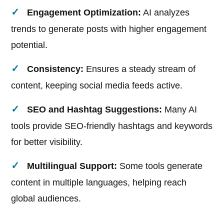
Engagement Optimization:
AI analyzes
trends to generate posts with higher engagement
potential.
Consistency:
Ensures a steady stream of
content, keeping social media feeds active.
SEO and Hashtag Suggestions:
Many AI
tools provide SEO-friendly hashtags and keywords
for better visibility.
Multilingual Support:
Some tools generate
content in multiple languages, helping reach
global audiences.