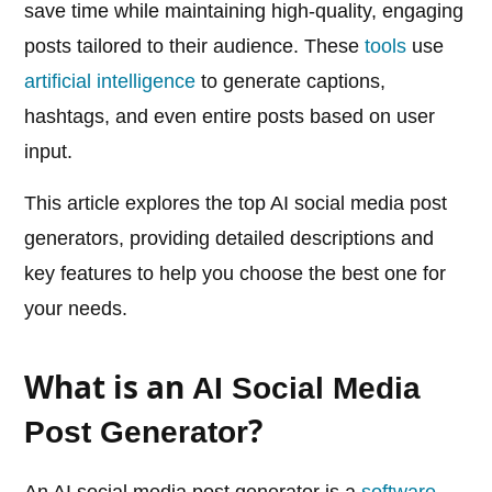
save time while maintaining high-quality, engaging
posts tailored to their audience. These
tools
use
artificial intelligence
to generate captions,
hashtags, and even entire posts based on user
input.
This article explores the top AI social media post
generators, providing detailed descriptions and
key features to help you choose the best one for
your needs.
What is an
AI Social Media
?
Post Generator