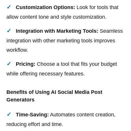
Customization Options:
Look for tools that
allow content tone and style customization.
Integration with Marketing Tools:
Seamless
integration with other marketing tools improves
workflow.
Pricing:
Choose a tool that fits your budget
while offering necessary features.
Benefits of Using AI Social Media Post
Generators
Time-Saving:
Automates content creation,
reducing effort and time.