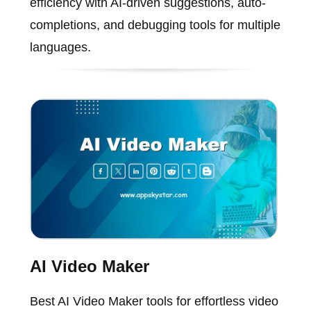
efficiency with AI-driven suggestions, auto-
completions, and debugging tools for multiple
languages.
AI Video Maker
Best AI Video Maker tools for effortless video