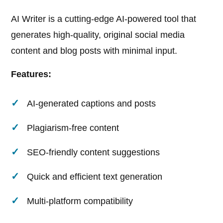
AI Writer is a cutting-edge AI-powered tool that
generates high-quality, original social media
content and blog posts with minimal input.
Features:
AI-generated captions and posts
Plagiarism-free content
SEO-friendly content suggestions
Quick and efficient text generation
Multi-platform compatibility