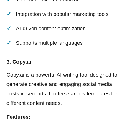
Integration with popular marketing tools
AI-driven content optimization
Supports multiple languages
3. Copy.ai
Copy.ai is a powerful AI writing tool designed to
generate creative and engaging social media
posts in seconds. It offers various templates for
different content needs.
Features: