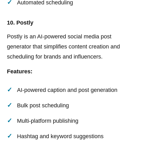
Automated scheduling
10. Postly
Postly is an AI-powered social media post
generator that simplifies content creation and
scheduling for brands and influencers.
Features:
AI-powered caption and post generation
Bulk post scheduling
Multi-platform publishing
Hashtag and keyword suggestions