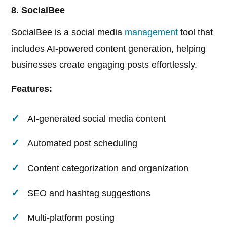
8. SocialBee
SocialBee is a social media
management
tool that
includes AI-powered content generation, helping
businesses create engaging posts effortlessly.
Features:
AI-generated social media content
Automated post scheduling
Content categorization and organization
SEO and hashtag suggestions
Multi-platform posting