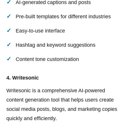
AI-generated captions and posts
Pre-built templates for different industries
Easy-to-use interface
Hashtag and keyword suggestions
Content tone customization
4. Writesonic
Writesonic is a comprehensive AI-powered
content generation tool that helps users create
social media posts, blogs, and marketing copies
quickly and efficiently.