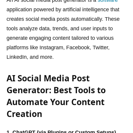
An AI social media post generator is a
software
application powered by artificial intelligence that
creates social media posts automatically. These
tools analyze data, trends, and user inputs to
generate engaging content tailored to various
platforms like Instagram, Facebook, Twitter,
LinkedIn, and more.
AI Social Media Post
Generator: Best Tools to
Automate Your Content
Creation
1. ChatGPT (via Plugins or Custom Setups)