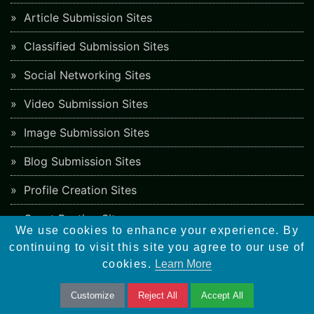
Article Submission Sites
Classified Submission Sites
Social Networking Sites
Video Submission Sites
Image Submission Sites
Blog Submission Sites
Profile Creation Sites
Guest Posting Sites
We use cookies to enhance your experience. By
Job Posting Sites
continuing to visit this site you agree to our use of
cookies.
Learn More
Freelancing Sites
Customize
Reject All
Accept All