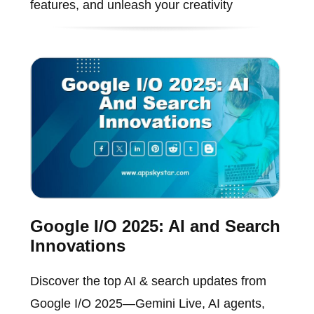
features, and unleash your creativity
Google I/O 2025: AI and Search
Innovations
Discover the top AI & search updates from
Google I/O 2025—Gemini Live, AI agents,