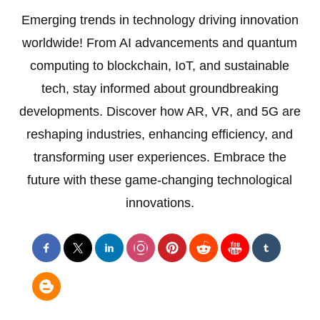
Emerging trends in technology driving innovation
worldwide! From AI advancements and quantum
computing to blockchain, IoT, and sustainable
tech, stay informed about groundbreaking
developments. Discover how AR, VR, and 5G are
reshaping industries, enhancing efficiency, and
transforming user experiences. Embrace the
future with these game-changing technological
innovations.