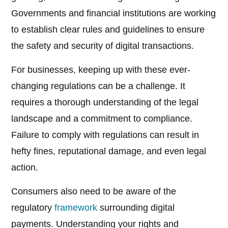
Governments and financial institutions are working
to establish clear rules and guidelines to ensure
the safety and security of digital transactions.
For businesses, keeping up with these ever-
changing regulations can be a challenge. It
requires a thorough understanding of the legal
landscape and a commitment to compliance.
Failure to comply with regulations can result in
hefty fines, reputational damage, and even legal
action.
Consumers also need to be aware of the
regulatory
framework
surrounding digital
payments. Understanding your rights and