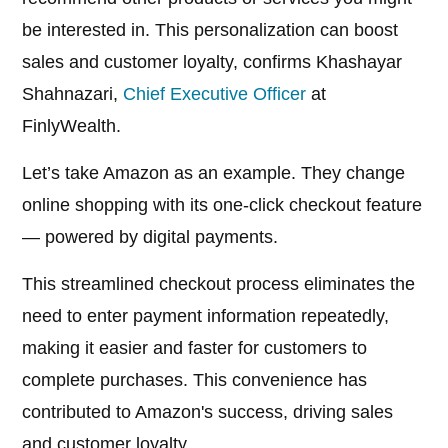
be interested in. This personalization can boost
sales and customer loyalty, confirms Khashayar
Shahnazari,
Chief Executive Officer
at
FinlyWealth.
Let’s take Amazon as an example. They change
online shopping with its one-click checkout feature
— powered by digital payments.
This streamlined checkout process eliminates the
need to enter payment information repeatedly,
making it easier and faster for customers to
complete purchases. This convenience has
contributed to Amazon's success, driving sales
and customer loyalty.