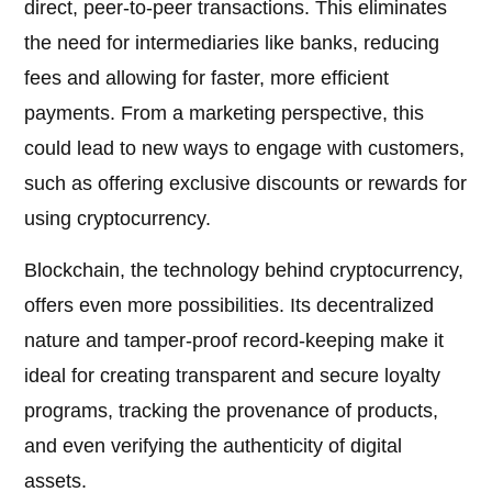
direct, peer-to-peer transactions. This eliminates
the need for intermediaries like banks, reducing
fees and allowing for faster, more efficient
payments. From a marketing perspective, this
could lead to new ways to engage with customers,
such as offering exclusive discounts or rewards for
using cryptocurrency.
Blockchain, the technology behind cryptocurrency,
offers even more possibilities. Its decentralized
nature and tamper-proof record-keeping make it
ideal for creating transparent and secure loyalty
programs, tracking the provenance of products,
and even verifying the authenticity of digital
assets.