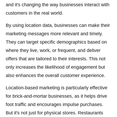
and it's changing the way businesses interact with
customers in the real world.
By using location data, businesses can make their
marketing messages more relevant and timely.
They can target specific demographics based on
where they live, work, or frequent, and deliver
offers that are tailored to their interests. This not
only increases the likelihood of engagement but
also enhances the overall customer experience.
Location-based marketing is particularly effective
for brick-and-mortar businesses, as it helps drive
foot traffic and encourages impulse purchases.
But it's not just for physical stores. Restaurants