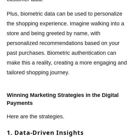
Plus, biometric data can be used to personalize
the shopping experience. Imagine walking into a
store and being greeted by name, with
personalized recommendations based on your
past purchases. Biometric authentication can
make this a reality, creating a more engaging and
tailored shopping journey.
Winning Marketing Strategies in the Digital
Payments
Here are the strategies.
1. Data-Driven Insights