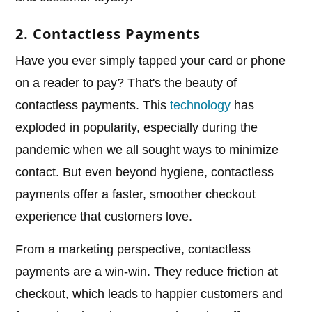
2. Contactless Payments
Have you ever simply tapped your card or phone
on a reader to pay? That's the beauty of
contactless payments. This
technology
has
exploded in popularity, especially during the
pandemic when we all sought ways to minimize
contact. But even beyond hygiene, contactless
payments offer a faster, smoother checkout
experience that customers love.
From a marketing perspective, contactless
payments are a win-win. They reduce friction at
checkout, which leads to happier customers and