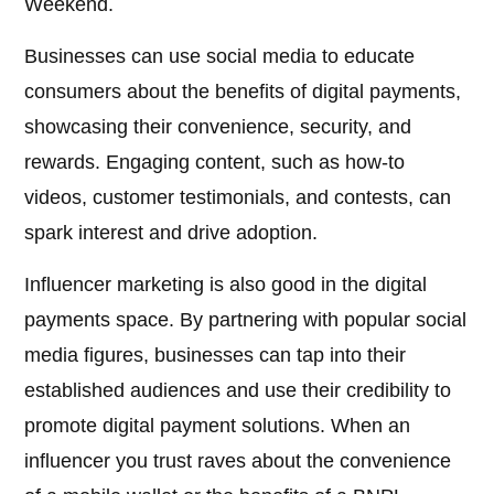
Weekend.
Businesses can use social media to educate
consumers about the benefits of digital payments,
showcasing their convenience, security, and
rewards. Engaging content, such as how-to
videos, customer testimonials, and contests, can
spark interest and drive adoption.
Influencer marketing is also good in the digital
payments space. By partnering with popular social
media figures, businesses can tap into their
established audiences and use their credibility to
promote digital payment solutions. When an
influencer you trust raves about the convenience