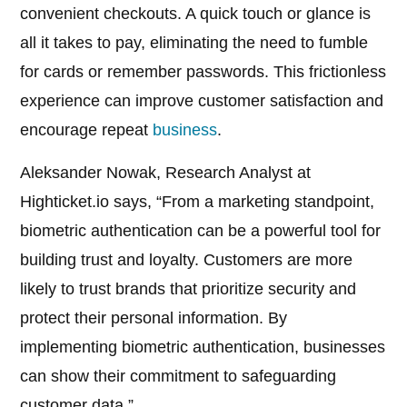
convenient checkouts. A quick touch or glance is
all it takes to pay, eliminating the need to fumble
for cards or remember passwords. This frictionless
experience can improve customer satisfaction and
encourage repeat
business
.
Aleksander Nowak, Research Analyst at
Highticket.io says, “From a marketing standpoint,
biometric authentication can be a powerful tool for
building trust and loyalty. Customers are more
likely to trust brands that prioritize security and
protect their personal information. By
implementing biometric authentication, businesses
can show their commitment to safeguarding
customer data.”