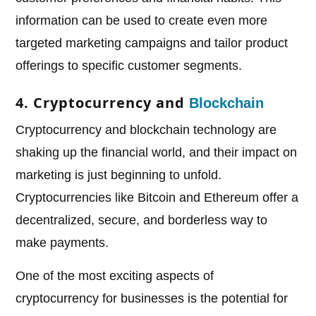
information can be used to create even more
targeted marketing campaigns and tailor product
offerings to specific customer segments.
4. Cryptocurrency and
Blockchain
Cryptocurrency and blockchain technology are
shaking up the financial world, and their impact on
marketing is just beginning to unfold.
Cryptocurrencies like Bitcoin and Ethereum offer a
decentralized, secure, and borderless way to
make payments.
One of the most exciting aspects of
cryptocurrency for businesses is the potential for