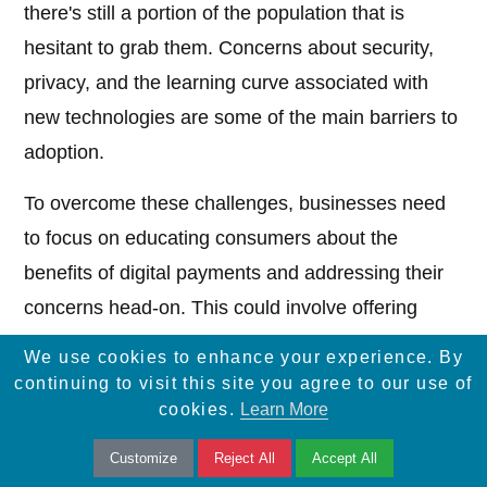
there's still a portion of the population that is
hesitant to grab them. Concerns about security,
privacy, and the learning curve associated with
new technologies are some of the main barriers to
adoption.
To overcome these challenges, businesses need
to focus on educating consumers about the
benefits of digital payments and addressing their
concerns head-on. This could involve offering
incentives for using digital payment methods,
We use cookies to enhance your experience. By
providing clear instructions and tutorials, and
continuing to visit this site you agree to our use of
cookies.
Learn More
highlighting the security measures that are in
place to protect customer data.
Customize
Reject All
Accept All