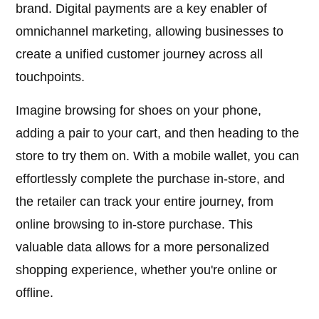
brand. Digital payments are a key enabler of
omnichannel marketing, allowing businesses to
create a unified customer journey across all
touchpoints.
Imagine browsing for shoes on your phone,
adding a pair to your cart, and then heading to the
store to try them on. With a mobile wallet, you can
effortlessly complete the purchase in-store, and
the retailer can track your entire journey, from
online browsing to in-store purchase. This
valuable data allows for a more personalized
shopping experience, whether you're online or
offline.