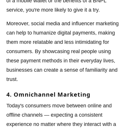
of a mobile wallet or the benefits of a BNPL
service, you're more likely to give it a try.
Moreover, social media and influencer marketing
can help to humanize digital payments, making
them more relatable and less intimidating for
consumers. By showcasing real people using
these payment methods in their everyday lives,
businesses can create a sense of familiarity and
trust.
4. Omnichannel Marketing
Today's consumers move between online and
offline channels — expecting a consistent
experience no matter where they interact with a