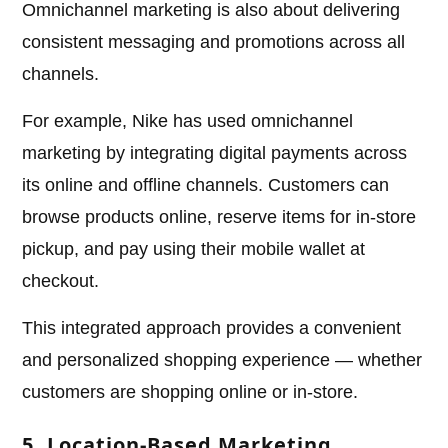
Omnichannel marketing is also about delivering
consistent messaging and promotions across all
channels.
For example, Nike has used omnichannel
marketing by integrating digital payments across
its online and offline channels. Customers can
browse products online, reserve items for in-store
pickup, and pay using their mobile wallet at
checkout.
This integrated approach provides a convenient
and personalized shopping experience — whether
customers are shopping online or in-store.
5. Location-Based Marketing