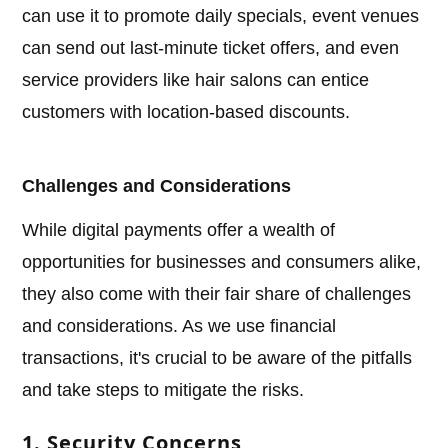
can use it to promote daily specials, event venues
can send out last-minute ticket offers, and even
service providers like hair salons can entice
customers with location-based discounts.
Challenges and Considerations
While digital payments offer a wealth of
opportunities for businesses and consumers alike,
they also come with their fair share of challenges
and considerations. As we use financial
transactions, it's crucial to be aware of the pitfalls
and take steps to mitigate the risks.
1. Security Concerns