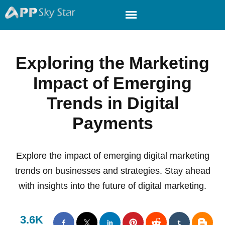
Exploring the Marketing
Impact of Emerging
Trends in Digital
Payments
Explore the impact of emerging digital marketing
trends on businesses and strategies. Stay ahead
with insights into the future of digital marketing.
3.6K