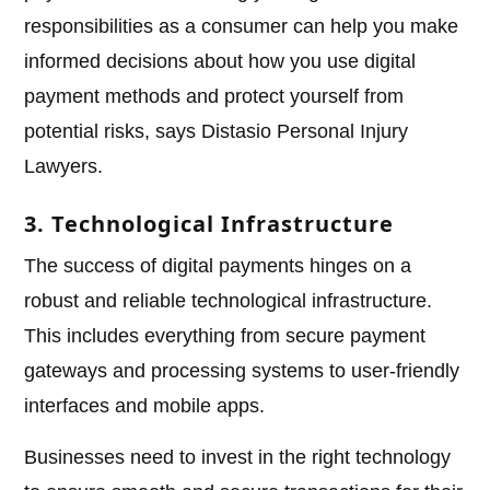
responsibilities as a consumer can help you make
informed decisions about how you use digital
payment methods and protect yourself from
potential risks, says Distasio Personal Injury
Lawyers.
3. Technological Infrastructure
The success of digital payments hinges on a
robust and reliable technological infrastructure.
This includes everything from secure payment
gateways and processing systems to user-friendly
interfaces and mobile apps.
Businesses need to invest in the right technology