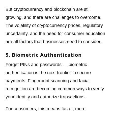
But cryptocurrency and blockchain are still
growing, and there are challenges to overcome.
The volatility of cryptocurrency prices, regulatory
uncertainty, and the need for consumer education
are all factors that businesses need to consider.
5. Biometric Authentication
Forget PINs and passwords — biometric
authentication is the next frontier in secure
payments. Fingerprint scanning and facial
recognition are becoming common ways to verify
your identity and authorize transactions.
For consumers, this means faster, more