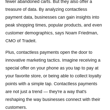
fewer abandoned carts. But they also offer a
treasure of data. By analyzing contactless
payment data, businesses can gain insights into
peak shopping times, popular products, and even
customer demographics, says Noam Friedman,
CMO of Tradeit.
Plus, contactless payments open the door to
innovative marketing tactics. Imagine receiving a
special offer on your phone as you tap to pay at
your favorite store, or being able to collect loyalty
points with a simple tap. Contactless payments
are not just a trend — they're a way that's
reshaping the way businesses connect with their
customers.