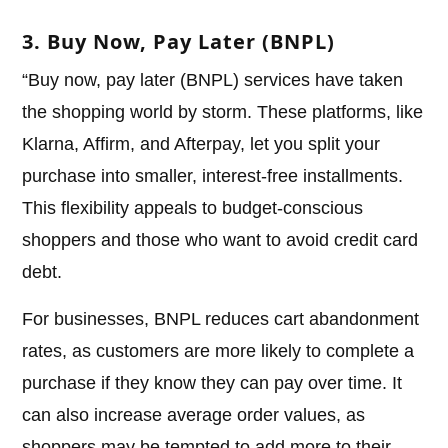
3. Buy Now, Pay Later (BNPL)
“Buy now, pay later (BNPL) services have taken
the shopping world by storm. These platforms, like
Klarna, Affirm, and Afterpay, let you split your
purchase into smaller, interest-free installments.
This flexibility appeals to budget-conscious
shoppers and those who want to avoid credit card
debt.
For businesses, BNPL reduces cart abandonment
rates, as customers are more likely to complete a
purchase if they know they can pay over time. It
can also increase average order values, as
shoppers may be tempted to add more to their