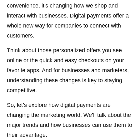
convenience, it's changing how we shop and
interact with businesses. Digital payments offer a
whole new way for companies to connect with
customers.
Think about those personalized offers you see
online or the quick and easy checkouts on your
favorite apps. And for businesses and marketers,
understanding these changes is key to staying
competitive.
So, let’s explore how digital payments are
changing the marketing world. We’ll talk about the
major trends and how businesses can use them to
their advantage.