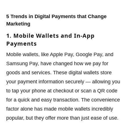
5 Trends in Digital Payments that Change
Marketing
1. Mobile Wallets and In-App
Payments
Mobile wallets, like Apple Pay, Google Pay, and
Samsung Pay, have changed how we pay for
goods and services. These digital wallets store
your payment information securely — allowing you
to tap your phone at checkout or scan a QR code
for a quick and easy transaction. The convenience
factor alone has made mobile wallets incredibly
popular, but they offer more than just ease of use.