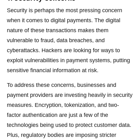
Security is perhaps the most pressing concern
when it comes to digital payments. The digital
nature of these transactions makes them
vulnerable to fraud, data breaches, and
cyberattacks. Hackers are looking for ways to
exploit vulnerabilities in payment systems, putting
sensitive financial information at risk.
To address these concerns, businesses and
payment providers are investing heavily in security
measures. Encryption, tokenization, and two-
factor authentication are just a few of the
technologies being used to protect customer data.
Plus, regulatory bodies are imposing stricter