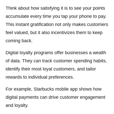
Think about how satisfying it is to see your points
accumulate every time you tap your phone to pay.
This instant gratification not only makes customers
feel valued, but it also incentivizes them to keep
coming back.
Digital loyalty programs offer businesses a wealth
of data. They can track customer spending habits,
identify their most loyal customers, and tailor
rewards to individual preferences.
For example, Starbucks mobile app shows how
digital payments can drive customer engagement
and loyalty.