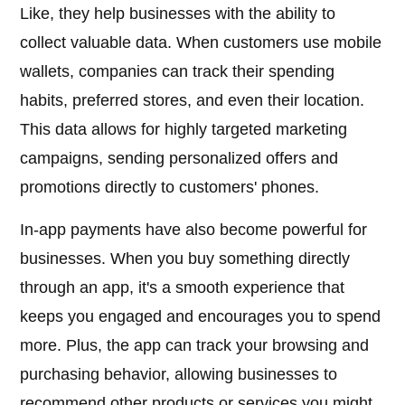
Like, they help businesses with the ability to
collect valuable data. When customers use mobile
wallets, companies can track their spending
habits, preferred stores, and even their location.
This data allows for highly targeted marketing
campaigns, sending personalized offers and
promotions directly to customers' phones.
In-app payments have also become powerful for
businesses. When you buy something directly
through an app, it's a smooth experience that
keeps you engaged and encourages you to spend
more. Plus, the app can track your browsing and
purchasing behavior, allowing businesses to
recommend other products or services you might