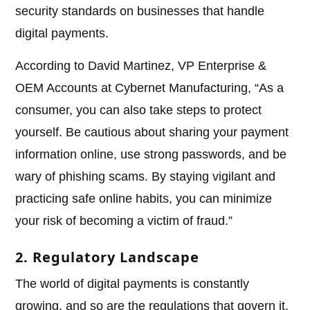
security standards on businesses that handle
digital payments.
According to David Martinez, VP Enterprise &
OEM Accounts at Cybernet Manufacturing, “As a
consumer, you can also take steps to protect
yourself. Be cautious about sharing your payment
information online, use strong passwords, and be
wary of phishing scams. By staying vigilant and
practicing safe online habits, you can minimize
your risk of becoming a victim of fraud.”
2. Regulatory Landscape
The world of digital payments is constantly
growing, and so are the regulations that govern it.