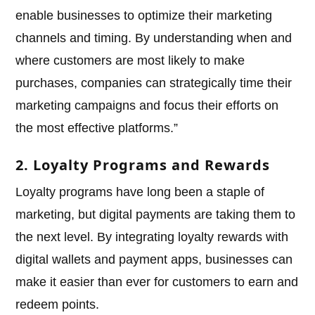
enable businesses to optimize their marketing
channels and timing. By understanding when and
where customers are most likely to make
purchases, companies can strategically time their
marketing campaigns and focus their efforts on
the most effective platforms.”
2. Loyalty Programs and Rewards
Loyalty programs have long been a staple of
marketing, but digital payments are taking them to
the next level. By integrating loyalty rewards with
digital wallets and payment apps, businesses can
make it easier than ever for customers to earn and
redeem points.