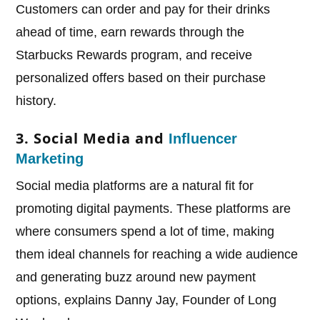
Customers can order and pay for their drinks
ahead of time, earn rewards through the
Starbucks Rewards program, and receive
personalized offers based on their purchase
history.
3. Social Media and
Influencer
Marketing
Social media platforms are a natural fit for
promoting digital payments. These platforms are
where consumers spend a lot of time, making
them ideal channels for reaching a wide audience
and generating buzz around new payment
options, explains Danny Jay, Founder of Long