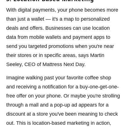
With digital payments, your phone becomes more
than just a wallet — it's a map to personalized
deals and offers. Businesses can use location
data from mobile wallets and payment apps to
send you targeted promotions when you're near
their stores or in specific areas, says Martin
Seeley, CEO of Mattress Next Day.
Imagine walking past your favorite coffee shop
and receiving a notification for a buy-one-get-one-
free offer on your phone. Or maybe you're strolling
through a mall and a pop-up ad appears for a
discount at a store you've been meaning to check
out. This is location-based marketing in action,