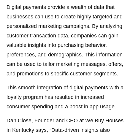
Digital payments provide a wealth of data that
businesses can use to create highly targeted and
personalized marketing campaigns. By analyzing
customer transaction data, companies can gain
valuable insights into purchasing behavior,
preferences, and demographics. This information
can be used to tailor marketing messages, offers,
and promotions to specific customer segments.
This smooth integration of digital payments with a
loyalty program has resulted in increased
consumer spending and a boost in app usage.
Dan Close, Founder and CEO at We Buy Houses
in Kentucky says, “Data-driven insights also