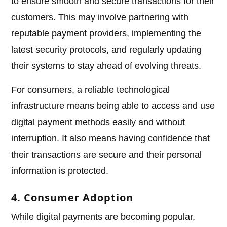
to ensure smooth and secure transactions for their
customers. This may involve partnering with
reputable payment providers, implementing the
latest security protocols, and regularly updating
their systems to stay ahead of evolving threats.
For consumers, a reliable technological
infrastructure means being able to access and use
digital payment methods easily and without
interruption. It also means having confidence that
their transactions are secure and their personal
information is protected.
4. Consumer Adoption
While digital payments are becoming popular,