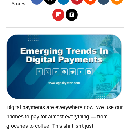
Shares
Digital payments are everywhere now. We use our
phones to pay for almost everything — from
groceries to coffee. This shift isn't just