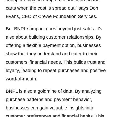
carts when the cost is spread out,” says Don
Evans, CEO of Crewe Foundation Services.
But BNPL's impact goes beyond just sales. It's
also about building customer relationships. By
offering a flexible payment option, businesses
show that they understand and cater to their
customers' financial needs. This builds trust and
loyalty, leading to repeat purchases and positive
word-of-mouth.
BNPL is also a goldmine of data. By analyzing
purchase patterns and payment behavior,
businesses can gain valuable insights into
customer preferences and financial habits. This