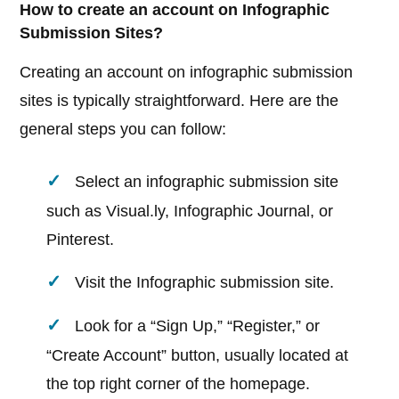
How to create an account on Infographic
Submission Sites?
Creating an account on infographic submission
sites is typically straightforward. Here are the
general steps you can follow:
Select an infographic submission site
such as Visual.ly, Infographic Journal, or
Pinterest.
Visit the Infographic submission site.
Look for a “Sign Up,” “Register,” or
“Create Account” button, usually located at
the top right corner of the homepage.