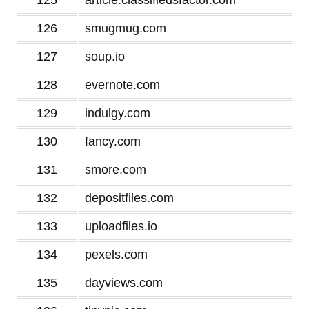
125
article.classifiedsfactor.com
126
smugmug.com
127
soup.io
128
evernote.com
129
indulgy.com
130
fancy.com
131
smore.com
132
depositfiles.com
133
uploadfiles.io
134
pexels.com
135
dayviews.com