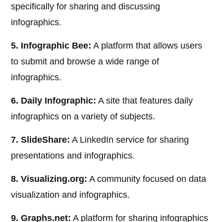
specifically for sharing and discussing
infographics.
5. Infographic Bee:
A platform that allows users
to submit and browse a wide range of
infographics.
6. Daily Infographic:
A site that features daily
infographics on a variety of subjects.
7. SlideShare:
A LinkedIn service for sharing
presentations and infographics.
8. Visualizing.org:
A community focused on data
visualization and infographics.
9. Graphs.net:
A platform for sharing infographics