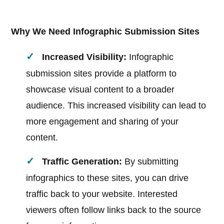
Why We Need Infographic Submission Sites
Increased Visibility:
Infographic
submission sites provide a platform to
showcase visual content to a broader
audience. This increased visibility can lead to
more engagement and sharing of your
content.
Traffic Generation:
By submitting
infographics to these sites, you can drive
traffic back to your website. Interested
viewers often follow links back to the source