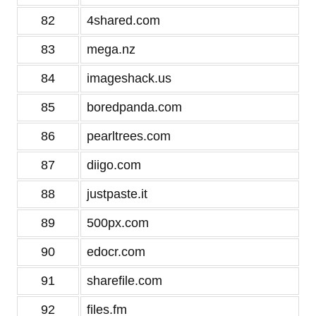
82
4shared.com
83
mega.nz
84
imageshack.us
85
boredpanda.com
86
pearltrees.com
87
diigo.com
88
justpaste.it
89
500px.com
90
edocr.com
91
sharefile.com
92
files.fm