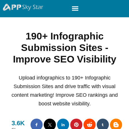
190+ Infographic
Submission Sites -
Improve SEO Visibility
Upload infographics to 190+ Infographic
Submission Sites and drive traffic with visual
content marketing! Improve SEO rankings and
boost website visibility.
3.6K