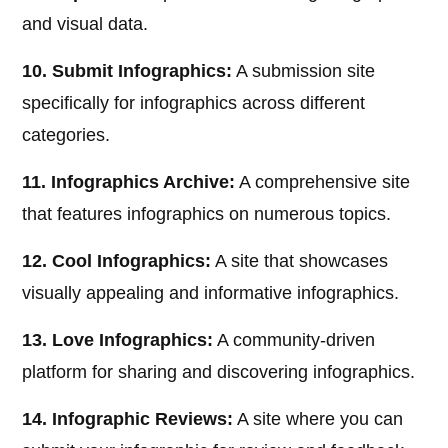
and visual data.
10. Submit Infographics:
A submission site
specifically for infographics across different
categories.
11. Infographics Archive:
A comprehensive site
that features infographics on numerous topics.
12. Cool Infographics:
A site that showcases
visually appealing and informative infographics.
13. Love Infographics:
A community-driven
platform for sharing and discovering infographics.
14. Infographic Reviews:
A site where you can