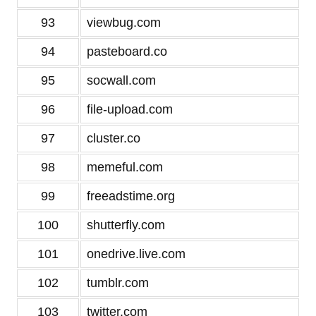
93
viewbug.com
94
pasteboard.co
95
socwall.com
96
file-upload.com
97
cluster.co
98
memeful.com
99
freeadstime.org
100
shutterfly.com
101
onedrive.live.com
102
tumblr.com
103
twitter.com