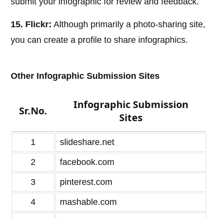
submit your infographic for review and feedback.
15. Flickr:
Although primarily a photo-sharing site,
you can create a profile to share infographics.
Other Infographic Submission Sites
Infographic Submission
Sr.No.
Sites
1
slideshare.net
2
facebook.com
3
pinterest.com
4
mashable.com