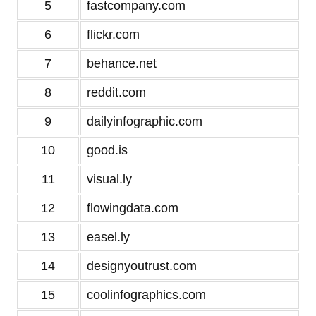
5
fastcompany.com
6
flickr.com
7
behance.net
8
reddit.com
9
dailyinfographic.com
10
good.is
11
visual.ly
12
flowingdata.com
13
easel.ly
14
designyoutrust.com
15
coolinfographics.com