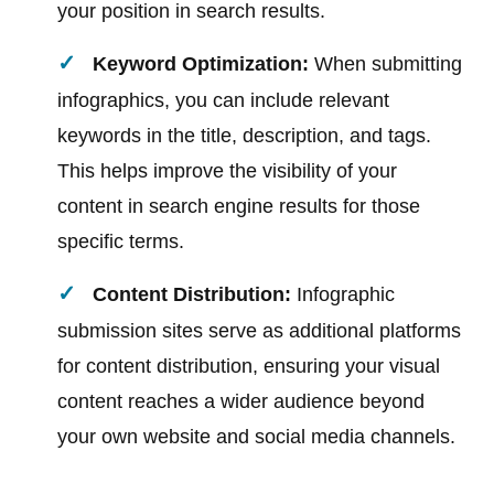
your position in search results.
Keyword Optimization:
When submitting
infographics, you can include relevant
keywords in the title, description, and tags.
This helps improve the visibility of your
content in search engine results for those
specific terms.
Content Distribution:
Infographic
submission sites serve as additional platforms
for content distribution, ensuring your visual
content reaches a wider audience beyond
your own website and social media channels.