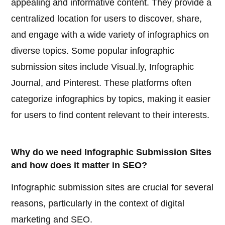
appealing and informative content. They provide a
centralized location for users to discover, share,
and engage with a wide variety of infographics on
diverse topics. Some popular infographic
submission sites include Visual.ly, Infographic
Journal, and Pinterest. These platforms often
categorize infographics by topics, making it easier
for users to find content relevant to their interests.
Why do we need Infographic Submission Sites
and how does it matter in SEO?
Infographic submission sites are crucial for several
reasons, particularly in the context of digital
marketing and SEO.