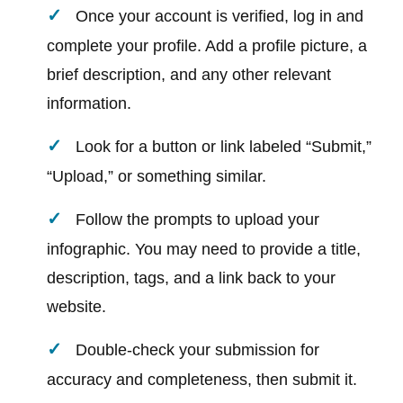
Once your account is verified, log in and
complete your profile. Add a profile picture, a
brief description, and any other relevant
information.
Look for a button or link labeled “Submit,”
“Upload,” or something similar.
Follow the prompts to upload your
infographic. You may need to provide a title,
description, tags, and a link back to your
website.
Double-check your submission for
accuracy and completeness, then submit it.