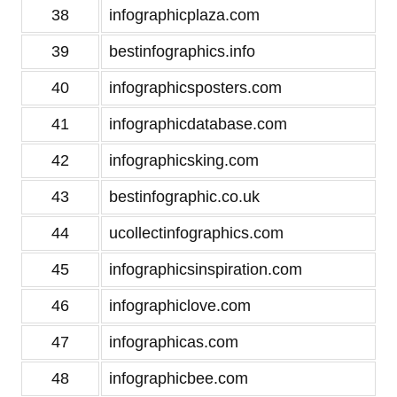
38
infographicplaza.com
39
bestinfographics.info
40
infographicsposters.com
41
infographicdatabase.com
42
infographicsking.com
43
bestinfographic.co.uk
44
ucollectinfographics.com
45
infographicsinspiration.com
46
infographiclove.com
47
infographicas.com
48
infographicbee.com