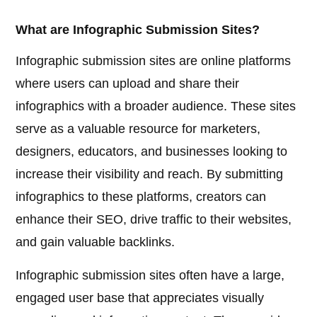
What are Infographic Submission Sites?
Infographic submission sites are online platforms
where users can upload and share their
infographics with a broader audience. These sites
serve as a valuable resource for marketers,
designers, educators, and businesses looking to
increase their visibility and reach. By submitting
infographics to these platforms, creators can
enhance their SEO, drive traffic to their websites,
and gain valuable backlinks.
Infographic submission sites often have a large,
engaged user base that appreciates visually