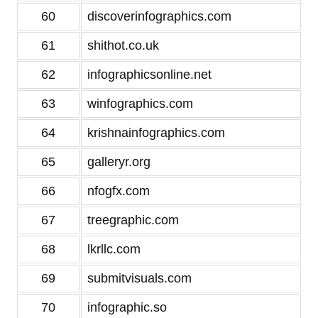
60
discoverinfographics.com
61
shithot.co.uk
62
infographicsonline.net
63
winfographics.com
64
krishnainfographics.com
65
galleryr.org
66
nfogfx.com
67
treegraphic.com
68
lkrllc.com
69
submitvisuals.com
70
infographic.so