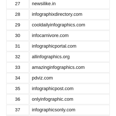
27
newsilike.in
28
infographixdirectory.com
29
cooldailyinfographics.com
30
infocarnivore.com
31
infographicportal.com
32
allinfographics.org
33
amazinginfographics.com
34
pdviz.com
35
infographicpost.com
36
onlyinfographic.com
37
infographicsonly.com