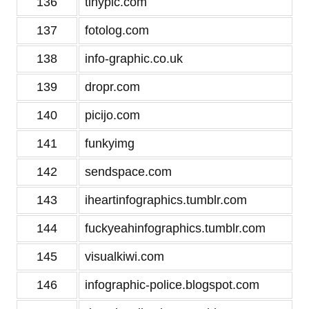
136
tinypic.com
137
fotolog.com
138
info-graphic.co.uk
139
dropr.com
140
picijo.com
141
funkyimg
142
sendspace.com
143
iheartinfographics.tumblr.com
144
fuckyeahinfographics.tumblr.com
145
visualkiwi.com
146
infographic-police.blogspot.com