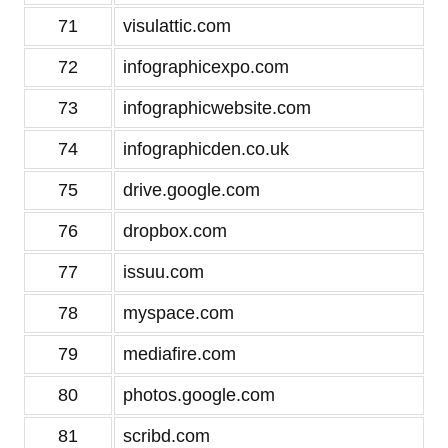
71
visulattic.com
72
infographicexpo.com
73
infographicwebsite.com
74
infographicden.co.uk
75
drive.google.com
76
dropbox.com
77
issuu.com
78
myspace.com
79
mediafire.com
80
photos.google.com
81
scribd.com