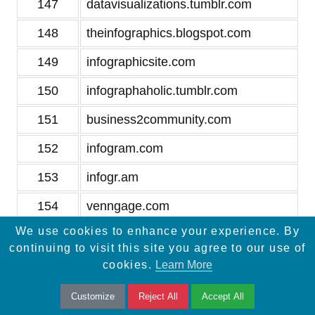
147
datavisualizations.tumblr.com
148
theinfographics.blogspot.com
149
infographicsite.com
150
infographaholic.tumblr.com
151
business2community.com
152
infogram.com
153
infogr.am
154
venngage.com
We use cookies to enhance your experience. By
155
vizualize.me
continuing to visit this site you agree to our use of
156
datavisualization.ch
cookies.
Learn More
157
xplane.com
Customize
Reject All
Accept All