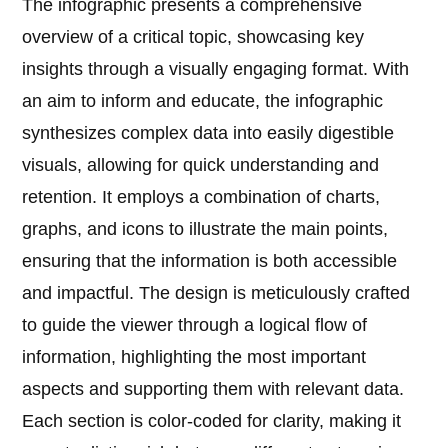
The infographic presents a comprehensive
overview of a critical topic, showcasing key
insights through a visually engaging format. With
an aim to inform and educate, the infographic
synthesizes complex data into easily digestible
visuals, allowing for quick understanding and
retention. It employs a combination of charts,
graphs, and icons to illustrate the main points,
ensuring that the information is both accessible
and impactful. The design is meticulously crafted
to guide the viewer through a logical flow of
information, highlighting the most important
aspects and supporting them with relevant data.
Each section is color-coded for clarity, making it