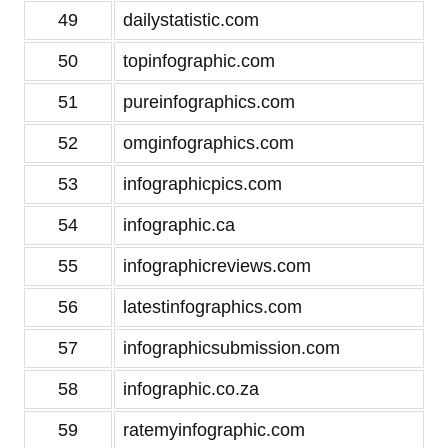
49
dailystatistic.com
50
topinfographic.com
51
pureinfographics.com
52
omginfographics.com
53
infographicpics.com
54
infographic.ca
55
infographicreviews.com
56
latestinfographics.com
57
infographicsubmission.com
58
infographic.co.za
59
ratemyinfographic.com