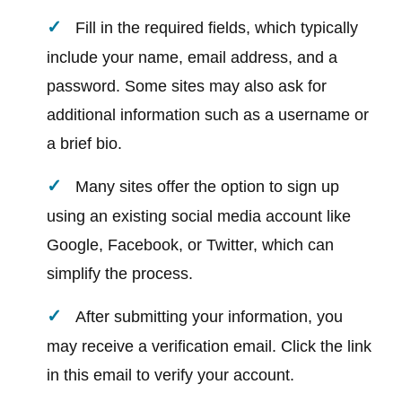
Fill in the required fields, which typically
include your name, email address, and a
password. Some sites may also ask for
additional information such as a username or
a brief bio.
Many sites offer the option to sign up
using an existing social media account like
Google, Facebook, or Twitter, which can
simplify the process.
After submitting your information, you
may receive a verification email. Click the link
in this email to verify your account.