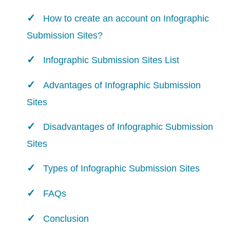
How to create an account on Infographic
Submission Sites?
Infographic Submission Sites List
Advantages of Infographic Submission
Sites
Disadvantages of Infographic Submission
Sites
Types of Infographic Submission Sites
FAQs
Conclusion