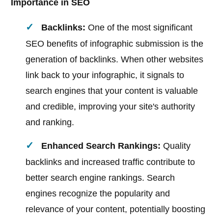
Importance in SEO
Backlinks:
One of the most significant
SEO benefits of infographic submission is the
generation of backlinks. When other websites
link back to your infographic, it signals to
search engines that your content is valuable
and credible, improving your site's authority
and ranking.
Enhanced Search Rankings:
Quality
backlinks and increased traffic contribute to
better search engine rankings. Search
engines recognize the popularity and
relevance of your content, potentially boosting