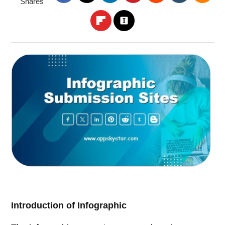
Shares
Introduction of Infographic