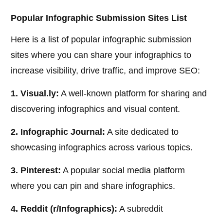
Popular Infographic Submission Sites List
Here is a list of popular infographic submission
sites where you can share your infographics to
increase visibility, drive traffic, and improve SEO:
1. Visual.ly:
A well-known platform for sharing and
discovering infographics and visual content.
2. Infographic Journal:
A site dedicated to
showcasing infographics across various topics.
3. Pinterest:
A popular social media platform
where you can pin and share infographics.
4. Reddit (r/Infographics):
A subreddit