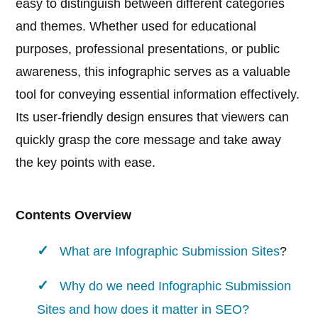
easy to distinguish between different categories
and themes. Whether used for educational
purposes, professional presentations, or public
awareness, this infographic serves as a valuable
tool for conveying essential information effectively.
Its user-friendly design ensures that viewers can
quickly grasp the core message and take away
the key points with ease.
Contents Overview
What are
Infographic Submission Sites
?
Why do we need Infographic Submission
Sites and how does it matter in SEO?