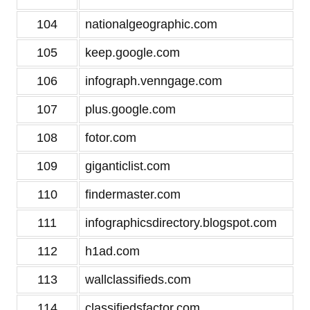
104
nationalgeographic.com
105
keep.google.com
106
infograph.venngage.com
107
plus.google.com
108
fotor.com
109
giganticlist.com
110
findermaster.com
111
infographicsdirectory.blogspot.com
112
h1ad.com
113
wallclassifieds.com
114
classifiedsfactor.com