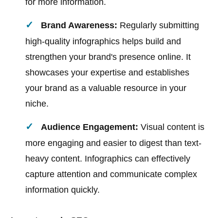
for more information.
Brand Awareness:
Regularly submitting
high-quality infographics helps build and
strengthen your brand's presence online. It
showcases your expertise and establishes
your brand as a valuable resource in your
niche.
Audience Engagement:
Visual content is
more engaging and easier to digest than text-
heavy content. Infographics can effectively
capture attention and communicate complex
information quickly.