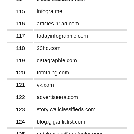
115
infogra.me
116
articles.h1ad.com
117
todayinfographic.com
118
23hq.com
119
datagraphie.com
120
fotothing.com
121
vk.com
122
advertiseera.com
123
story.wallclassifieds.com
124
blog.giganticlist.com