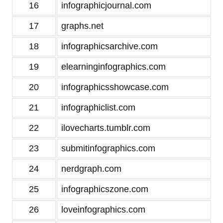
16
infographicjournal.com
17
graphs.net
18
infographicsarchive.com
19
elearninginfographics.com
20
infographicsshowcase.com
21
infographiclist.com
22
ilovecharts.tumblr.com
23
submitinfographics.com
24
nerdgraph.com
25
infographicszone.com
26
loveinfographics.com