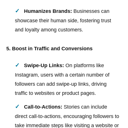
Humanizes Brands:
Businesses can
showcase their human side, fostering trust
and loyalty among customers.
5. Boost in Traffic and Conversions
Swipe-Up Links:
On platforms like
Instagram, users with a certain number of
followers can add swipe-up links, driving
traffic to websites or product pages.
Call-to-Actions:
Stories can include
direct call-to-actions, encouraging followers to
take immediate steps like visiting a website or