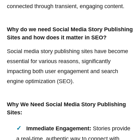
connected through transient, engaging content.
Why do we need Social Media Story Publishing
Sites and how does it matter in SEO?
Social media story publishing sites have become
essential for various reasons, significantly
impacting both user engagement and search
engine optimization (SEO).
Why We Need Social Media Story Publishing
Sites:
Immediate Engagement:
Stories provide
a real-time, authentic way to connect with