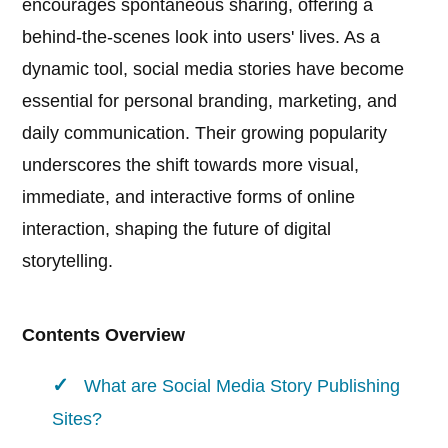
encourages spontaneous sharing, offering a
behind-the-scenes look into users' lives. As a
dynamic tool, social media stories have become
essential for personal branding, marketing, and
daily communication. Their growing popularity
underscores the shift towards more visual,
immediate, and interactive forms of online
interaction, shaping the future of digital
storytelling.
Contents Overview
What are Social Media Story Publishing
Sites?