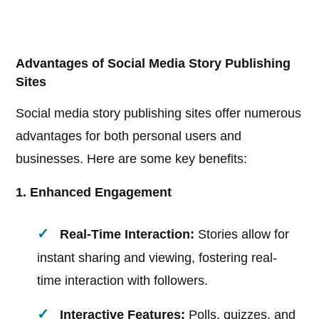
Advantages of Social Media Story Publishing
Sites
Social media story publishing sites offer numerous
advantages for both personal users and
businesses. Here are some key benefits:
1. Enhanced Engagement
Real-Time Interaction:
Stories allow for
instant sharing and viewing, fostering real-
time interaction with followers.
Interactive Features:
Polls, quizzes, and