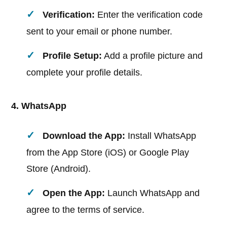
Verification:
Enter the verification code
sent to your email or phone number.
Profile Setup:
Add a profile picture and
complete your profile details.
4. WhatsApp
Download the App:
Install WhatsApp
from the App Store (iOS) or Google Play
Store (Android).
Open the App:
Launch WhatsApp and
agree to the terms of service.