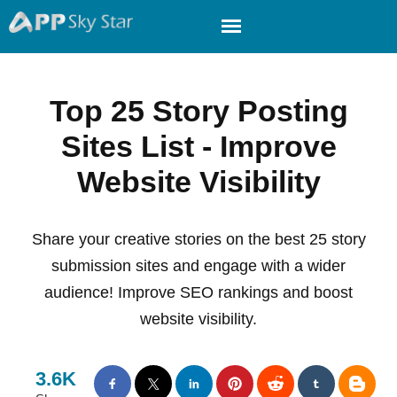
Top 25 Story Posting
Sites List - Improve
Website Visibility
Share your creative stories on the best 25 story
submission sites and engage with a wider
audience! Improve SEO rankings and boost
website visibility.
3.6K