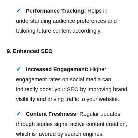
Performance Tracking:
Helps in
understanding audience preferences and
tailoring future content accordingly.
9. Enhanced SEO
Increased Engagement:
Higher
engagement rates on social media can
indirectly boost your SEO by improving brand
visibility and driving traffic to your website.
Content Freshness:
Regular updates
through stories signal active content creation,
which is favored by search engines.