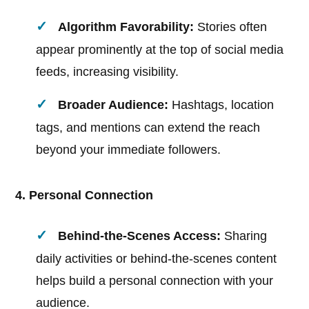
Algorithm Favorability:
Stories often
appear prominently at the top of social media
feeds, increasing visibility.
Broader Audience:
Hashtags, location
tags, and mentions can extend the reach
beyond your immediate followers.
4. Personal Connection
Behind-the-Scenes Access:
Sharing
daily activities or behind-the-scenes content
helps build a personal connection with your
audience.