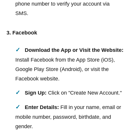
phone number to verify your account via
SMS.
3. Facebook
Download the App or Visit the Website:
Install Facebook from the App Store (iOS),
Google Play Store (Android), or visit the
Facebook website.
Sign Up:
Click on "Create New Account."
Enter Details:
Fill in your name, email or
mobile number, password, birthdate, and
gender.