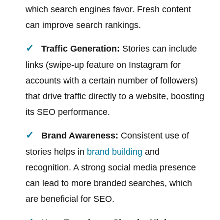
which search engines favor. Fresh content
can improve search rankings.
Traffic Generation:
Stories can include
links (swipe-up feature on Instagram for
accounts with a certain number of followers)
that drive traffic directly to a website, boosting
its SEO performance.
Brand Awareness:
Consistent use of
stories helps in
brand building
and
recognition. A strong social media presence
can lead to more branded searches, which
are beneficial for SEO.