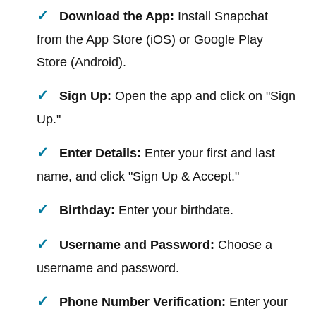
Download the App:
Install Snapchat
from the App Store (iOS) or Google Play
Store (Android).
Sign Up:
Open the app and click on "Sign
Up."
Enter Details:
Enter your first and last
name, and click "Sign Up & Accept."
Birthday:
Enter your birthdate.
Username and Password:
Choose a
username and password.
Phone Number Verification:
Enter your