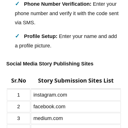
Phone Number Verification:
Enter your
phone number and verify it with the code sent
via SMS.
Profile Setup:
Enter your name and add
a profile picture.
Social Media Story Publishing Sites
Sr.No
Story Submission Sites List
1
instagram.com
2
facebook.com
3
medium.com