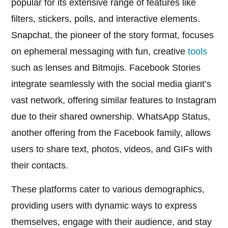
popular for its extensive range of features like
filters, stickers, polls, and interactive elements.
Snapchat, the pioneer of the story format, focuses
on ephemeral messaging with fun, creative
tools
such as lenses and Bitmojis. Facebook Stories
integrate seamlessly with the social media giant’s
vast network, offering similar features to Instagram
due to their shared ownership. WhatsApp Status,
another offering from the Facebook family, allows
users to share text, photos, videos, and GIFs with
their contacts.
These platforms cater to various demographics,
providing users with dynamic ways to express
themselves, engage with their audience, and stay