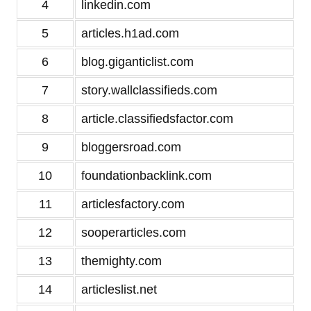
4
linkedin.com
5
articles.h1ad.com
6
blog.giganticlist.com
7
story.wallclassifieds.com
8
article.classifiedsfactor.com
9
bloggersroad.com
10
foundationbacklink.com
11
articlesfactory.com
12
sooperarticles.com
13
themighty.com
14
articleslist.net