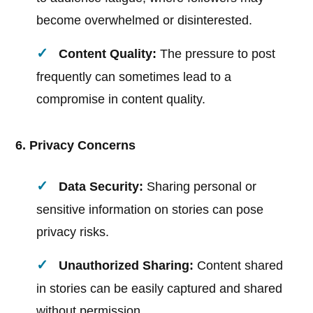
become overwhelmed or disinterested.
Content Quality:
The pressure to post
frequently can sometimes lead to a
compromise in content quality.
6. Privacy Concerns
Data Security:
Sharing personal or
sensitive information on stories can pose
privacy risks.
Unauthorized Sharing:
Content shared
in stories can be easily captured and shared
without permission.