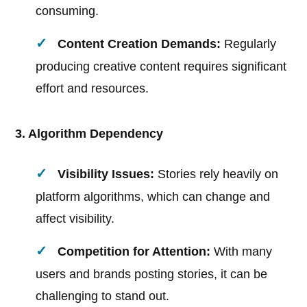
consuming.
Content Creation Demands:
Regularly
producing creative content requires significant
effort and resources.
3. Algorithm Dependency
Visibility Issues:
Stories rely heavily on
platform algorithms, which can change and
affect visibility.
Competition for Attention:
With many
users and brands posting stories, it can be
challenging to stand out.