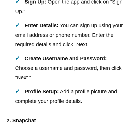
Sign Up:
Open the app and click on "Sign
Up."
Enter Details:
You can sign up using your
email address or phone number. Enter the
required details and click "Next."
Create Username and Password:
Choose a username and password, then click
"Next."
Profile Setup:
Add a profile picture and
complete your profile details.
2. Snapchat