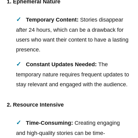
1. Ephemeral Nature
Temporary Content:
Stories disappear
after 24 hours, which can be a drawback for
users who want their content to have a lasting
presence.
Constant Updates Needed:
The
temporary nature requires frequent updates to
stay relevant and engaged with the audience.
2. Resource Intensive
Time-Consuming:
Creating engaging
and high-quality stories can be time-