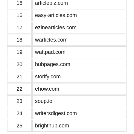
15
articlebiz.com
16
easy-articles.com
17
ezinearticles.com
18
warticles.com
19
wattpad.com
20
hubpages.com
21
storify.com
22
ehow.com
23
soup.io
24
writersdigest.com
25
brighthub.com