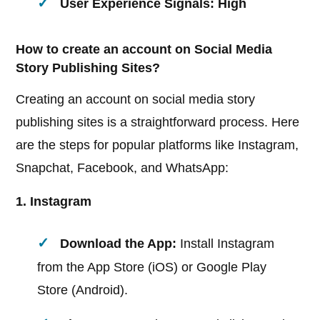
User Experience Signals: High
How to create an account on Social Media
Story Publishing Sites?
Creating an account on social media story
publishing sites is a straightforward process. Here
are the steps for popular platforms like Instagram,
Snapchat, Facebook, and WhatsApp:
1. Instagram
Download the App:
Install Instagram
from the App Store (iOS) or Google Play
Store (Android).