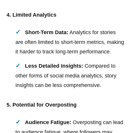
4. Limited Analytics
Short-Term Data:
Analytics for stories
are often limited to short-term metrics, making
it harder to track long-term performance.
Less Detailed Insights:
Compared to
other forms of social media analytics, story
insights can be less comprehensive.
5. Potential for Overposting
Audience Fatigue:
Overposting can lead
to audience fatigue, where followers may