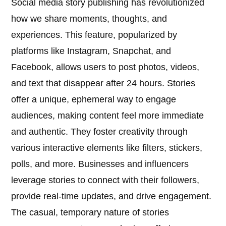
Social media story publishing has revolutionized
how we share moments, thoughts, and
experiences. This feature, popularized by
platforms like Instagram, Snapchat, and
Facebook, allows users to post photos, videos,
and text that disappear after 24 hours. Stories
offer a unique, ephemeral way to engage
audiences, making content feel more immediate
and authentic. They foster creativity through
various interactive elements like filters, stickers,
polls, and more. Businesses and influencers
leverage stories to connect with their followers,
provide real-time updates, and drive engagement.
The casual, temporary nature of stories