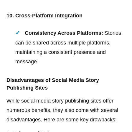
10. Cross-Platform Integration
Consistency Across Platforms:
Stories
can be shared across multiple platforms,
maintaining a consistent presence and
message.
Disadvantages of Social Media Story
Publishing Sites
While social media story publishing sites offer
numerous benefits, they also come with several
disadvantages. Here are some key drawbacks: