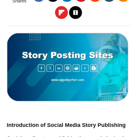
Shares
Introduction of Social Media Story Publishing