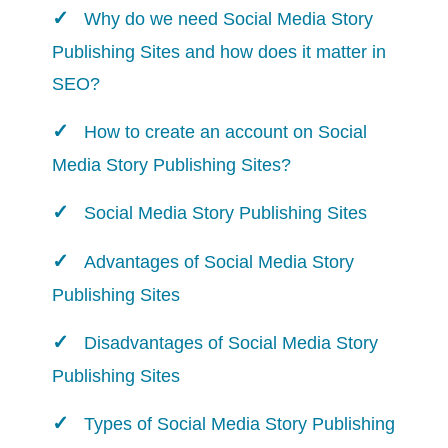
Why do we need Social Media Story
Publishing Sites and how does it matter in
SEO?
How to create an account on Social
Media Story Publishing Sites?
Social Media Story Publishing Sites
Advantages of Social Media Story
Publishing Sites
Disadvantages of Social Media Story
Publishing Sites
Types of Social Media Story Publishing