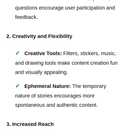
questions encourage user participation and
feedback.
2. Creativity and Flexibility
Creative Tools:
Filters, stickers, music,
and drawing tools make content creation fun
and visually appealing.
Ephemeral Nature:
The temporary
nature of stories encourages more
spontaneous and authentic content.
3. Increased Reach