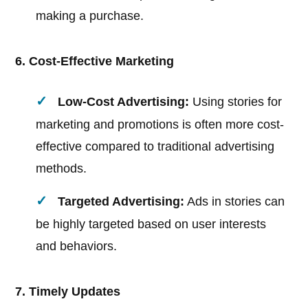
making a purchase.
6. Cost-Effective Marketing
Low-Cost Advertising:
Using stories for
marketing and promotions is often more cost-
effective compared to traditional advertising
methods.
Targeted Advertising:
Ads in stories can
be highly targeted based on user interests
and behaviors.
7. Timely Updates