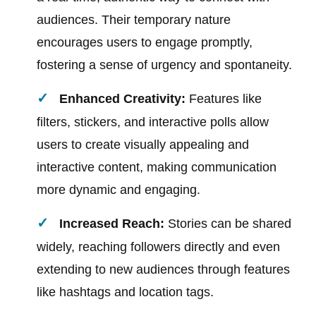
audiences. Their temporary nature
encourages users to engage promptly,
fostering a sense of urgency and spontaneity.
Enhanced Creativity:
Features like
filters, stickers, and interactive polls allow
users to create visually appealing and
interactive content, making communication
more dynamic and engaging.
Increased Reach:
Stories can be shared
widely, reaching followers directly and even
extending to new audiences through features
like hashtags and location tags.