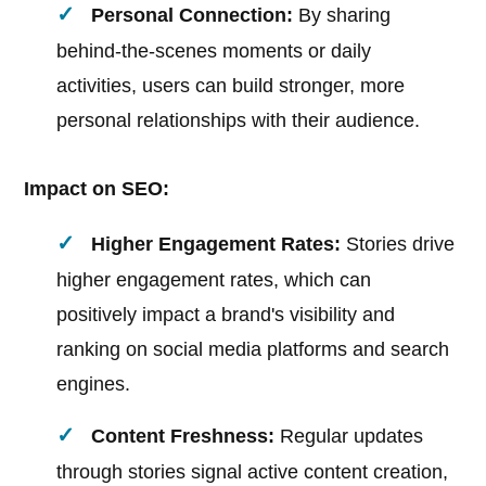
Personal Connection:
By sharing
behind-the-scenes moments or daily
activities, users can build stronger, more
personal relationships with their audience.
Impact on SEO:
Higher Engagement Rates:
Stories drive
higher engagement rates, which can
positively impact a brand's visibility and
ranking on social media platforms and search
engines.
Content Freshness:
Regular updates
through stories signal active content creation,