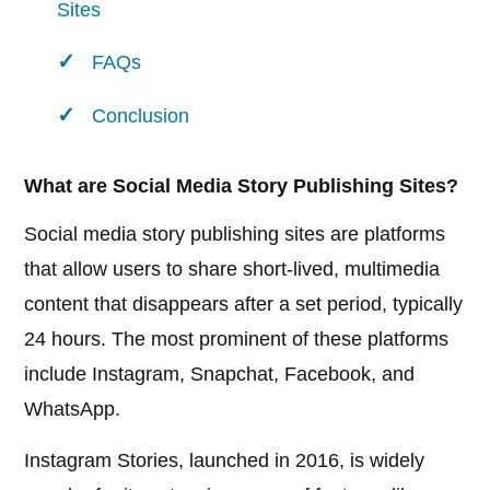
Sites
FAQs
Conclusion
What are Social Media Story Publishing Sites?
Social media story publishing sites are platforms
that allow users to share short-lived, multimedia
content that disappears after a set period, typically
24 hours. The most prominent of these platforms
include Instagram, Snapchat, Facebook, and
WhatsApp.
Instagram Stories, launched in 2016, is widely