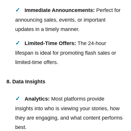
Immediate Announcements:
Perfect for
announcing sales, events, or important
updates in a timely manner.
Limited-Time Offers:
The 24-hour
lifespan is ideal for promoting flash sales or
limited-time offers.
8. Data Insights
Analytics:
Most platforms provide
insights into who is viewing your stories, how
they are engaging, and what content performs
best.