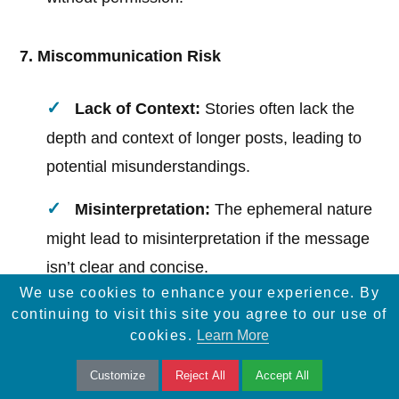
7. Miscommunication Risk
Lack of Context:
Stories often lack the
depth and context of longer posts, leading to
potential misunderstandings.
Misinterpretation:
The ephemeral nature
might lead to misinterpretation if the message
isn’t clear and concise.
We use cookies to enhance your experience. By
continuing to visit this site you agree to our use of
8. Not Ideal for All Content
cookies.
Learn More
Customize
Reject All
Accept All
Complex Information:
Stories are not