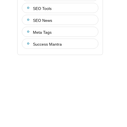
SEO Tools
SEO News
Meta Tags
Success Mantra