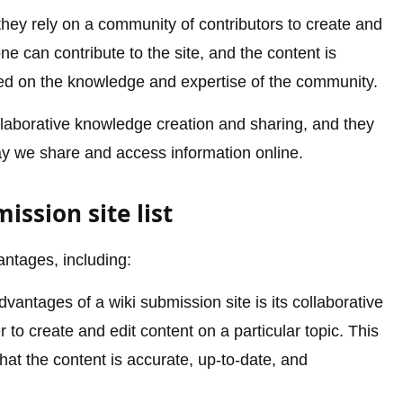
 they rely on a community of contributors to create and
e can contribute to the site, and the content is
ed on the knowledge and expertise of the community.
collaborative knowledge creation and sharing, and they
ay we share and access information online.
ssion site list
antages, including:
vantages of a wiki submission site is its collaborative
 to create and edit content on a particular topic. This
hat the content is accurate, up-to-date, and