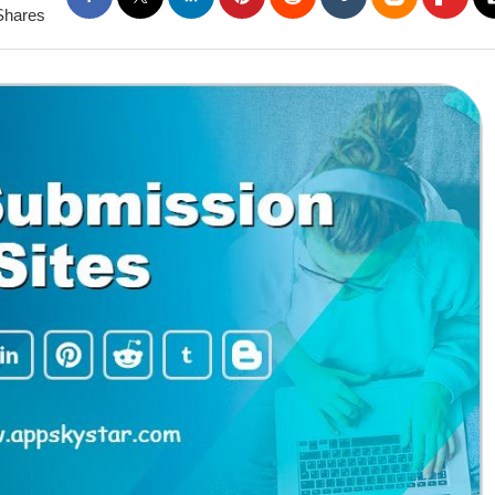
Shares