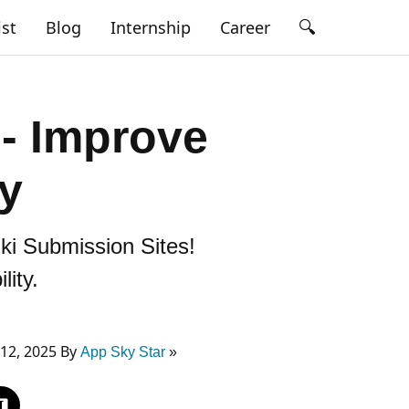
🔍
ist
Blog
Internship
Career
 - Improve
ty
iki Submission Sites!
ity.
12, 2025 By
App Sky Star