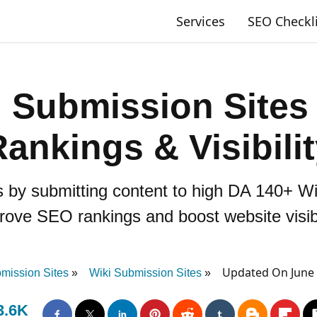
Services
SEO Checkl
 Submission Sites
ankings & Visibili
s by submitting content to high DA 140+ W
rove SEO rankings and boost website visibil
Updated On June 
ission Sites
Wiki Submission Sites
3.6K