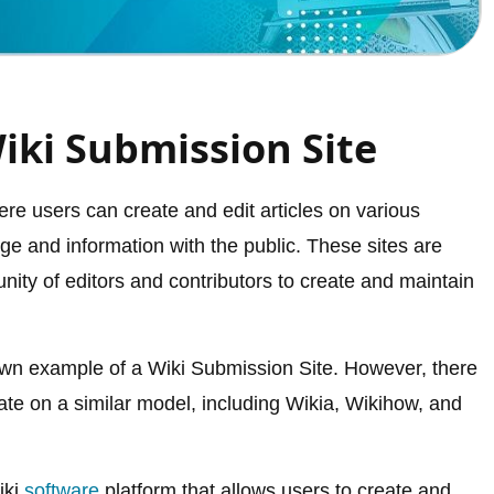
iki Submission Site
re users can create and edit articles on various
dge and information with the public. These sites are
nity of editors and contributors to create and maintain
own example of a Wiki Submission Site. However, there
ate on a similar model, including Wikia, Wikihow, and
iki
software
platform that allows users to create and