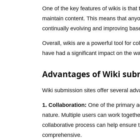
One of the key features of wikis is that
maintain content. This means that anyon
continually evolving and improving bas
Overall, wikis are a powerful tool for 
have had a significant impact on the w
Advantages of Wiki submi
Wiki submission sites offer several adv
1. Collaboration:
One of the primary ad
nature. Multiple users can work together
collaborative process can help ensure t
comprehensive.