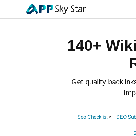
140+ Wiki
R
Get quality backlink
Imp
Seo Checklist
SEO Subm