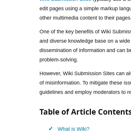
edit pages using a simple markup lang
other multimedia content to their pages
One of the key benefits of Wiki Submissi
and diverse knowledge base on a wide r
dissemination of information and can be 
problem-solving.
However, Wiki Submission Sites can al
of misinformation. To mitigate these i
guidelines and employ moderators to re
Table of Article Content
What is Wiki?