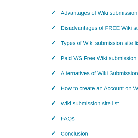
Advantages of Wiki submission s
Disadvantages of FREE Wiki sub
Types of Wiki submission site li
Paid V/S Free Wiki submission s
Alternatives of Wiki Submission
How to create an Account on W
Wiki submission site list
FAQs
Conclusion