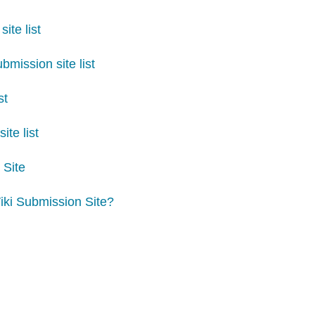
ite list
mission site list
st
ite list
 Site
iki Submission Site?