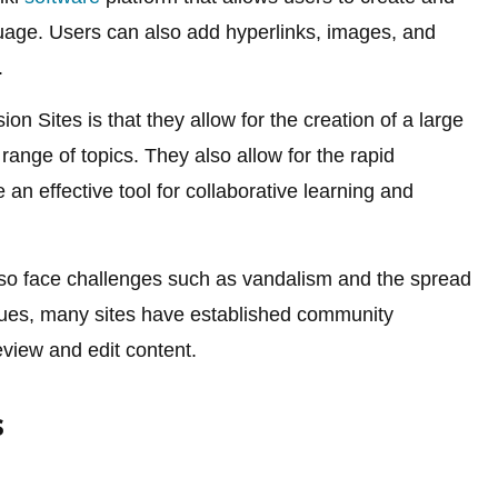
uage. Users can also add hyperlinks, images, and
.
on Sites is that they allow for the creation of a large
ange of topics. They also allow for the rapid
an effective tool for collaborative learning and
so face challenges such as vandalism and the spread
ssues, many sites have established community
view and edit content.
s