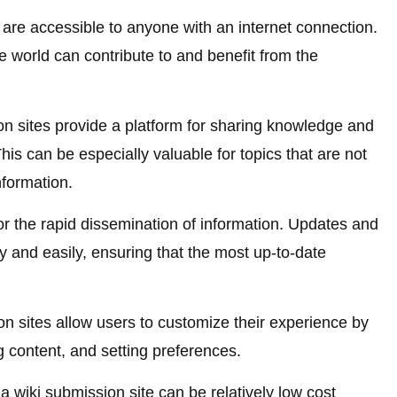
are accessible to anyone with an internet connection.
e world can contribute to and benefit from the
n sites provide a platform for sharing knowledge and
his can be especially valuable for topics that are not
nformation.
or the rapid dissemination of information. Updates and
 and easily, ensuring that the most up-to-date
n sites allow users to customize their experience by
g content, and setting preferences.
 wiki submission site can be relatively low cost