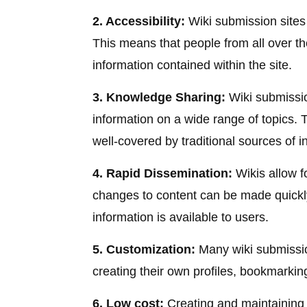
2. Accessibility:
Wiki submission sites 
This means that people from all over th
information contained within the site.
3. Knowledge Sharing:
Wiki submissio
information on a wide range of topics. T
well-covered by traditional sources of i
4. Rapid Dissemination:
Wikis allow f
changes to content can be made quickly
information is available to users.
5. Customization:
Many wiki submissio
creating their own profiles, bookmarkin
6. Low cost:
Creating and maintaining a