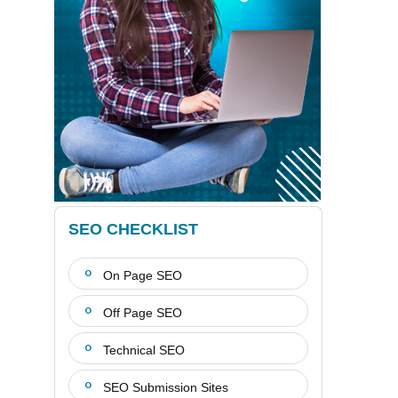
SEO CHECKLIST
On Page SEO
Off Page SEO
Technical SEO
SEO Submission Sites