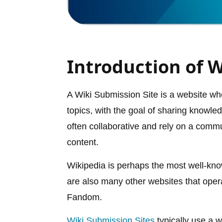
Introduction of W
A Wiki Submission Site is a website whe
topics, with the goal of sharing knowle
often collaborative and rely on a commu
content.
Wikipedia is perhaps the most well-kn
are also many other websites that oper
Fandom.
Wiki Submission Sites
typically use a w