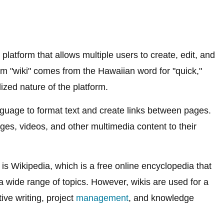
 platform that allows multiple users to create, edit, and
rm "wiki" comes from the Hawaiian word for "quick,"
lized nature of the platform.
nguage to format text and create links between pages.
ges, videos, and other multimedia content to their
s Wikipedia, which is a free online encyclopedia that
 a wide range of topics. However, wikis are used for a
ive writing, project
management
, and knowledge