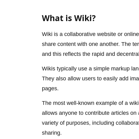
What is Wiki?
Wiki is a collaborative website or online
share content with one another. The te
and this reflects the rapid and decentra
Wikis typically use a simple markup la
They also allow users to easily add ima
pages.
The most well-known example of a wiki i
allows anyone to contribute articles on
variety of purposes, including collaborat
sharing.