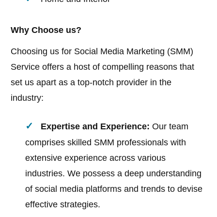
Why Choose us?
Choosing us for Social Media Marketing (SMM)
Service offers a host of compelling reasons that
set us apart as a top-notch provider in the
industry:
Expertise and Experience:
Our team
comprises skilled SMM professionals with
extensive experience across various
industries. We possess a deep understanding
of social media platforms and trends to devise
effective strategies.