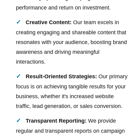
performance and return on investment.
Creative Content:
Our team excels in
creating engaging and shareable content that
resonates with your audience, boosting brand
awareness and driving meaningful
interactions.
Result-Oriented Strategies:
Our primary
focus is on achieving tangible results for your
business, whether it's increased website
traffic, lead generation, or sales conversion.
Transparent Reporting:
We provide
regular and transparent reports on campaign