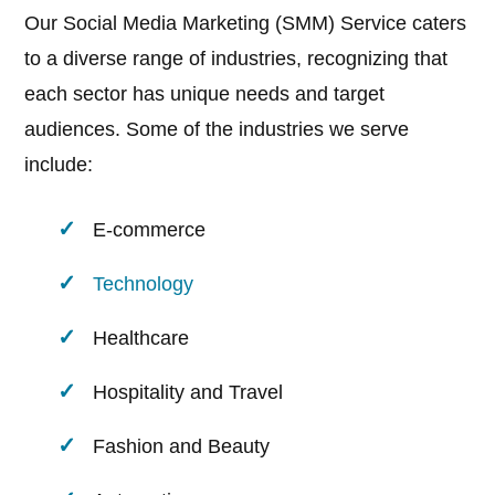
Our Social Media Marketing (SMM) Service caters
to a diverse range of industries, recognizing that
each sector has unique needs and target
audiences. Some of the industries we serve
include:
E-commerce
Technology
Healthcare
Hospitality and Travel
Fashion and Beauty