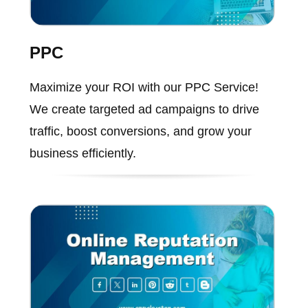
PPC
Maximize your ROI with our PPC Service!
We create targeted ad campaigns to drive
traffic, boost conversions, and grow your
business efficiently.