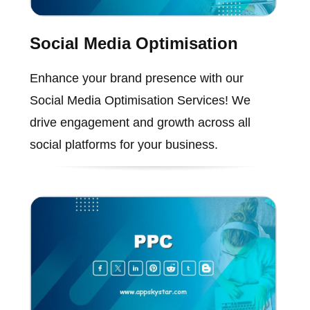
Social Media Optimisation
Enhance your brand presence with our
Social Media Optimisation Services! We
drive engagement and growth across all
social platforms for your business.