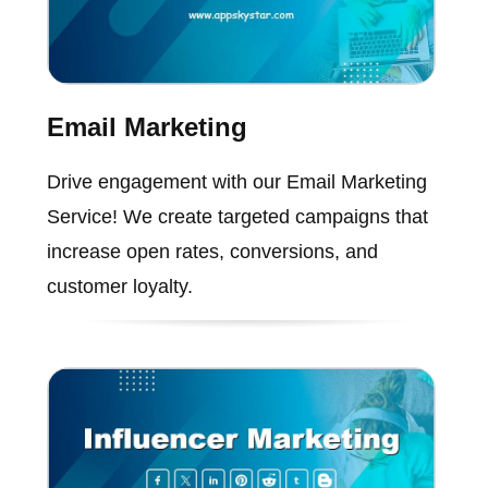
Email Marketing
Drive engagement with our Email Marketing
Service! We create targeted campaigns that
increase open rates, conversions, and
customer loyalty.