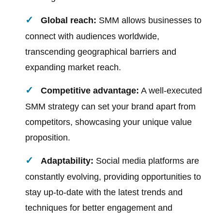
Global reach:
SMM allows businesses to
connect with audiences worldwide,
transcending geographical barriers and
expanding market reach.
Competitive advantage:
A well-executed
SMM strategy can set your brand apart from
competitors, showcasing your unique value
proposition.
Adaptability:
Social media platforms are
constantly evolving, providing opportunities to
stay up-to-date with the latest trends and
techniques for better engagement and