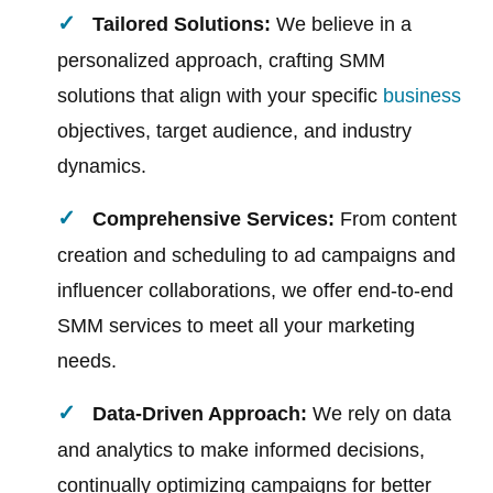
Tailored Solutions:
We believe in a
personalized approach, crafting SMM
solutions that align with your specific
business
objectives, target audience, and industry
dynamics.
Comprehensive Services:
From content
creation and scheduling to ad campaigns and
influencer collaborations, we offer end-to-end
SMM services to meet all your marketing
needs.
Data-Driven Approach:
We rely on data
and analytics to make informed decisions,
continually optimizing campaigns for better