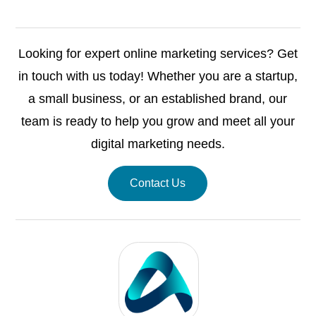
Looking for expert online marketing services? Get
in touch with us today! Whether you are a startup,
a small business, or an established brand, our
team is ready to help you grow and meet all your
digital marketing needs.
Contact Us