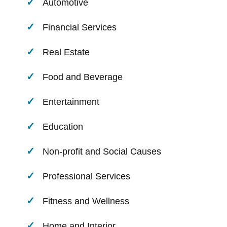
Automotive
Financial Services
Real Estate
Food and Beverage
Entertainment
Education
Non-profit and Social Causes
Professional Services
Fitness and Wellness
Home and Interior