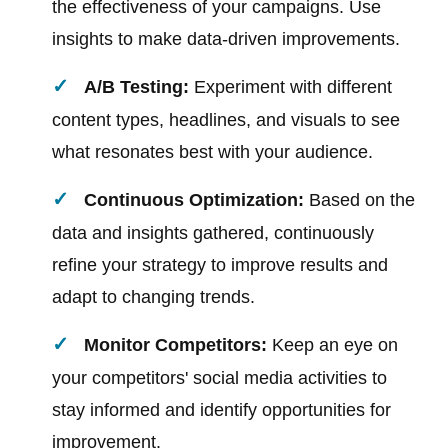
the effectiveness of your campaigns. Use
insights to make data-driven improvements.
A/B Testing:
Experiment with different
content types, headlines, and visuals to see
what resonates best with your audience.
Continuous Optimization:
Based on the
data and insights gathered, continuously
refine your strategy to improve results and
adapt to changing trends.
Monitor Competitors:
Keep an eye on
your competitors' social media activities to
stay informed and identify opportunities for
improvement.