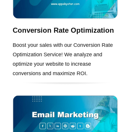
Conversion Rate Optimization
Boost your sales with our Conversion Rate
Optimization Service! We analyze and
optimize your website to increase
conversions and maximize ROI.