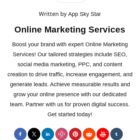
Written by
App Sky Star
Online Marketing Services
Boost your brand with expert Online Marketing
Services! Our tailored strategies include SEO,
social media marketing, PPC, and content
creation to drive traffic, increase engagement, and
generate leads. Achieve measurable results and
grow your online presence with our dedicated
team. Partner with us for proven digital success.
Get started today!