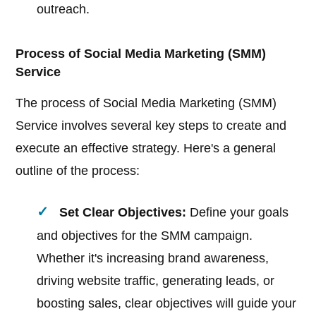
outreach.
Process of Social Media Marketing (SMM)
Service
The process of Social Media Marketing (SMM)
Service involves several key steps to create and
execute an effective strategy. Here's a general
outline of the process:
Set Clear Objectives:
Define your goals
and objectives for the SMM campaign.
Whether it's increasing brand awareness,
driving website traffic, generating leads, or
boosting sales, clear objectives will guide your