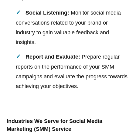
Social Listening:
Monitor social media
conversations related to your brand or
industry to gain valuable feedback and
insights.
Report and Evaluate:
Prepare regular
reports on the performance of your SMM
campaigns and evaluate the progress towards
achieving your objectives.
Industries We Serve for Social Media
Marketing (SMM) Service