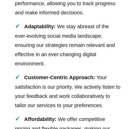
performance, allowing you to track progress
and make informed decisions.
Adaptability:
We stay abreast of the
ever-evolving social media landscape,
ensuring our strategies remain relevant and
effective in an ever-changing digital
environment.
Customer-Centric Approach:
Your
satisfaction is our priority. We actively listen to
your feedback and work collaboratively to
tailor our services to your preferences.
Affordability:
We offer competitive
pricing and flexible packages, making our