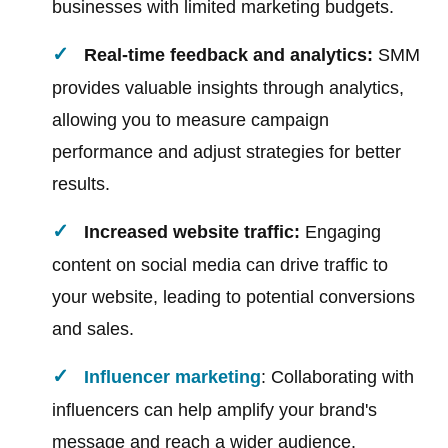
businesses with limited marketing budgets.
Real-time feedback and analytics:
SMM
provides valuable insights through analytics,
allowing you to measure campaign
performance and adjust strategies for better
results.
Increased website traffic:
Engaging
content on social media can drive traffic to
your website, leading to potential conversions
and sales.
Influencer marketing
: Collaborating with
influencers can help amplify your brand's
message and reach a wider audience.