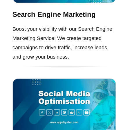
Search Engine Marketing
Boost your visibility with our Search Engine
Marketing Service! We create targeted
campaigns to drive traffic, increase leads,
and grow your business.