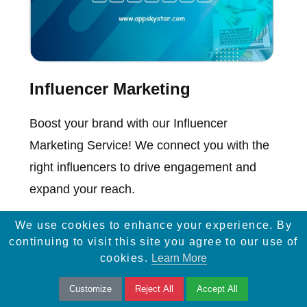
Influencer Marketing
Boost your brand with our Influencer
Marketing Service! We connect you with the
right influencers to drive engagement and
expand your reach.
We use cookies to enhance your experience. By
continuing to visit this site you agree to our use of
cookies.
Learn More
Customize
Reject All
Accept All