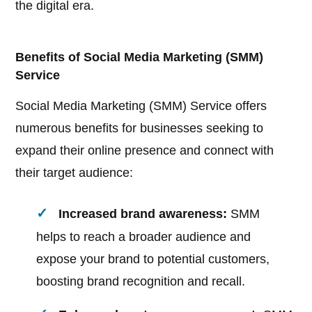
the digital era.
Benefits of Social Media Marketing (SMM)
Service
Social Media Marketing (SMM) Service offers
numerous benefits for businesses seeking to
expand their online presence and connect with
their target audience:
Increased brand awareness:
SMM
helps to reach a broader audience and
expose your brand to potential customers,
boosting brand recognition and recall.