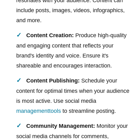
resonates with your audience. Content can
include posts, images, videos, infographics,
and more.
Content Creation:
Produce high-quality
and engaging content that reflects your
brand's identity and voice. Ensure it's
shareable and encourages interaction.
Content Publishing:
Schedule your
content for optimal times when your audience
is most active. Use social media
management
tools
to streamline posting.
Community Management:
Monitor your
social media channels for comments,