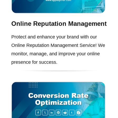
Online Reputation Management
Protect and enhance your brand with our
Online Reputation Management Service! We
monitor, manage, and improve your online
presence for success.