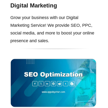
Digital Marketing
Grow your business with our Digital
Marketing Service! We provide SEO, PPC,
social media, and more to boost your online
presence and sales.