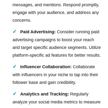
messages, and mentions. Respond promptly,
engage with your audience, and address any
concerns.
Paid Advertising:
Consider running paid
advertising campaigns to boost your reach
and target specific audience segments. Utilize
platform-specific ad features for better results.
Influencer Collaboration:
Collaborate
with influencers in your niche to tap into their
follower base and gain credibility.
Analytics and Tracking:
Regularly
analyze your social media metrics to measure