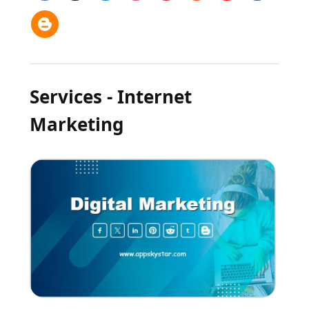
Services - Internet
Marketing