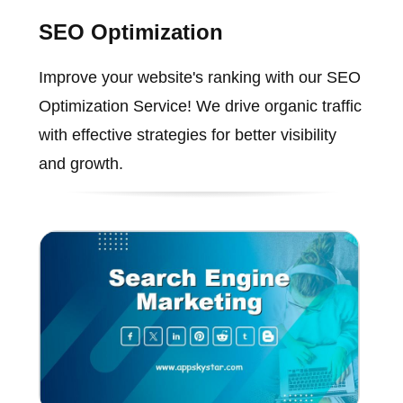
SEO Optimization
Improve your website's ranking with our SEO
Optimization Service! We drive organic traffic
with effective strategies for better visibility
and growth.