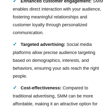
Enhanced customer engagement:
SMM
enables direct interaction with your audience,
fostering meaningful relationships and
customer loyalty through personalized
communication.
Targeted advertising:
Social media
platforms allow precise audience targeting
based on demographics, interests, and
behaviors, ensuring your ads reach the right
people.
Cost-effectiveness:
Compared to
traditional advertising, SMM can be more
affordable, making it an attractive option for