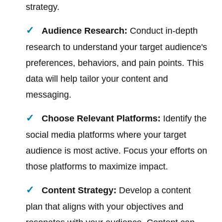
strategy.
Audience Research:
Conduct in-depth
research to understand your target audience's
preferences, behaviors, and pain points. This
data will help tailor your content and
messaging.
Choose Relevant Platforms:
Identify the
social media platforms where your target
audience is most active. Focus your efforts on
those platforms to maximize impact.
Content Strategy:
Develop a content
plan that aligns with your objectives and