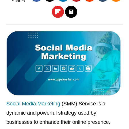
Shares
Social Media Marketing
(SMM) Service is a
dynamic and powerful strategy used by
businesses to enhance their online presence,