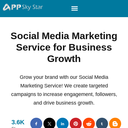
Social Media Marketing
Service for Business
Growth
Grow your brand with our Social Media
Marketing Service! We create targeted
campaigns to increase engagement, followers,
and drive business growth.
3.6K