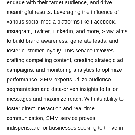
engage with their target audience, and drive
meaningful results. Leveraging the influence of
various social media platforms like Facebook,
Instagram, Twitter, LinkedIn, and more, SMM aims
to build brand awareness, generate leads, and
foster customer loyalty. This service involves
crafting compelling content, creating strategic ad
campaigns, and monitoring analytics to optimize
performance. SMM experts utilize audience
segmentation and data-driven insights to tailor
messages and maximize reach. With its ability to
foster direct interaction and real-time
communication, SMM service proves
indispensable for businesses seeking to thrive in