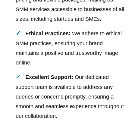
SMM services accessible to businesses of all
sizes, including startups and SMEs.
Ethical Practices:
We adhere to ethical
SMM practices, ensuring your brand
maintains a positive and trustworthy image
online.
Excellent Support:
Our dedicated
support team is available to address any
queries or concerns promptly, ensuring a
smooth and seamless experience throughout
our collaboration.