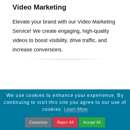
Video Marketing
Elevate your brand with our Video Marketing
Service! We create engaging, high-quality
videos to boost visibility, drive traffic, and
increase conversions.
We use cookies to enhance your experience. By
continuing to visit this site you agree to our use of
cookies.
Learn More
Services
Infographic Design
Customize
Reject All
Accept All