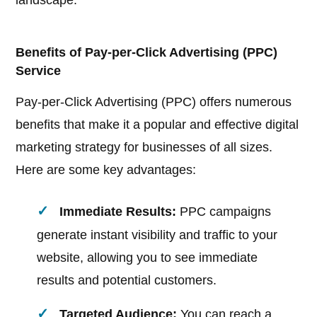
landscape.
Benefits of Pay-per-Click Advertising (PPC)
Service
Pay-per-Click Advertising (PPC) offers numerous
benefits that make it a popular and effective digital
marketing strategy for businesses of all sizes.
Here are some key advantages:
Immediate Results:
PPC campaigns
generate instant visibility and traffic to your
website, allowing you to see immediate
results and potential customers.
Targeted Audience:
You can reach a