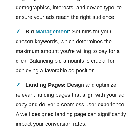
demographics, interests, and device type, to
ensure your ads reach the right audience.
Bid
Management
:
Set bids for your
chosen keywords, which determines the
maximum amount you're willing to pay for a
click. Balancing bid amounts is crucial for
achieving a favorable ad position.
Landing Pages:
Design and optimize
relevant landing pages that align with your ad
copy and deliver a seamless user experience.
A well-designed landing page can significantly
impact your conversion rates.