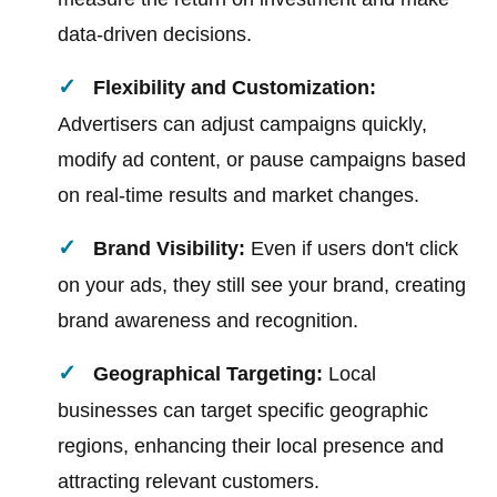
data-driven decisions.
Flexibility and Customization:
Advertisers can adjust campaigns quickly,
modify ad content, or pause campaigns based
on real-time results and market changes.
Brand Visibility:
Even if users don't click
on your ads, they still see your brand, creating
brand awareness and recognition.
Geographical Targeting:
Local
businesses can target specific geographic
regions, enhancing their local presence and
attracting relevant customers.