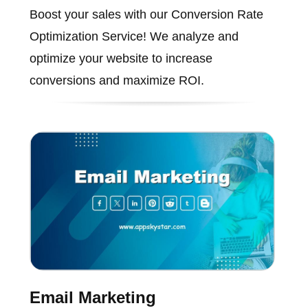
Boost your sales with our Conversion Rate
Optimization Service! We analyze and
optimize your website to increase
conversions and maximize ROI.
Email Marketing