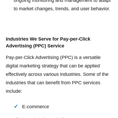
ongoing monitoring and management to adapt
to market changes, trends, and user behavior.
Industries We Serve for Pay-per-Click
Advertising (PPC) Service
Pay-per-Click Advertising (PPC) is a versatile
digital marketing strategy that can be applied
effectively across various industries. Some of the
industries that can benefit from PPC services
include:
E-commerce