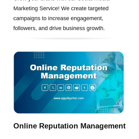
Marketing Service! We create targeted
campaigns to increase engagement,
followers, and drive business growth.
Online Reputation Management