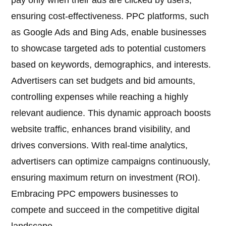
pay only when their ads are clicked by users,
ensuring cost-effectiveness. PPC platforms, such
as Google Ads and Bing Ads, enable businesses
to showcase targeted ads to potential customers
based on keywords, demographics, and interests.
Advertisers can set budgets and bid amounts,
controlling expenses while reaching a highly
relevant audience. This dynamic approach boosts
website traffic, enhances brand visibility, and
drives conversions. With real-time analytics,
advertisers can optimize campaigns continuously,
ensuring maximum return on investment (ROI).
Embracing PPC empowers businesses to
compete and succeed in the competitive digital