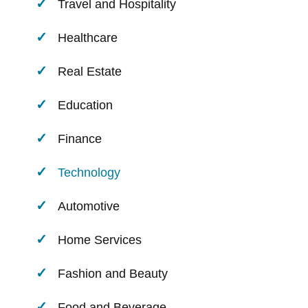
Travel and Hospitality
Healthcare
Real Estate
Education
Finance
Technology
Automotive
Home Services
Fashion and Beauty
Food and Beverage