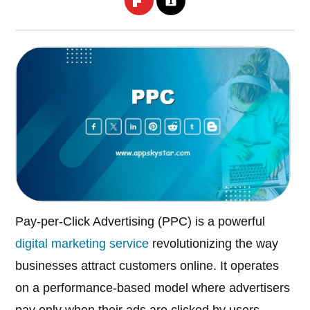
Pay-per-Click Advertising (PPC) is a powerful
digital marketing service
revolutionizing the way
businesses attract customers online. It operates
on a performance-based model where advertisers