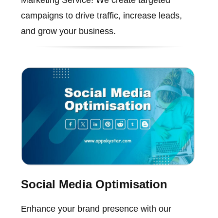
campaigns to drive traffic, increase leads,
and grow your business.
Social Media Optimisation
Enhance your brand presence with our