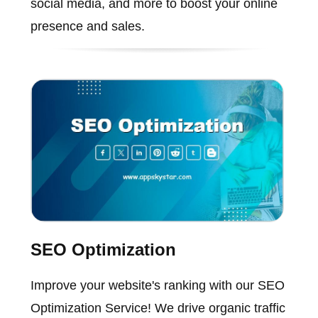
social media, and more to boost your online
presence and sales.
SEO Optimization
Improve your website's ranking with our SEO
Optimization Service! We drive organic traffic