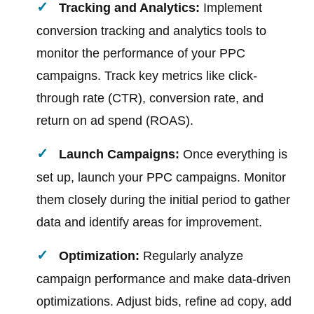
Tracking and Analytics:
Implement
conversion tracking and analytics tools to
monitor the performance of your PPC
campaigns. Track key metrics like click-
through rate (CTR), conversion rate, and
return on ad spend (ROAS).
Launch Campaigns:
Once everything is
set up, launch your PPC campaigns. Monitor
them closely during the initial period to gather
data and identify areas for improvement.
Optimization:
Regularly analyze
campaign performance and make data-driven
optimizations. Adjust bids, refine ad copy, add