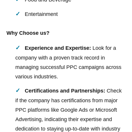
Entertainment
Why Choose us?
Experience and Expertise:
Look for a
company with a proven track record in
managing successful PPC campaigns across
various industries.
Certifications and Partnerships:
Check
if the company has certifications from major
PPC platforms like Google Ads or Microsoft
Advertising, indicating their expertise and
dedication to staying up-to-date with industry