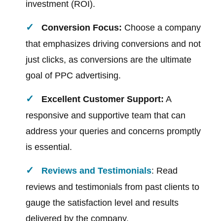
investment (ROI).
Conversion Focus:
Choose a company
that emphasizes driving conversions and not
just clicks, as conversions are the ultimate
goal of PPC advertising.
Excellent Customer Support:
A
responsive and supportive team that can
address your queries and concerns promptly
is essential.
Reviews and Testimonials
: Read
reviews and testimonials from past clients to
gauge the satisfaction level and results
delivered by the company.