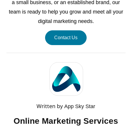
a small business, or an established brand, our
team is ready to help you grow and meet all your
digital marketing needs.
Contact Us
Written by
App Sky Star
Online Marketing Services