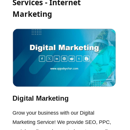
Services - Internet
Marketing
Digital Marketing
Grow your business with our Digital
Marketing Service! We provide SEO, PPC,