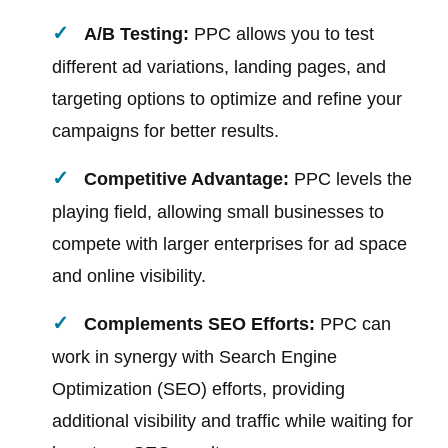
A/B Testing:
PPC allows you to test
different ad variations, landing pages, and
targeting options to optimize and refine your
campaigns for better results.
Competitive Advantage:
PPC levels the
playing field, allowing small businesses to
compete with larger enterprises for ad space
and online visibility.
Complements SEO Efforts:
PPC can
work in synergy with Search Engine
Optimization (SEO) efforts, providing
additional visibility and traffic while waiting for