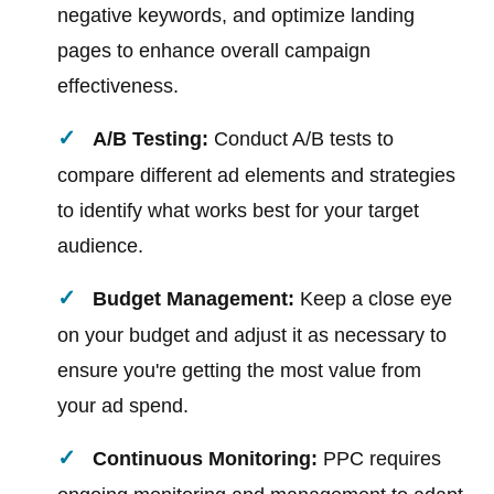
negative keywords, and optimize landing
pages to enhance overall campaign
effectiveness.
A/B Testing:
Conduct A/B tests to
compare different ad elements and strategies
to identify what works best for your target
audience.
Budget Management:
Keep a close eye
on your budget and adjust it as necessary to
ensure you're getting the most value from
your ad spend.
Continuous Monitoring:
PPC requires