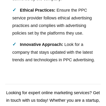
Ethical Practices:
Ensure the PPC
service provider follows ethical advertising
practices and complies with advertising
policies set by the platforms they use.
Innovative Approach:
Look for a
company that stays updated with the latest
trends and technologies in PPC advertising.
Looking for expert online marketing services? Get
in touch with us today! Whether you are a startup,