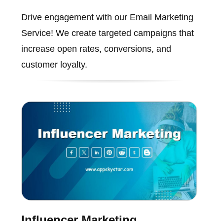
Drive engagement with our Email Marketing
Service! We create targeted campaigns that
increase open rates, conversions, and
customer loyalty.
Influencer Marketing