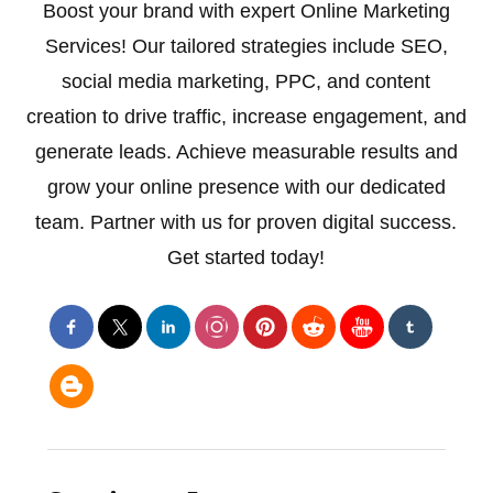
Boost your brand with expert Online Marketing
Services! Our tailored strategies include SEO,
social media marketing, PPC, and content
creation to drive traffic, increase engagement, and
generate leads. Achieve measurable results and
grow your online presence with our dedicated
team. Partner with us for proven digital success.
Get started today!