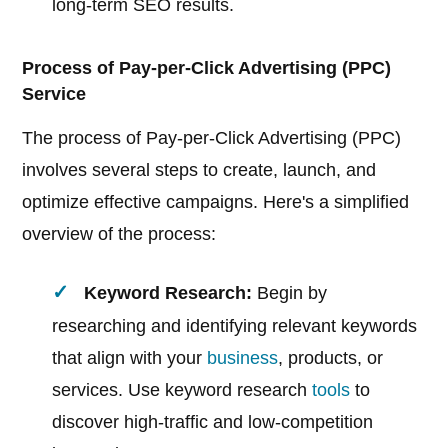
long-term SEO results.
Process of Pay-per-Click Advertising (PPC)
Service
The process of Pay-per-Click Advertising (PPC)
involves several steps to create, launch, and
optimize effective campaigns. Here's a simplified
overview of the process:
Keyword Research:
Begin by
researching and identifying relevant keywords
that align with your
business
, products, or
services. Use keyword research
tools
to
discover high-traffic and low-competition