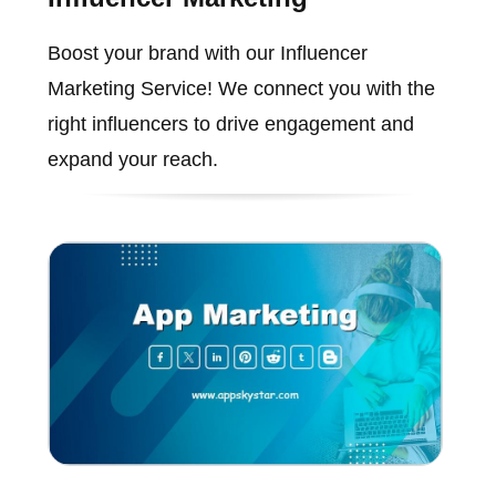
Boost your brand with our Influencer
Marketing Service! We connect you with the
right influencers to drive engagement and
expand your reach.