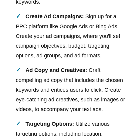
keywords.
Create Ad Campaigns:
Sign up for a
PPC platform like Google Ads or Bing Ads.
Create your ad campaigns, where you'll set
campaign objectives, budget, targeting
options, ad groups, and ad formats.
Ad Copy and Creatives:
Craft
compelling ad copy that includes the chosen
keywords and entices users to click. Create
eye-catching ad creatives, such as images or
videos, to accompany your text ads.
Targeting Options:
Utilize various
targeting options, including location,