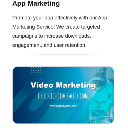
App Marketing
Promote your app effectively with our App
Marketing Service! We create targeted
campaigns to increase downloads,
engagement, and user retention.