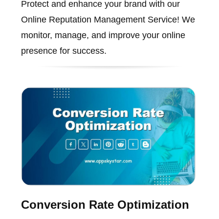
Protect and enhance your brand with our
Online Reputation Management Service! We
monitor, manage, and improve your online
presence for success.
Conversion Rate Optimization