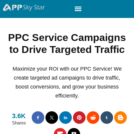
PPC Service Campaigns
to Drive Targeted Traffic
Maximize your ROI with our PPC Service! We
create targeted ad campaigns to drive traffic,
boost conversions, and grow your business
efficiently.
3.6K
Shares