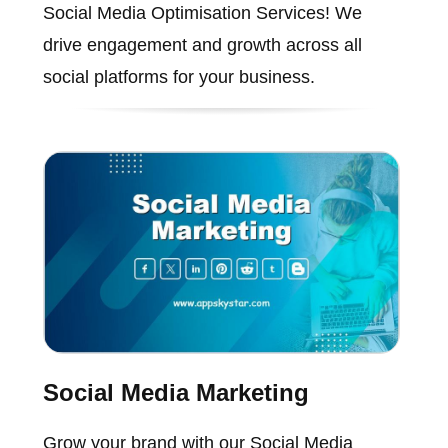
Social Media Optimisation Services! We
drive engagement and growth across all
social platforms for your business.
Social Media Marketing
Grow your brand with our Social Media