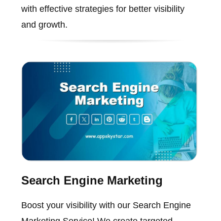
with effective strategies for better visibility
and growth.
Search Engine Marketing
Boost your visibility with our Search Engine
Marketing Service! We create targeted