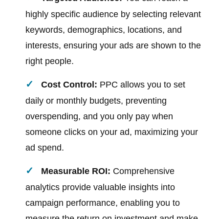
highly specific audience by selecting relevant
keywords, demographics, locations, and
interests, ensuring your ads are shown to the
right people.
Cost Control:
PPC allows you to set
daily or monthly budgets, preventing
overspending, and you only pay when
someone clicks on your ad, maximizing your
ad spend.
Measurable ROI:
Comprehensive
analytics provide valuable insights into
campaign performance, enabling you to
measure the return on investment and make