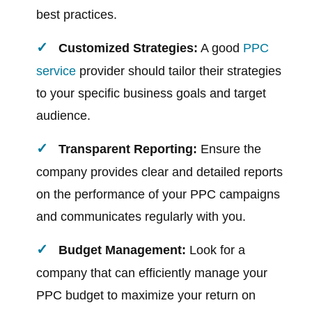
best practices.
Customized Strategies:
A good
PPC
service
provider should tailor their strategies
to your specific business goals and target
audience.
Transparent Reporting:
Ensure the
company provides clear and detailed reports
on the performance of your PPC campaigns
and communicates regularly with you.
Budget Management:
Look for a
company that can efficiently manage your
PPC budget to maximize your return on