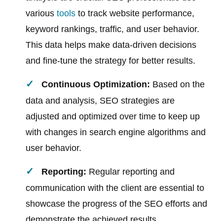
various
tools
to track website performance,
keyword rankings, traffic, and user behavior.
This data helps make data-driven decisions
and fine-tune the strategy for better results.
Continuous Optimization:
Based on the
data and analysis, SEO strategies are
adjusted and optimized over time to keep up
with changes in search engine algorithms and
user behavior.
Reporting:
Regular reporting and
communication with the client are essential to
showcase the progress of the SEO efforts and
demonstrate the achieved results.