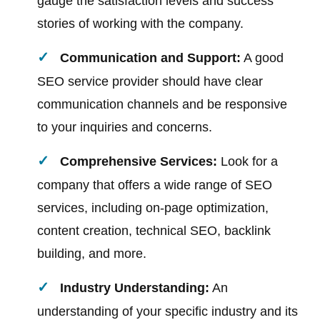
gauge the satisfaction levels and success
stories of working with the company.
Communication and Support:
A good
SEO service provider should have clear
communication channels and be responsive
to your inquiries and concerns.
Comprehensive Services:
Look for a
company that offers a wide range of SEO
services, including on-page optimization,
content creation, technical SEO, backlink
building, and more.
Industry Understanding:
An
understanding of your specific industry and its