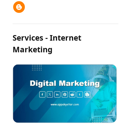
Services - Internet
Marketing