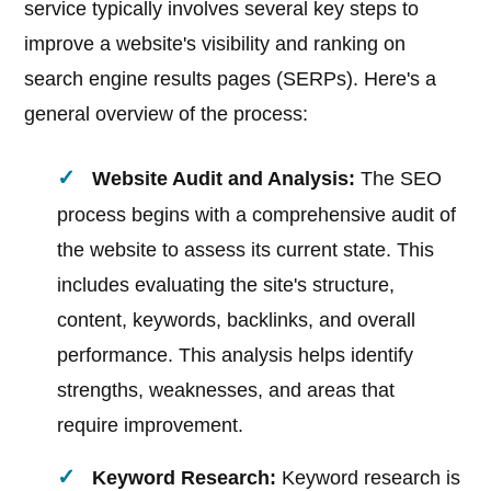
service typically involves several key steps to
improve a website's visibility and ranking on
search engine results pages (SERPs). Here's a
general overview of the process:
Website Audit and Analysis:
The SEO
process begins with a comprehensive audit of
the website to assess its current state. This
includes evaluating the site's structure,
content, keywords, backlinks, and overall
performance. This analysis helps identify
strengths, weaknesses, and areas that
require improvement.
Keyword Research:
Keyword research is