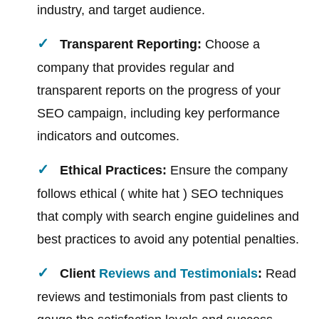
industry, and target audience.
Transparent Reporting:
Choose a
company that provides regular and
transparent reports on the progress of your
SEO campaign, including key performance
indicators and outcomes.
Ethical Practices:
Ensure the company
follows ethical ( white hat ) SEO techniques
that comply with search engine guidelines and
best practices to avoid any potential penalties.
Client
Reviews and Testimonials
:
Read
reviews and testimonials from past clients to