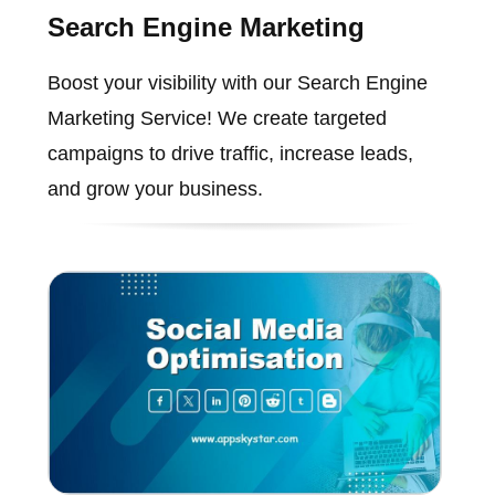
Search Engine Marketing
Boost your visibility with our Search Engine
Marketing Service! We create targeted
campaigns to drive traffic, increase leads,
and grow your business.