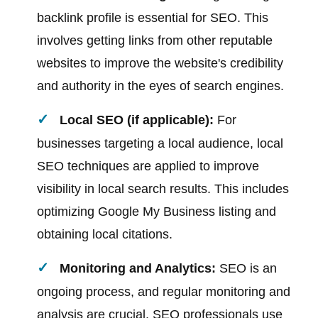
backlink profile is essential for SEO. This
involves getting links from other reputable
websites to improve the website's credibility
and authority in the eyes of search engines.
Local SEO (if applicable):
For
businesses targeting a local audience, local
SEO techniques are applied to improve
visibility in local search results. This includes
optimizing Google My Business listing and
obtaining local citations.
Monitoring and Analytics:
SEO is an
ongoing process, and regular monitoring and
analysis are crucial. SEO professionals use