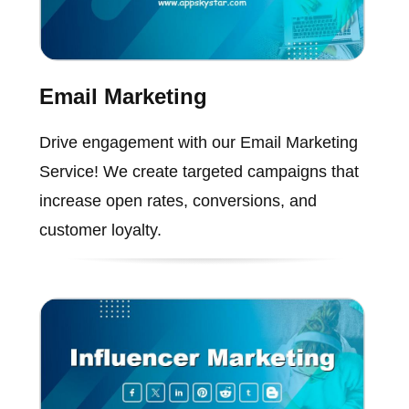
Email Marketing
Drive engagement with our Email Marketing
Service! We create targeted campaigns that
increase open rates, conversions, and
customer loyalty.