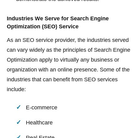
Industries We Serve for Search Engine
Optimization (SEO) Service
As an SEO service provider, the industries served
can vary widely as the principles of Search Engine
Optimization apply to virtually any business or
organization with an online presence. Some of the
industries that can benefit from SEO services
include:
E-commerce
Healthcare
Real Estate