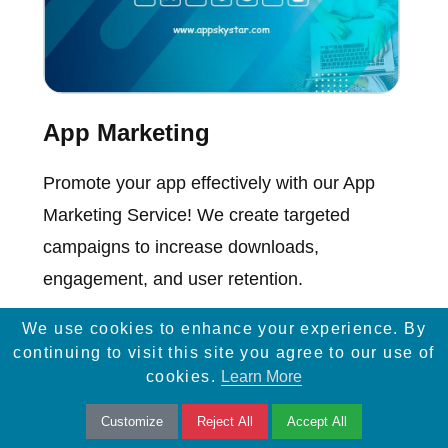
App Marketing
Promote your app effectively with our App
Marketing Service! We create targeted
campaigns to increase downloads,
engagement, and user retention.
We use cookies to enhance your experience. By
continuing to visit this site you agree to our use of
cookies.
Learn More
Customize
Reject All
Accept All