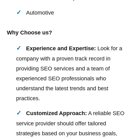
Automotive
Why Choose us?
Experience and Expertise:
Look for a
company with a proven track record in
providing SEO services and a team of
experienced SEO professionals who
understand the latest trends and best
practices.
Customized Approach:
A reliable SEO
service provider should offer tailored
strategies based on your business goals,