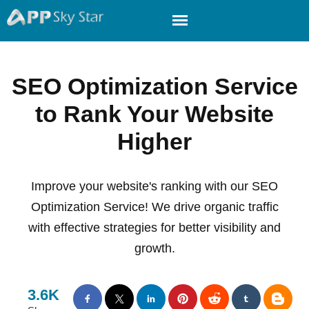
SEO Optimization Service
to Rank Your Website
Higher
Improve your website's ranking with our SEO
Optimization Service! We drive organic traffic
with effective strategies for better visibility and
growth.
3.6K