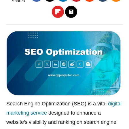
Shares
Search Engine Optimization (SEO) is a vital
digital
marketing service
designed to enhance a
website's visibility and ranking on search engine