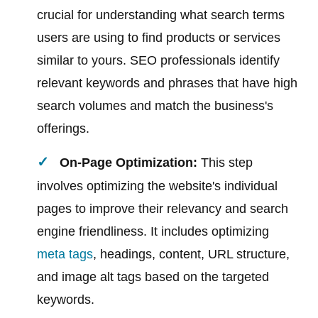
crucial for understanding what search terms
users are using to find products or services
similar to yours. SEO professionals identify
relevant keywords and phrases that have high
search volumes and match the business's
offerings.
On-Page Optimization:
This step
involves optimizing the website's individual
pages to improve their relevancy and search
engine friendliness. It includes optimizing
meta tags
, headings, content, URL structure,
and image alt tags based on the targeted
keywords.