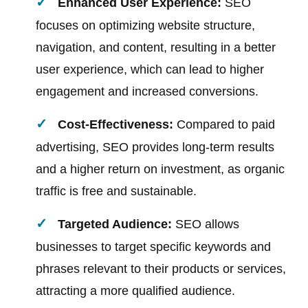
Enhanced User Experience:
SEO
focuses on optimizing website structure,
navigation, and content, resulting in a better
user experience, which can lead to higher
engagement and increased conversions.
Cost-Effectiveness:
Compared to paid
advertising, SEO provides long-term results
and a higher return on investment, as organic
traffic is free and sustainable.
Targeted Audience:
SEO allows
businesses to target specific keywords and
phrases relevant to their products or services,
attracting a more qualified audience.