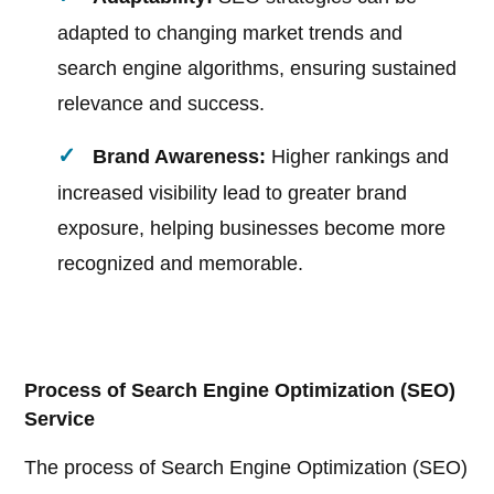
adapted to changing market trends and
search engine algorithms, ensuring sustained
relevance and success.
Brand Awareness:
Higher rankings and
increased visibility lead to greater brand
exposure, helping businesses become more
recognized and memorable.
Process of Search Engine Optimization (SEO)
Service
The process of Search Engine Optimization (SEO)