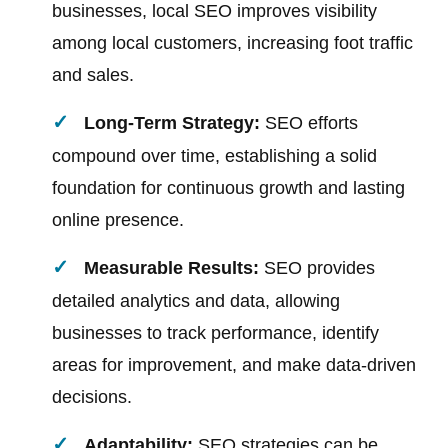
businesses, local SEO improves visibility
among local customers, increasing foot traffic
and sales.
Long-Term Strategy:
SEO efforts
compound over time, establishing a solid
foundation for continuous growth and lasting
online presence.
Measurable Results:
SEO provides
detailed analytics and data, allowing
businesses to track performance, identify
areas for improvement, and make data-driven
decisions.
Adaptability:
SEO strategies can be