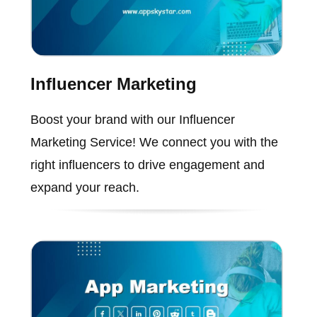
Influencer Marketing
Boost your brand with our Influencer
Marketing Service! We connect you with the
right influencers to drive engagement and
expand your reach.