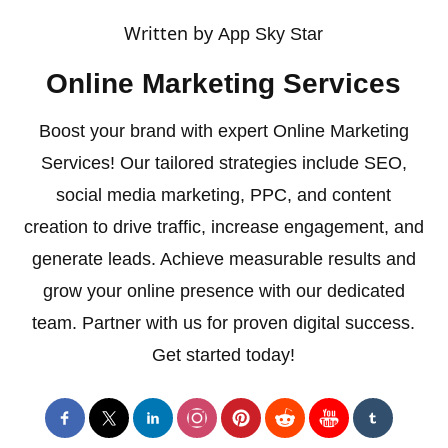
Written by
App Sky Star
Online Marketing Services
Boost your brand with expert Online Marketing
Services! Our tailored strategies include SEO,
social media marketing, PPC, and content
creation to drive traffic, increase engagement, and
generate leads. Achieve measurable results and
grow your online presence with our dedicated
team. Partner with us for proven digital success.
Get started today!