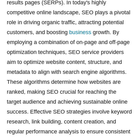
results pages (SERPs). In today's highly
competitive online landscape, SEO plays a pivotal
role in driving organic traffic, attracting potential
customers, and boosting
business
growth. By
employing a combination of on-page and off-page
optimization techniques, SEO service providers
aim to optimize website content, structure, and
metadata to align with search engine algorithms.
These algorithms determine how websites are
ranked, making SEO crucial for reaching the
target audience and achieving sustainable online
success. Effective SEO strategies involve keyword
research, link building, content creation, and
regular performance analysis to ensure consistent