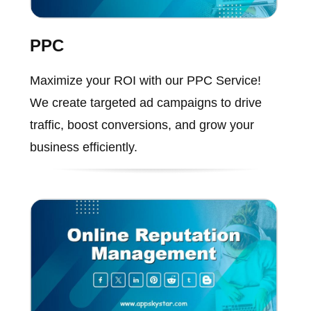
PPC
Maximize your ROI with our PPC Service!
We create targeted ad campaigns to drive
traffic, boost conversions, and grow your
business efficiently.