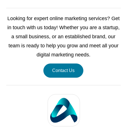
Looking for expert online marketing services? Get
in touch with us today! Whether you are a startup,
a small business, or an established brand, our
team is ready to help you grow and meet all your
digital marketing needs.
Contact Us