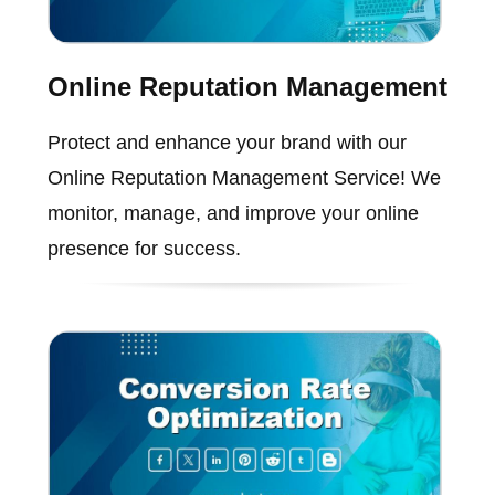
Online Reputation Management
Protect and enhance your brand with our
Online Reputation Management Service! We
monitor, manage, and improve your online
presence for success.