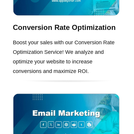
Conversion Rate Optimization
Boost your sales with our Conversion Rate
Optimization Service! We analyze and
optimize your website to increase
conversions and maximize ROI.