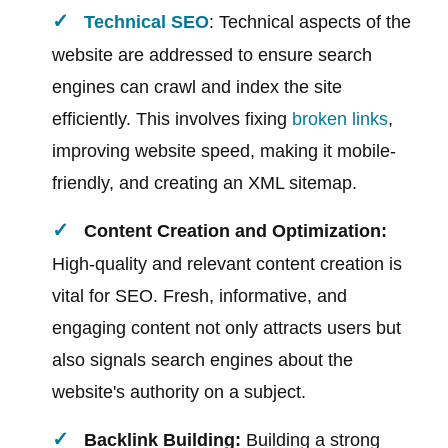
Technical SEO
: Technical aspects of the
website are addressed to ensure search
engines can crawl and index the site
efficiently. This involves fixing
broken links
,
improving website speed, making it mobile-
friendly, and creating an XML sitemap.
Content Creation and Optimization:
High-quality and relevant content creation is
vital for SEO. Fresh, informative, and
engaging content not only attracts users but
also signals search engines about the
website's authority on a subject.
Backlink Building:
Building a strong