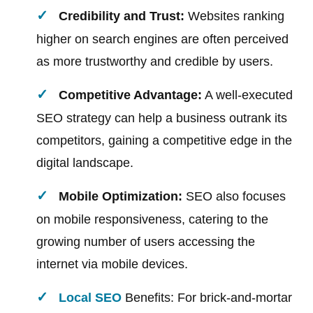
Credibility and Trust:
Websites ranking
higher on search engines are often perceived
as more trustworthy and credible by users.
Competitive Advantage:
A well-executed
SEO strategy can help a business outrank its
competitors, gaining a competitive edge in the
digital landscape.
Mobile Optimization:
SEO also focuses
on mobile responsiveness, catering to the
growing number of users accessing the
internet via mobile devices.
Local SEO
Benefits: For brick-and-mortar