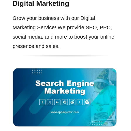
Digital Marketing
Grow your business with our Digital
Marketing Service! We provide SEO, PPC,
social media, and more to boost your online
presence and sales.