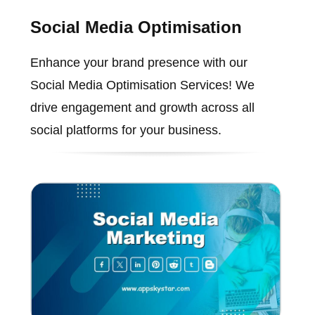
Social Media Optimisation
Enhance your brand presence with our
Social Media Optimisation Services! We
drive engagement and growth across all
social platforms for your business.