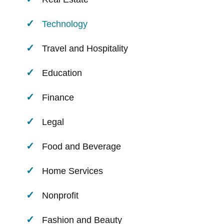
Technology
Travel and Hospitality
Education
Finance
Legal
Food and Beverage
Home Services
Nonprofit
Fashion and Beauty