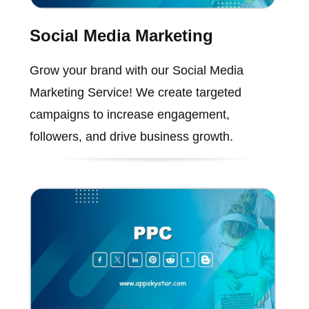
Social Media Marketing
Grow your brand with our Social Media
Marketing Service! We create targeted
campaigns to increase engagement,
followers, and drive business growth.