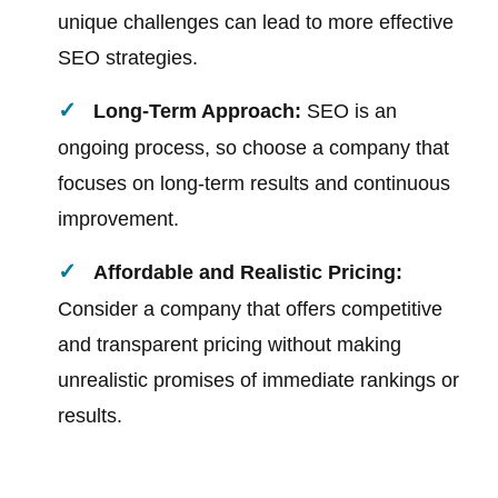
unique challenges can lead to more effective
SEO strategies.
Long-Term Approach:
SEO is an
ongoing process, so choose a company that
focuses on long-term results and continuous
improvement.
Affordable and Realistic Pricing:
Consider a company that offers competitive
and transparent pricing without making
unrealistic promises of immediate rankings or
results.