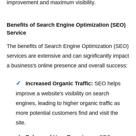
improvement and maximum visibility.
Benefits of Search Engine Optimization (SEO)
Service
The benefits of Search Engine Optimization (SEO)
services are extensive and can significantly impact
a business's online presence and overall success:
Increased Organic Traffic:
SEO helps
improve a website's visibility on search
engines, leading to higher organic traffic as
more potential customers find and visit the
site.