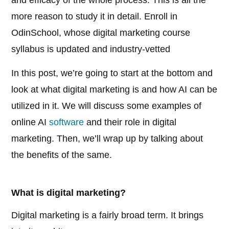
and efficacy of the whole process. This is all the
more reason to study it in detail. Enroll in
OdinSchool, whose digital marketing course
syllabus is updated and industry-vetted
In this post, we’re going to start at the bottom and
look at what digital marketing is and how AI can be
utilized in it. We will discuss some examples of
online AI
software
and their role in digital
marketing. Then, we’ll wrap up by talking about
the benefits of the same.
What is digital marketing?
Digital marketing is a fairly broad term. It brings