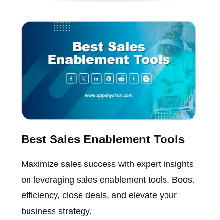
Best Sales Enablement Tools
Maximize sales success with expert insights
on leveraging sales enablement tools. Boost
efficiency, close deals, and elevate your
business strategy.