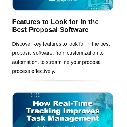
Features to Look for in the
Best Proposal Software
Discover key features to look for in the best
proposal software, from customization to
automation, to streamline your proposal
process effectively.