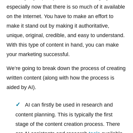
especially now that there is so much of it available
on the Internet. You have to make an effort to
make it stand out by making it authoritative,
unique, original, credible, and easy to understand.
With this type of content in hand, you can make
your marketing successful.
We’re going to break down the process of creating
written content (along with how the process is
aided by AI).
AI can firstly be used in research and
content planning. This is typically the first
stage of the content creation process. There