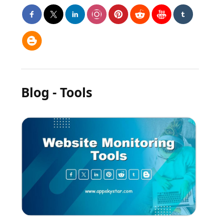
Blog - Tools