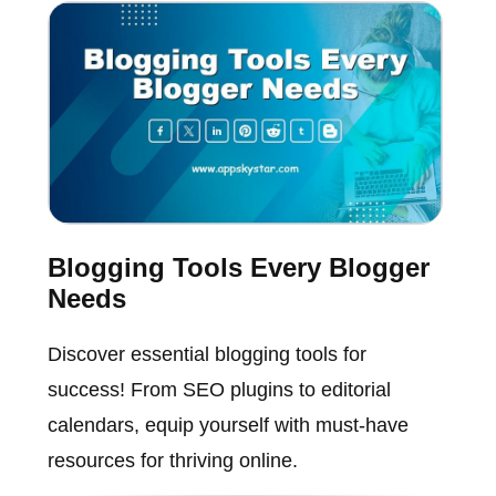
Blogging Tools Every Blogger
Needs
Discover essential blogging tools for
success! From SEO plugins to editorial
calendars, equip yourself with must-have
resources for thriving online.