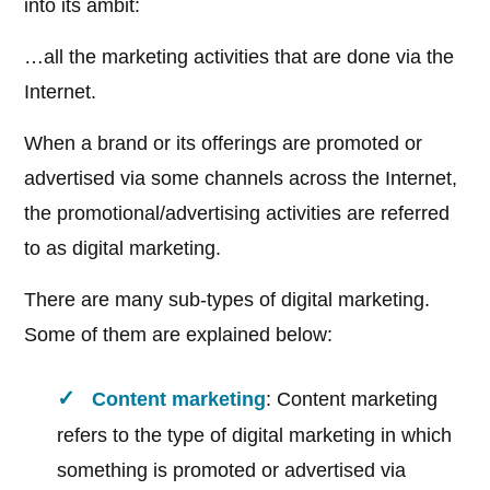
into its ambit:
…all the marketing activities that are done via the
Internet.
When a brand or its offerings are promoted or
advertised via some channels across the Internet,
the promotional/advertising activities are referred
to as digital marketing.
There are many sub-types of digital marketing.
Some of them are explained below:
Content marketing
: Content marketing
refers to the type of digital marketing in which
something is promoted or advertised via