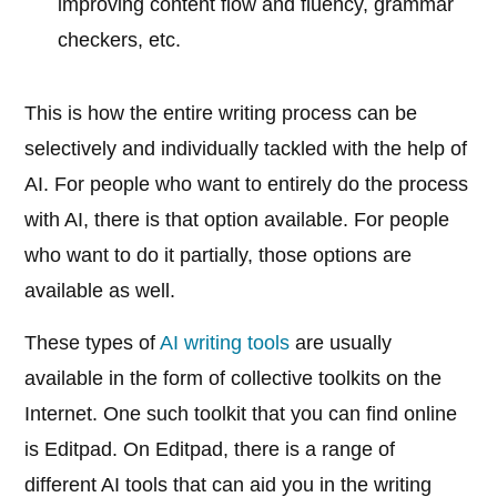
improving content flow and fluency, grammar
checkers, etc.
This is how the entire writing process can be
selectively and individually tackled with the help of
AI. For people who want to entirely do the process
with AI, there is that option available. For people
who want to do it partially, those options are
available as well.
These types of
AI writing tools
are usually
available in the form of collective toolkits on the
Internet. One such toolkit that you can find online
is Editpad. On Editpad, there is a range of
different AI tools that can aid you in the writing