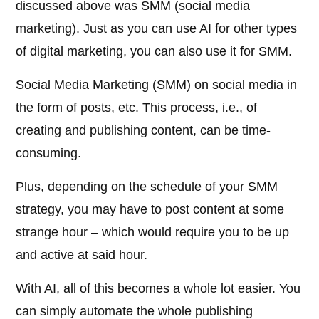
discussed above was SMM (social media
marketing). Just as you can use AI for other types
of digital marketing, you can also use it for SMM.
Social Media Marketing (SMM) on social media in
the form of posts, etc. This process, i.e., of
creating and publishing content, can be time-
consuming.
Plus, depending on the schedule of your SMM
strategy, you may have to post content at some
strange hour – which would require you to be up
and active at said hour.
With AI, all of this becomes a whole lot easier. You
can simply automate the whole publishing