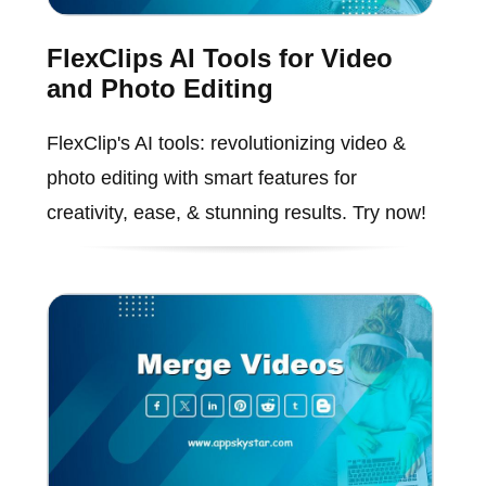
FlexClips AI Tools for Video
and Photo Editing
FlexClip's AI tools: revolutionizing video &
photo editing with smart features for
creativity, ease, & stunning results. Try now!