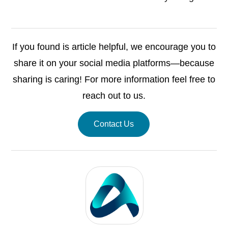
If you found is article helpful, we encourage you to
share it on your social media platforms—because
sharing is caring! For more information feel free to
reach out to us.
Contact Us