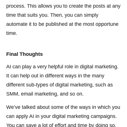
process. This allows you to create the posts at any
time that suits you. Then, you can simply
automate it to be published at the most opportune
time.
Final Thoughts
AI can play a very helpful role in digital marketing.
It can help out in different ways in the many
different sub-types of digital marketing, such as
SMM, email marketing, and so on.
We’ve talked about some of the ways in which you
can apply AI in your digital marketing campaigns.
You can save a lot of effort and time by doing so.