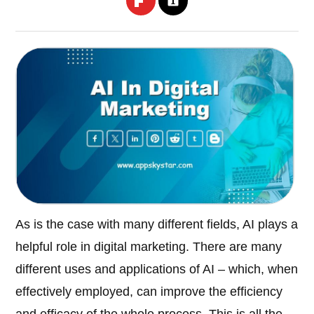
As is the case with many different fields, AI plays a
helpful role in digital marketing. There are many
different uses and applications of AI – which, when
effectively employed, can improve the efficiency