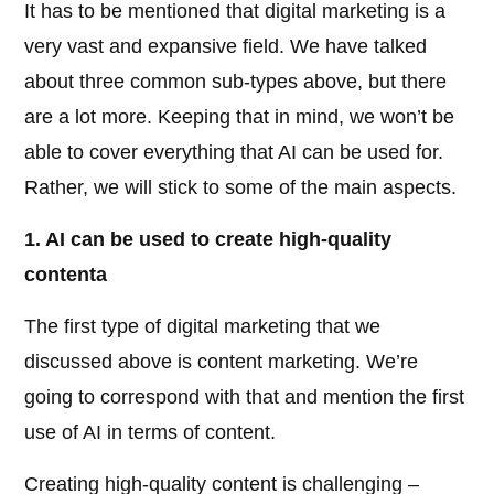
It has to be mentioned that digital marketing is a
very vast and expansive field. We have talked
about three common sub-types above, but there
are a lot more. Keeping that in mind, we won’t be
able to cover everything that AI can be used for.
Rather, we will stick to some of the main aspects.
1. AI can be used to create high-quality
contenta
The first type of digital marketing that we
discussed above is content marketing. We’re
going to correspond with that and mention the first
use of AI in terms of content.
Creating high-quality content is challenging –