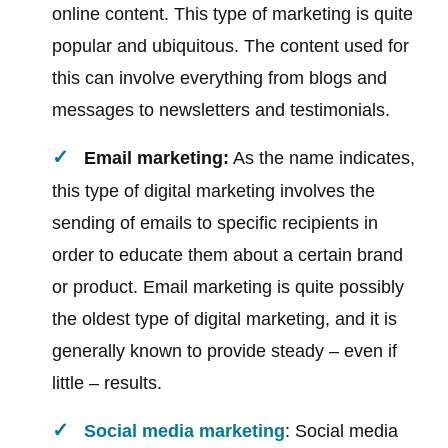
online content. This type of marketing is quite
popular and ubiquitous. The content used for
this can involve everything from blogs and
messages to newsletters and testimonials.
Email marketing:
As the name indicates,
this type of digital marketing involves the
sending of emails to specific recipients in
order to educate them about a certain brand
or product. Email marketing is quite possibly
the oldest type of digital marketing, and it is
generally known to provide steady – even if
little – results.
Social media marketing
: Social media