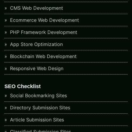
CMS Web Development
Ecommerce Web Development
PHP Framework Development
App Store Optimization
Blockchain Web Development
Responsive Web Design
SEO Checklist
Social Bookmarking Sites
Directory Submission Sites
Article Submission Sites
Classified Submission Sites