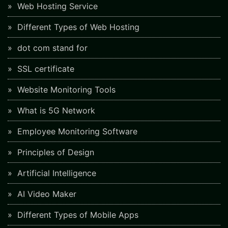
Web Hosting Service
Different Types of Web Hosting
dot com stand for
SSL certificate
Website Monitoring Tools
What is 5G Network
Employee Monitoring Software
Principles of Design
Artificial Intelligence
AI Video Maker
Different Types of Mobile Apps