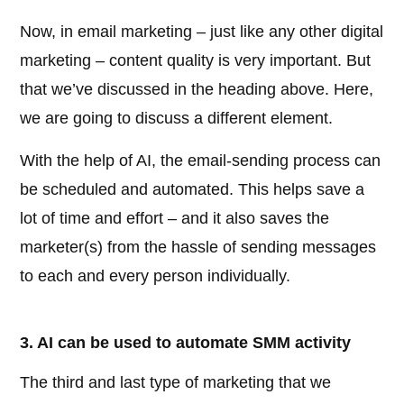
Now, in email marketing – just like any other digital
marketing – content quality is very important. But
that we’ve discussed in the heading above. Here,
we are going to discuss a different element.
With the help of AI, the email-sending process can
be scheduled and automated. This helps save a
lot of time and effort – and it also saves the
marketer(s) from the hassle of sending messages
to each and every person individually.
3. AI can be used to automate SMM activity
The third and last type of marketing that we