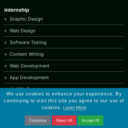
Internship
Graphic Design
Web Design
Software Testing
Content Writing
Web Development
App Development
MySQL Database
We use cookies to enhance your experience. By
PHP Ecommerce
continuing to visit this site you agree to our use of
cookies.
Learn More
PHP Framework
Customize
Reject All
Accept All
CMS Development