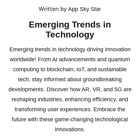
Written by
App Sky Star
Emerging Trends in
Technology
Emerging trends in technology driving innovation
worldwide! From AI advancements and quantum
computing to blockchain, IoT, and sustainable
tech, stay informed about groundbreaking
developments. Discover how AR, VR, and 5G are
reshaping industries, enhancing efficiency, and
transforming user experiences. Embrace the
future with these game-changing technological
innovations.