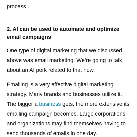
process.
2. AI can be used to automate and optimize
email campaigns
One type of digital marketing that we discussed
above was email marketing. We’re going to talk
about an AI perk related to that now.
Emailing is a very effective digital marketing
strategy. Many brands and businesses utilize it.
The bigger a
business
gets, the more extensive its
emailing campaign becomes. Large corporations
and organizations may find themselves having to
send thousands of emails in one day.