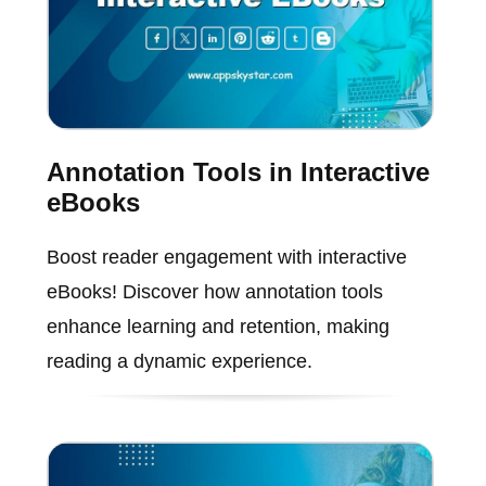
Annotation Tools in Interactive
eBooks
Boost reader engagement with interactive
eBooks! Discover how annotation tools
enhance learning and retention, making
reading a dynamic experience.