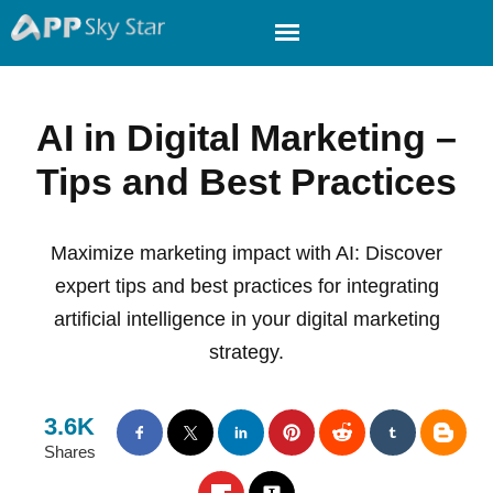
AI in Digital Marketing –
Tips and Best Practices
Maximize marketing impact with AI: Discover
expert tips and best practices for integrating
artificial intelligence in your digital marketing
strategy.
3.6K
Shares