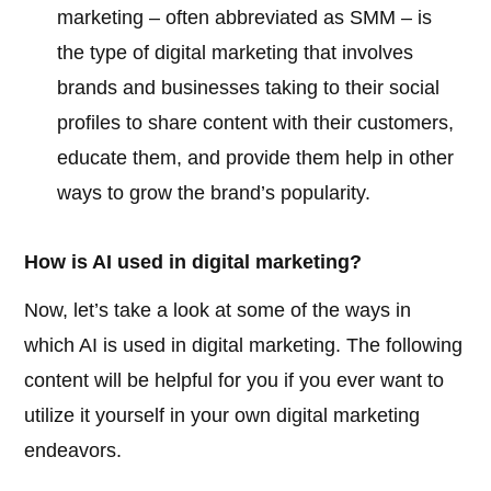
marketing – often abbreviated as SMM – is
the type of digital marketing that involves
brands and businesses taking to their social
profiles to share content with their customers,
educate them, and provide them help in other
ways to grow the brand’s popularity.
How is AI used in digital marketing?
Now, let’s take a look at some of the ways in
which AI is used in digital marketing. The following
content will be helpful for you if you ever want to
utilize it yourself in your own digital marketing
endeavors.