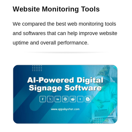
Website Monitoring Tools
We compared the best web monitoring tools
and softwares that can help improve website
uptime and overall performance.