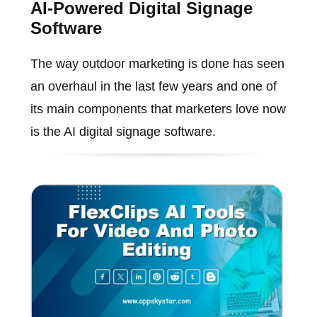
AI-Powered Digital Signage
Software
The way outdoor marketing is done has seen
an overhaul in the last few years and one of
its main components that marketers love now
is the AI digital signage software.