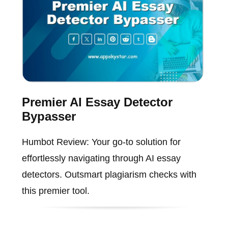
Premier AI Essay Detector
Bypasser
Humbot Review: Your go-to solution for
effortlessly navigating through AI essay
detectors. Outsmart plagiarism checks with
this premier tool.