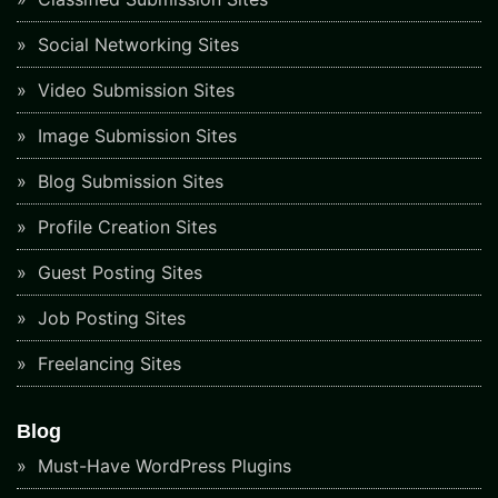
Social Networking Sites
Video Submission Sites
Image Submission Sites
Blog Submission Sites
Profile Creation Sites
Guest Posting Sites
Job Posting Sites
Freelancing Sites
Blog
Must-Have WordPress Plugins