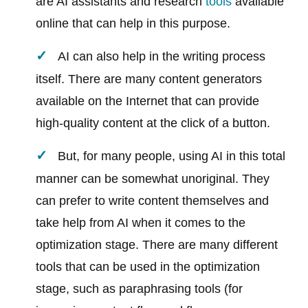
are AI assistants and research
tools
available
online that can help in this purpose.
AI can also help in the writing process
itself. There are many content generators
available on the Internet that can provide
high-quality content at the click of a button.
But, for many people, using AI in this total
manner can be somewhat unoriginal. They
can prefer to write content themselves and
take help from AI when it comes to the
optimization stage. There are many different
tools that can be used in the optimization
stage, such as paraphrasing tools (for