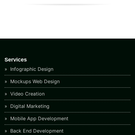
Services
Infographic Design
Mockups Web Design
Video Creation
Digital Marketing
Mobile App Development
Back End Development