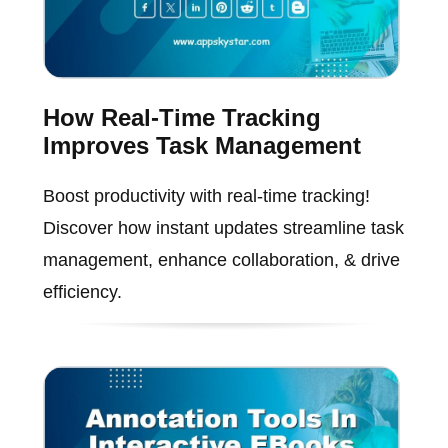
How Real-Time Tracking
Improves Task Management
Boost productivity with real-time tracking!
Discover how instant updates streamline task
management, enhance collaboration, & drive
efficiency.