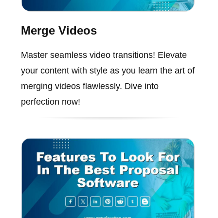
Merge Videos
Master seamless video transitions! Elevate
your content with style as you learn the art of
merging videos flawlessly. Dive into
perfection now!