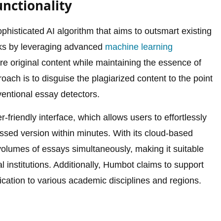
nctionality
ophisticated AI algorithm that aims to outsmart existing
rks by leveraging advanced
machine learning
e original content while maintaining the essence of
ach is to disguise the plagiarized content to the point
entional essay detectors.
friendly interface, which allows users to effortlessly
ssed version within minutes. With its cloud-based
 volumes of essays simultaneously, making it suitable
l institutions. Additionally, Humbot claims to support
ication to various academic disciplines and regions.