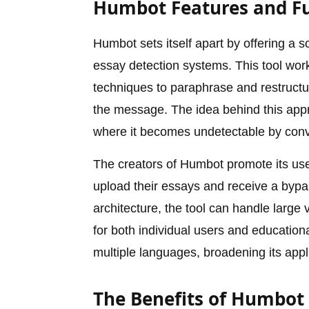
Humbot Features and Fu
Humbot sets itself apart by offering a s
essay detection systems. This tool wo
techniques to paraphrase and restructur
the message. The idea behind this appro
where it becomes undetectable by conv
The creators of Humbot promote its user-
upload their essays and receive a bypa
architecture, the tool can handle large
for both individual users and educationa
multiple languages, broadening its appl
The Benefits of Humbot