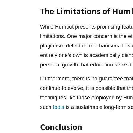
The Limitations of Hum
While Humbot presents promising feature
limitations. One major concern is the et
plagiarism detection mechanisms. It is e
entirely one's own is academically dish
personal growth that education seeks t
Furthermore, there is no guarantee tha
continue to evolve, it is possible that 
techniques like those employed by Humb
such
tools
is a sustainable long-term s
Conclusion