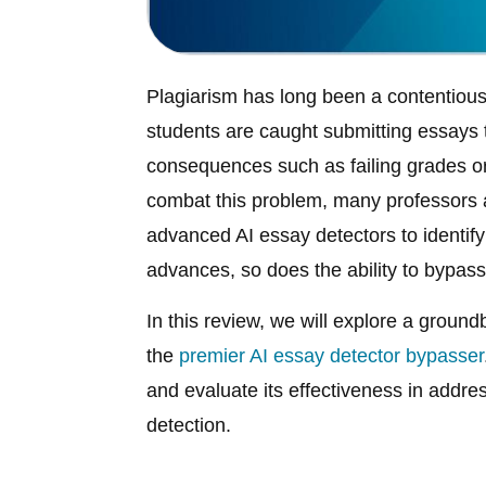
Plagiarism has long been a contentious
students are caught submitting essays th
consequences such as failing grades or 
combat this problem, many professors 
advanced AI essay detectors to identif
advances, so does the ability to bypas
In this review, we will explore a groun
the
premier AI essay detector bypasser
and evaluate its effectiveness in addre
detection.