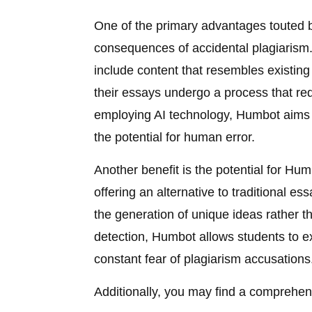
One of the primary advantages touted by
consequences of accidental plagiarism. 
include content that resembles existin
their essays undergo a process that red
employing AI technology, Humbot aims 
the potential for human error.
Another benefit is the potential for Humb
offering an alternative to traditional es
the generation of unique ideas rather 
detection, Humbot allows students to e
constant fear of plagiarism accusations
Additionally, you may find a comprehens