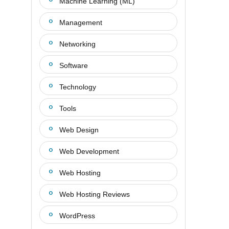
Machine Learning (ML)
Management
Networking
Software
Technology
Tools
Web Design
Web Development
Web Hosting
Web Hosting Reviews
WordPress