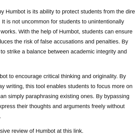
 Humbot is its ability to protect students from the dire
It is not uncommon for students to unintentionally
g works. With the help of Humbot, students can ensure
uces the risk of false accusations and penalties. By
to strike a balance between academic integrity and
ot to encourage critical thinking and originality. By
say writing, this tool enables students to focus more on
than simply paraphrasing existing ones. By bypassing
xpress their thoughts and arguments freely without
.
ive review of Humbot at this link.