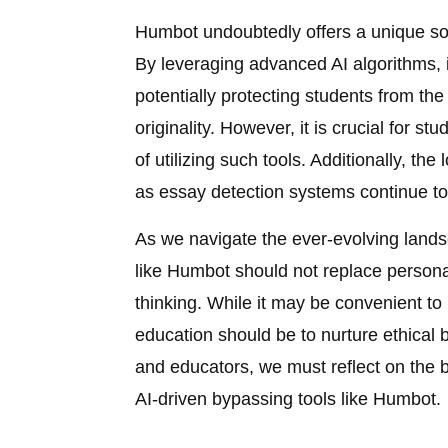
Humbot undoubtedly offers a unique solu
By leveraging advanced AI algorithms, i
potentially protecting students from th
originality. However, it is crucial for s
of utilizing such tools. Additionally, t
as essay detection systems continue to
As we navigate the ever-evolving landsca
like Humbot should not replace personal 
thinking. While it may be convenient to
education should be to nurture ethical
and educators, we must reflect on the 
AI-driven bypassing tools like Humbot.