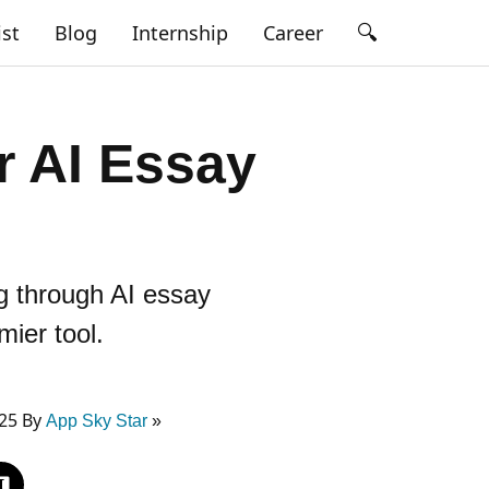
🔍
ist
Blog
Internship
Career
 AI Essay
ng through AI essay
mier tool.
025 By
App Sky Star