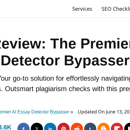
Services
SEO Checkl
eview: The Premier
Detector Bypasser
r go-to solution for effortlessly navigati
. Outsmart plagiarism checks with this pre
Updated On June 13, 2
emier AI Essay Detector Bypasser
3.6K