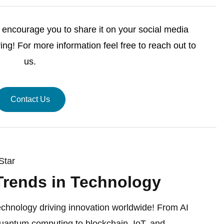
we encourage you to share it on your social media
ng! For more information feel free to reach out to
us.
Contact Us
Star
Trends in Technology
echnology driving innovation worldwide! From AI
antum computing to blockchain, IoT, and