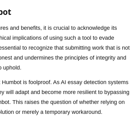
bot
s and benefits, it is crucial to acknowledge its
hical implications of using such a tool to evade
ssential to recognize that submitting work that is not
onest and undermines the principles of integrity and
o uphold.
t Humbot is foolproof. As AI essay detection systems
they will adapt and become more resilient to bypassing
ot. This raises the question of whether relying on
olution or merely a temporary workaround.