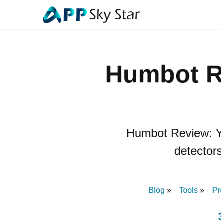
Humbot R
Humbot Review: You
detectors
Blog
Tools
Pr