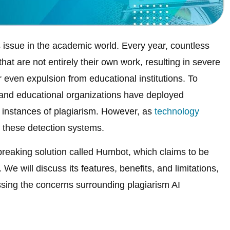
 issue in the academic world. Every year, countless
at are not entirely their own work, resulting in severe
even expulsion from educational institutions. To
and educational organizations have deployed
y instances of plagiarism. However, as
technology
s these detection systems.
dbreaking solution called Humbot, which claims to be
. We will discuss its features, benefits, and limitations,
ssing the concerns surrounding plagiarism AI