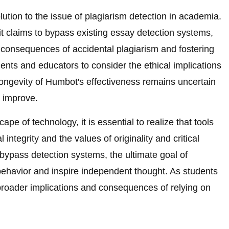
tion to the issue of plagiarism detection in academia.
t claims to bypass existing essay detection systems,
e consequences of accidental plagiarism and fostering
tudents and educators to consider the ethical implications
he longevity of Humbot's effectiveness remains uncertain
 improve.
pe of technology, it is essential to realize that tools
integrity and the values of originality and critical
 bypass detection systems, the ultimate goal of
 behavior and inspire independent thought. As students
broader implications and consequences of relying on