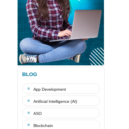
BLOG
App Development
Artificial Intelligence (AI)
ASO
Blockchain