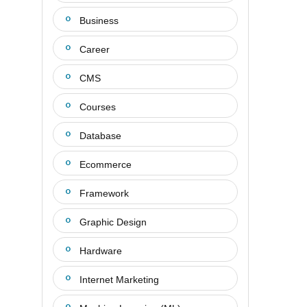
Business
Career
CMS
Courses
Database
Ecommerce
Framework
Graphic Design
Hardware
Internet Marketing