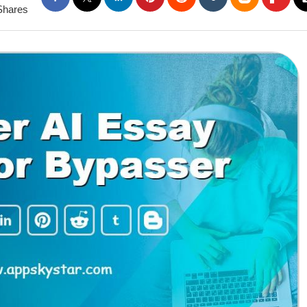
Shares