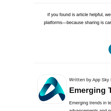
If you found is article helpful, 
platforms—because sharing is cari
Written by
App Sky 
Emerging 
Emerging trends in t
advancements and qu