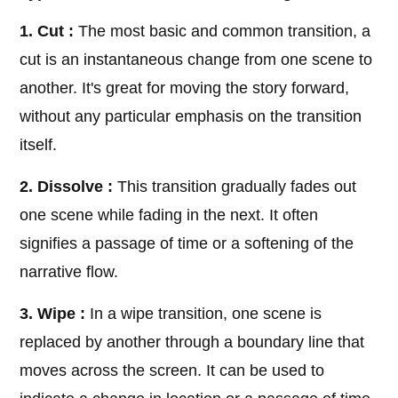
1. Cut :
The most basic and common transition, a
cut is an instantaneous change from one scene to
another. It's great for moving the story forward,
without any particular emphasis on the transition
itself.
2. Dissolve :
This transition gradually fades out
one scene while fading in the next. It often
signifies a passage of time or a softening of the
narrative flow.
3. Wipe :
In a wipe transition, one scene is
replaced by another through a boundary line that
moves across the screen. It can be used to