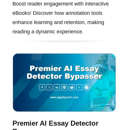
Boost reader engagement with interactive
eBooks! Discover how annotation tools
enhance learning and retention, making
reading a dynamic experience.
Premier AI Essay Detector