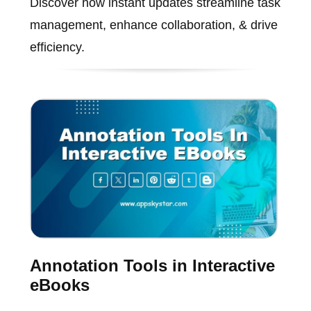
Discover how instant updates streamline task
management, enhance collaboration, & drive
efficiency.
Annotation Tools in Interactive
eBooks