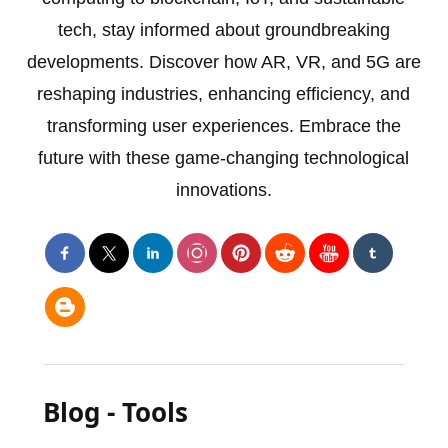
tech, stay informed about groundbreaking
developments. Discover how AR, VR, and 5G are
reshaping industries, enhancing efficiency, and
transforming user experiences. Embrace the
future with these game-changing technological
innovations.
Blog - Tools