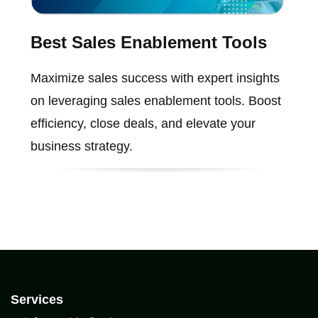
Best Sales Enablement Tools
Maximize sales success with expert insights
on leveraging sales enablement tools. Boost
efficiency, close deals, and elevate your
business strategy.
Services