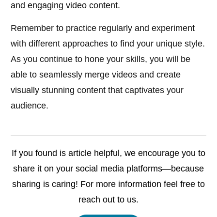
and engaging video content.
Remember to practice regularly and experiment
with different approaches to find your unique style.
As you continue to hone your skills, you will be
able to seamlessly merge videos and create
visually stunning content that captivates your
audience.
If you found is article helpful, we encourage you to
share it on your social media platforms—because
sharing is caring! For more information feel free to
reach out to us.