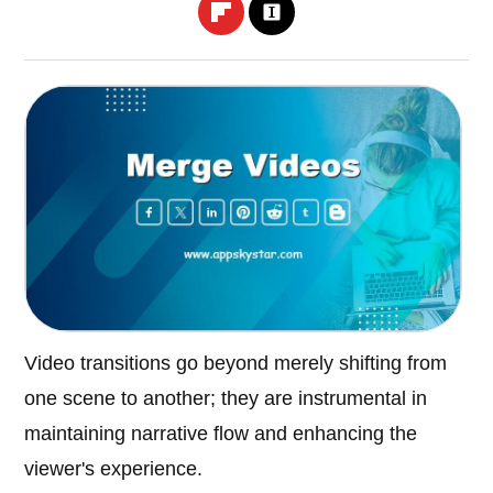
Video transitions go beyond merely shifting from
one scene to another; they are instrumental in
maintaining narrative flow and enhancing the
viewer's experience.