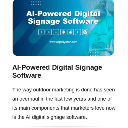
AI-Powered Digital Signage
Software
The way outdoor marketing is done has seen
an overhaul in the last few years and one of
its main components that marketers love now
is the AI digital signage software.