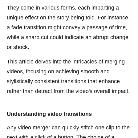
They come in various forms, each imparting a
unique effect on the story being told. For instance,
a fade transition might convey a passage of time,
while a sharp cut could indicate an abrupt change
or shock.
This article delves into the intricacies of merging
videos, focusing on achieving smooth and
stylistically consistent transitions that enhance
rather than detract from the video's overall impact.
Understanding video transitions
Any video merger can quickly stitch one clip to the
next with a click of a button. The choice of a