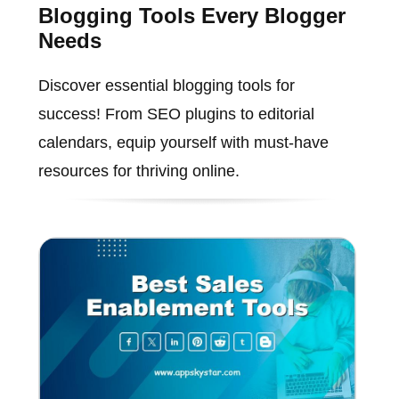
Blogging Tools Every Blogger
Needs
Discover essential blogging tools for
success! From SEO plugins to editorial
calendars, equip yourself with must-have
resources for thriving online.