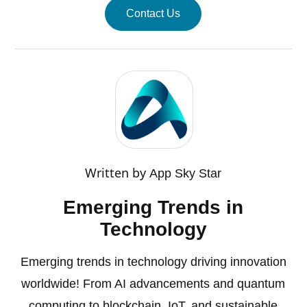
Contact Us
Written by
App Sky Star
Emerging Trends in
Technology
Emerging trends in technology driving innovation
worldwide! From AI advancements and quantum
computing to blockchain, IoT, and sustainable