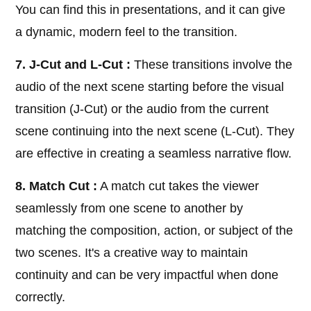
You can find this in presentations, and it can give
a dynamic, modern feel to the transition.
7. J-Cut and L-Cut :
These transitions involve the
audio of the next scene starting before the visual
transition (J-Cut) or the audio from the current
scene continuing into the next scene (L-Cut). They
are effective in creating a seamless narrative flow.
8. Match Cut :
A match cut takes the viewer
seamlessly from one scene to another by
matching the composition, action, or subject of the
two scenes. It's a creative way to maintain
continuity and can be very impactful when done
correctly.