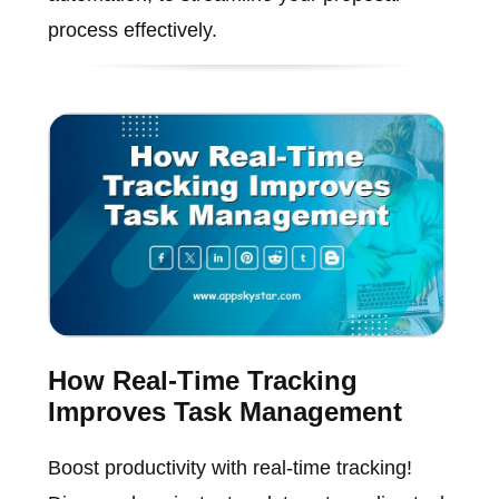
process effectively.
How Real-Time Tracking
Improves Task Management
Boost productivity with real-time tracking!