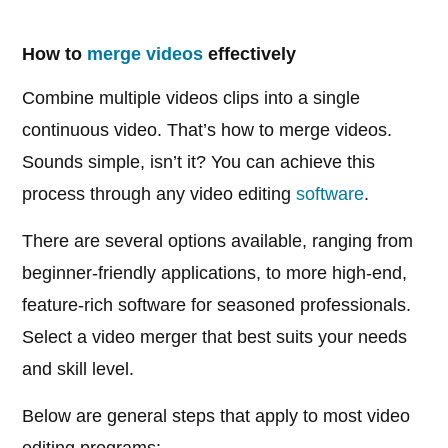
How to
merge videos
effectively
Combine multiple videos clips into a single
continuous video. That’s how to merge videos.
Sounds simple, isn’t it? You can achieve this
process through any video editing
software
.
There are several options available, ranging from
beginner-friendly applications, to more high-end,
feature-rich software for seasoned professionals.
Select a video merger that best suits your needs
and skill level.
Below are general steps that apply to most video