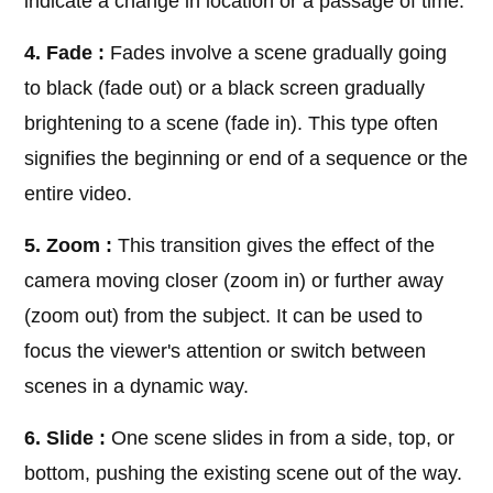
indicate a change in location or a passage of time.
4. Fade :
Fades involve a scene gradually going
to black (fade out) or a black screen gradually
brightening to a scene (fade in). This type often
signifies the beginning or end of a sequence or the
entire video.
5. Zoom :
This transition gives the effect of the
camera moving closer (zoom in) or further away
(zoom out) from the subject. It can be used to
focus the viewer's attention or switch between
scenes in a dynamic way.
6. Slide :
One scene slides in from a side, top, or
bottom, pushing the existing scene out of the way.