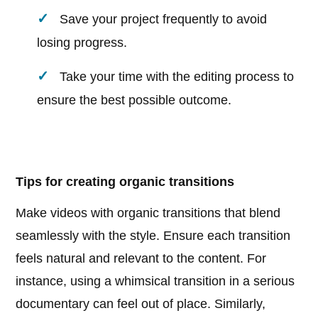
Save your project frequently to avoid
losing progress.
Take your time with the editing process to
ensure the best possible outcome.
Tips for creating organic transitions
Make videos with organic transitions that blend
seamlessly with the style. Ensure each transition
feels natural and relevant to the content. For
instance, using a whimsical transition in a serious
documentary can feel out of place. Similarly,