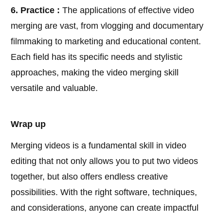
6. Practice :
The applications of effective video
merging are vast, from vlogging and documentary
filmmaking to marketing and educational content.
Each field has its specific needs and stylistic
approaches, making the video merging skill
versatile and valuable.
Wrap up
Merging videos is a fundamental skill in video
editing that not only allows you to put two videos
together, but also offers endless creative
possibilities. With the right software, techniques,
and considerations, anyone can create impactful