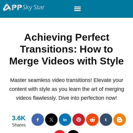
Achieving Perfect
Transitions: How to
Merge Videos with Style
Master seamless video transitions! Elevate your
content with style as you learn the art of merging
videos flawlessly. Dive into perfection now!
3.6K
Shares