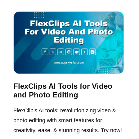
FlexClips AI Tools for Video
and Photo Editing
FlexClip's AI tools: revolutionizing video &
photo editing with smart features for
creativity, ease, & stunning results. Try now!