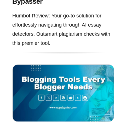
Bypasser
Humbot Review: Your go-to solution for
effortlessly navigating through AI essay
detectors. Outsmart plagiarism checks with
this premier tool.