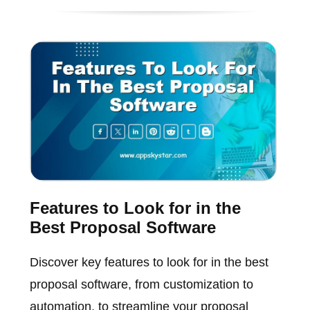
Features to Look for in the
Best Proposal Software
Discover key features to look for in the best
proposal software, from customization to
automation, to streamline your proposal