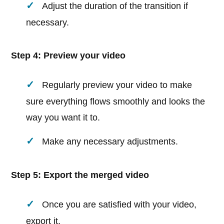
Adjust the duration of the transition if
necessary.
Step 4: Preview your video
Regularly preview your video to make
sure everything flows smoothly and looks the
way you want it to.
Make any necessary adjustments.
Step 5: Export the merged video
Once you are satisfied with your video,
export it.