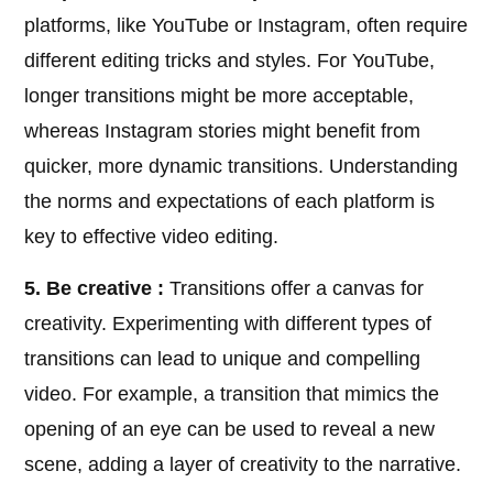
platforms, like YouTube or Instagram, often require
different editing tricks and styles. For YouTube,
longer transitions might be more acceptable,
whereas Instagram stories might benefit from
quicker, more dynamic transitions. Understanding
the norms and expectations of each platform is
key to effective video editing.
5. Be creative :
Transitions offer a canvas for
creativity. Experimenting with different types of
transitions can lead to unique and compelling
video. For example, a transition that mimics the
opening of an eye can be used to reveal a new
scene, adding a layer of creativity to the narrative.