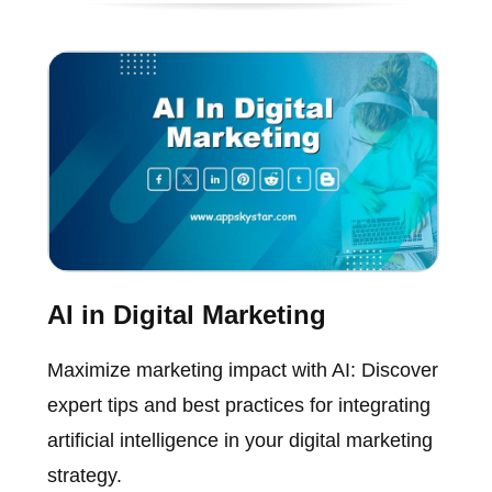
AI in Digital Marketing
Maximize marketing impact with AI: Discover
expert tips and best practices for integrating
artificial intelligence in your digital marketing
strategy.