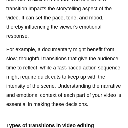
transition impacts the storytelling aspect of the
video. It can set the pace, tone, and mood,
thereby influencing the viewer's emotional
response.
For example, a documentary might benefit from
slow, thoughtful transitions that give the audience
time to reflect, while a fast-paced action sequence
might require quick cuts to keep up with the
intensity of the scene. Understanding the narrative
and emotional context of each part of your video is
essential in making these decisions.
Types of transitions in video editing