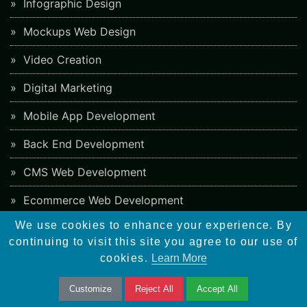
Infographic Design
Mockups Web Design
Video Creation
Digital Marketing
Mobile App Development
Back End Development
CMS Web Development
Ecommerce Web Development
We use cookies to enhance your experience. By
PHP Framework Development
continuing to visit this site you agree to our use of
App Store Optimization
cookies.
Learn More
Blockchain Web Development
Customize
Reject All
Accept All