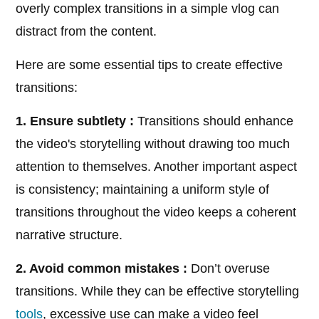
overly complex transitions in a simple vlog can
distract from the content.
Here are some essential tips to create effective
transitions:
1. Ensure subtlety :
Transitions should enhance
the video's storytelling without drawing too much
attention to themselves. Another important aspect
is consistency; maintaining a uniform style of
transitions throughout the video keeps a coherent
narrative structure.
2. Avoid common mistakes :
Don’t overuse
transitions. While they can be effective storytelling
tools
, excessive use can make a video feel