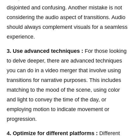
disjointed and confusing. Another mistake is not
considering the audio aspect of transitions. Audio
should always complement visuals for a seamless
experience.
3. Use advanced techniques :
For those looking
to delve deeper, there are advanced techniques
you can do in a video merger that involve using
transitions for narrative purposes. This includes
matching to the mood of the scene, using color
and light to convey the time of the day, or
employing motion to indicate movement or
progression.
4. Optimize for different platforms :
Different