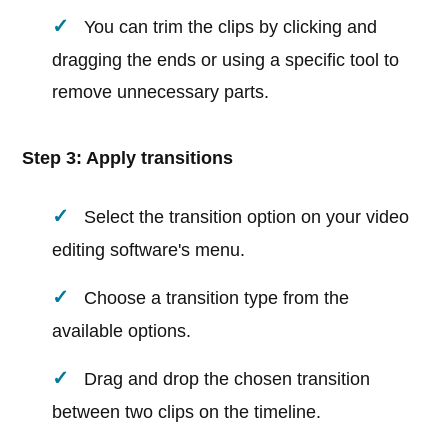
You can trim the clips by clicking and
dragging the ends or using a specific tool to
remove unnecessary parts.
Step 3: Apply transitions
Select the transition option on your video
editing software's menu.
Choose a transition type from the
available options.
Drag and drop the chosen transition
between two clips on the timeline.