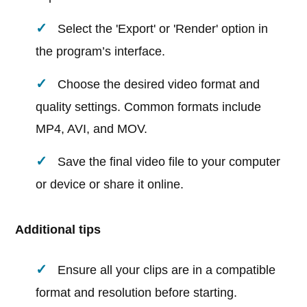
Select the 'Export' or 'Render' option in
the program’s interface.
Choose the desired video format and
quality settings. Common formats include
MP4, AVI, and MOV.
Save the final video file to your computer
or device or share it online.
Additional tips
Ensure all your clips are in a compatible
format and resolution before starting.