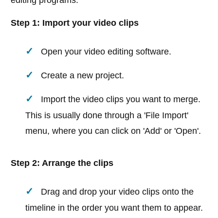
editing programs:
Step 1: Import your video clips
Open your video editing software.
Create a new project.
Import the video clips you want to merge.
This is usually done through a 'File Import'
menu, where you can click on 'Add' or 'Open'.
Step 2: Arrange the clips
Drag and drop your video clips onto the
timeline in the order you want them to appear.