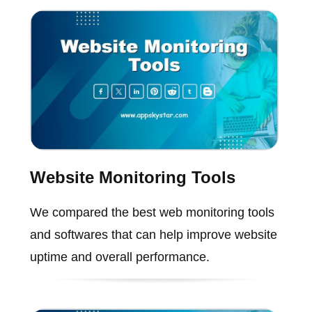
Website Monitoring Tools
We compared the best web monitoring tools
and softwares that can help improve website
uptime and overall performance.