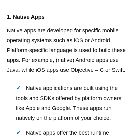
1. Native Apps
Native apps are developed for specific mobile
operating systems such as iOS or Android.
Platform-specific language is used to build these
apps. For example, (native) Android apps use
Java, while iOS apps use Objective – C or Swift.
Native applications are built using the
tools and SDKs offered by platform owners
like Apple and Google. These apps run
natively on the platform of your choice.
Native apps offer the best runtime