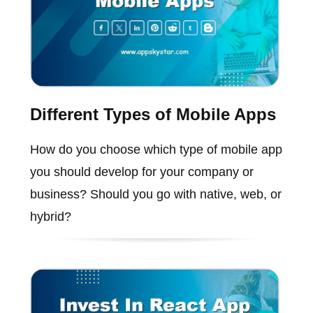
Different Types of Mobile Apps
How do you choose which type of mobile app
you should develop for your company or
business? Should you go with native, web, or
hybrid?