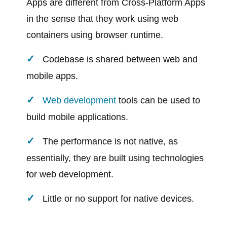
Apps are different from Cross-Platform Apps
in the sense that they work using web
containers using browser runtime.
Codebase is shared between web and
mobile apps.
Web development
tools can be used to
build mobile applications.
The performance is not native, as
essentially, they are built using technologies
for web development.
Little or no support for native devices.