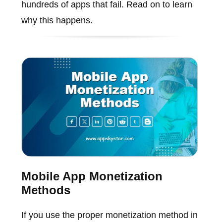
hundreds of apps that fail. Read on to learn
why this happens.
Mobile App Monetization
Methods
If you use the proper monetization method in