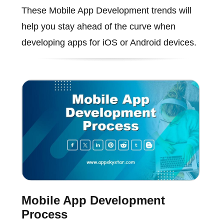
These Mobile App Development trends will
help you stay ahead of the curve when
developing apps for iOS or Android devices.
Mobile App Development
Process