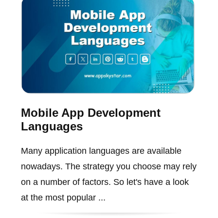
Mobile App Development
Languages
Many application languages are available
nowadays. The strategy you choose may rely
on a number of factors. So let's have a look
at the most popular ...