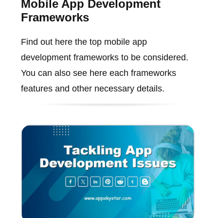
Mobile App Development
Frameworks
Find out here the top mobile app
development frameworks to be considered.
You can also see here each frameworks
features and other necessary details.