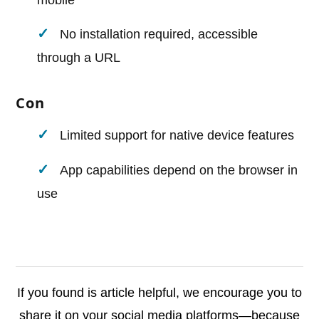
mobile
No installation required, accessible
through a URL
Con
Limited support for native device features
App capabilities depend on the browser in
use
If you found is article helpful, we encourage you to
share it on your social media platforms—because