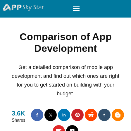
Comparison of App
Development
Get a detailed comparison of mobile app
development and find out which ones are right
for you to get started on building with your
budget.
3.6K
Shares