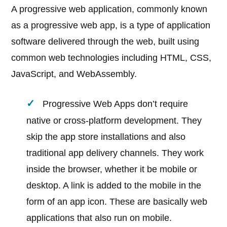
A progressive web application, commonly known
as a progressive web app, is a type of application
software delivered through the web, built using
common web technologies including HTML, CSS,
JavaScript, and WebAssembly.
Progressive Web Apps don’t require
native or cross-platform development. They
skip the app store installations and also
traditional app delivery channels. They work
inside the browser, whether it be mobile or
desktop. A link is added to the mobile in the
form of an app icon. These are basically web
applications that also run on mobile.