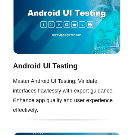
Android UI Testing
Master Android UI Testing: Validate
interfaces flawlessly with expert guidance.
Enhance app quality and user experience
effectively.