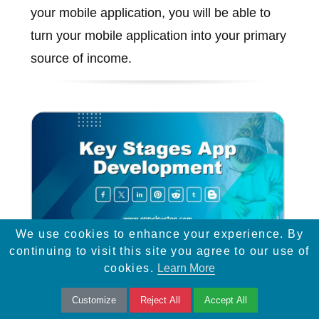
your mobile application, you will be able to
turn your mobile application into your primary
source of income.
We use cookies to enhance your experience. By
continuing to visit this site you agree to our use of
cookies.
Learn More
Key Stages App Development
Customize
Reject All
Accept All
To build a successful app, a business needs