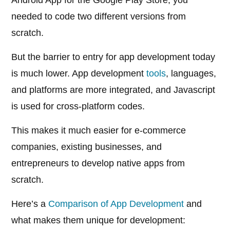
Android App for the Google Play Store, you
needed to code two different versions from
scratch.
But the barrier to entry for app development today
is much lower. App development
tools
, languages,
and platforms are more integrated, and Javascript
is used for cross-platform codes.
This makes it much easier for e-commerce
companies, existing businesses, and
entrepreneurs to develop native apps from
scratch.
Here’s a
Comparison of App Development
and
what makes them unique for development: