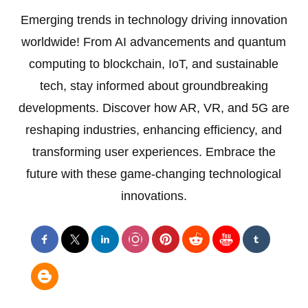
Emerging trends in technology driving innovation
worldwide! From AI advancements and quantum
computing to blockchain, IoT, and sustainable
tech, stay informed about groundbreaking
developments. Discover how AR, VR, and 5G are
reshaping industries, enhancing efficiency, and
transforming user experiences. Embrace the
future with these game-changing technological
innovations.