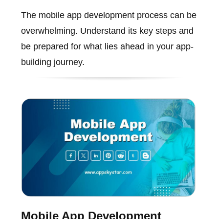
The mobile app development process can be
overwhelming. Understand its key steps and
be prepared for what lies ahead in your app-
building journey.
Mobile App Development