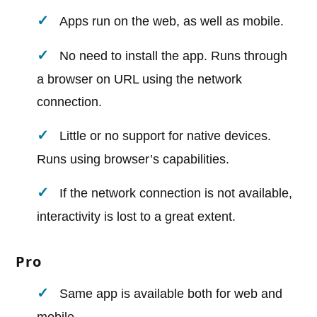
Apps run on the web, as well as mobile.
No need to install the app. Runs through
a browser on URL using the network
connection.
Little or no support for native devices.
Runs using browser’s capabilities.
If the network connection is not available,
interactivity is lost to a great extent.
Pro
Same app is available both for web and