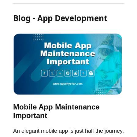
Blog - App Development
Mobile App Maintenance
Important
An elegant mobile app is just half the journey.