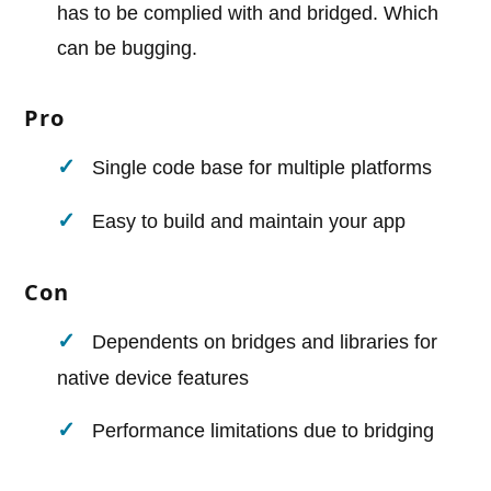
has to be complied with and bridged. Which
can be bugging.
Pro
Single code base for multiple platforms
Easy to build and maintain your app
Con
Dependents on bridges and libraries for
native device features
Performance limitations due to bridging