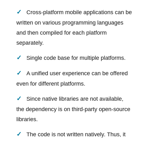
Cross-platform mobile applications can be
written on various programming languages
and then compiled for each platform
separately.
Single code base for multiple platforms.
A unified user experience can be offered
even for different platforms.
Since native libraries are not available,
the dependency is on third-party open-source
libraries.
The code is not written natively. Thus, it