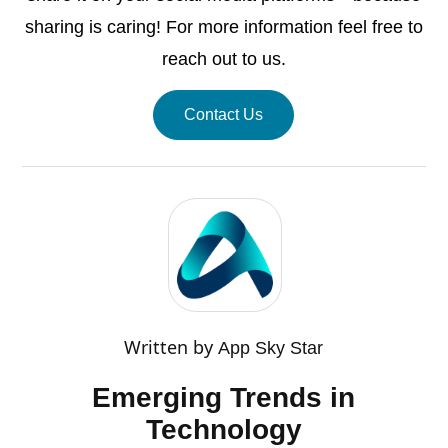
sharing is caring! For more information feel free to
reach out to us.
Contact Us
Written by
App Sky Star
Emerging Trends in
Technology