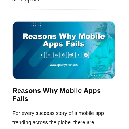
Reasons Why Mobile Apps
Fails
For every success story of a mobile app
trending across the globe, there are