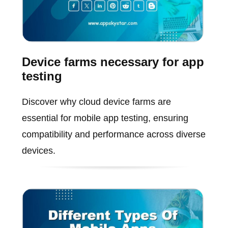
Device farms necessary for app
testing
Discover why cloud device farms are
essential for mobile app testing, ensuring
compatibility and performance across diverse
devices.