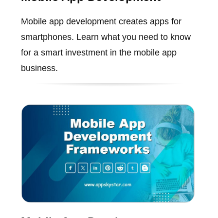
Mobile app development creates apps for
smartphones. Learn what you need to know
for a smart investment in the mobile app
business.