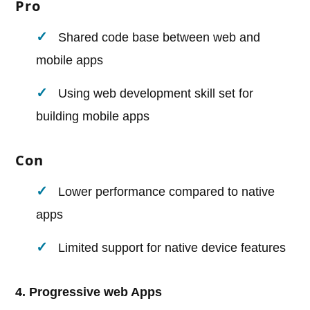
Pro
Shared code base between web and
mobile apps
Using web development skill set for
building mobile apps
Con
Lower performance compared to native
apps
Limited support for native device features
4. Progressive web Apps