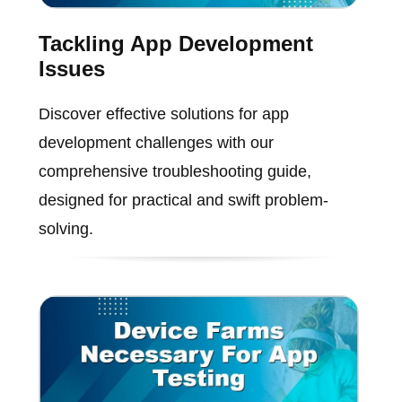
Tackling App Development
Issues
Discover effective solutions for app
development challenges with our
comprehensive troubleshooting guide,
designed for practical and swift problem-
solving.