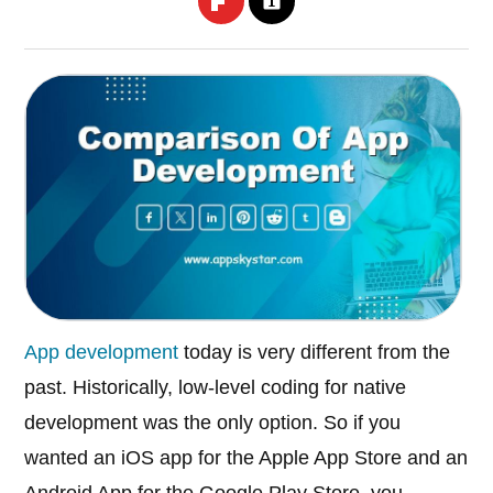
App development
today is very different from the
past. Historically, low-level coding for native
development was the only option. So if you
wanted an iOS app for the Apple App Store and an