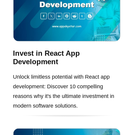
Invest in React App
Development
Unlock limitless potential with React app
development: Discover 10 compelling
reasons why it's the ultimate investment in
modern software solutions.