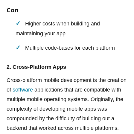
Con
Higher costs when building and
maintaining your app
Multiple code-bases for each platform
2. Cross-Platform Apps
Cross-platform mobile development is the creation
of
software
applications that are compatible with
multiple mobile operating systems. Originally, the
complexity of developing mobile apps was
compounded by the difficulty of building out a
backend that worked across multiple platforms.