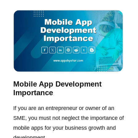
Mobile App Development
Importance
If you are an entrepreneur or owner of an
SME, you must not neglect the importance of
mobile apps for your business growth and
development.