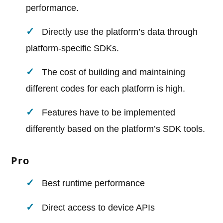
performance.
Directly use the platform’s data through
platform-specific SDKs.
The cost of building and maintaining
different codes for each platform is high.
Features have to be implemented
differently based on the platform’s SDK tools.
Pro
Best runtime performance
Direct access to device APIs