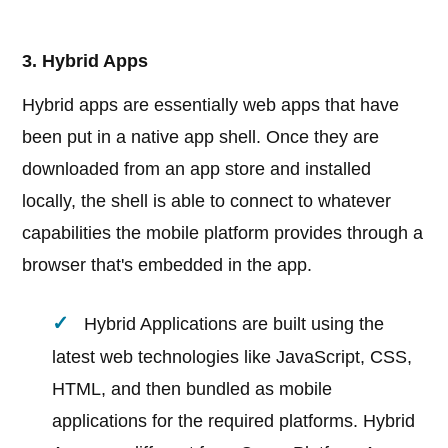
3. Hybrid Apps
Hybrid apps are essentially web apps that have
been put in a native app shell. Once they are
downloaded from an app store and installed
locally, the shell is able to connect to whatever
capabilities the mobile platform provides through a
browser that's embedded in the app.
Hybrid Applications are built using the
latest web technologies like JavaScript, CSS,
HTML, and then bundled as mobile
applications for the required platforms. Hybrid