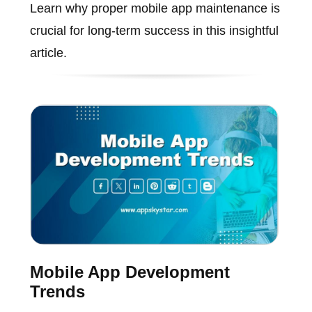
Learn why proper mobile app maintenance is
crucial for long-term success in this insightful
article.
Mobile App Development
Trends