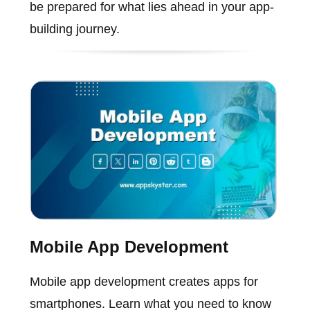
be prepared for what lies ahead in your app-
building journey.
Mobile App Development
Mobile app development creates apps for
smartphones. Learn what you need to know