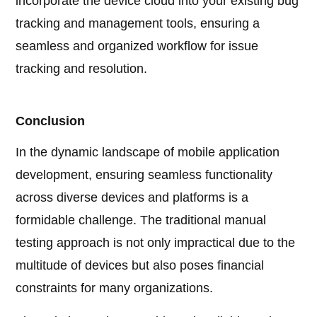
incorporate the device cloud into your existing bug
tracking and management tools, ensuring a
seamless and organized workflow for issue
tracking and resolution.
Conclusion
In the dynamic landscape of mobile application
development, ensuring seamless functionality
across diverse devices and platforms is a
formidable challenge. The traditional manual
testing approach is not only impractical due to the
multitude of devices but also poses financial
constraints for many organizations.