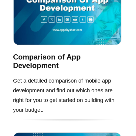
Comparison of App
Development
Get a detailed comparison of mobile app
development and find out which ones are
right for you to get started on building with
your budget.