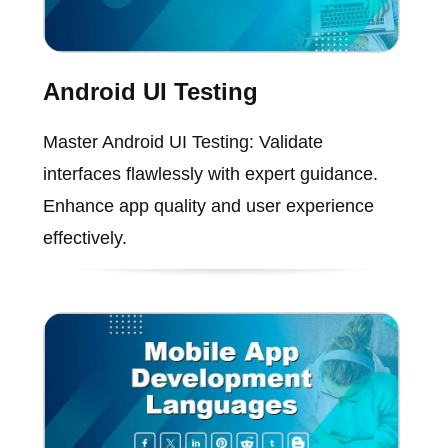
Android UI Testing
Master Android UI Testing: Validate
interfaces flawlessly with expert guidance.
Enhance app quality and user experience
effectively.