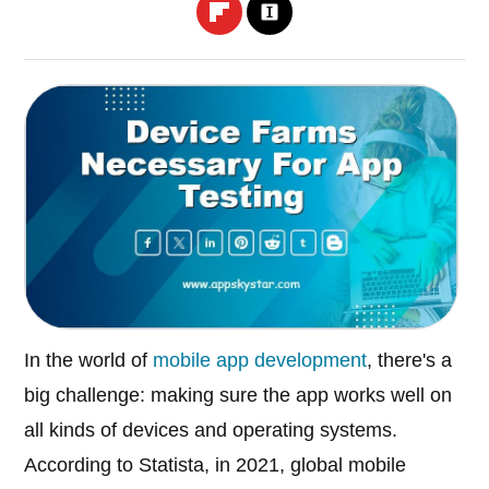
In the world of
mobile app development
, there's a
big challenge: making sure the app works well on
all kinds of devices and operating systems.
According to Statista, in 2021, global mobile