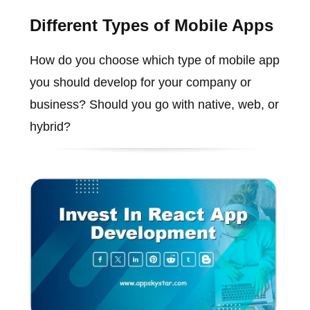
Different Types of Mobile Apps
How do you choose which type of mobile app
you should develop for your company or
business? Should you go with native, web, or
hybrid?