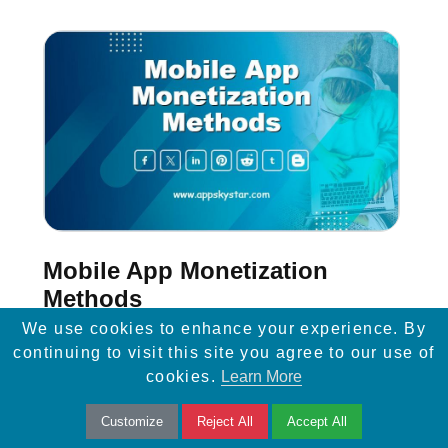
Mobile App Monetization
Methods
We use cookies to enhance your experience. By
If you use the proper monetization method in
continuing to visit this site you agree to our use of
cookies.
Learn More
your mobile application, you will be able to
turn your mobile application into your primary
Customize
Reject All
Accept All
source of income.