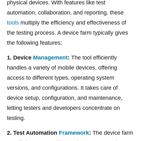
physical devices. With features like test
automation, collaboration, and reporting, these
tools
multiply the efficiency and effectiveness of
the testing process. A device farm typically gives
the following features:
1. Device
Management
:
The tool efficiently
handles a variety of mobile devices, offering
access to different types, operating system
versions, and configurations. It takes care of
device setup, configuration, and maintenance,
letting testers and developers concentrate on
testing.
2. Test Automation
Framework
:
The device farm