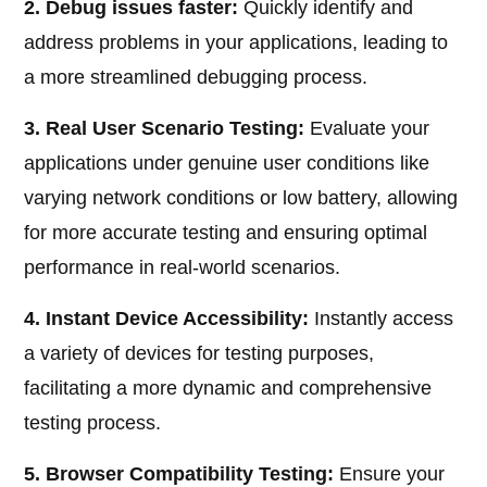
2. Debug issues faster:
Quickly identify and
address problems in your applications, leading to
a more streamlined debugging process.
3. Real User Scenario Testing:
Evaluate your
applications under genuine user conditions like
varying network conditions or low battery, allowing
for more accurate testing and ensuring optimal
performance in real-world scenarios.
4. Instant Device Accessibility:
Instantly access
a variety of devices for testing purposes,
facilitating a more dynamic and comprehensive
testing process.
5. Browser Compatibility Testing:
Ensure your