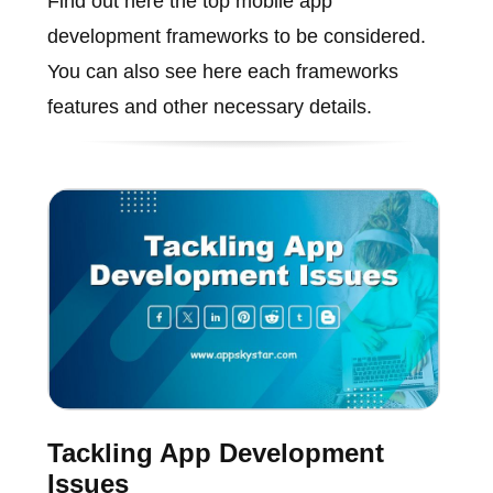
Find out here the top mobile app
development frameworks to be considered.
You can also see here each frameworks
features and other necessary details.
Tackling App Development
Issues