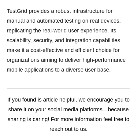
TestGrid provides a robust infrastructure for
manual and automated testing on real devices,
replicating the real-world user experience. Its
scalability, security, and integration capabilities
make it a cost-effective and efficient choice for
organizations aiming to deliver high-performance
mobile applications to a diverse user base.
If you found is article helpful, we encourage you to
share it on your social media platforms—because
sharing is caring! For more information feel free to
reach out to us.