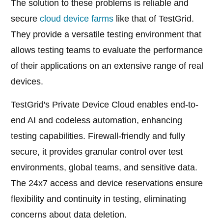
The solution to these problems is reliable and
secure
cloud device farms
like that of TestGrid.
They provide a versatile testing environment that
allows testing teams to evaluate the performance
of their applications on an extensive range of real
devices.
TestGrid's Private Device Cloud enables end-to-
end AI and codeless automation, enhancing
testing capabilities. Firewall-friendly and fully
secure, it provides granular control over test
environments, global teams, and sensitive data.
The 24x7 access and device reservations ensure
flexibility and continuity in testing, eliminating
concerns about data deletion.