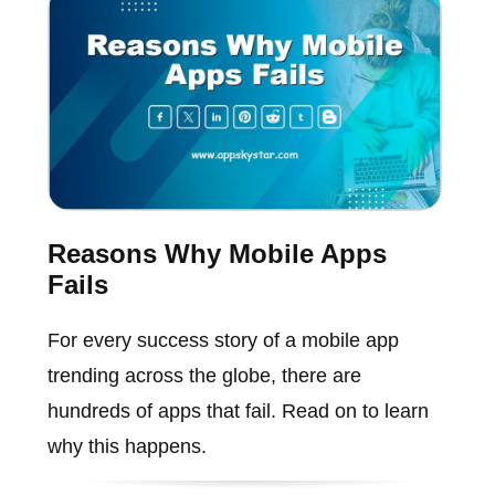
Reasons Why Mobile Apps
Fails
For every success story of a mobile app
trending across the globe, there are
hundreds of apps that fail. Read on to learn
why this happens.