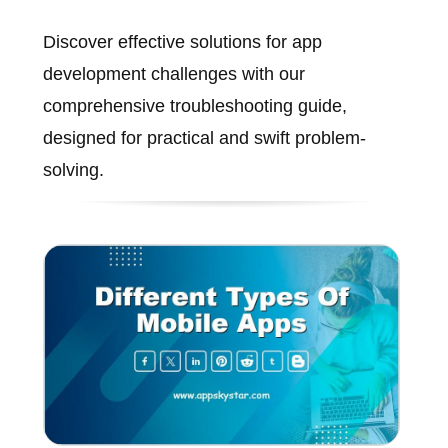
Discover effective solutions for app
development challenges with our
comprehensive troubleshooting guide,
designed for practical and swift problem-
solving.