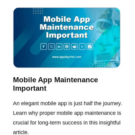
Mobile App Maintenance
Important
An elegant mobile app is just half the journey.
Learn why proper mobile app maintenance is
crucial for long-term success in this insightful
article.