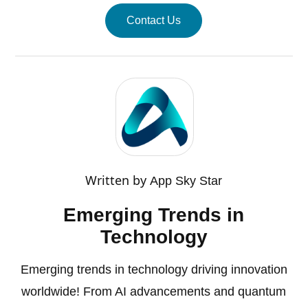
Contact Us
Written by
App Sky Star
Emerging Trends in
Technology
Emerging trends in technology driving innovation
worldwide! From AI advancements and quantum