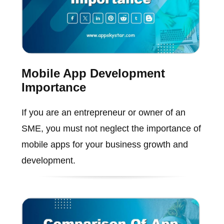
Mobile App Development
Importance
If you are an entrepreneur or owner of an
SME, you must not neglect the importance of
mobile apps for your business growth and
development.