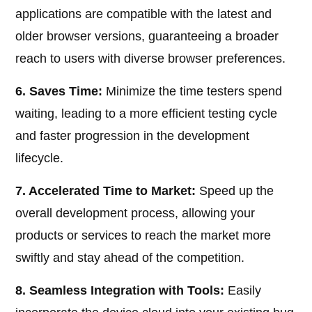
applications are compatible with the latest and
older browser versions, guaranteeing a broader
reach to users with diverse browser preferences.
6. Saves Time:
Minimize the time testers spend
waiting, leading to a more efficient testing cycle
and faster progression in the development
lifecycle.
7. Accelerated Time to Market:
Speed up the
overall development process, allowing your
products or services to reach the market more
swiftly and stay ahead of the competition.
8. Seamless Integration with Tools:
Easily