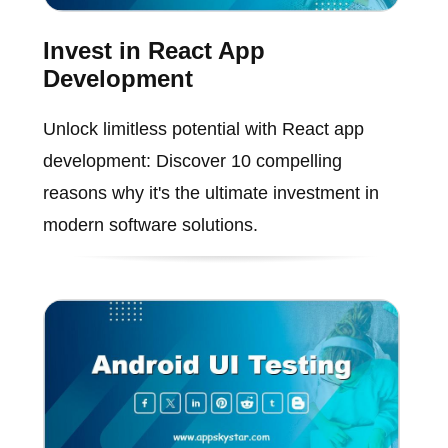
Invest in React App
Development
Unlock limitless potential with React app
development: Discover 10 compelling
reasons why it's the ultimate investment in
modern software solutions.