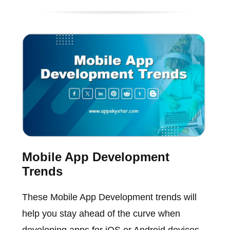
Mobile App Development
Trends
These Mobile App Development trends will
help you stay ahead of the curve when