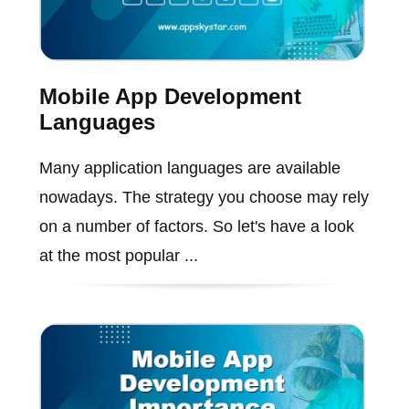
Mobile App Development
Languages
Many application languages are available
nowadays. The strategy you choose may rely
on a number of factors. So let's have a look
at the most popular ...