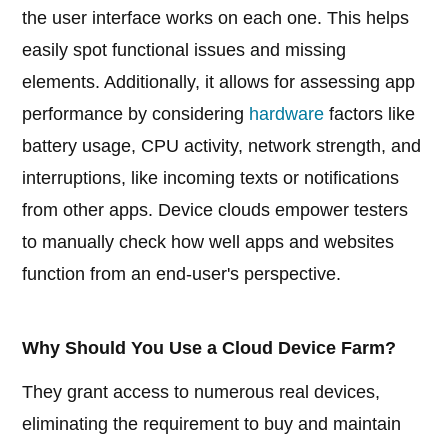
the user interface works on each one. This helps
easily spot functional issues and missing
elements. Additionally, it allows for assessing app
performance by considering
hardware
factors like
battery usage, CPU activity, network strength, and
interruptions, like incoming texts or notifications
from other apps. Device clouds empower testers
to manually check how well apps and websites
function from an end-user's perspective.
Why Should You Use a Cloud Device Farm?
They grant access to numerous real devices,
eliminating the requirement to buy and maintain