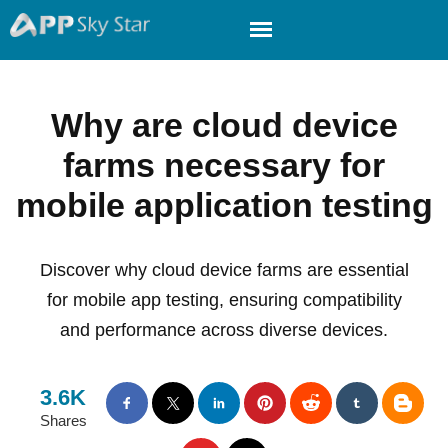
Why are cloud device
farms necessary for
mobile application testing
Discover why cloud device farms are essential
for mobile app testing, ensuring compatibility
and performance across diverse devices.
3.6K
Shares