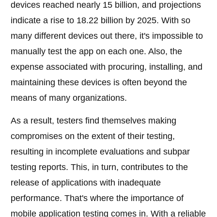
devices reached nearly 15 billion, and projections
indicate a rise to 18.22 billion by 2025. With so
many different devices out there, it's impossible to
manually test the app on each one. Also, the
expense associated with procuring, installing, and
maintaining these devices is often beyond the
means of many organizations.
As a result, testers find themselves making
compromises on the extent of their testing,
resulting in incomplete evaluations and subpar
testing reports. This, in turn, contributes to the
release of applications with inadequate
performance. That's where the importance of
mobile application testing comes in. With a reliable