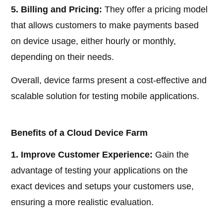
5. Billing and Pricing:
They offer a pricing model
that allows customers to make payments based
on device usage, either hourly or monthly,
depending on their needs.
Overall, device farms present a cost-effective and
scalable solution for testing mobile applications.
Benefits of a Cloud Device Farm
1. Improve Customer Experience:
Gain the
advantage of testing your applications on the
exact devices and setups your customers use,
ensuring a more realistic evaluation.