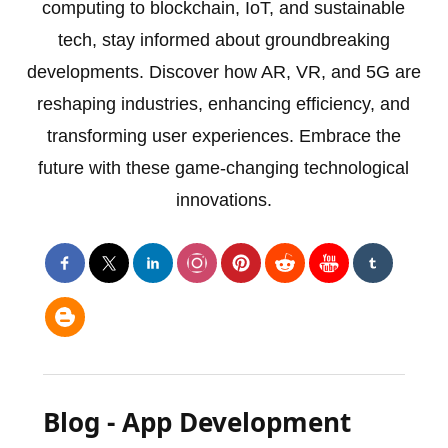
computing to blockchain, IoT, and sustainable
tech, stay informed about groundbreaking
developments. Discover how AR, VR, and 5G are
reshaping industries, enhancing efficiency, and
transforming user experiences. Embrace the
future with these game-changing technological
innovations.
Blog - App Development