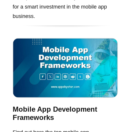
for a smart investment in the mobile app
business.
Mobile App Development
Frameworks