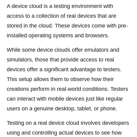
A device cloud is a testing environment with
access to a collection of real devices that are
stored in the cloud. These devices come with pre-
installed operating systems and browsers.
While some device clouds offer emulators and
simulators, those that provide access to real
devices offer a significant advantage to testers.
This setup allows them to observe how their
creations perform in real-world conditions. Testers
can interact with mobile devices just like regular
users on a genuine desktop, tablet, or phone.
Testing on a real device cloud involves developers
using and controlling actual devices to see how