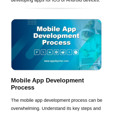
developing apps for iOS or Android devices.
Mobile App Development
Process
The mobile app development process can be
overwhelming. Understand its key steps and