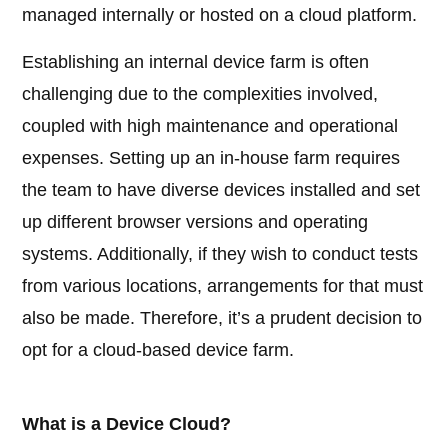
managed internally or hosted on a cloud platform.
Establishing an internal device farm is often
challenging due to the complexities involved,
coupled with high maintenance and operational
expenses. Setting up an in-house farm requires
the team to have diverse devices installed and set
up different browser versions and operating
systems. Additionally, if they wish to conduct tests
from various locations, arrangements for that must
also be made. Therefore, it’s a prudent decision to
opt for a cloud-based device farm.
What is a Device Cloud?