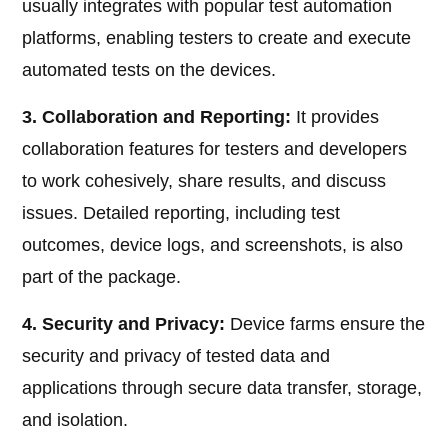
usually integrates with popular test automation
platforms, enabling testers to create and execute
automated tests on the devices.
3. Collaboration and Reporting:
It provides
collaboration features for testers and developers
to work cohesively, share results, and discuss
issues. Detailed reporting, including test
outcomes, device logs, and screenshots, is also
part of the package.
4. Security and Privacy:
Device farms ensure the
security and privacy of tested data and
applications through secure data transfer, storage,
and isolation.