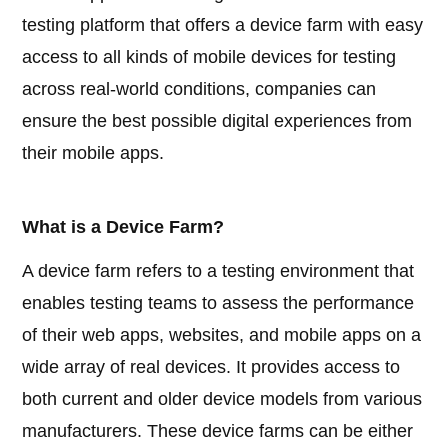
testing platform that offers a device farm with easy
access to all kinds of mobile devices for testing
across real-world conditions, companies can
ensure the best possible digital experiences from
their mobile apps.
What is a Device Farm?
A device farm refers to a testing environment that
enables testing teams to assess the performance
of their web apps, websites, and mobile apps on a
wide array of real devices. It provides access to
both current and older device models from various
manufacturers. These device farms can be either