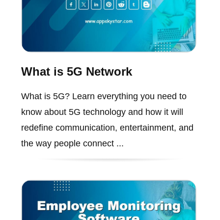
What is 5G Network
What is 5G? Learn everything you need to
know about 5G technology and how it will
redefine communication, entertainment, and
the way people connect ...