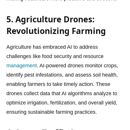
5. Agriculture Drones:
Revolutionizing Farming
Agriculture has embraced AI to address
challenges like food security and resource
management
. AI-powered drones monitor crops,
identify pest infestations, and assess soil health,
enabling farmers to take timely action. These
drones collect data that AI algorithms analyze to
optimize irrigation, fertilization, and overall yield,
ensuring sustainable farming practices.