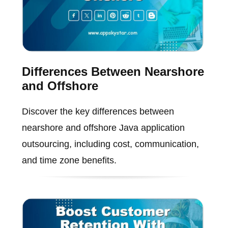
Differences Between Nearshore
and Offshore
Discover the key differences between
nearshore and offshore Java application
outsourcing, including cost, communication,
and time zone benefits.