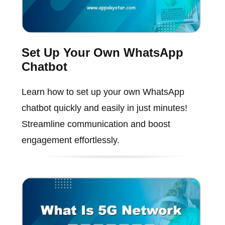
Set Up Your Own WhatsApp
Chatbot
Learn how to set up your own WhatsApp
chatbot quickly and easily in just minutes!
Streamline communication and boost
engagement effortlessly.