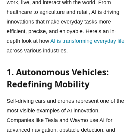
work, live, and interact with the world. From
healthcare to agriculture and retail, AI is driving
innovations that make everyday tasks more
efficient, precise, and enjoyable. Here’s an in-
depth look at how
AI is transforming everyday life
across various industries.
1. Autonomous Vehicles:
Redefining Mobility
Self-driving cars and drones represent one of the
most visible examples of AI innovation.
Companies like Tesla and Waymo use AI for
advanced navigation, obstacle detection, and