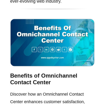
ever-evolving web industry.
Benefits of Omnichannel
Contact Center
Discover how an Omnichannel Contact
Center enhances customer satisfaction,