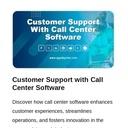
Customer Support with Call
Center Software
Discover how call center software enhances
customer experiences, streamlines
operations, and fosters innovation in the