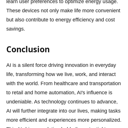
learn user preferences to optimize energy usage.
These devices not only make life more convenient
but also contribute to energy efficiency and cost
savings.
Conclusion
AI is a silent force driving innovation in everyday
life, transforming how we live, work, and interact
with the world. From healthcare and transportation
to retail and home automation, AI's influence is
undeniable. As technology continues to advance,
AI will further integrate into our lives, making tasks
more efficient and experiences more personalized.