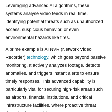
Leveraging advanced AI algorithms, these
systems analyse video feeds in real-time,
identifying potential threats such as unauthorized
access, suspicious behavior, or even
environmental hazards like fires.
A prime example is AI NVR (Network Video
Recorder)
technology
, which goes beyond passive
monitoring. It actively analyzes footage, detects
anomalies, and triggers instant alerts to ensure
timely responses. This advanced capability is
particularly vital for securing high-risk areas such
as airports, financial institutions, and critical
infrastructure facilities, where proactive threat