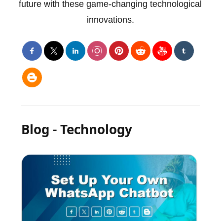
future with these game-changing technological
innovations.
Blog - Technology