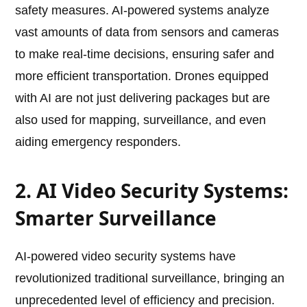
safety measures. AI-powered systems analyze
vast amounts of data from sensors and cameras
to make real-time decisions, ensuring safer and
more efficient transportation. Drones equipped
with AI are not just delivering packages but are
also used for mapping, surveillance, and even
aiding emergency responders.
2. AI Video Security Systems:
Smarter Surveillance
AI-powered video security systems have
revolutionized traditional surveillance, bringing an
unprecedented level of efficiency and precision.