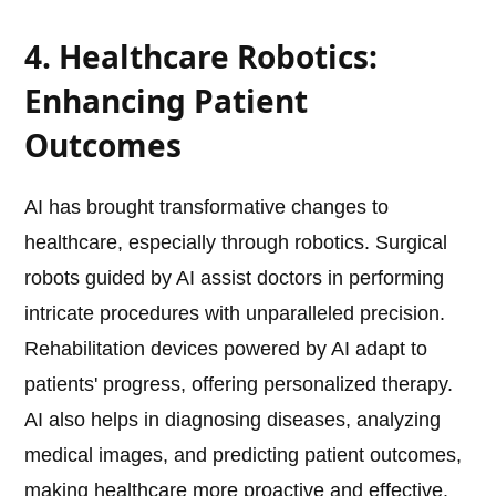
4. Healthcare Robotics:
Enhancing Patient
Outcomes
AI has brought transformative changes to
healthcare, especially through robotics. Surgical
robots guided by AI assist doctors in performing
intricate procedures with unparalleled precision.
Rehabilitation devices powered by AI adapt to
patients' progress, offering personalized therapy.
AI also helps in diagnosing diseases, analyzing
medical images, and predicting patient outcomes,
making healthcare more proactive and effective.