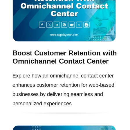
Boost Customer Retention with
Omnichannel Contact Center
Explore how an omnichannel contact center
enhances customer retention for web-based
businesses by delivering seamless and
personalized experiences