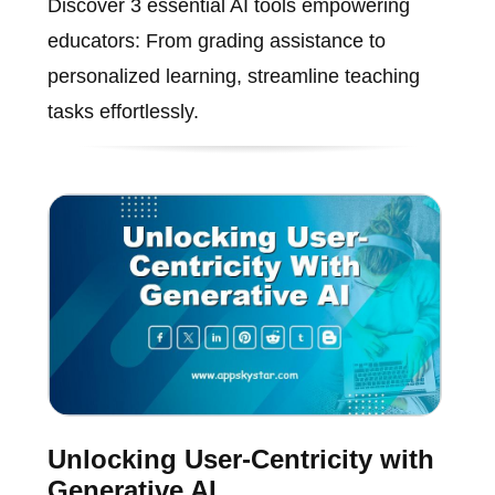
Discover 3 essential AI tools empowering
educators: From grading assistance to
personalized learning, streamline teaching
tasks effortlessly.
Unlocking User-Centricity with
Generative AI