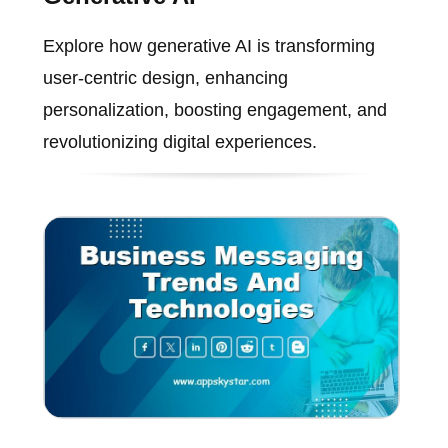
Explore how generative AI is transforming
user-centric design, enhancing
personalization, boosting engagement, and
revolutionizing digital experiences.