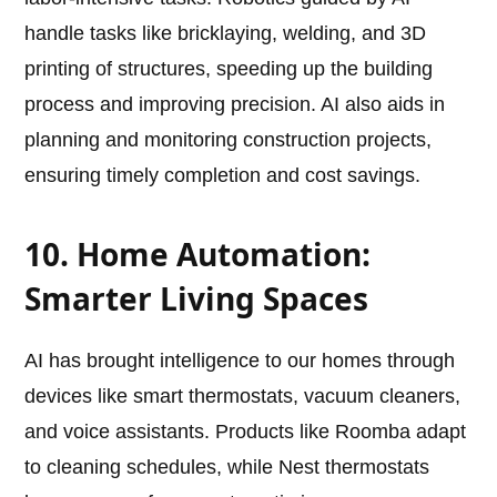
handle tasks like bricklaying, welding, and 3D
printing of structures, speeding up the building
process and improving precision. AI also aids in
planning and monitoring construction projects,
ensuring timely completion and cost savings.
10. Home Automation:
Smarter Living Spaces
AI has brought intelligence to our homes through
devices like smart thermostats, vacuum cleaners,
and voice assistants. Products like Roomba adapt
to cleaning schedules, while Nest thermostats