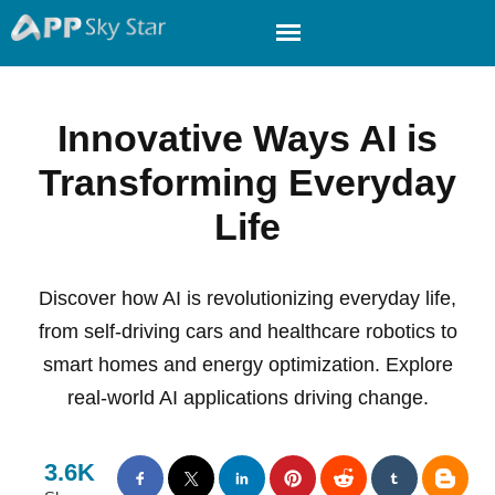
Innovative Ways AI is
Transforming Everyday
Life
Discover how AI is revolutionizing everyday life,
from self-driving cars and healthcare robotics to
smart homes and energy optimization. Explore
real-world AI applications driving change.
3.6K