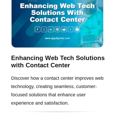
Enhancing Web Tech Solutions
with Contact Center
Discover how a contact center improves web
technology, creating seamless, customer-
focused solutions that enhance user
experience and satisfaction.