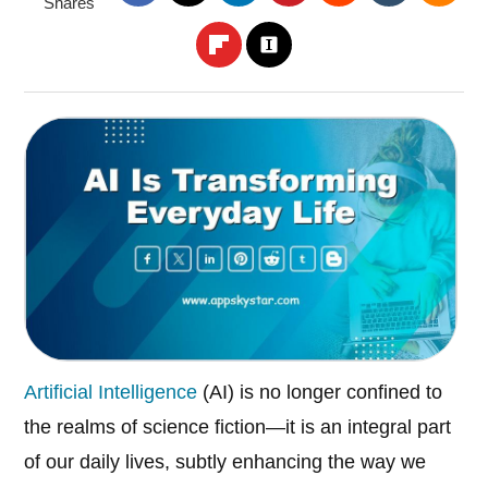
Shares
Artificial Intelligence
(AI) is no longer confined to
the realms of science fiction—it is an integral part
of our daily lives, subtly enhancing the way we