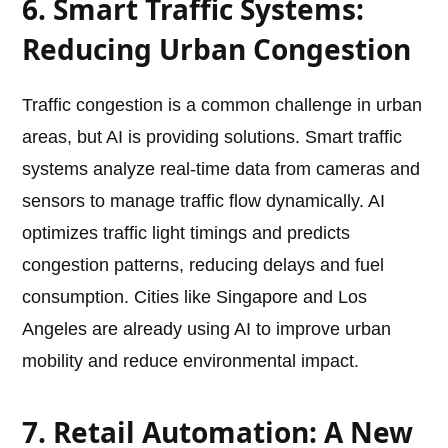
6. Smart Traffic Systems:
Reducing Urban Congestion
Traffic congestion is a common challenge in urban
areas, but AI is providing solutions. Smart traffic
systems analyze real-time data from cameras and
sensors to manage traffic flow dynamically. AI
optimizes traffic light timings and predicts
congestion patterns, reducing delays and fuel
consumption. Cities like Singapore and Los
Angeles are already using AI to improve urban
mobility and reduce environmental impact.
7. Retail Automation: A New