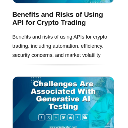
Benefits and Risks of Using
API for Crypto Trading
Benefits and risks of using APIs for crypto
trading, including automation, efficiency,
security concerns, and market volatility