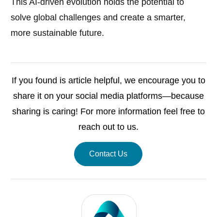
This AI-driven evolution holds the potential to
solve global challenges and create a smarter,
more sustainable future.
If you found is article helpful, we encourage you to
share it on your social media platforms—because
sharing is caring! For more information feel free to
reach out to us.
Contact Us