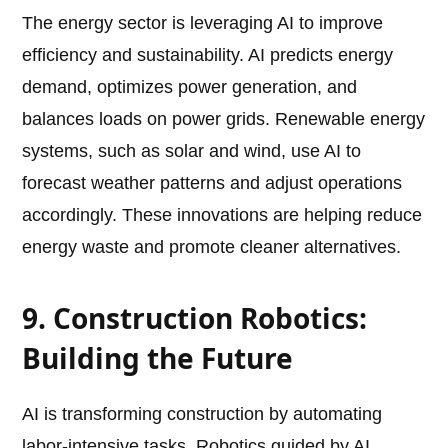
The energy sector is leveraging AI to improve
efficiency and sustainability. AI predicts energy
demand, optimizes power generation, and
balances loads on power grids. Renewable energy
systems, such as solar and wind, use AI to
forecast weather patterns and adjust operations
accordingly. These innovations are helping reduce
energy waste and promote cleaner alternatives.
9. Construction Robotics:
Building the Future
AI is transforming construction by automating
labor-intensive tasks. Robotics guided by AI