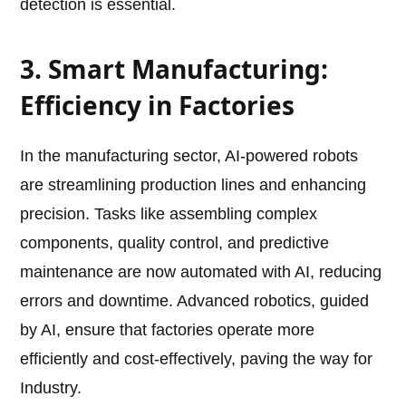
detection is essential.
3. Smart Manufacturing:
Efficiency in Factories
In the manufacturing sector, AI-powered robots
are streamlining production lines and enhancing
precision. Tasks like assembling complex
components, quality control, and predictive
maintenance are now automated with AI, reducing
errors and downtime. Advanced robotics, guided
by AI, ensure that factories operate more
efficiently and cost-effectively, paving the way for
Industry.