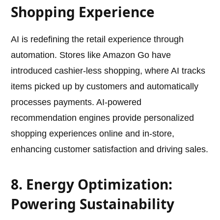
Shopping Experience
AI is redefining the retail experience through
automation. Stores like Amazon Go have
introduced cashier-less shopping, where AI tracks
items picked up by customers and automatically
processes payments. AI-powered
recommendation engines provide personalized
shopping experiences online and in-store,
enhancing customer satisfaction and driving sales.
8. Energy Optimization:
Powering Sustainability