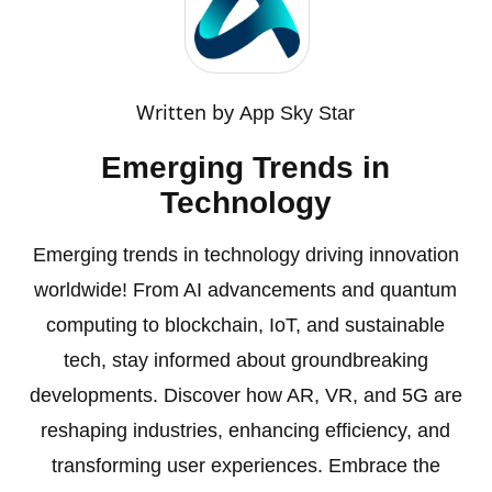
Written by
App Sky Star
Emerging Trends in
Technology
Emerging trends in technology driving innovation
worldwide! From AI advancements and quantum
computing to blockchain, IoT, and sustainable
tech, stay informed about groundbreaking
developments. Discover how AR, VR, and 5G are
reshaping industries, enhancing efficiency, and
transforming user experiences. Embrace the