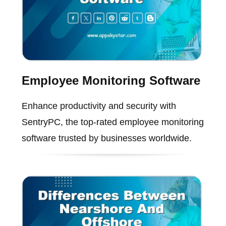
Employee Monitoring Software
Enhance productivity and security with
SentryPC, the top-rated employee monitoring
software trusted by businesses worldwide.