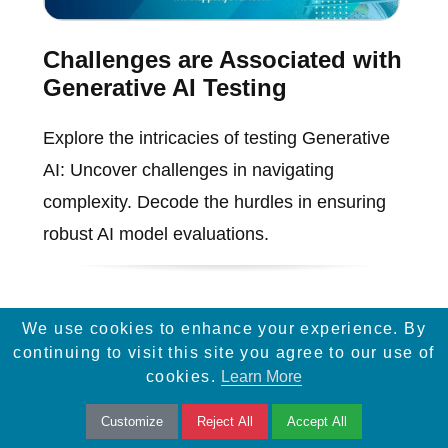
Challenges are Associated with
Generative AI Testing
Explore the intricacies of testing Generative
AI: Uncover challenges in navigating
complexity. Decode the hurdles in ensuring
robust AI model evaluations.
We use cookies to enhance your experience. By
continuing to visit this site you agree to our use of
cookies.
Learn More
Customize
Reject All
Accept All