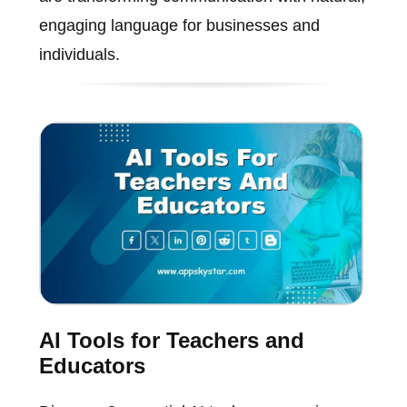
engaging language for businesses and
individuals.
AI Tools for Teachers and
Educators