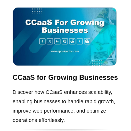
CCaaS for Growing Businesses
Discover how CCaaS enhances scalability,
enabling businesses to handle rapid growth,
improve web performance, and optimize
operations effortlessly.