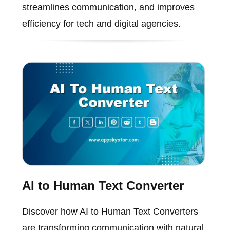
streamlines communication, and improves
efficiency for tech and digital agencies.
AI to Human Text Converter
Discover how AI to Human Text Converters
are transforming communication with natural,