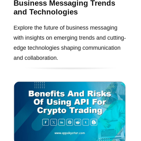
Business Messaging Trends
and Technologies
Explore the future of business messaging
with insights on emerging trends and cutting-
edge technologies shaping communication
and collaboration.