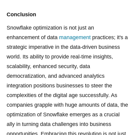
Conclusion
Snowflake optimization is not just an
enhancement of data
management
practices; it's a
strategic imperative in the data-driven business
world. Its ability to provide real-time insights,
scalability, enhanced security, data
democratization, and advanced analytics
integration positions businesses to steer the
complexities of the digital age successfully. As
companies grapple with huge amounts of data, the
optimization of Snowflake emerges as a crucial
ally in turning data challenges into business
opportunities. Embracing this revolution is not just