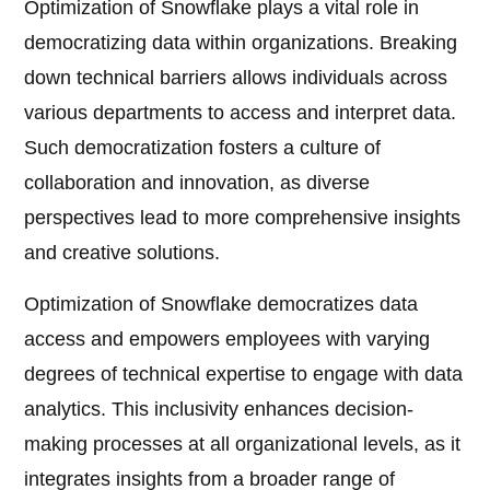
Optimization of Snowflake plays a vital role in
democratizing data within organizations. Breaking
down technical barriers allows individuals across
various departments to access and interpret data.
Such democratization fosters a culture of
collaboration and innovation, as diverse
perspectives lead to more comprehensive insights
and creative solutions.
Optimization of Snowflake democratizes data
access and empowers employees with varying
degrees of technical expertise to engage with data
analytics. This inclusivity enhances decision-
making processes at all organizational levels, as it
integrates insights from a broader range of