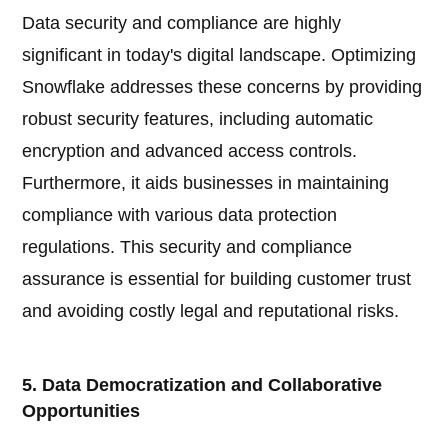
Data security and compliance are highly
significant in today's digital landscape. Optimizing
Snowflake addresses these concerns by providing
robust security features, including automatic
encryption and advanced access controls.
Furthermore, it aids businesses in maintaining
compliance with various data protection
regulations. This security and compliance
assurance is essential for building customer trust
and avoiding costly legal and reputational risks.
5. Data Democratization and Collaborative
Opportunities