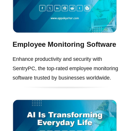
Employee Monitoring Software
Enhance productivity and security with
SentryPC, the top-rated employee monitoring
software trusted by businesses worldwide.