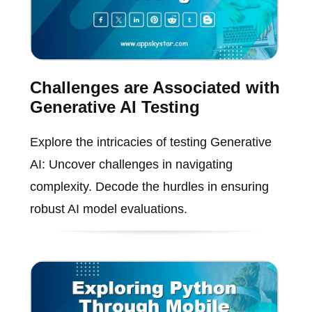
Challenges are Associated with
Generative AI Testing
Explore the intricacies of testing Generative
AI: Uncover challenges in navigating
complexity. Decode the hurdles in ensuring
robust AI model evaluations.