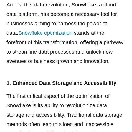
Amidst this data revolution, Snowflake, a cloud
data platform, has become a necessary tool for
businesses aiming to harness the power of
data.
Snowflake optimization
stands at the
forefront of this transformation, offering a pathway
to streamline data processes and unlock new
avenues of business growth and innovation.
1. Enhanced Data Storage and Accessibility
The first critical aspect of the optimization of
Snowflake is its ability to revolutionize data
storage and accessibility. Traditional data storage
methods often lead to siloed and inaccessible