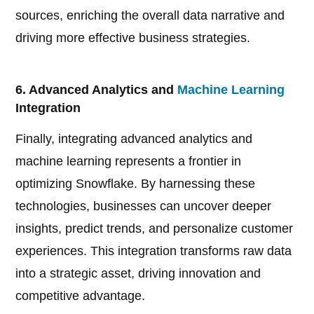
sources, enriching the overall data narrative and
driving more effective business strategies.
6. Advanced Analytics and
Machine Learning
Integration
Finally, integrating advanced analytics and
machine learning represents a frontier in
optimizing Snowflake. By harnessing these
technologies, businesses can uncover deeper
insights, predict trends, and personalize customer
experiences. This integration transforms raw data
into a strategic asset, driving innovation and
competitive advantage.