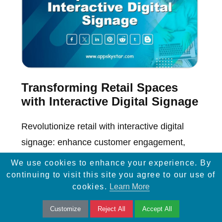
Transforming Retail Spaces
with Interactive Digital Signage
Revolutionize retail with interactive digital
signage: enhance customer engagement,
boost sales, and create immersive shopping
We use cookies to enhance your experience. By
experiences.
continuing to visit this site you agree to our use of
cookies.
Learn More
Customize
Reject All
Accept All