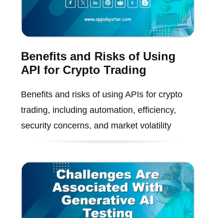
Benefits and Risks of Using
API for Crypto Trading
Benefits and risks of using APIs for crypto
trading, including automation, efficiency,
security concerns, and market volatility