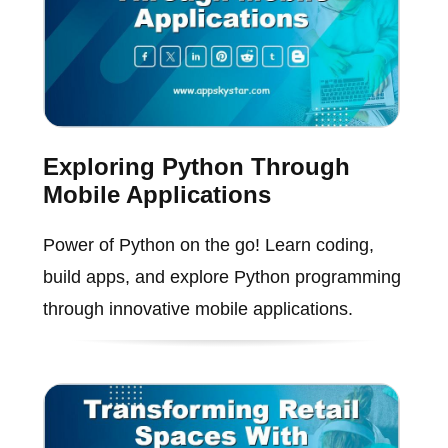
Exploring Python Through
Mobile Applications
Power of Python on the go! Learn coding,
build apps, and explore Python programming
through innovative mobile applications.