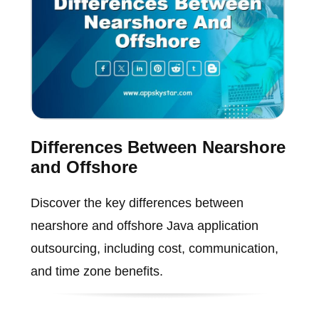
Differences Between Nearshore
and Offshore
Discover the key differences between
nearshore and offshore Java application
outsourcing, including cost, communication,
and time zone benefits.