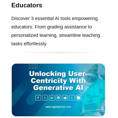
Educators
Discover 3 essential AI tools empowering
educators: From grading assistance to
personalized learning, streamline teaching
tasks effortlessly.