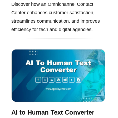
Discover how an Omnichannel Contact
Center enhances customer satisfaction,
streamlines communication, and improves
efficiency for tech and digital agencies.
AI to Human Text Converter