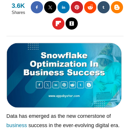
3.6K
Shares
Data has emerged as the new cornerstone of
business
success in the ever-evolving digital era.