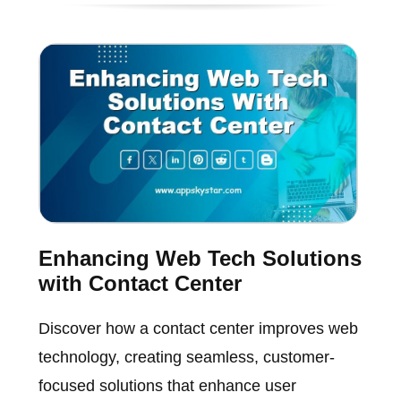
Enhancing Web Tech Solutions
with Contact Center
Discover how a contact center improves web
technology, creating seamless, customer-
focused solutions that enhance user