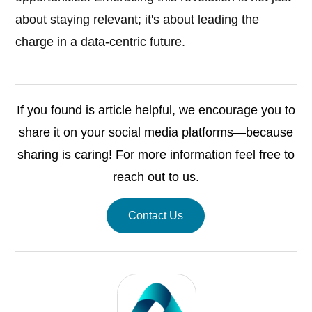
about staying relevant; it's about leading the
charge in a data-centric future.
If you found is article helpful, we encourage you to
share it on your social media platforms—because
sharing is caring! For more information feel free to
reach out to us.
Contact Us