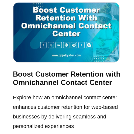
Boost Customer Retention with
Omnichannel Contact Center
Explore how an omnichannel contact center
enhances customer retention for web-based
businesses by delivering seamless and
personalized experiences