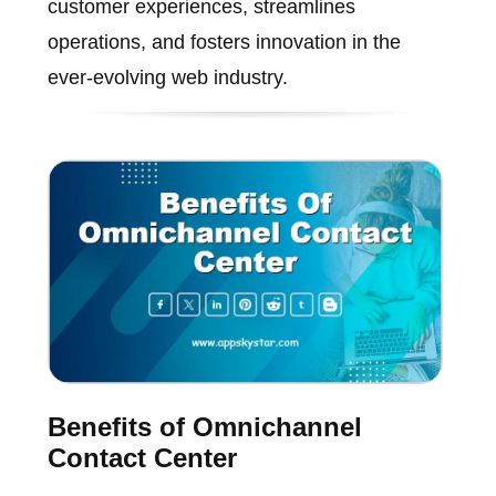
customer experiences, streamlines
operations, and fosters innovation in the
ever-evolving web industry.
Benefits of Omnichannel
Contact Center