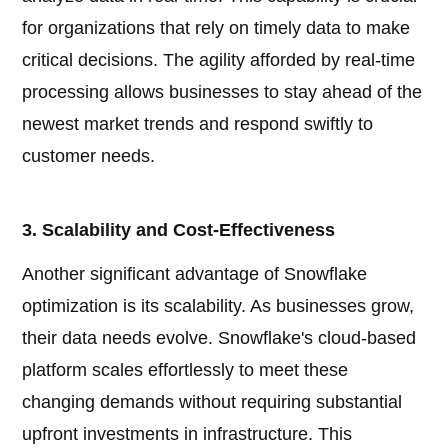
for organizations that rely on timely data to make
critical decisions. The agility afforded by real-time
processing allows businesses to stay ahead of the
newest market trends and respond swiftly to
customer needs.
3. Scalability and Cost-Effectiveness
Another significant advantage of Snowflake
optimization is its scalability. As businesses grow,
their data needs evolve. Snowflake's cloud-based
platform scales effortlessly to meet these
changing demands without requiring substantial
upfront investments in infrastructure. This