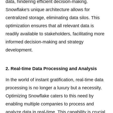
data, hindering efficient decision-making.
Snowflake's unique architecture allows for
centralized storage, eliminating data silos. This
optimization ensures that all relevant data is
readily available to stakeholders, facilitating more
informed decision-making and strategy
development.
2. Real-time Data Processing and Analysis
In the world of instant gratification, real-time data
processing is no longer a luxury but a necessity.
Optimizing Snowflake caters to this need by
enabling multiple companies to process and
analyze data in real-time. This capability is crucial