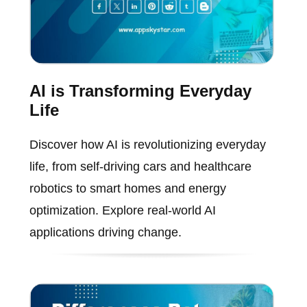
AI is Transforming Everyday
Life
Discover how AI is revolutionizing everyday
life, from self-driving cars and healthcare
robotics to smart homes and energy
optimization. Explore real-world AI
applications driving change.