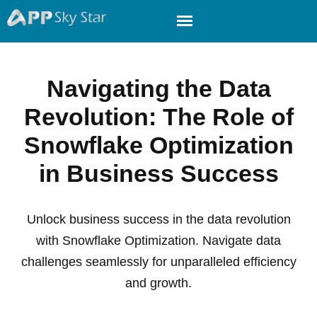
Navigating the Data
Revolution: The Role of
Snowflake Optimization
in Business Success
Unlock business success in the data revolution
with Snowflake Optimization. Navigate data
challenges seamlessly for unparalleled efficiency
and growth.