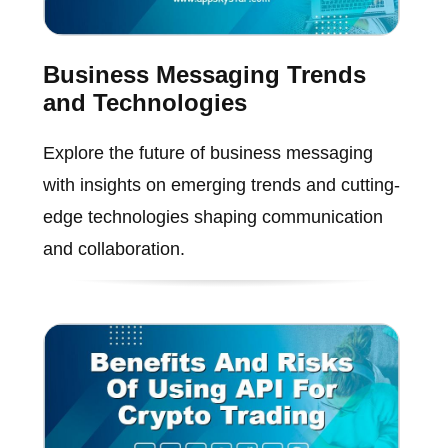
Business Messaging Trends
and Technologies
Explore the future of business messaging
with insights on emerging trends and cutting-
edge technologies shaping communication
and collaboration.