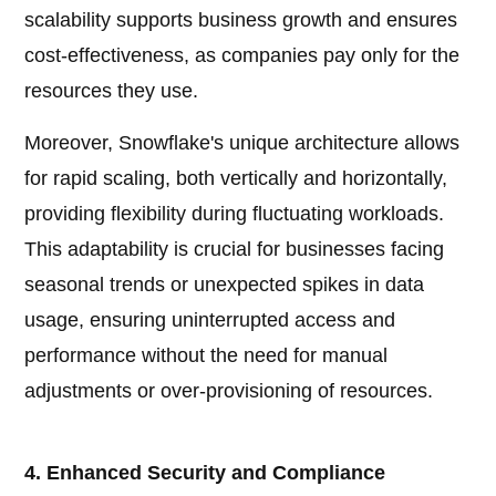
scalability supports business growth and ensures
cost-effectiveness, as companies pay only for the
resources they use.
Moreover, Snowflake's unique architecture allows
for rapid scaling, both vertically and horizontally,
providing flexibility during fluctuating workloads.
This adaptability is crucial for businesses facing
seasonal trends or unexpected spikes in data
usage, ensuring uninterrupted access and
performance without the need for manual
adjustments or over-provisioning of resources.
4. Enhanced Security and Compliance