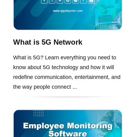
What is 5G Network
What is 5G? Learn everything you need to
know about 5G technology and how it will
redefine communication, entertainment, and
the way people connect ...