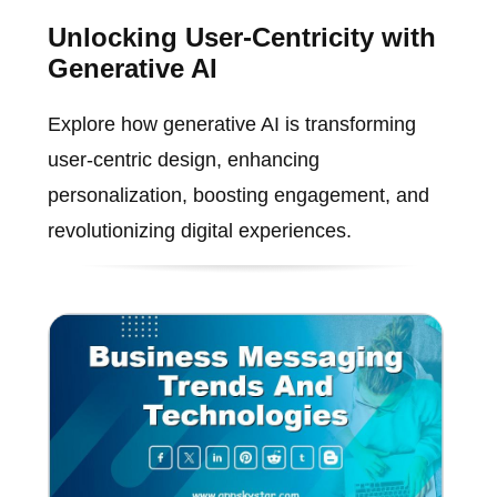
Unlocking User-Centricity with
Generative AI
Explore how generative AI is transforming
user-centric design, enhancing
personalization, boosting engagement, and
revolutionizing digital experiences.