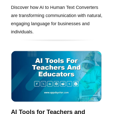
Discover how AI to Human Text Converters
are transforming communication with natural,
engaging language for businesses and
individuals.
AI Tools for Teachers and