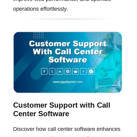
operations effortlessly.
Customer Support with Call
Center Software
Discover how call center software enhances