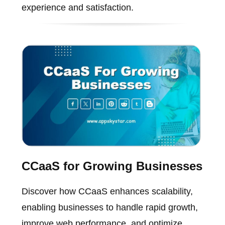
experience and satisfaction.
CCaaS for Growing Businesses
Discover how CCaaS enhances scalability,
enabling businesses to handle rapid growth,
improve web performance, and optimize