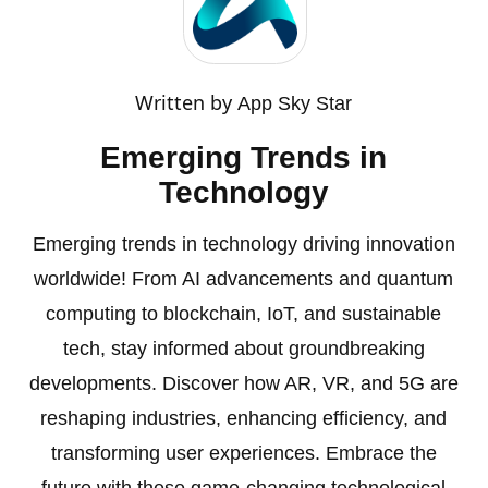
Written by
App Sky Star
Emerging Trends in
Technology
Emerging trends in technology driving innovation
worldwide! From AI advancements and quantum
computing to blockchain, IoT, and sustainable
tech, stay informed about groundbreaking
developments. Discover how AR, VR, and 5G are
reshaping industries, enhancing efficiency, and
transforming user experiences. Embrace the