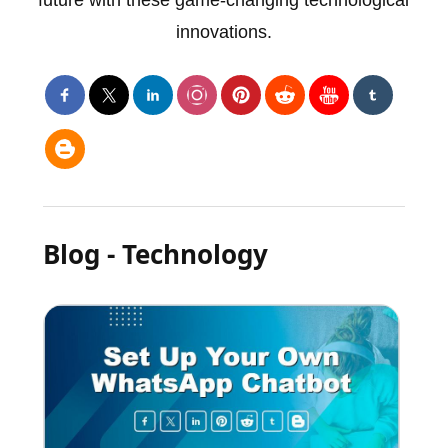
future with these game-changing technological
innovations.
Blog - Technology