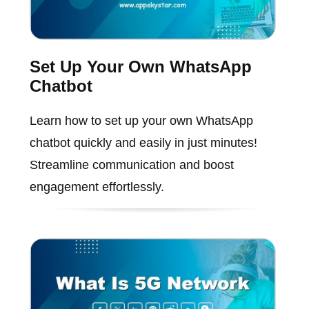
Set Up Your Own WhatsApp
Chatbot
Learn how to set up your own WhatsApp
chatbot quickly and easily in just minutes!
Streamline communication and boost
engagement effortlessly.