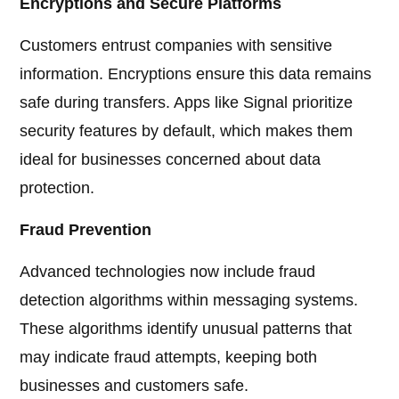
Encryptions and Secure Platforms
Customers entrust companies with sensitive
information. Encryptions ensure this data remains
safe during transfers. Apps like Signal prioritize
security features by default, which makes them
ideal for businesses concerned about data
protection.
Fraud Prevention
Advanced technologies now include fraud
detection algorithms within messaging systems.
These algorithms identify unusual patterns that
may indicate fraud attempts, keeping both
businesses and customers safe.