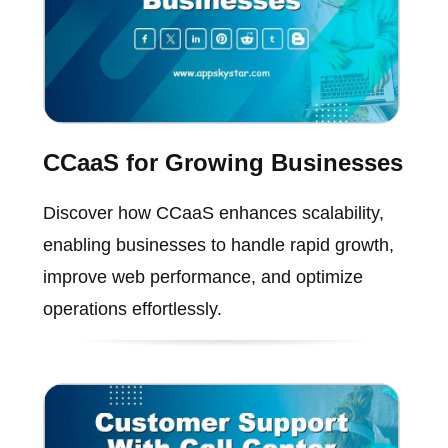
CCaaS for Growing Businesses
Discover how CCaaS enhances scalability,
enabling businesses to handle rapid growth,
improve web performance, and optimize
operations effortlessly.