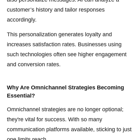
customer’s history and tailor responses
accordingly.
This personalization generates loyalty and
increases satisfaction rates. Businesses using
such technologies often see higher engagement
and conversion rates.
Why Are Omnichannel Strategies Becoming
Essential?
Omnichannel strategies are no longer optional;
they're vital for success. With so many
communication platforms available, sticking to just
one limits reach.