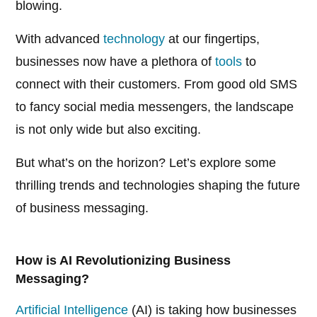
blowing.
With advanced
technology
at our fingertips,
businesses now have a plethora of
tools
to
connect with their customers. From good old SMS
to fancy social media messengers, the landscape
is not only wide but also exciting.
But what’s on the horizon? Let’s explore some
thrilling trends and technologies shaping the future
of business messaging.
How is AI Revolutionizing Business
Messaging?
Artificial Intelligence
(AI) is taking how businesses