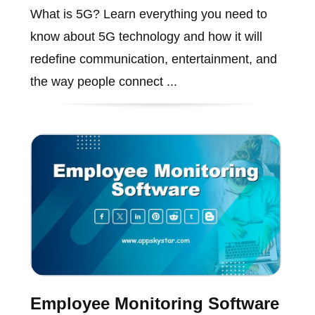
What is 5G? Learn everything you need to
know about 5G technology and how it will
redefine communication, entertainment, and
the way people connect ...
Employee Monitoring Software