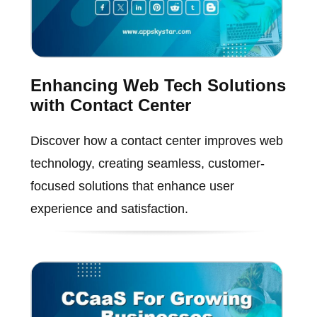
Enhancing Web Tech Solutions
with Contact Center
Discover how a contact center improves web
technology, creating seamless, customer-
focused solutions that enhance user
experience and satisfaction.