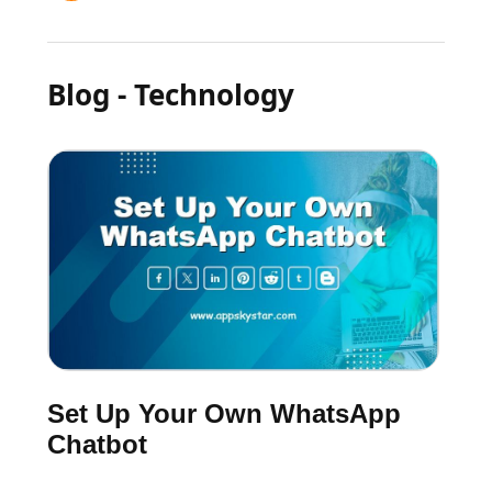
Blog - Technology
Set Up Your Own WhatsApp
Chatbot