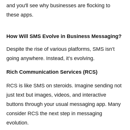
and you'll see why businesses are flocking to
these apps.
How Will SMS Evolve in Business Messaging?
Despite the rise of various platforms, SMS isn’t
going anywhere. Instead, it’s evolving.
Rich Communication Services (RCS)
RCS is like SMS on steroids. Imagine sending not
just text but images, videos, and interactive
buttons through your usual messaging app. Many
consider RCS the next step in messaging
evolution.