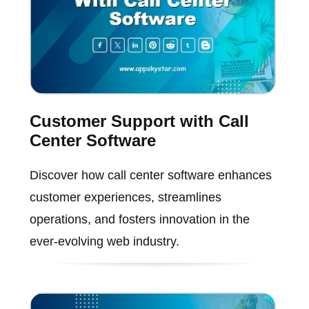
Customer Support with Call
Center Software
Discover how call center software enhances
customer experiences, streamlines
operations, and fosters innovation in the
ever-evolving web industry.