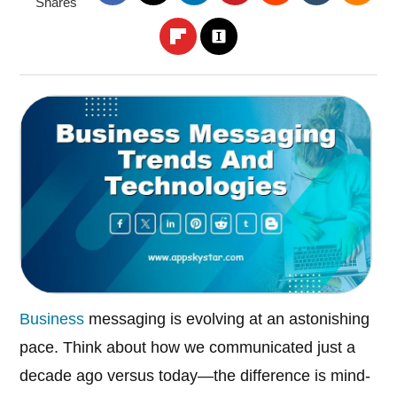
Shares
Business
messaging is evolving at an astonishing
pace. Think about how we communicated just a
decade ago versus today—the difference is mind-