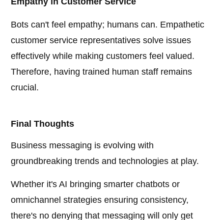
Empathy in Customer Service
Bots can't feel empathy; humans can. Empathetic
customer service representatives solve issues
effectively while making customers feel valued.
Therefore, having trained human staff remains
crucial.
Final Thoughts
Business messaging is evolving with
groundbreaking trends and technologies at play.
Whether it's AI bringing smarter chatbots or
omnichannel strategies ensuring consistency,
there's no denying that messaging will only get