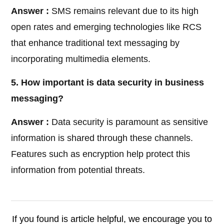
Answer :
SMS remains relevant due to its high
open rates and emerging technologies like RCS
that enhance traditional text messaging by
incorporating multimedia elements.
5. How important is data security in business
messaging?
Answer :
Data security is paramount as sensitive
information is shared through these channels.
Features such as encryption help protect this
information from potential threats.
If you found is article helpful, we encourage you to