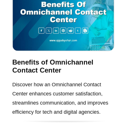
Benefits of Omnichannel
Contact Center
Discover how an Omnichannel Contact
Center enhances customer satisfaction,
streamlines communication, and improves
efficiency for tech and digital agencies.