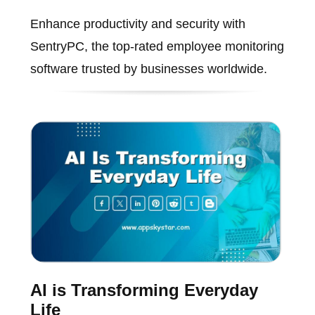
Enhance productivity and security with
SentryPC, the top-rated employee monitoring
software trusted by businesses worldwide.
AI is Transforming Everyday
Life