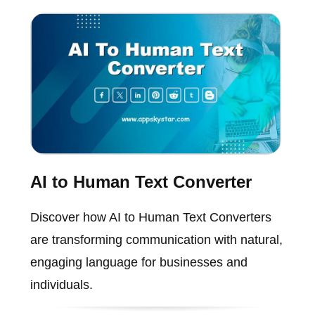
AI to Human Text Converter
Discover how AI to Human Text Converters
are transforming communication with natural,
engaging language for businesses and
individuals.