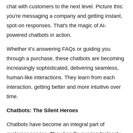
chat with customers to the next level. Picture this:
you're messaging a company and getting instant,
spot-on responses. That's the magic of AI-
powered chatbots in action.
Whether it’s answering FAQs or guiding you
through a purchase, these chatbots are becoming
increasingly sophisticated, delivering seamless,
human-like interactions. They learn from each
interaction, getting better and more intuitive over
time.
Chatbots: The Silent Heroes
Chatbots have become an integral part of