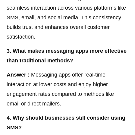
seamless interaction across various platforms like
SMS, email, and social media. This consistency
builds trust and enhances overall customer
satisfaction.
3. What makes messaging apps more effective
than traditional methods?
Answer :
Messaging apps offer real-time
interaction at lower costs and enjoy higher
engagement rates compared to methods like
email or direct mailers.
4. Why should businesses still consider using
SMS?