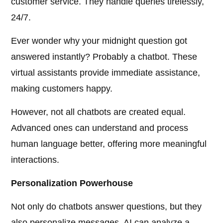
customer service. They handle queries tirelessly,
24/7.
Ever wonder why your midnight question got
answered instantly? Probably a chatbot. These
virtual assistants provide immediate assistance,
making customers happy.
However, not all chatbots are created equal.
Advanced ones can understand and process
human language better, offering more meaningful
interactions.
Personalization Powerhouse
Not only do chatbots answer questions, but they
also personalize messages. AI can analyze a