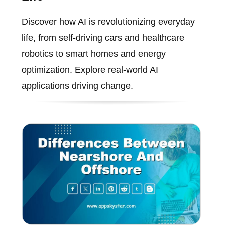
Discover how AI is revolutionizing everyday
life, from self-driving cars and healthcare
robotics to smart homes and energy
optimization. Explore real-world AI
applications driving change.