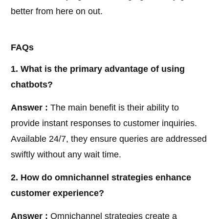
better from here on out.
FAQs
1. What is the primary advantage of using
chatbots?
Answer :
The main benefit is their ability to
provide instant responses to customer inquiries.
Available 24/7, they ensure queries are addressed
swiftly without any wait time.
2. How do omnichannel strategies enhance
customer experience?
Answer :
Omnichannel strategies create a