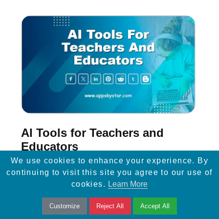
AI Tools for Teachers and
Educators
We use cookies to enhance your experience. By
Discover 3 essential AI tools empowering
continuing to visit this site you agree to our use of
cookies.
Learn More
educators: From grading assistance to
personalized learning, streamline teaching
Customize
Reject All
Accept All
tasks effortlessly.