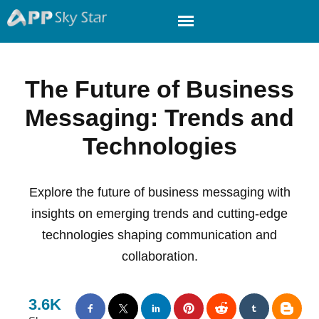
The Future of Business
Messaging: Trends and
Technologies
Explore the future of business messaging with
insights on emerging trends and cutting-edge
technologies shaping communication and
collaboration.
3.6K