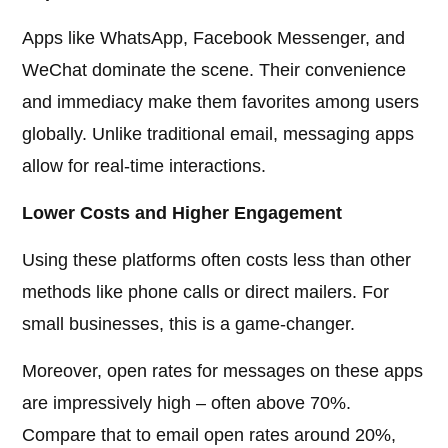
Apps like WhatsApp, Facebook Messenger, and
WeChat dominate the scene. Their convenience
and immediacy make them favorites among users
globally. Unlike traditional email, messaging apps
allow for real-time interactions.
Lower Costs and Higher Engagement
Using these platforms often costs less than other
methods like phone calls or direct mailers. For
small businesses, this is a game-changer.
Moreover, open rates for messages on these apps
are impressively high – often above 70%.
Compare that to email open rates around 20%,