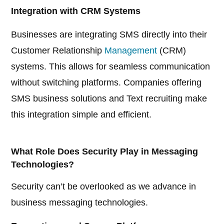
Integration with CRM Systems
Businesses are integrating SMS directly into their
Customer Relationship
Management
(CRM)
systems. This allows for seamless communication
without switching platforms. Companies offering
SMS business solutions and Text recruiting make
this integration simple and efficient.
What Role Does Security Play in Messaging
Technologies?
Security can’t be overlooked as we advance in
business messaging technologies.