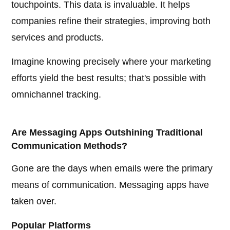
touchpoints. This data is invaluable. It helps
companies refine their strategies, improving both
services and products.
Imagine knowing precisely where your marketing
efforts yield the best results; that's possible with
omnichannel tracking.
Are Messaging Apps Outshining Traditional
Communication Methods?
Gone are the days when emails were the primary
means of communication. Messaging apps have
taken over.
Popular Platforms