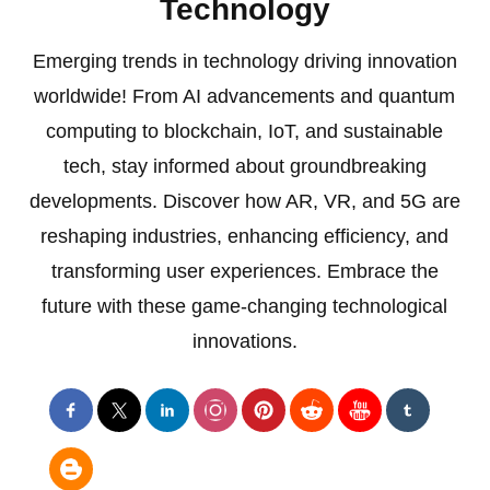
Technology
Emerging trends in technology driving innovation
worldwide! From AI advancements and quantum
computing to blockchain, IoT, and sustainable
tech, stay informed about groundbreaking
developments. Discover how AR, VR, and 5G are
reshaping industries, enhancing efficiency, and
transforming user experiences. Embrace the
future with these game-changing technological
innovations.