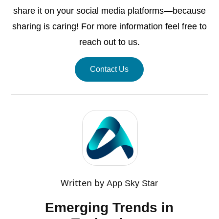
share it on your social media platforms—because
sharing is caring! For more information feel free to
reach out to us.
Contact Us
Written by
App Sky Star
Emerging Trends in