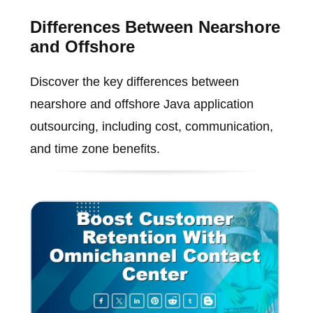
Differences Between Nearshore
and Offshore
Discover the key differences between
nearshore and offshore Java application
outsourcing, including cost, communication,
and time zone benefits.