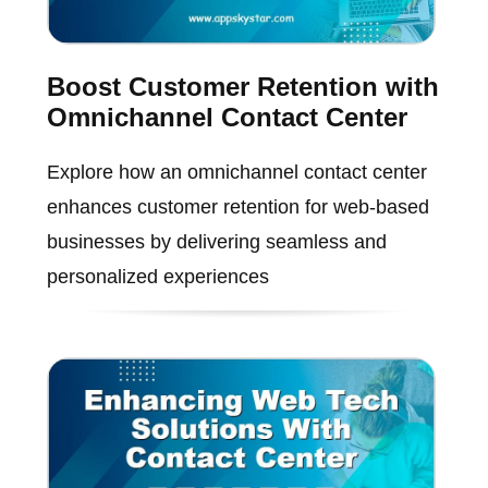
Boost Customer Retention with
Omnichannel Contact Center
Explore how an omnichannel contact center
enhances customer retention for web-based
businesses by delivering seamless and
personalized experiences