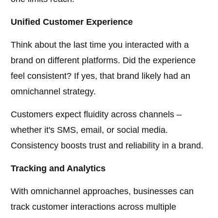
Unified Customer Experience
Think about the last time you interacted with a
brand on different platforms. Did the experience
feel consistent? If yes, that brand likely had an
omnichannel strategy.
Customers expect fluidity across channels –
whether it's SMS, email, or social media.
Consistency boosts trust and reliability in a brand.
Tracking and Analytics
With omnichannel approaches, businesses can
track customer interactions across multiple