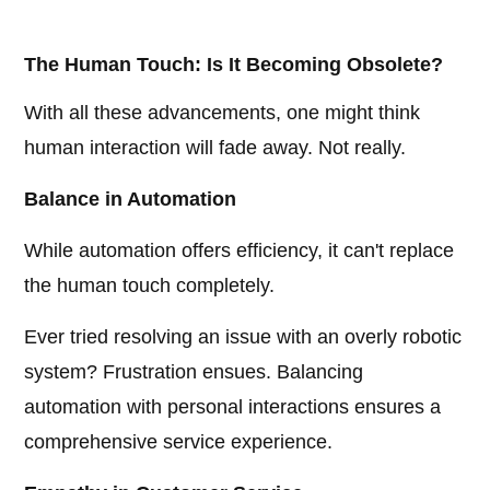
The Human Touch: Is It Becoming Obsolete?
With all these advancements, one might think
human interaction will fade away. Not really.
Balance in Automation
While automation offers efficiency, it can't replace
the human touch completely.
Ever tried resolving an issue with an overly robotic
system? Frustration ensues. Balancing
automation with personal interactions ensures a
comprehensive service experience.