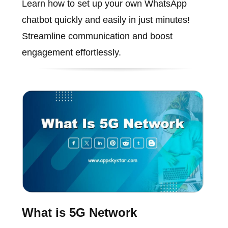
Learn how to set up your own WhatsApp
chatbot quickly and easily in just minutes!
Streamline communication and boost
engagement effortlessly.
What is 5G Network