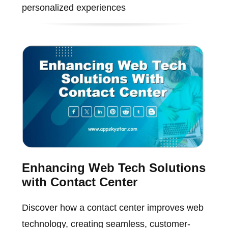
personalized experiences
Enhancing Web Tech Solutions
with Contact Center
Discover how a contact center improves web
technology, creating seamless, customer-