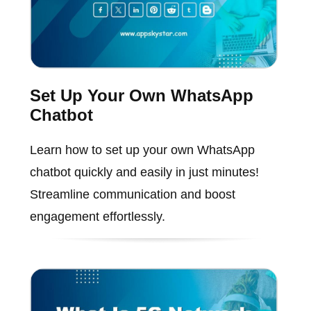
Set Up Your Own WhatsApp
Chatbot
Learn how to set up your own WhatsApp
chatbot quickly and easily in just minutes!
Streamline communication and boost
engagement effortlessly.