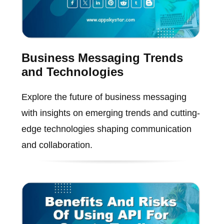
Business Messaging Trends
and Technologies
Explore the future of business messaging
with insights on emerging trends and cutting-
edge technologies shaping communication
and collaboration.