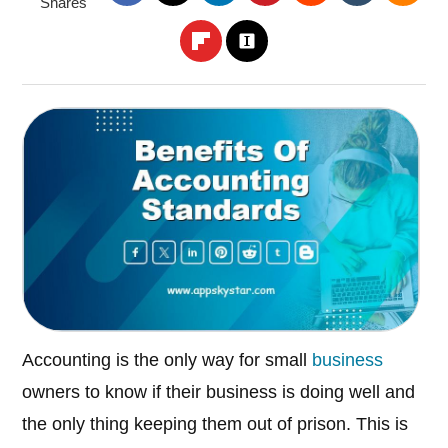
Shares
Accounting is the only way for small
business
owners to know if their business is doing well and
the only thing keeping them out of prison. This is