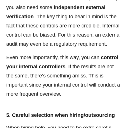
you also need some
independent external
verification
. The key thing to bear in mind is the
fact that these controls are more credible. Internal
control can be biased. For this reason, an external
audit may even be a regulatory requirement.
Even more importantly, this way, you can
control
your internal controllers
. If the results are not
the same, there’s something amiss. This is
important since your internal control will conduct a
more frequent overview.
5. Careful selection when hiring/outsourcing
When hiring help, you need to be extra careful.