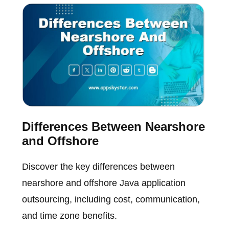
Differences Between Nearshore
and Offshore
Discover the key differences between
nearshore and offshore Java application
outsourcing, including cost, communication,
and time zone benefits.