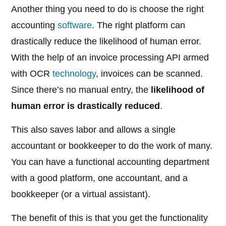
Another thing you need to do is choose the right
accounting
software
. The right platform can
drastically reduce the likelihood of human error.
With the help of an invoice processing API armed
with OCR
technology
, invoices can be scanned.
Since there’s no manual entry, the
likelihood of
human error is drastically reduced
.
This also saves labor and allows a single
accountant or bookkeeper to do the work of many.
You can have a functional accounting department
with a good platform, one accountant, and a
bookkeeper (or a virtual assistant).
The benefit of this is that you get the functionality