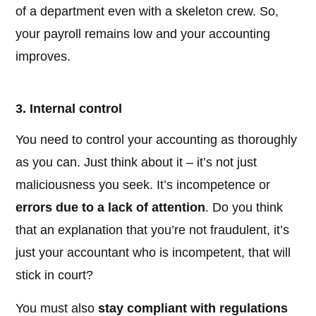
of a department even with a skeleton crew. So,
your payroll remains low and your accounting
improves.
3. Internal control
You need to control your accounting as thoroughly
as you can. Just think about it – it’s not just
maliciousness you seek. It’s incompetence or
errors due to a lack of attention
. Do you think
that an explanation that you’re not fraudulent, it’s
just your accountant who is incompetent, that will
stick in court?
You must also
stay compliant with regulations