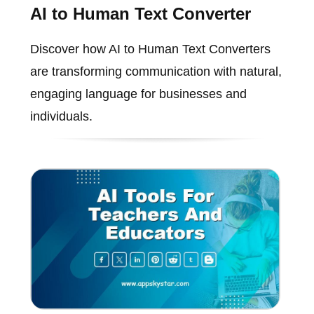
AI to Human Text Converter
Discover how AI to Human Text Converters
are transforming communication with natural,
engaging language for businesses and
individuals.