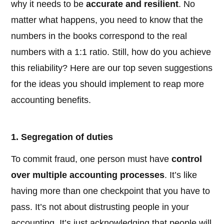
why it needs to be
accurate and resilient
. No
matter what happens, you need to know that the
numbers in the books correspond to the real
numbers with a 1:1 ratio. Still, how do you achieve
this reliability? Here are our top seven suggestions
for the ideas you should implement to reap more
accounting benefits.
1. Segregation of duties
To commit fraud, one person must have
control
over multiple accounting processes
. It’s like
having more than one checkpoint that you have to
pass. It’s not about distrusting people in your
accounting. It’s just acknowledging that people will