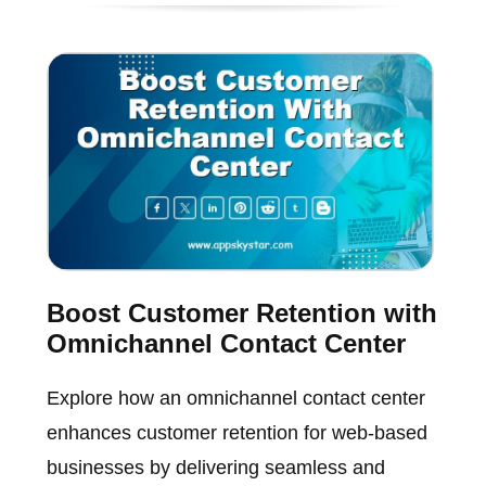
Boost Customer Retention with
Omnichannel Contact Center
Explore how an omnichannel contact center
enhances customer retention for web-based
businesses by delivering seamless and