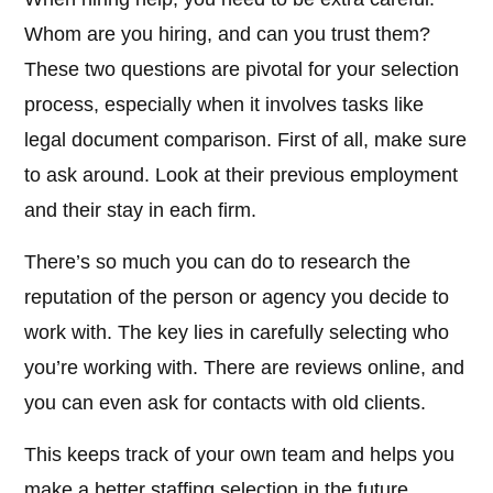
Whom are you hiring, and can you trust them?
These two questions are pivotal for your selection
process, especially when it involves tasks like
legal document comparison. First of all, make sure
to ask around. Look at their previous employment
and their stay in each firm.
There’s so much you can do to research the
reputation of the person or agency you decide to
work with. The key lies in carefully selecting who
you’re working with. There are reviews online, and
you can even ask for contacts with old clients.
This keeps track of your own team and helps you
make a better staffing selection in the future.