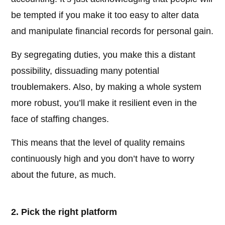
be tempted if you make it too easy to alter data
and manipulate financial records for personal gain.
By segregating duties, you make this a distant
possibility, dissuading many potential
troublemakers. Also, by making a whole system
more robust, you’ll make it resilient even in the
face of staffing changes.
This means that the level of quality remains
continuously high and you don’t have to worry
about the future, as much.
2. Pick the right platform