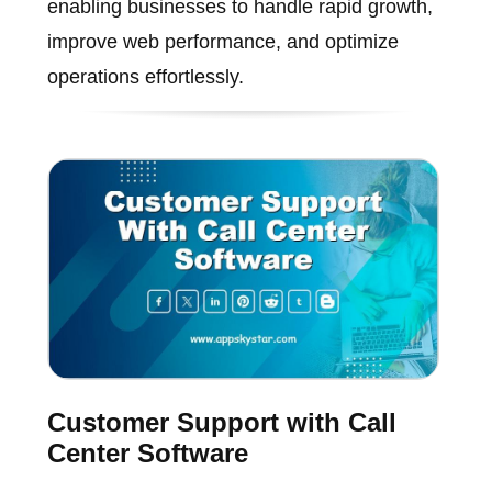
enabling businesses to handle rapid growth,
improve web performance, and optimize
operations effortlessly.
Customer Support with Call
Center Software