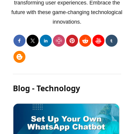
transforming user experiences. Embrace the
future with these game-changing technological
innovations.
Blog - Technology