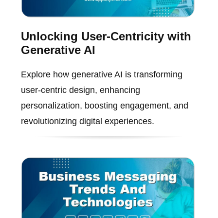
Unlocking User-Centricity with
Generative AI
Explore how generative AI is transforming
user-centric design, enhancing
personalization, boosting engagement, and
revolutionizing digital experiences.