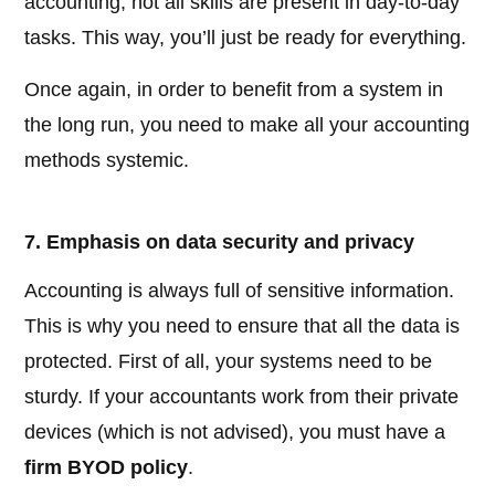
accounting, not all skills are present in day-to-day
tasks. This way, you’ll just be ready for everything.
Once again, in order to benefit from a system in
the long run, you need to make all your accounting
methods systemic.
7. Emphasis on data security and privacy
Accounting is always full of sensitive information.
This is why you need to ensure that all the data is
protected. First of all, your systems need to be
sturdy. If your accountants work from their private
devices (which is not advised), you must have a
firm BYOD policy
.