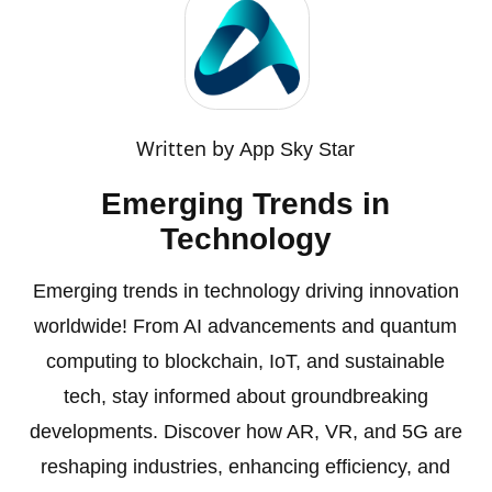
Written by
App Sky Star
Emerging Trends in
Technology
Emerging trends in technology driving innovation
worldwide! From AI advancements and quantum
computing to blockchain, IoT, and sustainable
tech, stay informed about groundbreaking
developments. Discover how AR, VR, and 5G are
reshaping industries, enhancing efficiency, and