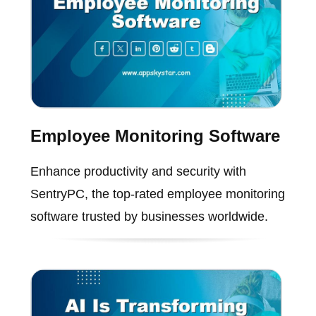
Employee Monitoring Software
Enhance productivity and security with
SentryPC, the top-rated employee monitoring
software trusted by businesses worldwide.