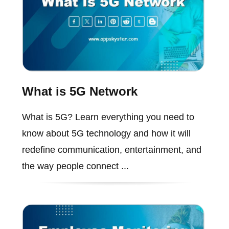
What is 5G Network
What is 5G? Learn everything you need to
know about 5G technology and how it will
redefine communication, entertainment, and
the way people connect ...