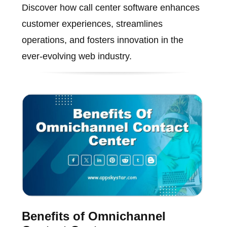
Discover how call center software enhances
customer experiences, streamlines
operations, and fosters innovation in the
ever-evolving web industry.
Benefits of Omnichannel