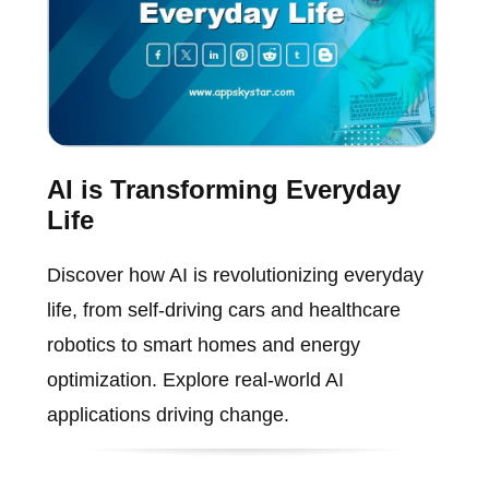
AI is Transforming Everyday
Life
Discover how AI is revolutionizing everyday
life, from self-driving cars and healthcare
robotics to smart homes and energy
optimization. Explore real-world AI
applications driving change.