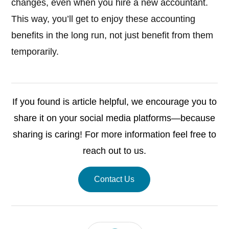
changes, even when you hire a new accountant.
This way, you’ll get to enjoy these accounting
benefits in the long run, not just benefit from them
temporarily.
If you found is article helpful, we encourage you to
share it on your social media platforms—because
sharing is caring! For more information feel free to
reach out to us.
Contact Us