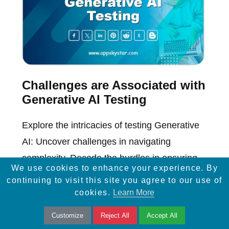
Challenges are Associated with
Generative AI Testing
Explore the intricacies of testing Generative
AI: Uncover challenges in navigating
complexity. Decode the hurdles in ensuring
We use cookies to enhance your experience. By
robust AI model evaluations.
continuing to visit this site you agree to our use of
cookies.
Learn More
Customize
Reject All
Accept All