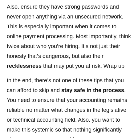
Also, ensure they have strong passwords and
never open anything via an unsecured network.
This is especially important when it comes to
online payment processing. Most importantly, think
twice about who you’re hiring. It’s not just their
honesty that’s dangerous, but also their
recklessness
that may put you at risk. Wrap up
In the end, there’s not one of these tips that you
can afford to skip and
stay safe in the process
.
You need to ensure that your accounting remains
reliable no matter what changes in the legislative
or technical accounting field. Also, you want to
make this systemic so that nothing significantly