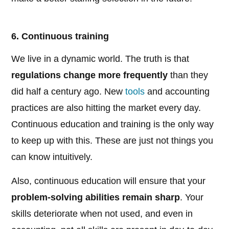
6. Continuous training
We live in a dynamic world. The truth is that
regulations change more frequently
than they
did half a century ago. New
tools
and accounting
practices are also hitting the market every day.
Continuous education and training is the only way
to keep up with this. These are just not things you
can know intuitively.
Also, continuous education will ensure that your
problem-solving abilities remain sharp
. Your
skills deteriorate when not used, and even in