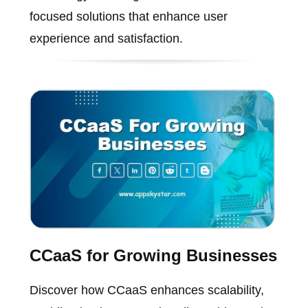
focused solutions that enhance user
experience and satisfaction.
CCaaS for Growing Businesses
Discover how CCaaS enhances scalability,