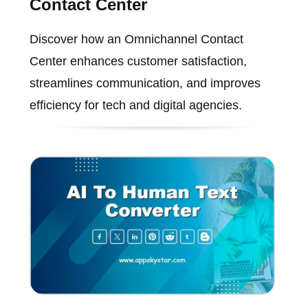
Contact Center
Discover how an Omnichannel Contact
Center enhances customer satisfaction,
streamlines communication, and improves
efficiency for tech and digital agencies.