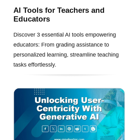
AI Tools for Teachers and
Educators
Discover 3 essential AI tools empowering
educators: From grading assistance to
personalized learning, streamline teaching
tasks effortlessly.