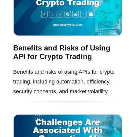
Benefits and Risks of Using
API for Crypto Trading
Benefits and risks of using APIs for crypto
trading, including automation, efficiency,
security concerns, and market volatility