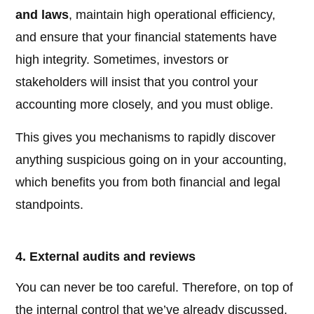
and laws
, maintain high operational efficiency,
and ensure that your financial statements have
high integrity. Sometimes, investors or
stakeholders will insist that you control your
accounting more closely, and you must oblige.
This gives you mechanisms to rapidly discover
anything suspicious going on in your accounting,
which benefits you from both financial and legal
standpoints.
4. External audits and reviews
You can never be too careful. Therefore, on top of
the internal control that we’ve already discussed,