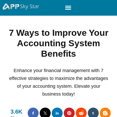
7 Ways to Improve Your
Accounting System
Benefits
Enhance your financial management with 7
effective strategies to maximize the advantages
of your accounting system. Elevate your
business today!
3.6K