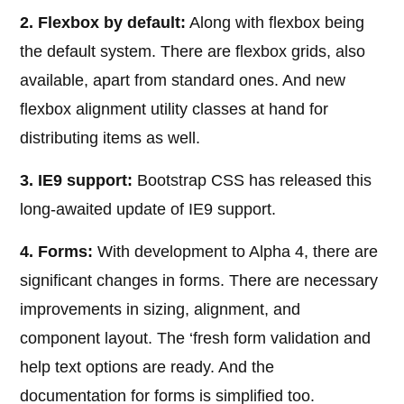
2. Flexbox by default:
Along with flexbox being
the default system. There are flexbox grids, also
available, apart from standard ones. And new
flexbox alignment utility classes at hand for
distributing items as well.
3. IE9 support:
Bootstrap CSS has released this
long-awaited update of IE9 support.
4. Forms:
With development to Alpha 4, there are
significant changes in forms. There are necessary
improvements in sizing, alignment, and
component layout. The ‘fresh form validation and
help text options are ready. And the
documentation for forms is simplified too.