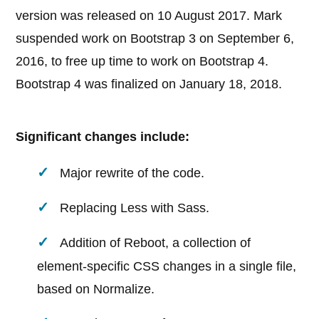
version was released on 10 August 2017. Mark
suspended work on Bootstrap 3 on September 6,
2016, to free up time to work on Bootstrap 4.
Bootstrap 4 was finalized on January 18, 2018.
Significant changes include:
Major rewrite of the code.
Replacing Less with Sass.
Addition of Reboot, a collection of
element-specific CSS changes in a single file,
based on Normalize.