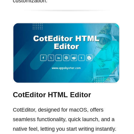
customization.
CotEditor HTML Editor
CotEditor, designed for macOS, offers
seamless functionality, quick launch, and a
native feel, letting you start writing instantly.