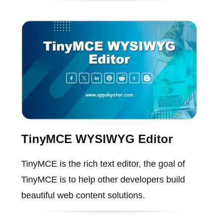
TinyMCE WYSIWYG Editor
TinyMCE is the rich text editor, the goal of
TinyMCE is to help other developers build
beautiful web content solutions.