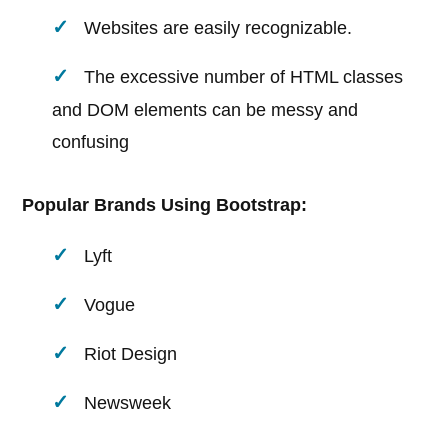
Websites are easily recognizable.
The excessive number of HTML classes
and DOM elements can be messy and
confusing
Popular Brands Using Bootstrap:
Lyft
Vogue
Riot Design
Newsweek