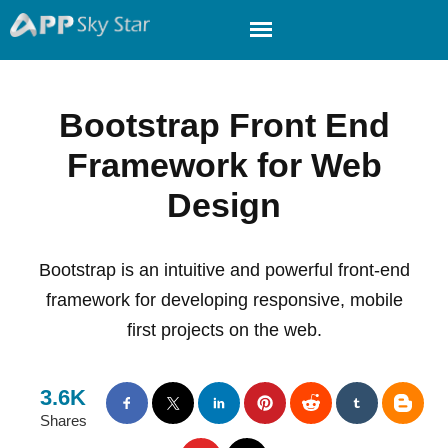
Bootstrap Front End
Framework for Web
Design
Bootstrap is an intuitive and powerful front-end
framework for developing responsive, mobile
first projects on the web.
3.6K
Shares