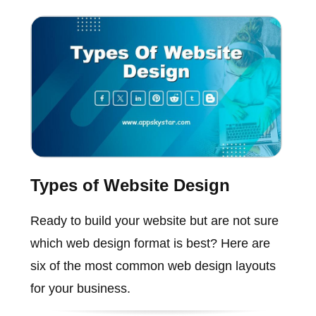
Types of Website Design
Ready to build your website but are not sure
which web design format is best? Here are
six of the most common web design layouts
for your business.