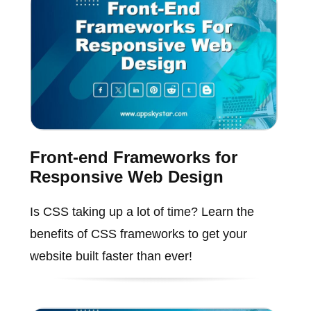
Front-end Frameworks for
Responsive Web Design
Is CSS taking up a lot of time? Learn the
benefits of CSS frameworks to get your
website built faster than ever!