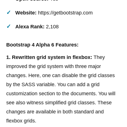
Website:
https://getbootstrap.com
Alexa Rank:
2,108
Bootstrap 4 Alpha 6 Features:
1. Rewritten grid system in flexbox:
They
improved the grid system with three major
changes. Here, one can disable the grid classes
by the SASS variable. You can add a grid
customization section to the documents. You will
see also witness simplified grid classes. These
changes are available in both standard and
flexbox grids.