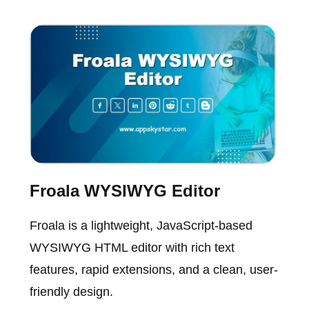
Froala WYSIWYG Editor
Froala is a lightweight, JavaScript-based
WYSIWYG HTML editor with rich text
features, rapid extensions, and a clean, user-
friendly design.