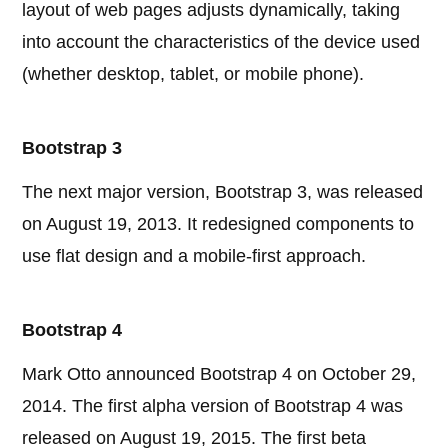
layout of web pages adjusts dynamically, taking
into account the characteristics of the device used
(whether desktop, tablet, or mobile phone).
Bootstrap 3
The next major version, Bootstrap 3, was released
on August 19, 2013. It redesigned components to
use flat design and a mobile-first approach.
Bootstrap 4
Mark Otto announced Bootstrap 4 on October 29,
2014. The first alpha version of Bootstrap 4 was
released on August 19, 2015. The first beta