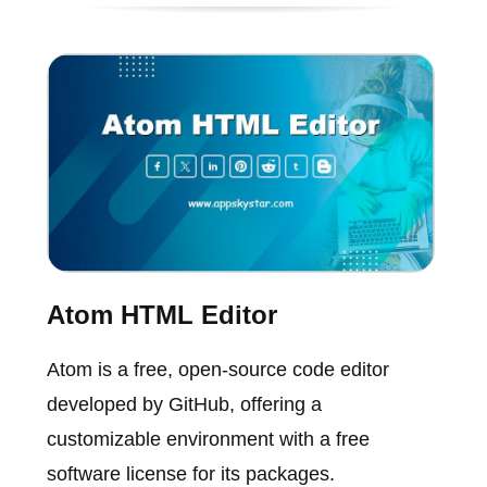
Atom HTML Editor
Atom is a free, open-source code editor
developed by GitHub, offering a
customizable environment with a free
software license for its packages.