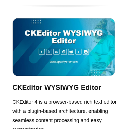
CKEditor WYSIWYG Editor
CKEditor 4 is a browser-based rich text editor
with a plugin-based architecture, enabling
seamless content processing and easy