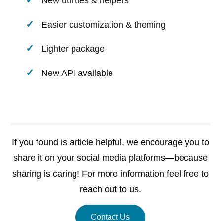
New utilities & helpers
Easier customization & theming
Lighter package
New API available
If you found is article helpful, we encourage you to
share it on your social media platforms—because
sharing is caring! For more information feel free to
reach out to us.
Contact Us