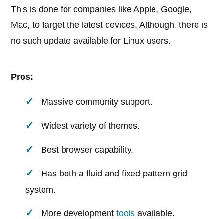
This is done for companies like Apple, Google,
Mac, to target the latest devices. Although, there is
no such update available for Linux users.
Pros:
Massive community support.
Widest variety of themes.
Best browser capability.
Has both a fluid and fixed pattern grid
system.
More development
tools
available.