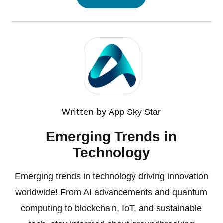
Written by
App Sky Star
Emerging Trends in
Technology
Emerging trends in technology driving innovation
worldwide! From AI advancements and quantum
computing to blockchain, IoT, and sustainable