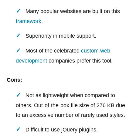
Many popular websites are built on this
framework
.
Superiority in mobile support.
Most of the celebrated
custom web
development
companies prefer this tool.
Cons:
Not as lightweight when compared to
others. Out-of-the-box file size of 276 KB due
to an excessive number of rarely used styles.
Difficult to use jQuery plugins.