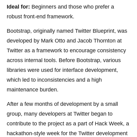
Ideal for:
Beginners and those who prefer a
robust front-end framework.
Bootstrap, originally named Twitter Blueprint, was
developed by Mark Otto and Jacob Thornton at
Twitter as a framework to encourage consistency
across internal tools. Before Bootstrap, various
libraries were used for interface development,
which led to inconsistencies and a high
maintenance burden.
After a few months of development by a small
group, many developers at Twitter began to
contribute to the project as a part of Hack Week, a
hackathon-style week for the Twitter development