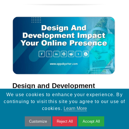
Design and Development
Impact Your Online Presence
We use cookies to enhance your experience. By
continuing to visit this site you agree to our use of
Discover the power of web design and
cookies.
Learn More
development in shaping your online
Customize
Reject All
Accept All
presence. Create captivating user