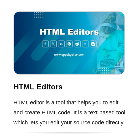
HTML Editors
HTML editor is a tool that helps you to edit
and create HTML code. It is a text-based tool
which lets you edit your source code directly.