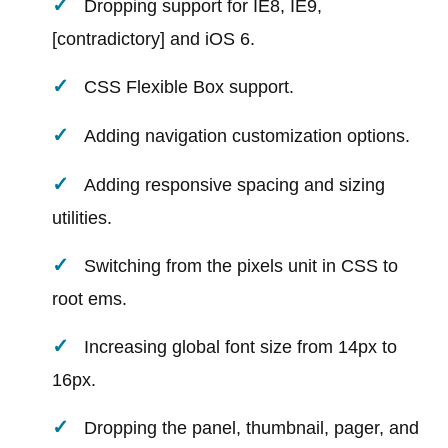
Dropping support for IE8, IE9,
[contradictory] and iOS 6.
CSS Flexible Box support.
Adding navigation customization options.
Adding responsive spacing and sizing
utilities.
Switching from the pixels unit in CSS to
root ems.
Increasing global font size from 14px to
16px.
Dropping the panel, thumbnail, pager, and