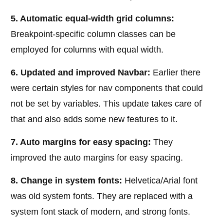
5. Automatic equal-width grid columns:
Breakpoint-specific column classes can be
employed for columns with equal width.
6. Updated and improved Navbar:
Earlier there
were certain styles for nav components that could
not be set by variables. This update takes care of
that and also adds some new features to it.
7. Auto margins for easy spacing:
They
improved the auto margins for easy spacing.
8. Change in system fonts:
Helvetica/Arial font
was old system fonts. They are replaced with a
system font stack of modern, and strong fonts.