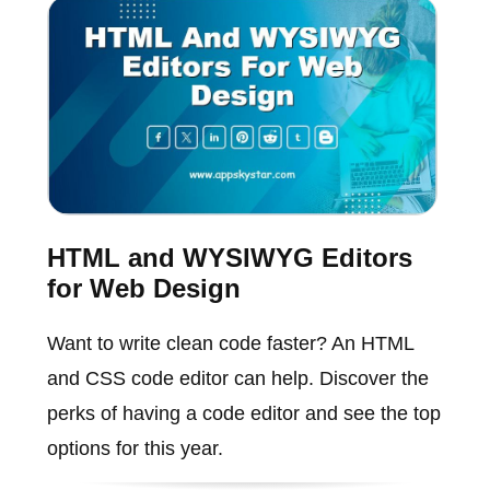
HTML and WYSIWYG Editors
for Web Design
Want to write clean code faster? An HTML
and CSS code editor can help. Discover the
perks of having a code editor and see the top
options for this year.