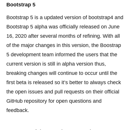
Bootstrap 5
Bootstrap 5 is a updated version of bootstrap4 and
Bootstrap 5 alpha was officially released on June
16, 2020 after several months of refining. With all
of the major changes in this version, the Boostrap
5 development team informed the users that the
current version is still in alpha version thus,
breaking changes will continue to occur until the
first beta is released so it’s better to always check
the open issues and pull requests on their official
GitHub repository for open questions and
feedback.