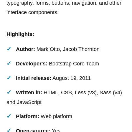
typography, forms, buttons, navigation, and other
interface components.
Highlights:
Author:
Mark Otto, Jacob Thornton
Developer's:
Bootstrap Core Team
Initial release:
August 19, 2011
Written in:
HTML, CSS, Less (v3), Sass (v4)
and JavaScript
Platform:
Web platform
Open-source:
Yes