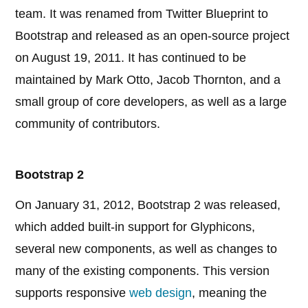
team. It was renamed from Twitter Blueprint to
Bootstrap and released as an open-source project
on August 19, 2011. It has continued to be
maintained by Mark Otto, Jacob Thornton, and a
small group of core developers, as well as a large
community of contributors.
Bootstrap 2
On January 31, 2012, Bootstrap 2 was released,
which added built-in support for Glyphicons,
several new components, as well as changes to
many of the existing components. This version
supports responsive
web design
, meaning the