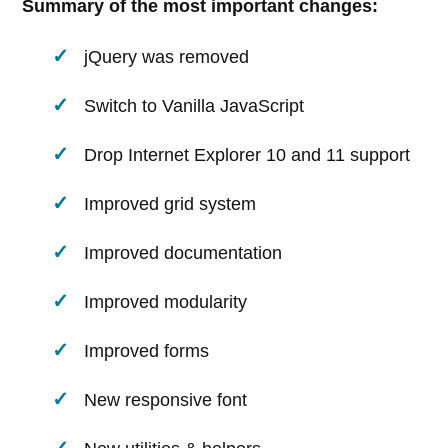
Summary of the most important changes:
jQuery was removed
Switch to Vanilla JavaScript
Drop Internet Explorer 10 and 11 support
Improved grid system
Improved documentation
Improved modularity
Improved forms
New responsive font