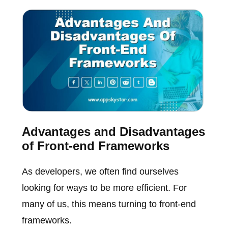
Advantages and Disadvantages
of Front-end Frameworks
As developers, we often find ourselves
looking for ways to be more efficient. For
many of us, this means turning to front-end
frameworks.