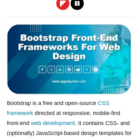
Bootstrap is a free and open-source
CSS
framework
directed at responsive, mobile-first
front-end
web development
. It contains CSS- and
(optionally) JavaScript-based design templates for