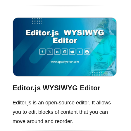
Editor.js WYSIWYG Editor
Editor.js is an open-source editor. It allows
you to edit blocks of content that you can
move around and reorder.