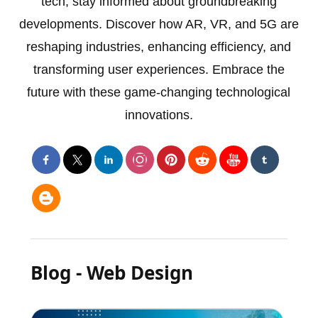
tech, stay informed about groundbreaking
developments. Discover how AR, VR, and 5G are
reshaping industries, enhancing efficiency, and
transforming user experiences. Embrace the
future with these game-changing technological
innovations.
Blog - Web Design