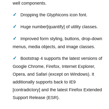
well components.
Dropping the Glyphicons icon font.
Huge number[quantify] of utility classes.
Improved form styling, buttons, drop-down
menus, media objects, and image classes.
Bootstrap 4 supports the latest versions of
Google Chrome, Firefox, Internet Explorer,
Opera, and Safari (except on Windows). It
additionally supports back to IE9
[contradictory] and the latest Firefox Extended
Support Release (ESR).