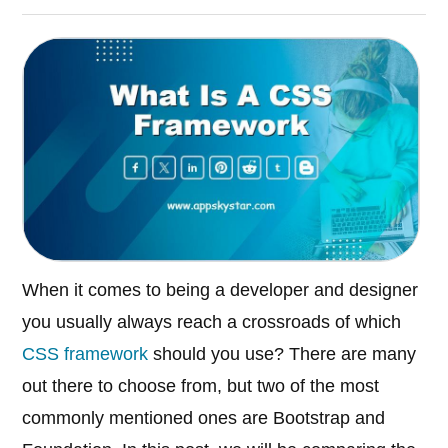
When it comes to being a developer and designer
you usually always reach a crossroads of which
CSS framework
should you use? There are many
out there to choose from, but two of the most
commonly mentioned ones are Bootstrap and