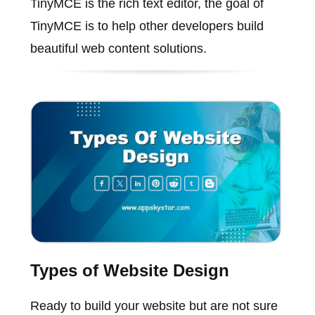
TinyMCE is the rich text editor, the goal of
TinyMCE is to help other developers build
beautiful web content solutions.
Types of Website Design
Ready to build your website but are not sure