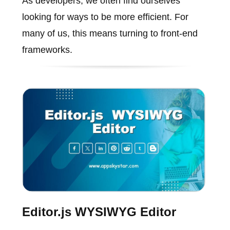
As developers, we often find ourselves
looking for ways to be more efficient. For
many of us, this means turning to front-end
frameworks.
Editor.js WYSIWYG Editor