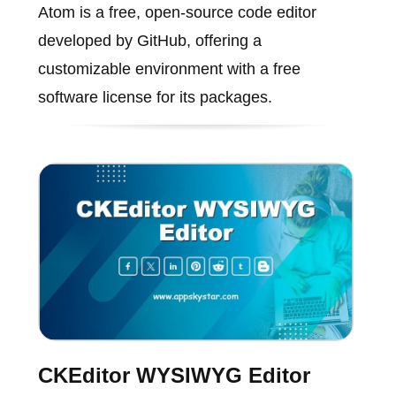
Atom is a free, open-source code editor
developed by GitHub, offering a
customizable environment with a free
software license for its packages.
CKEditor WYSIWYG Editor