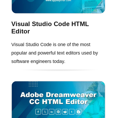
Visual Studio Code HTML
Editor
Visual Studio Code is one of the most
popular and powerful text editors used by
software engineers today.