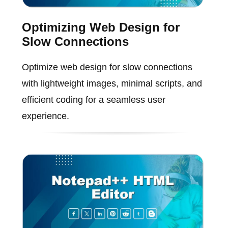
Optimizing Web Design for
Slow Connections
Optimize web design for slow connections
with lightweight images, minimal scripts, and
efficient coding for a seamless user
experience.