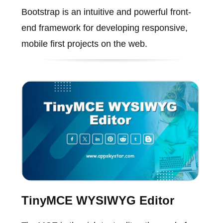
Bootstrap is an intuitive and powerful front-
end framework for developing responsive,
mobile first projects on the web.
TinyMCE WYSIWYG Editor