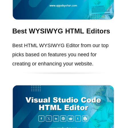
Best WYSIWYG HTML Editors
Best HTML WYSIWYG Editor from our top
picks based on features you need for
creating or enhancing your website.