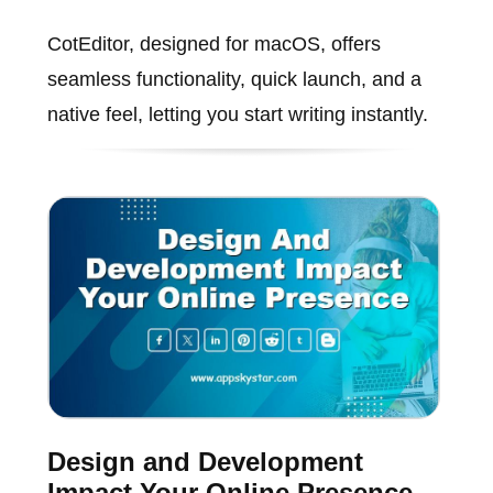
CotEditor, designed for macOS, offers
seamless functionality, quick launch, and a
native feel, letting you start writing instantly.
Design and Development
Impact Your Online Presence