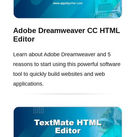
Adobe Dreamweaver CC HTML
Editor
Learn about Adobe Dreamweaver and 5
reasons to start using this powerful software
tool to quickly build websites and web
applications.