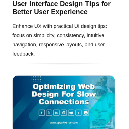
User Interface Design Tips for
Better User Experience
Enhance UX with practical UI design tips:
focus on simplicity, consistency, intuitive
navigation, responsive layouts, and user
feedback.