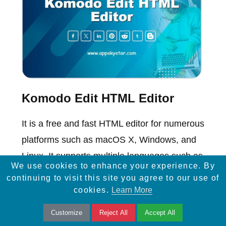
Komodo Edit HTML Editor
It is a free and fast HTML editor for numerous
platforms such as macOS X, Windows, and
Linux. It supports multiple languages such as
We use cookies to enhance your experience. By
HTML5, PHP, Perl etc.
continuing to visit this site you agree to our use of
cookies.
Learn More
Customize
Reject All
Accept All