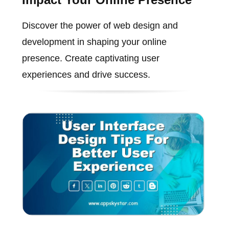
Discover the power of web design and
development in shaping your online
presence. Create captivating user
experiences and drive success.