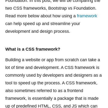
Foundation. In this post, we will be comparing the
two CSS frameworks, Bootstrap vs Foundation.
Read more below about how using a
framework
can help speed up and streamline your
development and design process.
What is a CSS framework?
Building a website or app from scratch can take a
lot of time and development. A CSS framework is
commonly used by developers and designers as a
tool to speed up the process. A CSS framework,
also sometimes referred to as a frontend
framework, is essentially a package that is made
up of predefined HTML, CSS, and JS which can