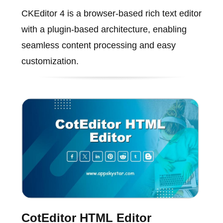
CKEditor 4 is a browser-based rich text editor
with a plugin-based architecture, enabling
seamless content processing and easy
customization.
CotEditor HTML Editor