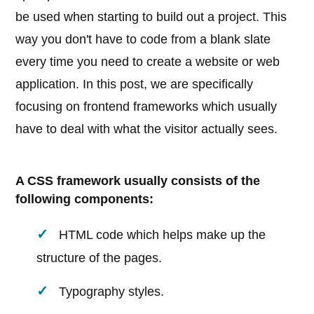
be used when starting to build out a project. This
way you don't have to code from a blank slate
every time you need to create a website or web
application. In this post, we are specifically
focusing on frontend frameworks which usually
have to deal with what the visitor actually sees.
A CSS framework usually consists of the
following components:
HTML code which helps make up the
structure of the pages.
Typography styles.