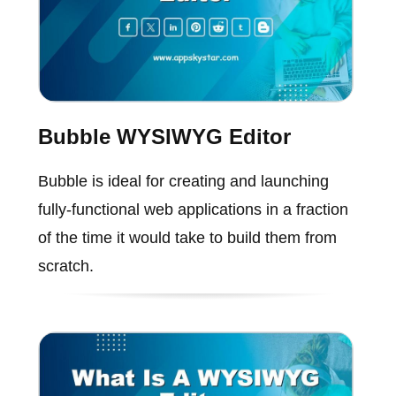
Bubble WYSIWYG Editor
Bubble is ideal for creating and launching
fully-functional web applications in a fraction
of the time it would take to build them from
scratch.