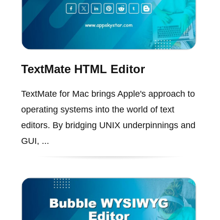
TextMate HTML Editor
TextMate for Mac brings Apple's approach to
operating systems into the world of text
editors. By bridging UNIX underpinnings and
GUI, ...