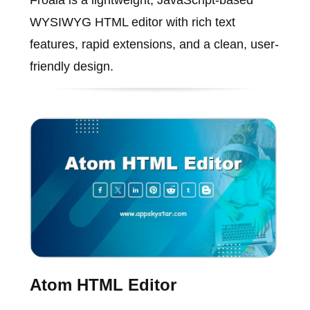
Froala is a lightweight, JavaScript-based
WYSIWYG HTML editor with rich text
features, rapid extensions, and a clean, user-
friendly design.
Atom HTML Editor