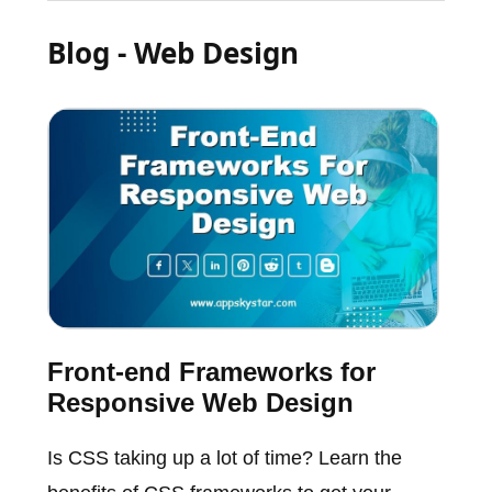
Blog - Web Design
Front-end Frameworks for
Responsive Web Design
Is CSS taking up a lot of time? Learn the