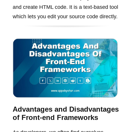
and create HTML code. It is a text-based tool
which lets you edit your source code directly.
Advantages and Disadvantages
of Front-end Frameworks