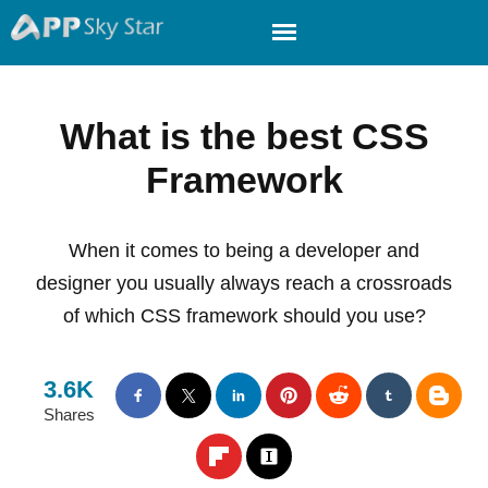
What is the best CSS
Framework
When it comes to being a developer and
designer you usually always reach a crossroads
of which CSS framework should you use?
3.6K
Shares