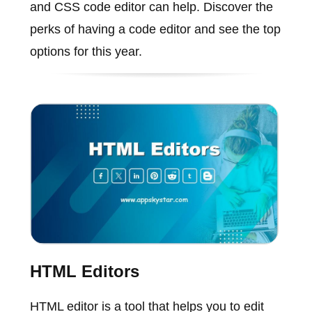
and CSS code editor can help. Discover the
perks of having a code editor and see the top
options for this year.
HTML Editors
HTML editor is a tool that helps you to edit