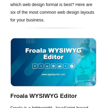
which web design format is best? Here are
six of the most common web design layouts
for your business.
Froala WYSIWYG Editor