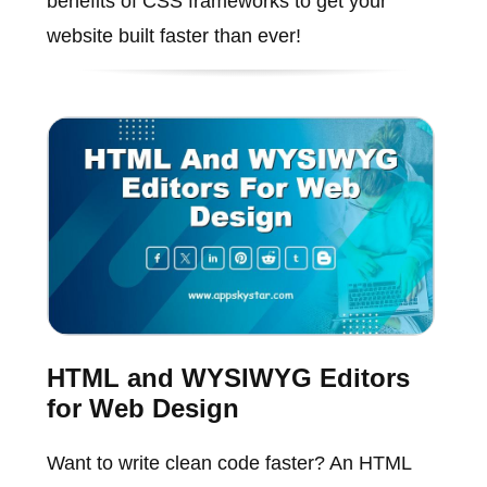
benefits of CSS frameworks to get your
website built faster than ever!
HTML and WYSIWYG Editors
for Web Design
Want to write clean code faster? An HTML