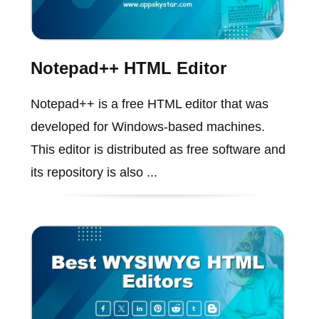
Notepad++ HTML Editor
Notepad++ is a free HTML editor that was
developed for Windows-based machines.
This editor is distributed as free software and
its repository is also ...