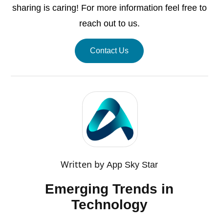
sharing is caring! For more information feel free to
reach out to us.
Contact Us
Written by
App Sky Star
Emerging Trends in
Technology