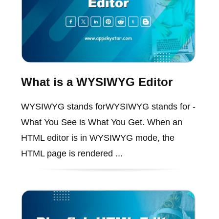
What is a WYSIWYG Editor
WYSIWYG stands forWYSIWYG stands for -
What You See is What You Get. When an
HTML editor is in WYSIWYG mode, the
HTML page is rendered ...