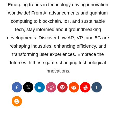
Emerging trends in technology driving innovation
worldwide! From AI advancements and quantum
computing to blockchain, IoT, and sustainable
tech, stay informed about groundbreaking
developments. Discover how AR, VR, and 5G are
reshaping industries, enhancing efficiency, and
transforming user experiences. Embrace the
future with these game-changing technological
innovations.