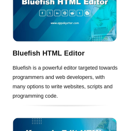
Bluefish HTML Editor
Bluefish is a powerful editor targeted towards
programmers and web developers, with
many options to write websites, scripts and
programming code.