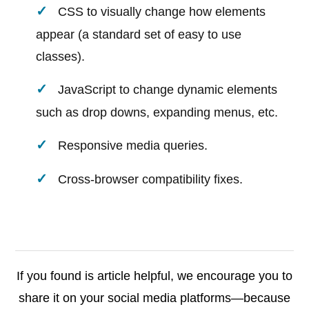
CSS to visually change how elements
appear (a standard set of easy to use
classes).
JavaScript to change dynamic elements
such as drop downs, expanding menus, etc.
Responsive media queries.
Cross-browser compatibility fixes.
If you found is article helpful, we encourage you to
share it on your social media platforms—because