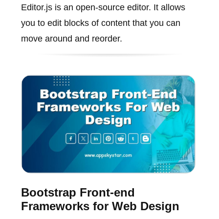
Editor.js is an open-source editor. It allows
you to edit blocks of content that you can
move around and reorder.
Bootstrap Front-end
Frameworks for Web Design