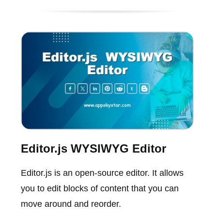
Editor.js WYSIWYG Editor
Editor.js is an open-source editor. It allows
you to edit blocks of content that you can
move around and reorder.