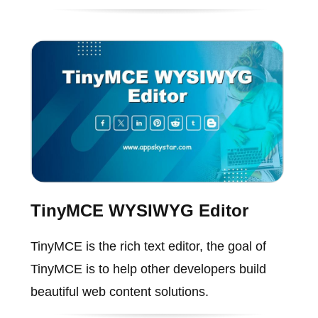
TinyMCE WYSIWYG Editor
TinyMCE is the rich text editor, the goal of
TinyMCE is to help other developers build
beautiful web content solutions.