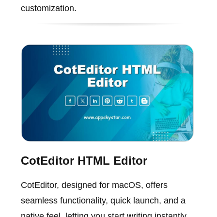
customization.
CotEditor HTML Editor
CotEditor, designed for macOS, offers
seamless functionality, quick launch, and a
native feel, letting you start writing instantly.