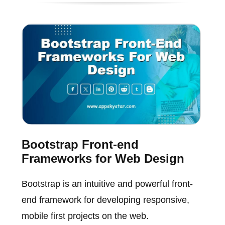
Bootstrap Front-end
Frameworks for Web Design
Bootstrap is an intuitive and powerful front-
end framework for developing responsive,
mobile first projects on the web.