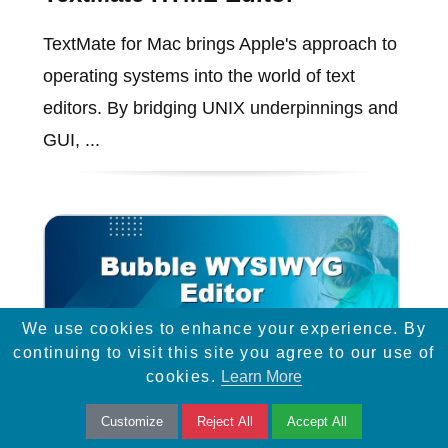
TextMate for Mac brings Apple's approach to
operating systems into the world of text
editors. By bridging UNIX underpinnings and
GUI, ...
We use cookies to enhance your experience. By
continuing to visit this site you agree to our use of
cookies.
Learn More
Customize
Reject All
Accept All