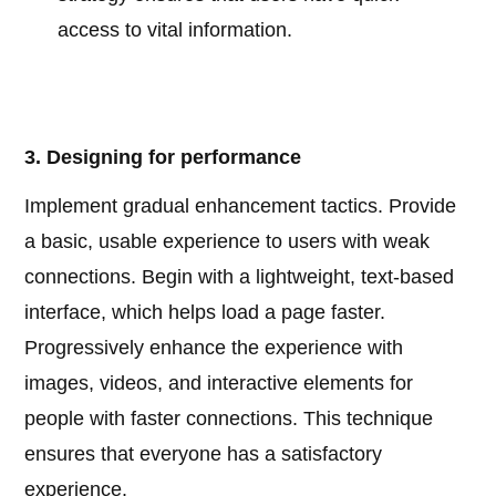
access to vital information.
3. Designing for performance
Implement gradual enhancement tactics. Provide
a basic, usable experience to users with weak
connections. Begin with a lightweight, text-based
interface, which helps load a page faster.
Progressively enhance the experience with
images, videos, and interactive elements for
people with faster connections. This technique
ensures that everyone has a satisfactory
experience.