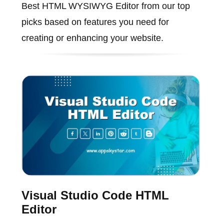
Best HTML WYSIWYG Editor from our top
picks based on features you need for
creating or enhancing your website.
Visual Studio Code HTML
Editor