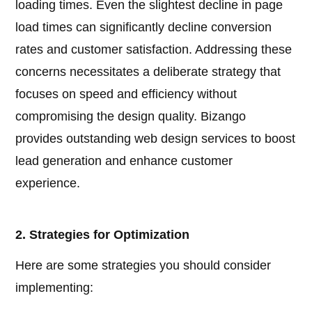
loading times. Even the slightest decline in page
load times can significantly decline conversion
rates and customer satisfaction. Addressing these
concerns necessitates a deliberate strategy that
focuses on speed and efficiency without
compromising the design quality. Bizango
provides outstanding web design services to boost
lead generation and enhance customer
experience.
2. Strategies for Optimization
Here are some strategies you should consider
implementing: