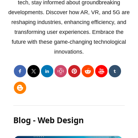
tech, stay informed about groundbreaking
developments. Discover how AR, VR, and 5G are
reshaping industries, enhancing efficiency, and
transforming user experiences. Embrace the
future with these game-changing technological
innovations.
Blog - Web Design