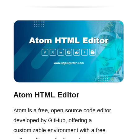
Atom HTML Editor
Atom is a free, open-source code editor
developed by GitHub, offering a
customizable environment with a free