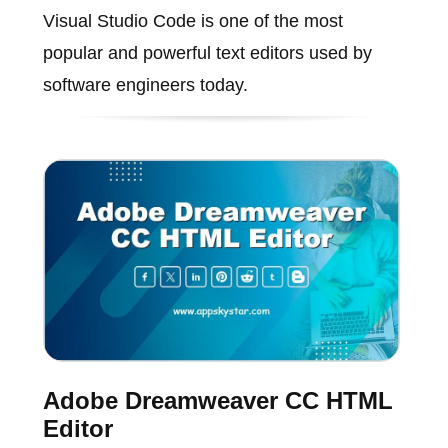
Visual Studio Code is one of the most
popular and powerful text editors used by
software engineers today.
Adobe Dreamweaver CC HTML
Editor