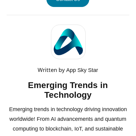
Written by
App Sky Star
Emerging Trends in
Technology
Emerging trends in technology driving innovation
worldwide! From AI advancements and quantum
computing to blockchain, IoT, and sustainable