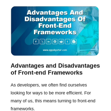
Advantages and Disadvantages
of Front-end Frameworks
As developers, we often find ourselves
looking for ways to be more efficient. For
many of us, this means turning to front-end
frameworks.