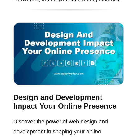
Design and Development
Impact Your Online Presence
Discover the power of web design and
development in shaping your online