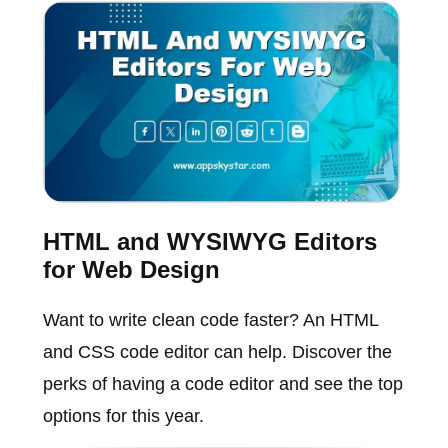
HTML and WYSIWYG Editors
for Web Design
Want to write clean code faster? An HTML
and CSS code editor can help. Discover the
perks of having a code editor and see the top
options for this year.