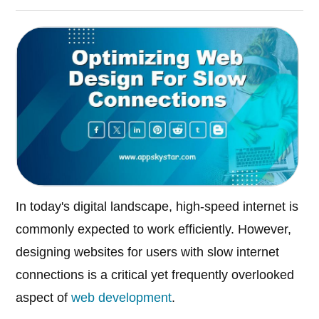
In today's digital landscape, high-speed internet is
commonly expected to work efficiently. However,
designing websites for users with slow internet
connections is a critical yet frequently overlooked
aspect of
web development
.