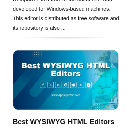
developed for Windows-based machines.
This editor is distributed as free software and
its repository is also ...
Best WYSIWYG HTML Editors