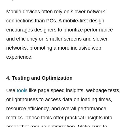
Mobile devices often rely on slower network
connections than PCs. A mobile-first design
encourages designers to prioritize performance
and efficiency on smaller screens and slower
networks, promoting a more inclusive web
experience.
4. Testing and Optimization
Use
tools
like page speed insights, webpage tests,
or lighthouses to access data on loading times,
resource efficiency, and overall performance
metrics. These tools offer practical insights into
areas that require optimization. Make sure to