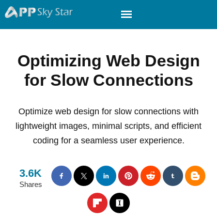
Optimizing Web Design
for Slow Connections
Optimize web design for slow connections with
lightweight images, minimal scripts, and efficient
coding for a seamless user experience.
3.6K
Shares