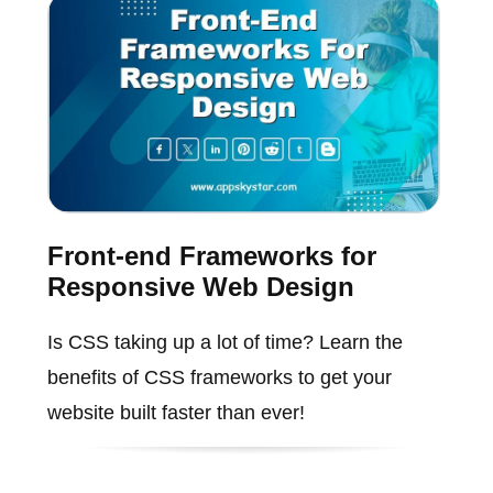
Front-end Frameworks for
Responsive Web Design
Is CSS taking up a lot of time? Learn the
benefits of CSS frameworks to get your
website built faster than ever!