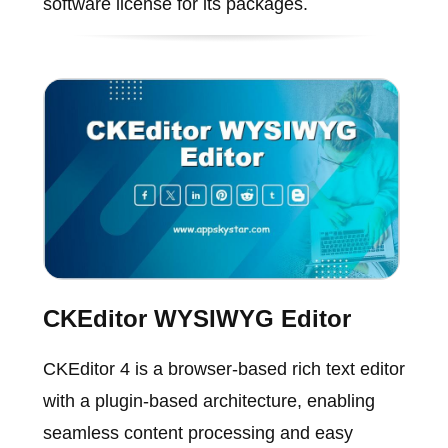
software license for its packages.
CKEditor WYSIWYG Editor
CKEditor 4 is a browser-based rich text editor
with a plugin-based architecture, enabling
seamless content processing and easy