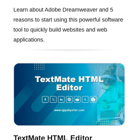
Learn about Adobe Dreamweaver and 5
reasons to start using this powerful software
tool to quickly build websites and web
applications.
TextMate HTML Editor