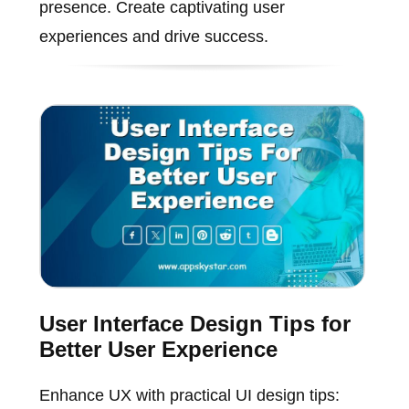
presence. Create captivating user
experiences and drive success.
User Interface Design Tips for
Better User Experience
Enhance UX with practical UI design tips: