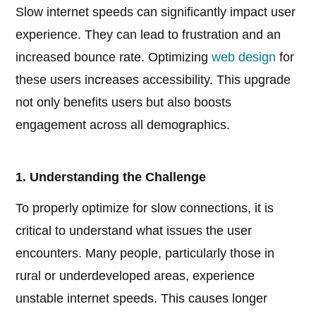
Slow internet speeds can significantly impact user
experience. They can lead to frustration and an
increased bounce rate. Optimizing
web design
for
these users increases accessibility. This upgrade
not only benefits users but also boosts
engagement across all demographics.
1. Understanding the Challenge
To properly optimize for slow connections, it is
critical to understand what issues the user
encounters. Many people, particularly those in
rural or underdeveloped areas, experience
unstable internet speeds. This causes longer