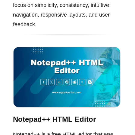
focus on simplicity, consistency, intuitive
navigation, responsive layouts, and user
feedback.
Notepad++ HTML Editor
Notepad++ is a free HTML editor that was