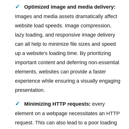
Optimized image and media delivery:
Images and media assets dramatically affect
website load speeds. Image compression,
lazy loading, and responsive image delivery
can all help to minimize file sizes and speed
up a website's loading time. By prioritizing
important content and deferring non-essential
elements, websites can provide a faster
experience while ensuring a visually engaging
presentation.
Minimizing HTTP requests:
every
element on a webpage necessitates an HTTP
request. This can also lead to a poor loading