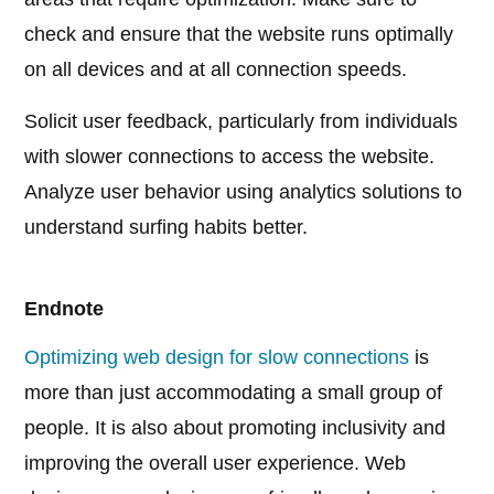
check and ensure that the website runs optimally
on all devices and at all connection speeds.
Solicit user feedback, particularly from individuals
with slower connections to access the website.
Analyze user behavior using analytics solutions to
understand surfing habits better.
Endnote
Optimizing web design for slow connections
is
more than just accommodating a small group of
people. It is also about promoting inclusivity and
improving the overall user experience. Web