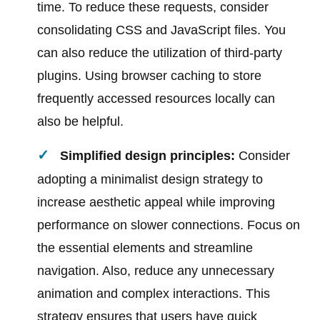
time. To reduce these requests, consider
consolidating CSS and JavaScript files. You
can also reduce the utilization of third-party
plugins. Using browser caching to store
frequently accessed resources locally can
also be helpful.
Simplified design principles:
Consider
adopting a minimalist design strategy to
increase aesthetic appeal while improving
performance on slower connections. Focus on
the essential elements and streamline
navigation. Also, reduce any unnecessary
animation and complex interactions. This
strategy ensures that users have quick