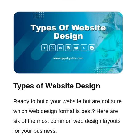
Types of Website Design
Ready to build your website but are not sure
which web design format is best? Here are
six of the most common web design layouts
for your business.