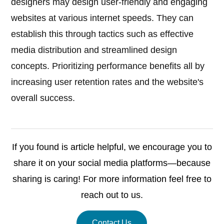
designers may design user-friendly and engaging
websites at various internet speeds. They can
establish this through tactics such as effective
media distribution and streamlined design
concepts. Prioritizing performance benefits all by
increasing user retention rates and the website's
overall success.
If you found is article helpful, we encourage you to
share it on your social media platforms—because
sharing is caring! For more information feel free to
reach out to us.
Contact Us