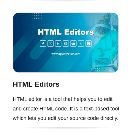
HTML Editors
HTML editor is a tool that helps you to edit
and create HTML code. It is a text-based tool
which lets you edit your source code directly.