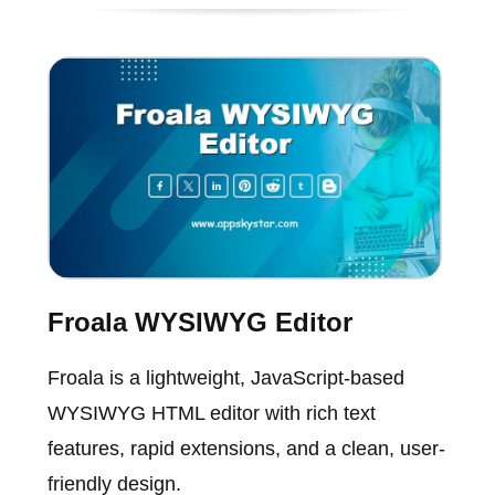
Froala WYSIWYG Editor
Froala is a lightweight, JavaScript-based
WYSIWYG HTML editor with rich text
features, rapid extensions, and a clean, user-
friendly design.