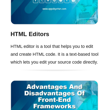
HTML Editors
HTML editor is a tool that helps you to edit
and create HTML code. It is a text-based tool
which lets you edit your source code directly.