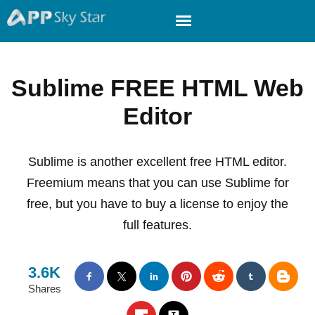
Sublime FREE HTML Web
Editor
Sublime is another excellent free HTML editor.
Freemium means that you can use Sublime for
free, but you have to buy a license to enjoy the
full features.
3.6K
Shares