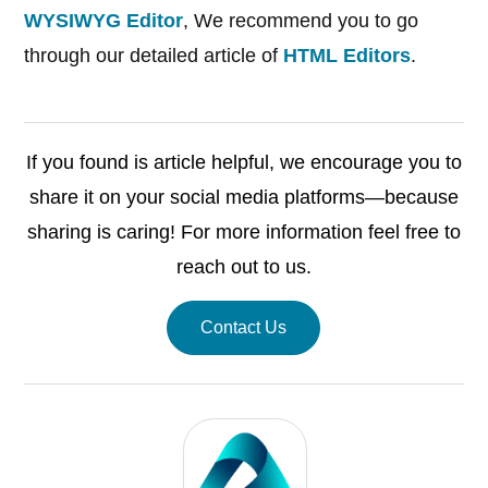
WYSIWYG Editor
, We recommend you to go
through our detailed article of
HTML Editors
.
If you found is article helpful, we encourage you to
share it on your social media platforms—because
sharing is caring! For more information feel free to
reach out to us.
Contact Us