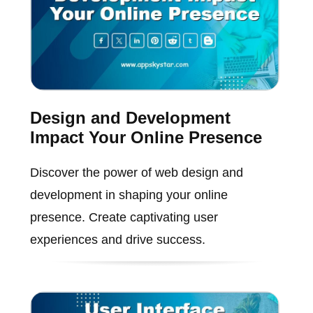
Design and Development
Impact Your Online Presence
Discover the power of web design and
development in shaping your online
presence. Create captivating user
experiences and drive success.