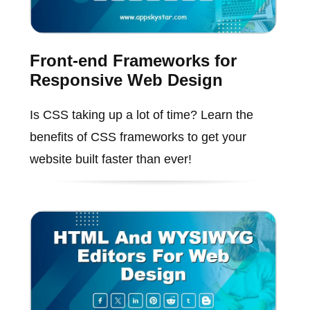
Front-end Frameworks for
Responsive Web Design
Is CSS taking up a lot of time? Learn the
benefits of CSS frameworks to get your
website built faster than ever!