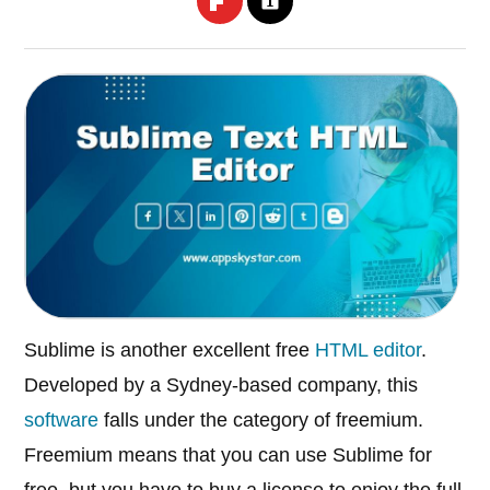
Sublime is another excellent free
HTML editor
.
Developed by a Sydney-based company, this
software
falls under the category of freemium.
Freemium means that you can use Sublime for