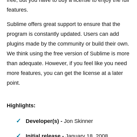
free, but you have to buy a license to enjoy the full
features.
Sublime offers great support to ensure that the
program is constantly updated. Users can add
plugins made by the community or build their own.
We think using the free version of Sublime is more
than adequate. However, if you feel like you need
more features, you can get the license at a later
point.
Highlights:
Developer(s) -
Jon Skinner
Initial release -
January 18, 2008