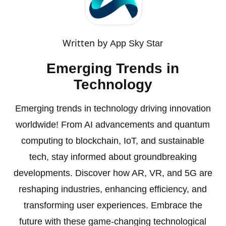
Written by
App Sky Star
Emerging Trends in
Technology
Emerging trends in technology driving innovation
worldwide! From AI advancements and quantum
computing to blockchain, IoT, and sustainable
tech, stay informed about groundbreaking
developments. Discover how AR, VR, and 5G are
reshaping industries, enhancing efficiency, and
transforming user experiences. Embrace the
future with these game-changing technological