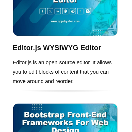
Editor.js WYSIWYG Editor
Editor.js is an open-source editor. It allows
you to edit blocks of content that you can
move around and reorder.