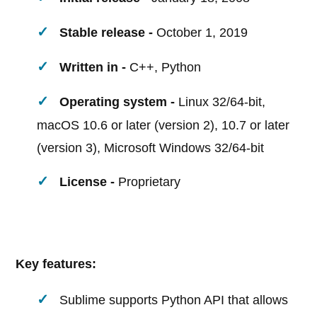
Stable release -
October 1, 2019
Written in -
C++, Python
Operating system -
Linux 32/64-bit,
macOS 10.6 or later (version 2), 10.7 or later
(version 3), Microsoft Windows 32/64-bit
License -
Proprietary
Key features:
Sublime supports Python API that allows