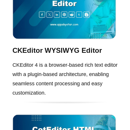
CKEditor WYSIWYG Editor
CKEditor 4 is a browser-based rich text editor
with a plugin-based architecture, enabling
seamless content processing and easy
customization.