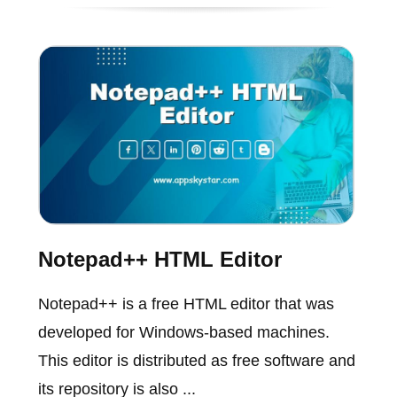
Notepad++ HTML Editor
Notepad++ is a free HTML editor that was
developed for Windows-based machines.
This editor is distributed as free software and
its repository is also ...