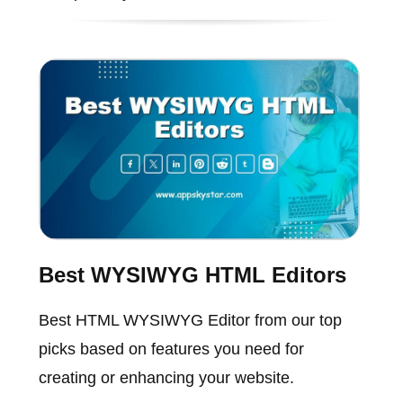
Best WYSIWYG HTML Editors
Best HTML WYSIWYG Editor from our top
picks based on features you need for
creating or enhancing your website.