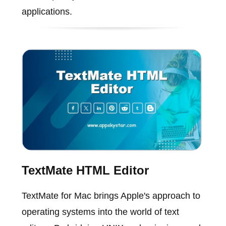
applications.
TextMate HTML Editor
TextMate for Mac brings Apple's approach to
operating systems into the world of text