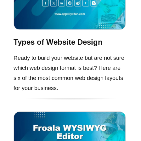
Types of Website Design
Ready to build your website but are not sure
which web design format is best? Here are
six of the most common web design layouts
for your business.