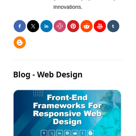
innovations.
Blog - Web Design