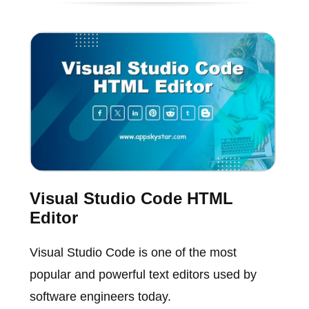
Visual Studio Code HTML
Editor
Visual Studio Code is one of the most
popular and powerful text editors used by
software engineers today.