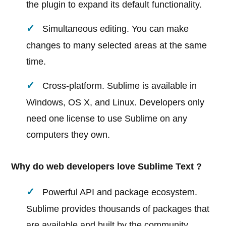
the plugin to expand its default functionality.
Simultaneous editing. You can make
changes to many selected areas at the same
time.
Cross-platform. Sublime is available in
Windows, OS X, and Linux. Developers only
need one license to use Sublime on any
computers they own.
Why do web developers love Sublime Text ?
Powerful API and package ecosystem.
Sublime provides thousands of packages that
are available and built by the community.