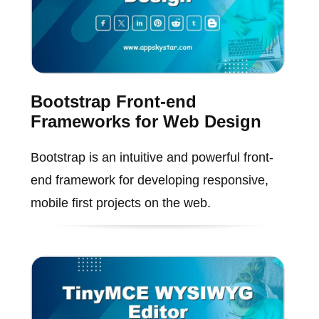
Bootstrap Front-end
Frameworks for Web Design
Bootstrap is an intuitive and powerful front-
end framework for developing responsive,
mobile first projects on the web.