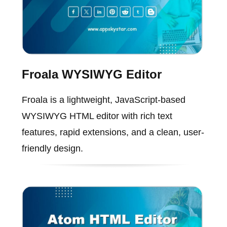
Froala WYSIWYG Editor
Froala is a lightweight, JavaScript-based
WYSIWYG HTML editor with rich text
features, rapid extensions, and a clean, user-
friendly design.