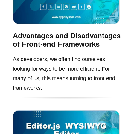
Advantages and Disadvantages
of Front-end Frameworks
As developers, we often find ourselves
looking for ways to be more efficient. For
many of us, this means turning to front-end
frameworks.