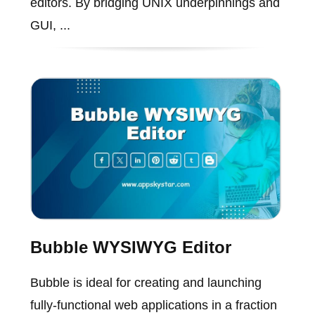
editors. By bridging UNIX underpinnings and
GUI, ...
Bubble WYSIWYG Editor
Bubble is ideal for creating and launching
fully-functional web applications in a fraction