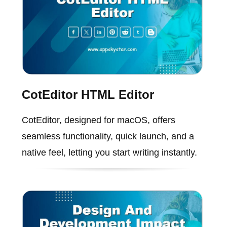
CotEditor HTML Editor
CotEditor, designed for macOS, offers
seamless functionality, quick launch, and a
native feel, letting you start writing instantly.