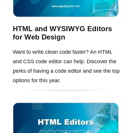
HTML and WYSIWYG Editors
for Web Design
Want to write clean code faster? An HTML
and CSS code editor can help. Discover the
perks of having a code editor and see the top
options for this year.