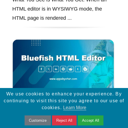
HTML editor is in WYSIWYG mode, the
HTML page is rendered ...
We use cookies to enhance your experience. By
continuing to visit this site you agree to our use of
Bluefish HTML Editor
cookies.
Learn More
Customize
Reject All
Accept All
Bluefish is a powerful editor targeted towards