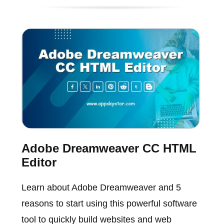
Adobe Dreamweaver CC HTML
Editor
Learn about Adobe Dreamweaver and 5
reasons to start using this powerful software
tool to quickly build websites and web