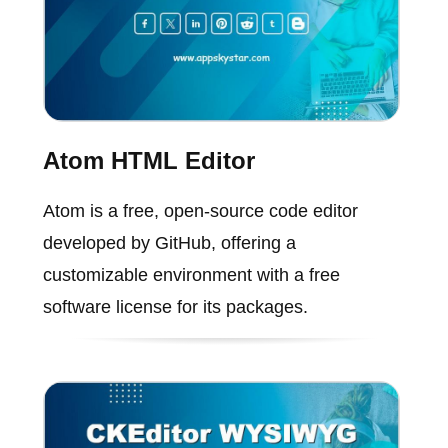
Atom HTML Editor
Atom is a free, open-source code editor
developed by GitHub, offering a
customizable environment with a free
software license for its packages.