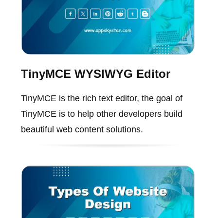
TinyMCE WYSIWYG Editor
TinyMCE is the rich text editor, the goal of
TinyMCE is to help other developers build
beautiful web content solutions.