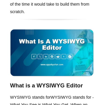
of the time it would take to build them from
scratch.
What is a WYSIWYG Editor
WYSIWYG stands forWYSIWYG stands for -
What You See is What You Get. When an