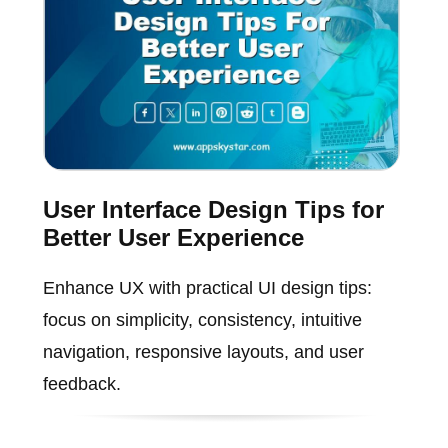
User Interface Design Tips for
Better User Experience
Enhance UX with practical UI design tips:
focus on simplicity, consistency, intuitive
navigation, responsive layouts, and user
feedback.