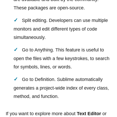
These packages are open-source.
Split editing. Developers can use multiple
monitors and edit different types of code
simultaneously.
Go to Anything. This feature is useful to
open the files with a few keystrokes, to search
for symbols, lines, or words.
Go to Definition. Sublime automatically
generates a project-wide index of every class,
method, and function.
If you want to explore more about
Text Editor
or