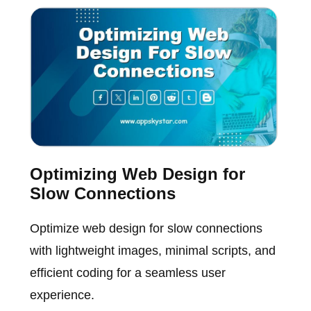
Optimizing Web Design for
Slow Connections
Optimize web design for slow connections
with lightweight images, minimal scripts, and
efficient coding for a seamless user
experience.